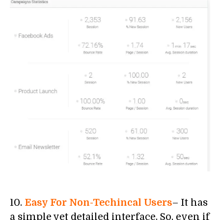
10.
Easy For Non-Techincal Users
– It has
a simple yet detailed interface. So, even if