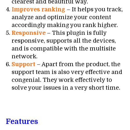
clearest and beautiful way.
Improves ranking
– It helps you track,
analyze and optimize your content
accordingly making you rank higher.
Responsive
– This plugin is fully
responsive, supports all the devices,
and is compatible with the multisite
network.
Support
– Apart from the product, the
support team is also very effective and
congenial. They work effectively to
solve your issues in a very short time.
Features