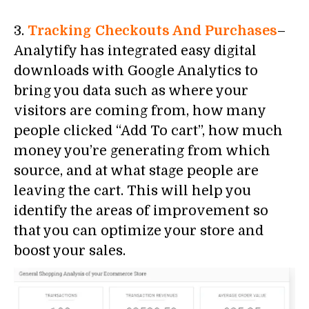
3.
Tracking Checkouts And Purchases
–
Analytify has integrated easy digital
downloads with Google Analytics to
bring you data such as where your
visitors are coming from, how many
people clicked “Add To cart”, how much
money you’re generating from which
source, and at what stage people are
leaving the cart. This will help you
identify the areas of improvement so
that you can optimize your store and
boost your sales.