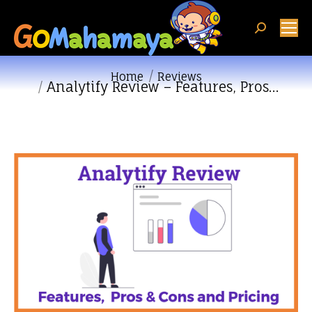
Search:
You are here:
Home
Reviews
Analytify Review – Features, Pros…