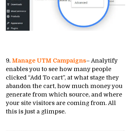
9.
Manage UTM Campaigns
– Analytify
enables you to see how many people
clicked “Add To cart”, at what stage they
abandon the cart, how much money you
generate from which source, and where
your site visitors are coming from. All
this is just a glimpse.