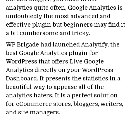
analytics quite often, Google Analytics is
undoubtedly the most advanced and
effective plugin but beginners may find it
a bit cumbersome and tricky.
WP Brigade had launched Analytify, the
best Google Analytics plugin for
WordPress that offers Live Google
Analytics directly on your WordPress
Dashboard. It presents the statistics in a
beautiful way to appease all of the
analytics haters. It is a perfect solution
for eCommerce stores, bloggers, writers,
and site managers.