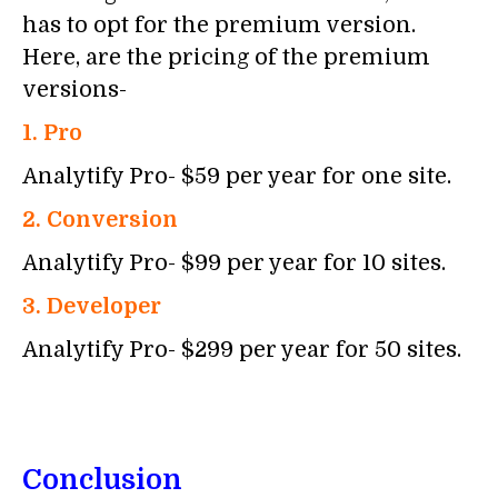
has to opt for the premium version.
Here, are the pricing of the premium
versions-
1. Pro
Analytify Pro- $59 per year for one site.
2. Conversion
Analytify Pro- $99 per year for 10 sites.
3. Developer
Analytify Pro- $299 per year for 50 sites.
Conclusion