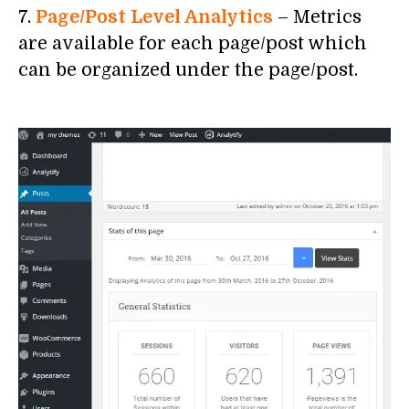
7.
Page/Post Level Analytics
– Metrics
are available for each page/post which
can be organized under the page/post.