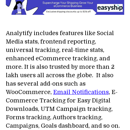
Analytify includes features like Social
Media stats, frontend reporting,
universal tracking, real-time stats,
enhanced eCommerce tracking, and
more. It is also trusted by more than 2
lakh users all across the globe. It also
has several add-ons such as
WooCommerce,
Email Notifications
, E-
Commerce Tracking for Easy Digital
Downloads, UTM Campaign tracking,
Forms tracking, Authors tracking,
Campaigns, Goals dashboard, and so on.