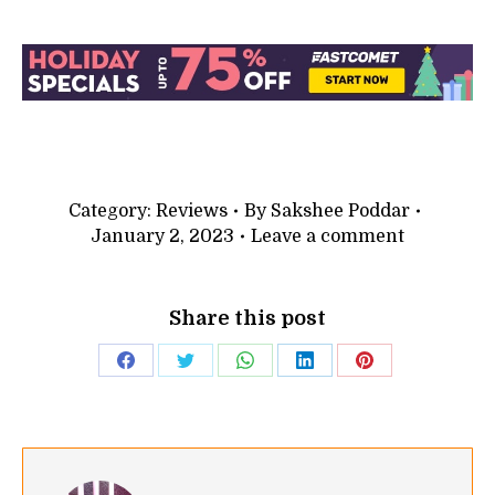
Category:
Reviews
By
Sakshee Poddar
January 2, 2023
Leave a comment
Share this post
Share
Share
Share
Share
Share
on
on
on
on
on
Facebook
Twitter
WhatsApp
LinkedIn
Pinterest