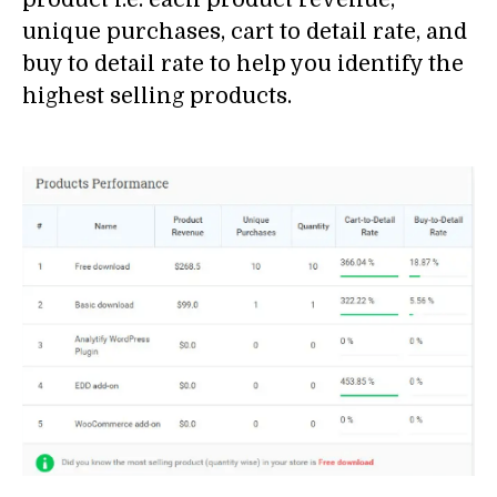
unique purchases, cart to detail rate, and
buy to detail rate to help you identify the
highest selling products.