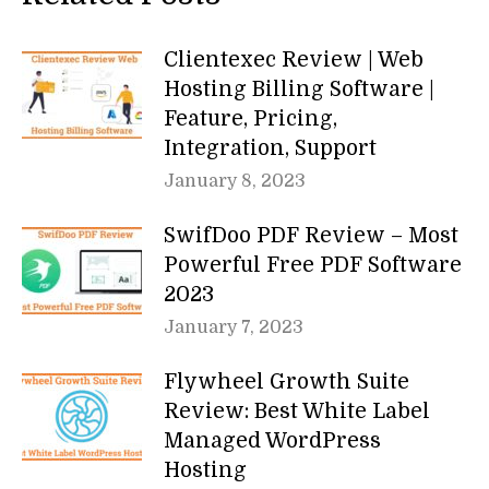
Clientexec Review | Web
Hosting Billing Software |
Feature, Pricing,
Integration, Support
January 8, 2023
SwifDoo PDF Review – Most
Powerful Free PDF Software
2023
January 7, 2023
Flywheel Growth Suite
Review: Best White Label
Managed WordPress
Hosting