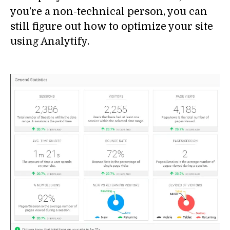
you’re a non-technical person, you can
still figure out how to optimize your site
using Analytify.