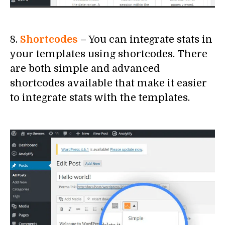
8.
Shortcodes
– You can integrate stats in
your templates using shortcodes. There
are both simple and advanced
shortcodes available that make it easier
to integrate stats with the templates.