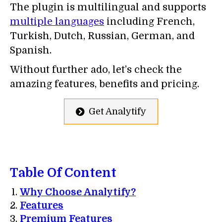
The plugin is multilingual and supports
multiple languages
including French,
Turkish, Dutch, Russian, German, and
Spanish.
Without further ado, let’s check the
amazing features, benefits and pricing.
Get Analytify
Table Of Content
Why Choose Analytify?
Features
Premium Features