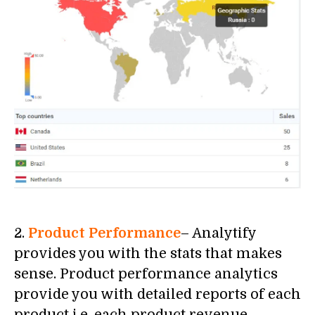
2.
Product Performance
– Analytify
provides you with the stats that makes
sense. Product performance analytics
provide you with detailed reports of each
product i.e. each product revenue,