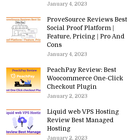
January 4, 2023
ProveSource Reviews Best
Social Proof Platform |
Feature, Pricing | Pro And
Cons
January 4, 2023
PeachPay Review: Best
Woocommerce One-Click
Checkout Plugin
January 2, 2023
Liquid web VPS Hosting
Review Best Managed
Hosting
January 2, 2023