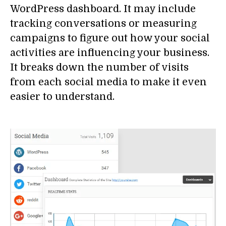
WordPress dashboard. It may include
tracking conversations or measuring
campaigns to figure out how your social
activities are influencing your business.
It breaks down the number of visits
from each social media to make it even
easier to understand.