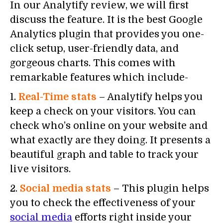
In our Analytify review, we will first
discuss the feature. It is the best Google
Analytics plugin that provides you one-
click setup, user-friendly data, and
gorgeous charts. This comes with
remarkable features which include-
1.
Real-Time stats
– Analytify helps you
keep a check on your visitors. You can
check who’s online on your website and
what exactly are they doing. It presents a
beautiful graph and table to track your
live visitors.
2.
Social media stats
– This plugin helps
you to check the effectiveness of your
social media
efforts right inside your