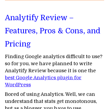
Analytify Review –
Features, Pros & Cons, and
Pricing
Finding Google analytics difficult to use?
so for you, we have planned to write
Analytify Review because it is one the
best Google Analytics plugin for
WordPress
Bored of using Analytics. Well, we can
understand that stats get monotonous,
but as a blogger, you have to use