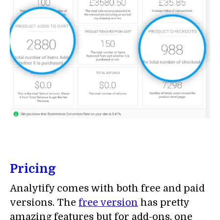
Pricing
Analytify comes with both free and paid
versions. The
free version
has pretty
amazing features but for add-ons, one