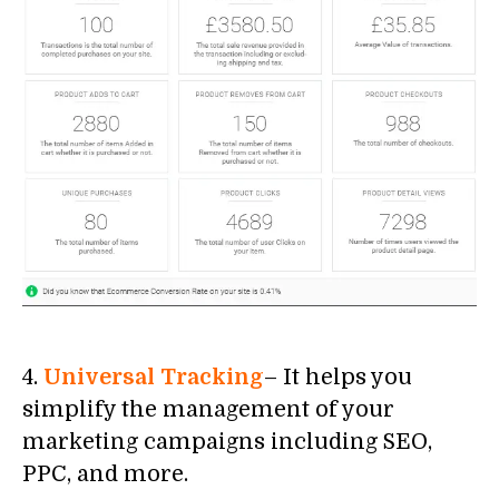
4.
Universal Tracking
– It helps you
simplify the management of your
marketing campaigns including SEO,
PPC, and more.