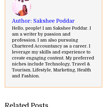
Author:
Sakshee Poddar
Hello, people! I am Sakshee Poddar. I
am a writer by passion and
profession. I am also pursuing
Chartered Accountancy as a career. I
leverage my skills and experience to
create engaging content. My preferred
niches include Technology, Travel &
Tourism, Lifestyle, Marketing, Health
and Fashion.
Related Posts