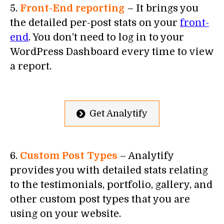
5.
Front-End reporting
– It brings you
the detailed per-post stats on your
front-
end
. You don’t need to log in to your
WordPress Dashboard every time to view
a report.
Get Analytify
6.
Custom Post Types
– Analytify
provides you with detailed stats relating
to the testimonials, portfolio, gallery, and
other custom post types that you are
using on your website.