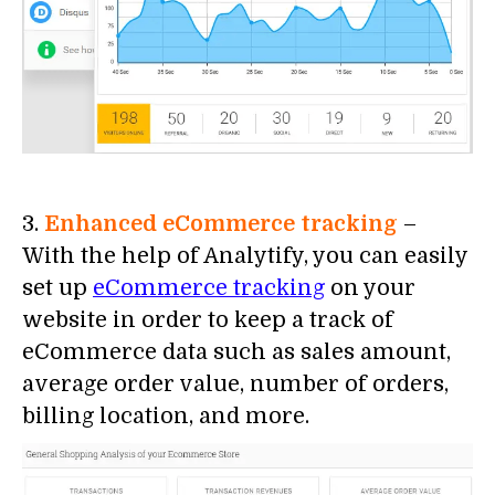
3.
Enhanced eCommerce tracking
–
With the help of Analytify, you can easily
set up
eCommerce tracking
on your
website in order to keep a track of
eCommerce data such as sales amount,
average order value, number of orders,
billing location, and more.