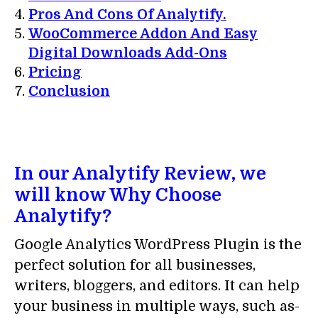
Pros And Cons Of Analytify.
WooCommerce Addon And Easy
Digital Downloads Add-Ons
Pricing
Conclusion
In our Analytify Review, we
will know Why Choose
Analytify?
Google Analytics WordPress Plugin is the
perfect solution for all businesses,
writers, bloggers, and editors. It can help
your business in multiple ways, such as-