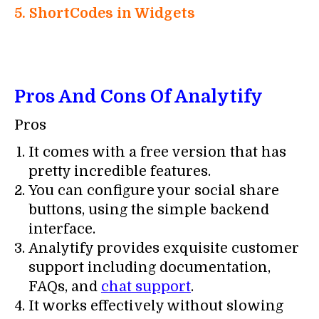
5. ShortCodes in Widgets
Pros And Cons Of Analytify
Pros
It comes with a free version that has
pretty incredible features.
You can configure your social share
buttons, using the simple backend
interface.
Analytify provides exquisite customer
support including documentation,
FAQs, and
chat support
.
It works effectively without slowing