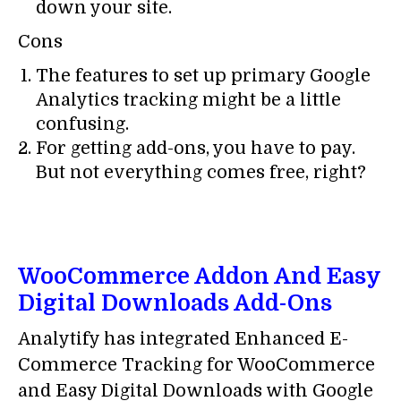
down your site.
Cons
The features to set up primary Google
Analytics tracking might be a little
confusing.
For getting add-ons, you have to pay.
But not everything comes free, right?
WooCommerce Addon And Easy
Digital Downloads Add-Ons
Analytify has integrated Enhanced E-
Commerce Tracking for WooCommerce
and Easy Digital Downloads with Google