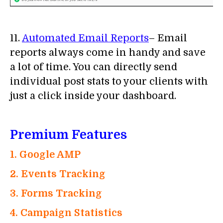
11.
Automated Email Reports
– Email
reports always come in handy and save
a lot of time. You can directly send
individual post stats to your clients with
just a click inside your dashboard.
Premium Features
1. Google AMP
2. Events Tracking
3. Forms Tracking
4. Campaign Statistics