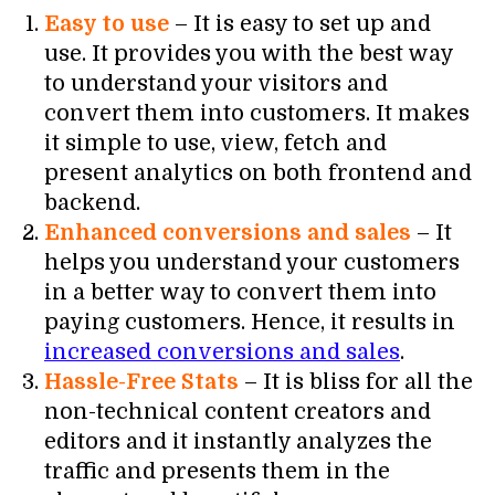
Easy to use
– It is easy to set up and
use. It provides you with the best way
to understand your visitors and
convert them into customers. It makes
it simple to use, view, fetch and
present analytics on both frontend and
backend.
Enhanced conversions and sales
– It
helps you understand your customers
in a better way to convert them into
paying customers. Hence, it results in
increased conversions and sales
.
Hassle-Free Stats
– It is bliss for all the
non-technical content creators and
editors and it instantly analyzes the
traffic and presents them in the