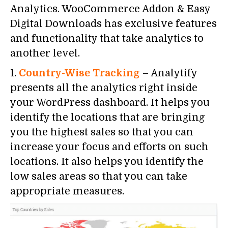
Analytics. WooCommerce Addon & Easy
Digital Downloads has exclusive features
and functionality that take analytics to
another level.
1.
Country-Wise Tracking
– Analytify
presents all the analytics right inside
your WordPress dashboard. It helps you
identify the locations that are bringing
you the highest sales so that you can
increase your focus and efforts on such
locations. It also helps you identify the
low sales areas so that you can take
appropriate measures.