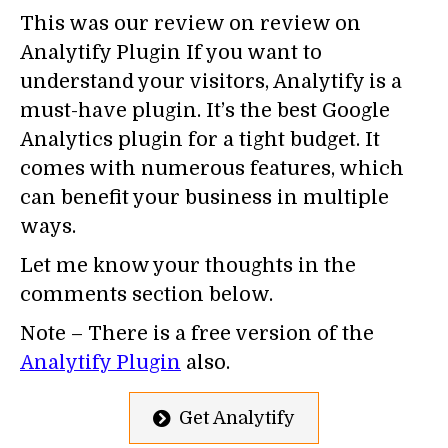
This was our review on review on
Analytify Plugin If you want to
understand your visitors, Analytify is a
must-have plugin. It’s the best Google
Analytics plugin for a tight budget. It
comes with numerous features, which
can benefit your business in multiple
ways.
Let me know your thoughts in the
comments section below.
Note – There is a free version of the
Analytify Plugin
also.
Get Analytify