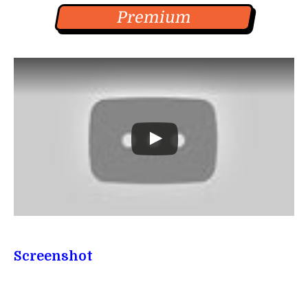
Premium
Screenshot