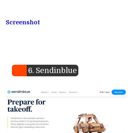
Screenshot
6. Sendinblue