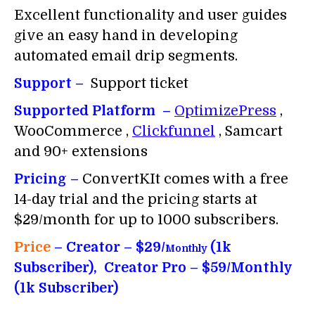
Excellent functionality and user guides
give an easy hand in developing
automated email drip segments.
Support –
Support ticket
Supported Platform –
OptimizePress
,
WooCommerce ,
Clickfunnel
, Samcart
and 90+ extensions
Pricing –
ConvertKIt comes with a free
14-day trial and the pricing starts at
$29/month for up to 1000 subscribers.
Price
– Creator – $29/
(1k
Monthly
Subscriber), Creator Pro – $59/Monthly
(1k Subscriber)