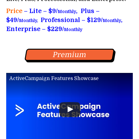
Price
– Lite – $9/
, Plus –
Monthly
$49/
Professional – $129/
,
Monthly,
Monthly
Enterprise – $229/
Monthly
Premium
ActiveCampaign Features Showcase