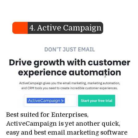
4. Active Campaign
Best suited for Enterprises,
ActiveCampaign is yet another quick,
easy and best email marketing software