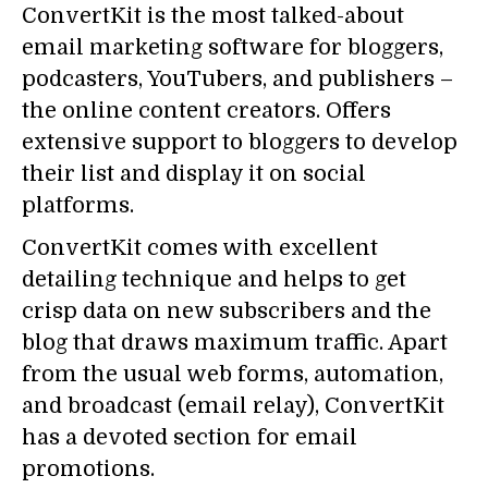
ConvertKit is the most talked-about
email marketing software for bloggers,
podcasters, YouTubers, and publishers –
the online content creators. Offers
extensive support to bloggers to develop
their list and display it on social
platforms.
ConvertKit comes with excellent
detailing technique and helps to get
crisp data on new subscribers and the
blog that draws maximum traffic. Apart
from the usual web forms, automation,
and broadcast (email relay), ConvertKit
has a devoted section for email
promotions.