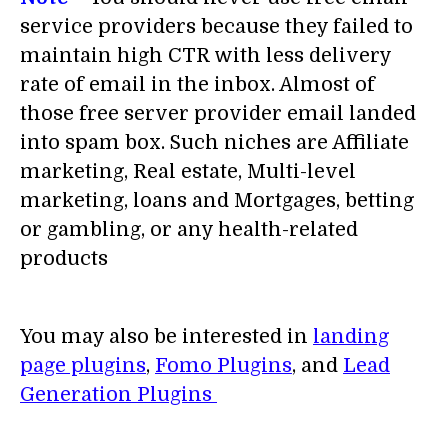
service providers because they failed to
maintain high CTR with less delivery
rate of email in the inbox. Almost of
those free server provider email landed
into spam box. Such niches are Affiliate
marketing, Real estate, Multi-level
marketing, loans and Mortgages, betting
or gambling, or any health-related
products
You may also be interested in
landing
page plugins
,
Fomo Plugins
, and
Lead
Generation Plugins