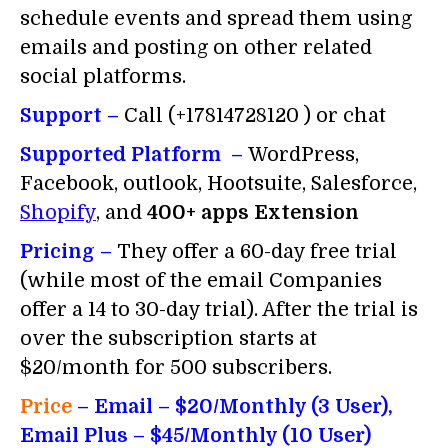
schedule events and spread them using
emails and posting on other related
social platforms.
Support –
Call (+17814728120 ) or chat
Supported Platform –
WordPress,
Facebook, outlook, Hootsuite, Salesforce,
Shopify
, and
400+ apps Extension
Pricing –
They offer a 60-day free trial
(while most of the email Companies
offer a 14 to 30-day trial). After the trial is
over the subscription starts at
$20/month for 500 subscribers.
Price
– Email
– $20/Monthly (3 User),
Email Plus – $45/Monthly (10 User)