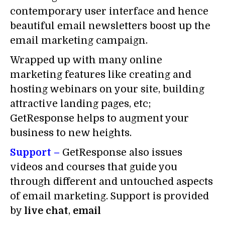
contemporary user interface and hence
beautiful email newsletters boost up the
email marketing campaign.
Wrapped up with many online
marketing features like creating and
hosting webinars on your site, building
attractive landing pages, etc;
GetResponse helps to augment your
business to new heights.
Support –
GetResponse also issues
videos and courses that guide you
through different and untouched aspects
of email marketing. Support is provided
by
live chat
,
email