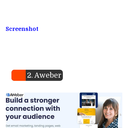
Screenshot
2. Aweber