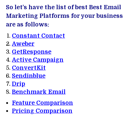
So let’s have the list of best Best Email
Marketing Platforms for your business
are as follows:
Constant Contact
Aweber
GetResponse
Active Campaign
ConvertKit
Sendinblue
Drip
Benchmark Email
Feature Comparison
Pricing Comparison