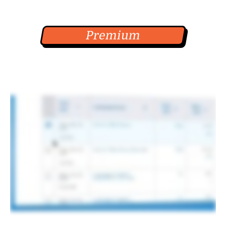
Premium