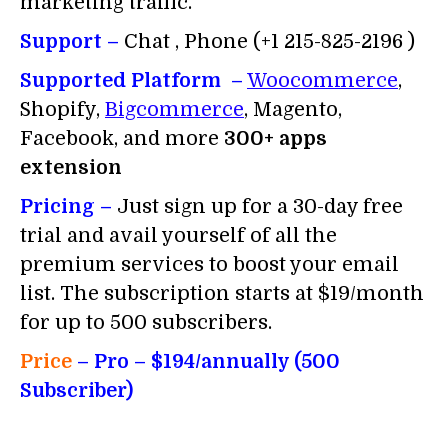
marketing traffic.
Support –
Chat , Phone (+1 215-825-2196 )
Supported Platform –
Woocommerce
,
Shopify,
Bigcommerce
, Magento,
Facebook, and more
300+ apps
extension
Pricing –
Just sign up for a 30-day free
trial and avail yourself of all the
premium services to boost your email
list. The subscription starts at $19/month
for up to 500 subscribers.
Price
– Pro
– $194/annually (500
Subscriber)