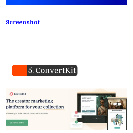
Screenshot
5. ConvertKit