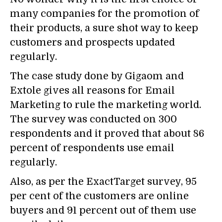
many companies for the promotion of
their products, a sure shot way to keep
customers and prospects updated
regularly.
The case study done by Gigaom and
Extole gives all reasons for Email
Marketing to rule the marketing world.
The survey was conducted on 300
respondents and it proved that about 86
percent of respondents use email
regularly.
Also, as per the ExactTarget survey, 95
per cent of the customers are online
buyers and 91 percent out of them use