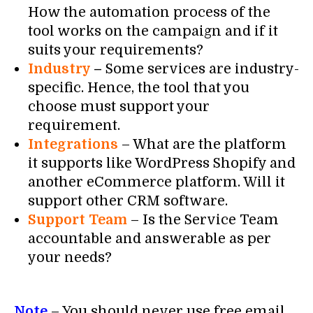
How the automation process of the
tool works on the campaign and if it
suits your requirements?
Industry
–
Some services are industry-
specific. Hence, the tool that you
choose must support your
requirement.
Integrations
– What are the platform
it supports like WordPress Shopify and
another eCommerce platform. Will it
support other CRM software.
Support Team
– Is the Service Team
accountable and answerable as per
your needs?
Note
– You should never use free email