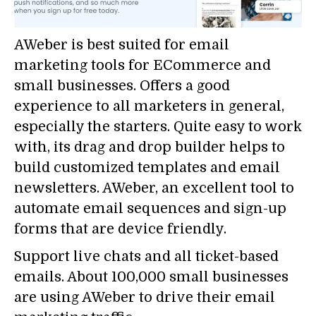
AWeber is best suited for email
marketing tools for ECommerce and
small businesses. Offers a good
experience to all marketers in general,
especially the starters. Quite easy to work
with, its drag and drop builder helps to
build customized templates and email
newsletters. AWeber, an excellent tool to
automate email sequences and sign-up
forms that are device friendly.
Support live chats and all ticket-based
emails. About 100,000 small businesses
are using AWeber to drive their email