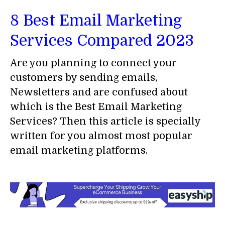
8 Best Email Marketing
Services Compared 2023
Are you planning to connect your
customers by sending emails,
Newsletters and are confused about
which is the Best Email Marketing
Services? Then this article is specially
written for you almost most popular
email marketing platforms.