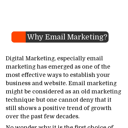
Why Email Marketing?
Digital Marketing, especially email
marketing has emerged as one of the
most effective ways to establish your
business and website. Email marketing
might be considered as an old marketing
technique but one cannot deny that it
still shows a positive trend of growth
over the past few decades.
No wonder why it is the first choice of