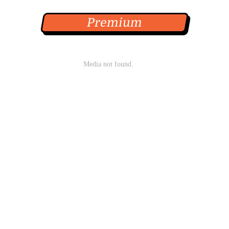
Premium