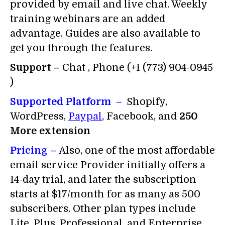
provided by email and live chat. Weekly
training webinars are an added
advantage. Guides are also available to
get you through the features.
Support –
Chat , Phone (+1 (773) 904-0945
)
Supported Platform –
Shopify,
WordPress,
Paypal
, Facebook, and
250
More extension
Pricing –
Also, one of the most affordable
email service Provider initially offers a
14-day trial, and later the subscription
starts at $17/month for as many as 500
subscribers. Other plan types include
Lite, Plus, Professional, and Enterprise.