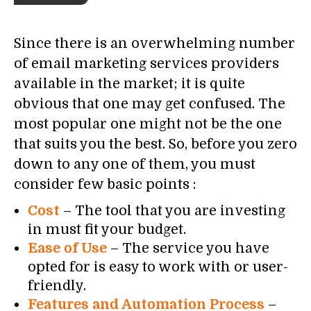
Since there is an overwhelming number
of email marketing services providers
available in the market; it is quite
obvious that one may get confused. The
most popular one might not be the one
that suits you the best. So, before you zero
down to any one of them, you must
consider few basic points :
Cost
– The tool that you are investing
in must fit your budget.
Ease of Use
– The service you have
opted for is easy to work with or user-
friendly.
Features and Automation Process
–