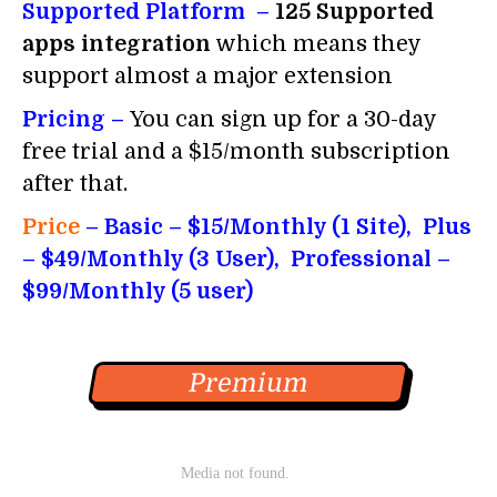
Supported Platform –
125 Supported
apps integration
which means they
support almost a major extension
Pricing –
You can sign up for a 30-day
free trial and a $15/month subscription
after that.
Price
– Basic – $15/Monthly (1 Site), Plus
– $49/Monthly (3 User), Professional –
$99/Monthly (5 user)
Premium