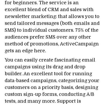
for beginners. The service is an
excellent blend of CRM and sales with
newsletter marketing: that allows you to
send tailored messages (both emails and
SMS) to individual customers. 75% of the
audiences prefer SMS over any other
method of promotions, ActiveCampaign
gets an edge here.
You can easily create fascinating email
campaigns using its drag and drop
builder. An excellent tool for running
data-based campaigns, categorizing your
customers on a priority basis, designing
custom sign-up forms, conducting A/B
tests, and many more. Support is