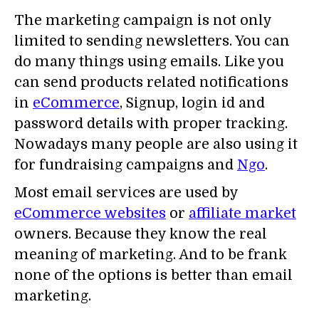
The marketing campaign is not only
limited to sending newsletters. You can
do many things using emails. Like you
can send products related notifications
in
eCommerce
, Signup, login id and
password details with proper tracking.
Nowadays many people are also using it
for fundraising campaigns and
Ngo
.
Most email services are used by
eCommerce websites
or
affiliate market
owners. Because they know the real
meaning of marketing. And to be frank
none of the options is better than email
marketing.