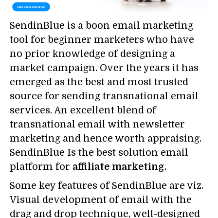
SendinBlue is a boon email marketing
tool for beginner marketers who have
no prior knowledge of designing a
market campaign. Over the years it has
emerged as the best and most trusted
source for sending transnational email
services. An excellent blend of
transnational email with newsletter
marketing and hence worth appraising.
SendinBlue Is the best solution email
platform for
affiliate marketing
.
Some key features of SendinBlue are viz.
Visual development of email with the
drag and drop technique, well-designed