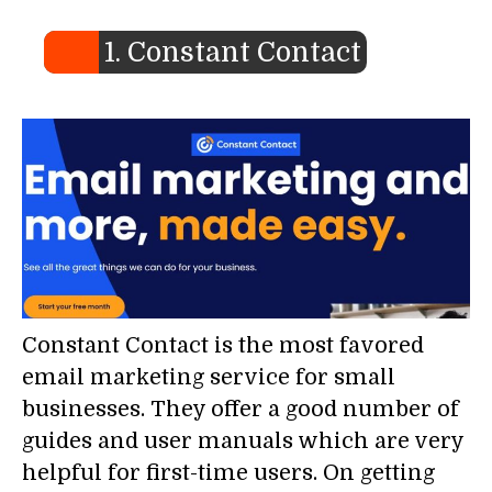
1. Constant Contact
Constant Contact is the most favored
email marketing service for small
businesses. They offer a good number of
guides and user manuals which are very
helpful for first-time users. On getting