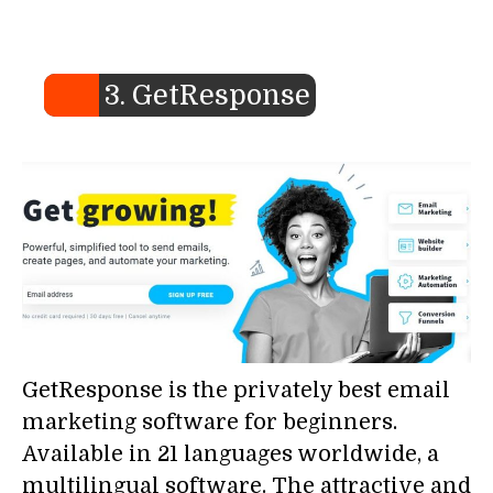
3. GetResponse
GetResponse is the privately best email
marketing software for beginners.
Available in 21 languages worldwide, a
multilingual software. The attractive and