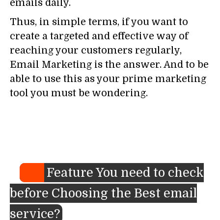
emails daily.
Thus, in simple terms, if you want to
create a targeted and effective way of
reaching your customers regularly,
Email Marketing is the answer. And to be
able to use this as your prime marketing
tool you must be wondering.
Feature You need to check
before Choosing the Best email
service?