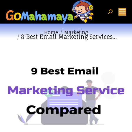
Search:
You are here:
Home
Marketing
8 Best Email Marketing Services…