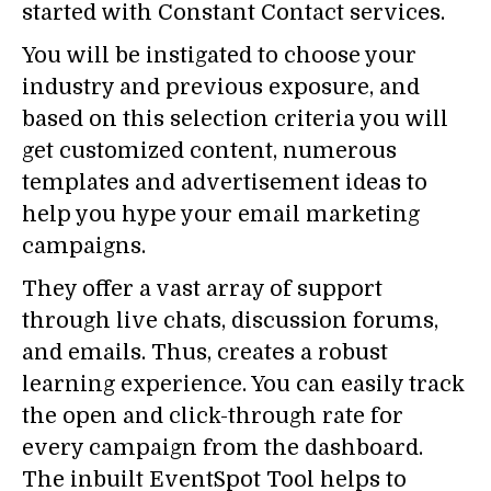
started with Constant Contact services.
You will be instigated to choose your
industry and previous exposure, and
based on this selection criteria you will
get customized content, numerous
templates and advertisement ideas to
help you hype your email marketing
campaigns.
They offer a vast array of support
through live chats, discussion forums,
and emails. Thus, creates a robust
learning experience. You can easily track
the open and click-through rate for
every campaign from the dashboard.
The inbuilt EventSpot Tool helps to