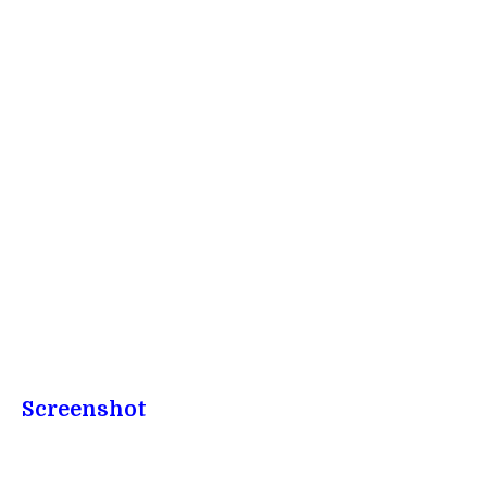
Screenshot