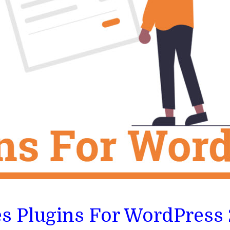
es Plugins For WordPress