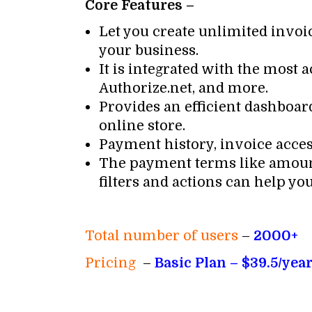
Core Features –
Let you create unlimited invoic
your business.
It is integrated with the most
Authorize.net, and more.
Provides an efficient dashboa
online store.
Payment history, invoice access
The payment terms like amount
filters and actions can help yo
Total number of users
–
2000+
Pricing
–
Basic Plan – $39.5/year