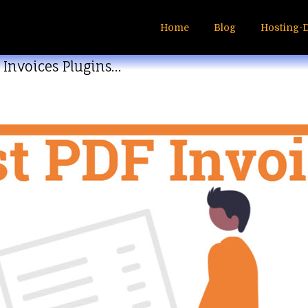
Home
Blog
Hosting-
 Invoices Plugins…