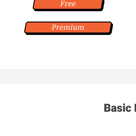
Free
Premium