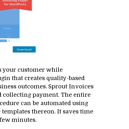
s your customer while
in that creates quality-based
usiness outcomes. Sprout Invoices
nd collecting payment. The entire
rocedure can be automated using
 templates thereon. It saves time
a few minutes.