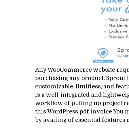
Any WooCommerce website require
purchasing any product. Sprout I
customizable, limitless, and fea
is a well-integrated and lightwei
workflow of putting up project 
this WordPress pdf invoice You m
by availing of essential features 