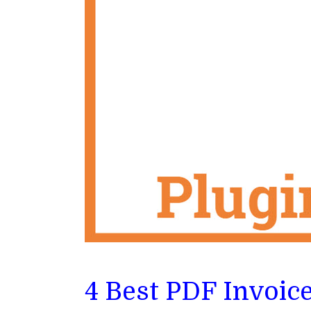
4 Best PDF Invoic