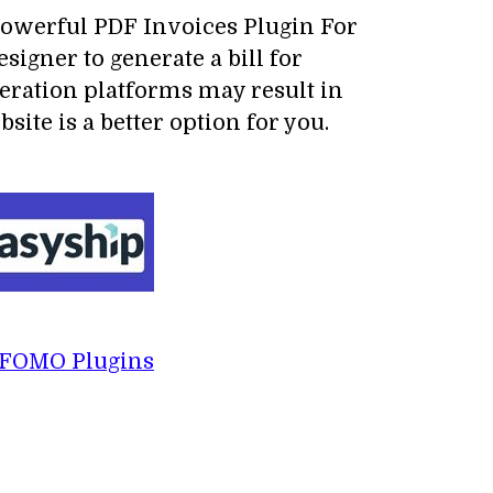
 powerful PDF Invoices Plugin For
signer to generate a bill for
neration platforms may result in
ite is a better option for you.
FOMO Plugins