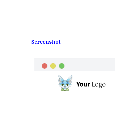
Screenshot