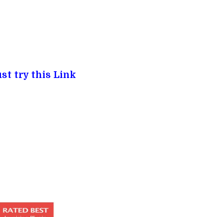
st try this Link