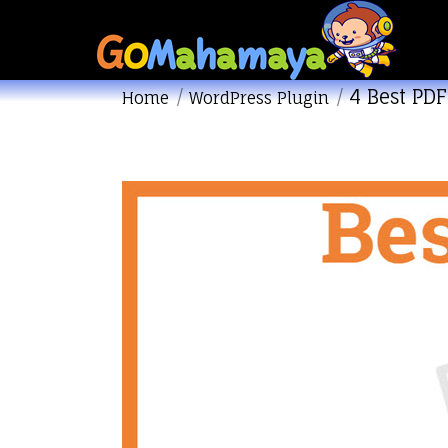
4 Best PDF
You are here:
Home
WordPress Plugin