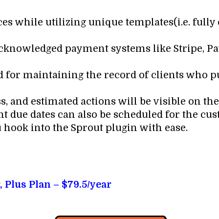
es while utilizing unique templates(i.e. full
 acknowledged payment systems like Stripe, Pa
rd for maintaining the record of clients who
, and estimated actions will be visible on th
 due dates can also be scheduled for the cus
u hook into the Sprout plugin with ease.
, Plus Plan – $79.5/year