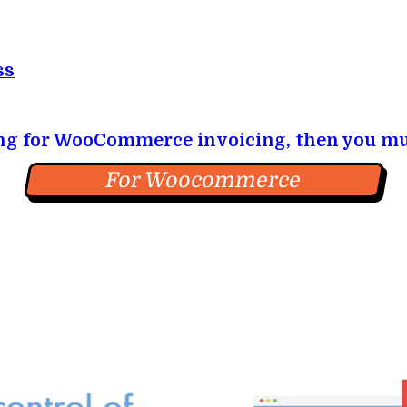
ss
ing for WooCommerce invoicing, then you mu
For Woocommerce