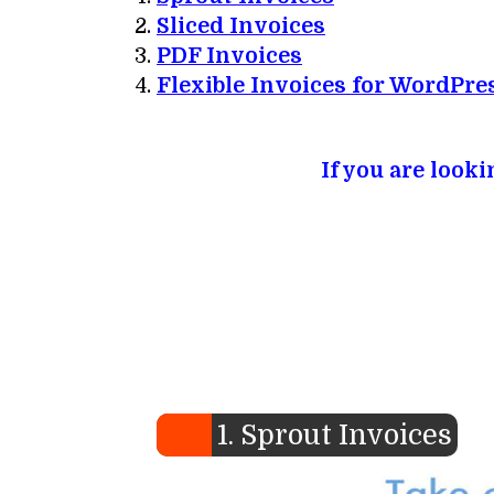
Sliced Invoices
PDF Invoices
Flexible Invoices for WordPre
If you are look
1. Sprout Invoices