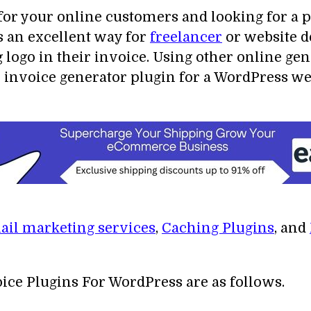
 for your online customers and looking for a
s an excellent way for
freelancer
or website de
 logo in their invoice. Using other online ge
 invoice generator plugin for a WordPress webs
il marketing services
,
Caching Plugins
, and
voice Plugins For WordPress are as follows.