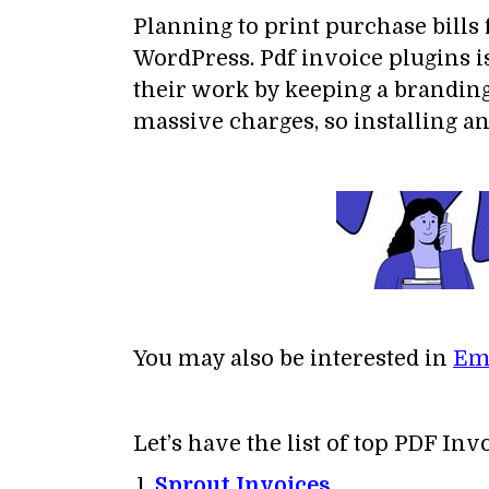
Planning to print purchase bills
WordPress. Pdf invoice plugins i
their work by keeping a branding
massive charges, so installing an
You may also be interested in
Ema
Let’s have the list of top PDF In
Sprout Invoices