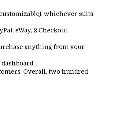
y customizable), whichever suits
yPal, eWay, 2 Checkout,
 purchase anything from your
e dashboard.
tomers. Overall, two hundred