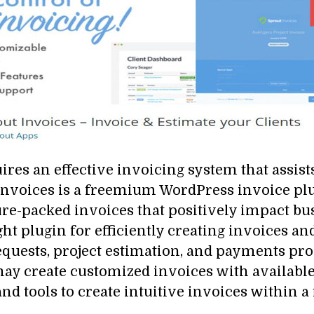
s an effective invoicing system that assist
nvoices is a freemium WordPress invoice plug
ture-packed invoices that positively impact b
ght plugin for efficiently creating invoices a
requests, project estimation, and payments p
ay create customized invoices with available
and tools to create intuitive invoices within 