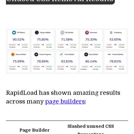
RapidLoad has shown amazing results
across many
page builders
:
Slashed unused CSS
Page Builder