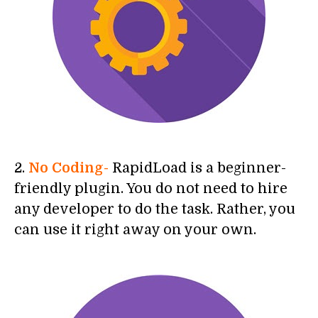
2.
No Coding-
RapidLoad is a beginner-
friendly plugin. You do not need to hire
any developer to do the task. Rather, you
can use it right away on your own.