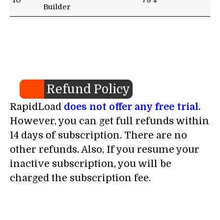
10
79%
Builder
Refund Policy
RapidLoad
does not offer any free trial
.
However, you can get full refunds within
14 days of subscription. There are no
other refunds. Also, If you resume your
inactive subscription, you will be
charged the subscription fee.