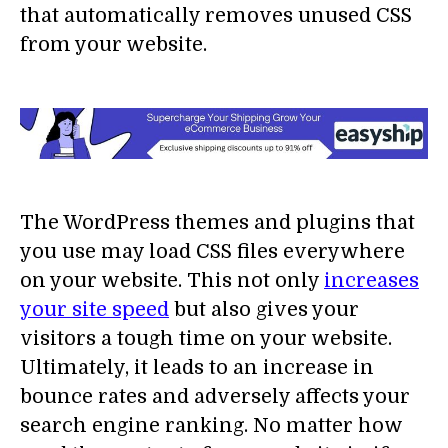
that automatically removes unused CSS
from your website.
The WordPress themes and plugins that
you use may load CSS files everywhere
on your website. This not only
increases
your site speed
but also gives your
visitors a tough time on your website.
Ultimately, it leads to an increase in
bounce rates and adversely affects your
search engine ranking. No matter how