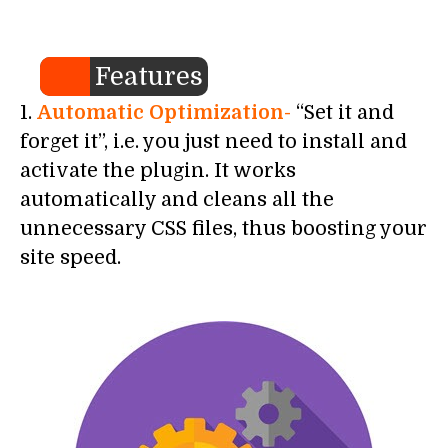
Features
1.
Automatic Optimization-
“Set it and
forget it”, i.e. you just need to install and
activate the plugin. It works
automatically and cleans all the
unnecessary CSS files, thus boosting your
site speed.