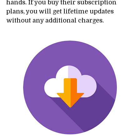
hands. If you buy their subscription
plans, you will get lifetime updates
without any additional charges.