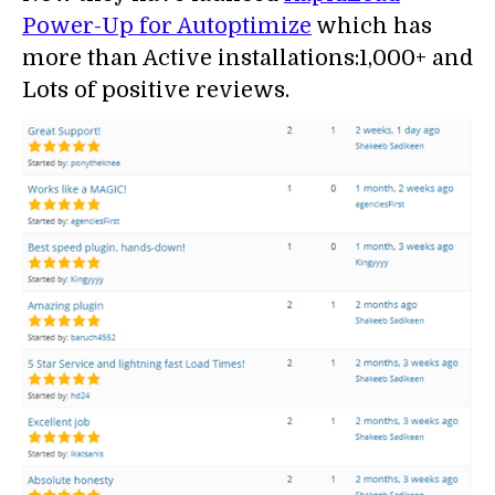
Power-Up for Autoptimize
which has
more than Active installations:1,000+ and
Lots of positive reviews.