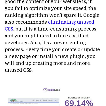
good the content of your website is, if
you fail to optimize your site speed, the
ranking algorithm won’t spare it. Google
also recommends
eliminating unused
CSS
, but it is a time-consuming process
and you might need to hire a skilled
developer. Also, it’s a never-ending
process. Every time you create or update
a new page or install a new plugin, you
will end up creating more and more
unused CSS.