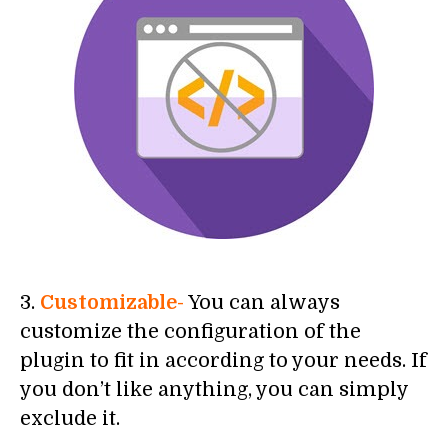
3.
Customizable-
You can always
customize the configuration of the
plugin to fit in according to your needs. If
you don’t like anything, you can simply
exclude it.