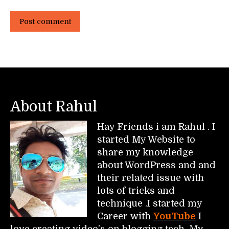
Post comment
About Rahul
Hay Friends i am Rahul . I
started My Website to
share my knowledge
about WordPress and and
their related issue with
lots of tricks and
technique .I started my
Career with
YouTube
I
love creating video's on blogging tech. My