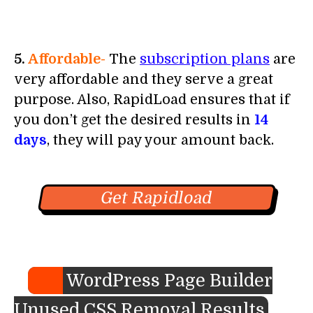
5.
Affordable-
The
subscription plans
are
very affordable and they serve a great
purpose. Also, RapidLoad ensures that if
you don’t get the desired results in
14
days
, they will pay your amount back.
Get Rapidload
WordPress Page Builder
Unused CSS Removal Results