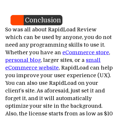
Conclusion
So was all about RapidLoad Review
which can be used by anyone, you do not
need any programming skills to use it.
Whether you have an
eCommerce store
,
personal blog
, larger sites, or a
small
eCommerce website
, RapidLoad can help
you improve your user experience (UX).
You can also use RapidLoad on your
client’s site. As aforesaid, just set it and
forget it, and it will automatically
optimize your site in the background.
Also, the license starts from as low as $10