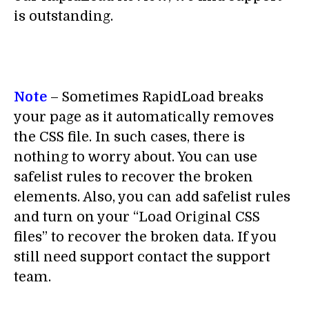
is outstanding.
Note
– Sometimes RapidLoad breaks
your page as it automatically removes
the CSS file. In such cases, there is
nothing to worry about. You can use
safelist rules to recover the broken
elements. Also, you can add safelist rules
and turn on your “Load Original CSS
files” to recover the broken data. If you
still need support contact the support
team.