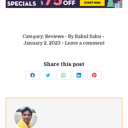
Category:
Reviews
By
Rahul Sahu
January 2, 2023
Leave a comment
Share this post
Share
Share
Share
Share
Share
on
on
on
on
on
Facebook
Twitter
WhatsApp
LinkedIn
Pinterest