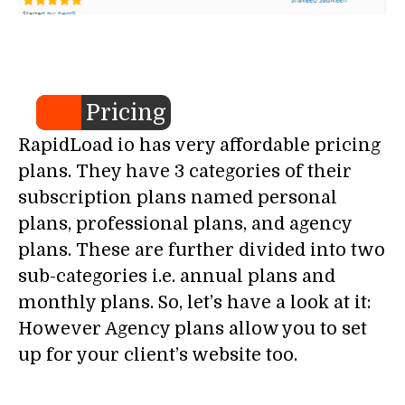
Pricing
RapidLoad io has very affordable pricing
plans. They have 3 categories of their
subscription plans named personal
plans, professional plans, and agency
plans. These are further divided into two
sub-categories i.e. annual plans and
monthly plans. So, let’s have a look at it:
However Agency plans allow you to set
up for your client’s website too.