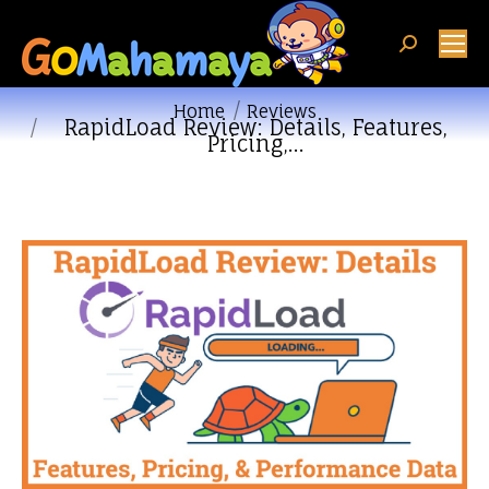
Search:
You are here:
Home
Reviews
RapidLoad Review: Details, Features,
Pricing,…