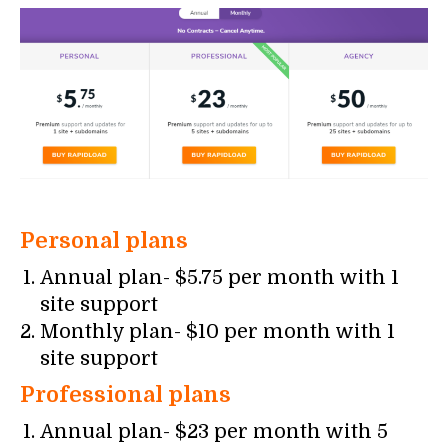
Personal plans
Annual plan- $5.75 per month with 1
site support
Monthly plan- $10 per month with 1
site support
Professional plans
Annual plan- $23 per month with 5