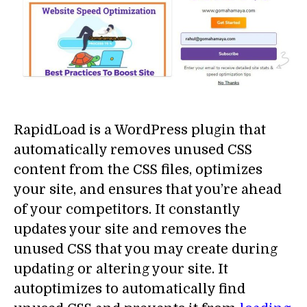
RapidLoad is a WordPress plugin that
automatically removes unused CSS
content from the CSS files, optimizes
your site, and ensures that you’re ahead
of your competitors. It constantly
updates your site and removes the
unused CSS that you may create during
updating or altering your site. It
autoptimizes to automatically find