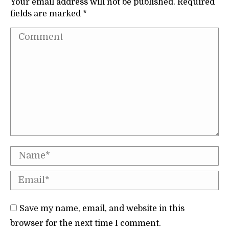
Your email address will not be published. Required
fields are marked
*
Comment
Name *
Email *
Save my name, email, and website in this
browser for the next time I comment.