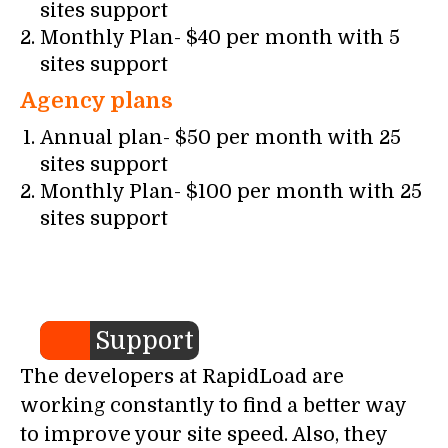
sites support
Monthly Plan- $40 per month with 5
sites support
Agency plans
Annual plan- $50 per month with 25
sites support
Monthly Plan- $100 per month with 25
sites support
Support
The developers at RapidLoad are
working constantly to find a better way
to improve your site speed. Also, they