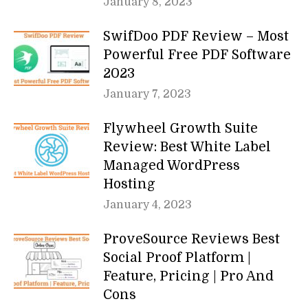
January 8, 2023
SwifDoo PDF Review – Most
Powerful Free PDF Software
2023
January 7, 2023
Flywheel Growth Suite
Review: Best White Label
Managed WordPress
Hosting
January 4, 2023
ProveSource Reviews Best
Social Proof Platform |
Feature, Pricing | Pro And
Cons