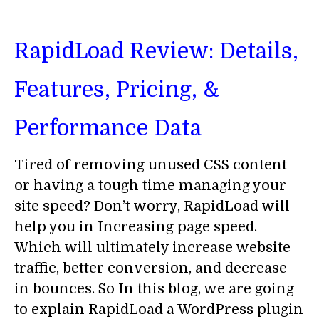
RapidLoad Review: Details,
Features, Pricing, &
Performance Data
Tired of removing unused CSS content
or having a tough time managing your
site speed? Don’t worry, RapidLoad will
help you in Increasing page speed.
Which will ultimately increase website
traffic, better conversion, and decrease
in bounces. So In this blog, we are going
to explain RapidLoad a WordPress plugin