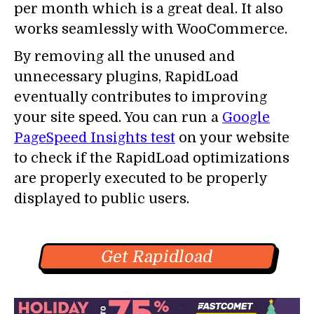
per month which is a great deal. It also
works seamlessly with WooCommerce.
By removing all the unused and
unnecessary plugins, RapidLoad
eventually contributes to improving
your site speed. You can run a
Google
PageSpeed Insights test
on your website
to check if the RapidLoad optimizations
are properly executed to be properly
displayed to public users.
Get Rapidload