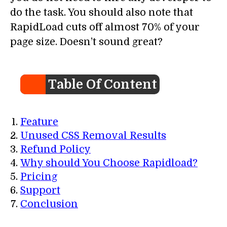
do the task. You should also note that
RapidLoad cuts off almost 70% of your
page size. Doesn’t sound great?
Table Of Content
Feature
Unused CSS Removal Results
Refund Policy
Why should You Choose Rapidload?
Pricing
Support
Conclusion