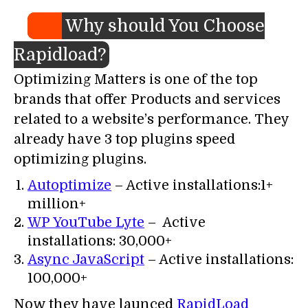
Why should You Choose
Rapidload?
Optimizing Matters is one of the top
brands that offer Products and services
related to a website’s performance. They
already have 3 top plugins speed
optimizing plugins.
Autoptimize
– Active installations:1+
million+
WP YouTube Lyte
– Active
installations: 30,000+
Async JavaScript
– Active installations:
100,000+
Now they have launced
RapidLoad