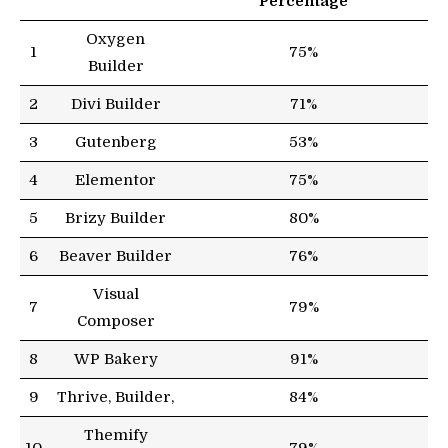
Percentage
Oxygen
1
75%
Builder
2
Divi Builder
71%
3
Gutenberg
53%
4
Elementor
75%
5
Brizy Builder
80%
6
Beaver Builder
76%
Visual
7
79%
Composer
8
WP Bakery
91%
9
Thrive, Builder,
84%
Themify