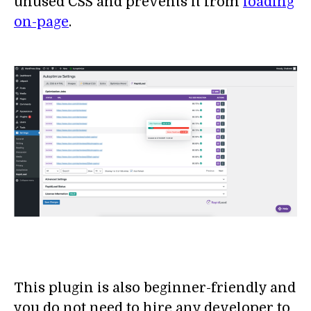
unused CSS and prevents it from
loading
on-page
.
This plugin is also beginner-friendly and
you do not need to hire any developer to