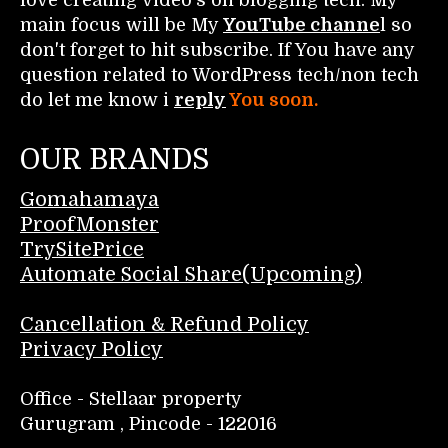
main focus will be My
YouTube channe
l so
don't forget to hit subscribe. If You have any
question related to WordPress tech/non tech
do let me know i
reply
You soon.
OUR BRANDS
Gomahamaya
ProofMonster
TrySitePrice
Automate Social Share(Upcoming)
Cancellation & Refund Policy
Privacy Policy
Office - Stellaar property
Gurugram , Pincode - 122016