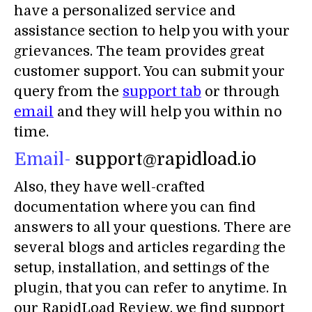
have a personalized service and
assistance section to help you with your
grievances. The team provides great
customer support. You can submit your
query from the
support tab
or through
email
and they will help you within no
time.
Email-
support@rapidload.io
Also, they have well-crafted
documentation where you can find
answers to all your questions. There are
several blogs and articles regarding the
setup, installation, and settings of the
plugin, that you can refer to anytime. In
our RapidLoad Review, we find support