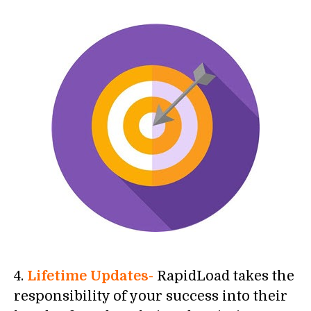
4.
Lifetime Updates-
RapidLoad takes the
responsibility of your success into their