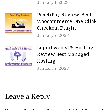
January 4, 2023
PeachPay Review: Best
Woocommerce One-Click
Checkout Plugin
January 2, 2023
Liquid web VPS Hosting
Review Best Managed
Hosting
January 2, 2023
Leave a Reply