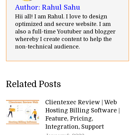
Author:
Rahul Sahu
Hii all! I am Rahul. I love to design
optimized and secure website. I am
also a full-time Youtuber and blogger
whereby I create content to help the
non-technical audience.
Related Posts
Clientexec Review | Web
Hosting Billing Software |
Feature, Pricing,
Integration, Support