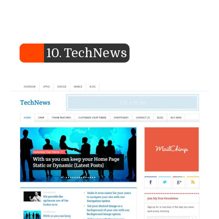
10. TechNews