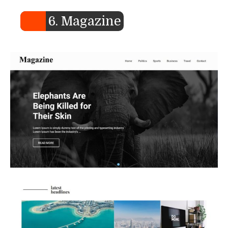
6. Magazine