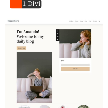
1. Divi