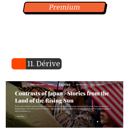
Premium
11. Dérive