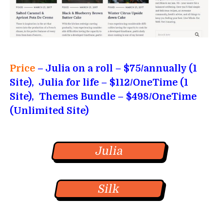
Price
– Julia on a roll
– $75/annually (1
Site), Julia for life – $112/OneTime (1
Site), Themes Bundle – $498/OneTime
(Unlimited Site)
Julia
Silk