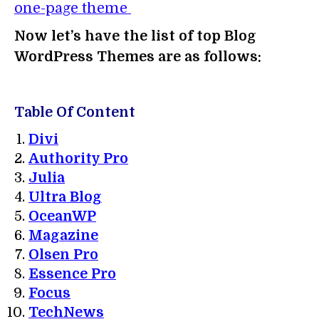
one-page theme
Now let’s have the list of top Blog
WordPress Themes are as follows:
Table Of Content
Divi
Authority Pro
Julia
Ultra Blog
OceanWP
Magazine
Olsen Pro
Essence Pro
Focus
TechNews