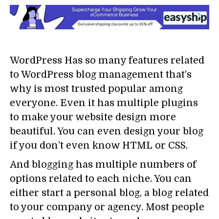
WordPress Has so many features related
to WordPress blog management that’s
why is most trusted popular among
everyone. Even it has multiple plugins
to make your website design more
beautiful. You can even design your blog
if you don’t even know HTML or CSS.
And blogging has multiple numbers of
options related to each niche. You can
either start a personal blog, a blog related
to your company or agency. Most people