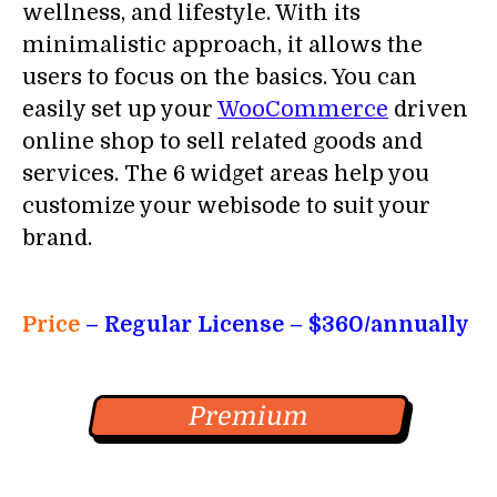
wellness, and lifestyle. With its
minimalistic approach, it allows the
users to focus on the basics. You can
easily set up your
WooCommerce
driven
online shop to sell related goods and
services. The 6 widget areas help you
customize your webisode to suit your
brand.
Price
– Regular License
– $360/annually
Premium