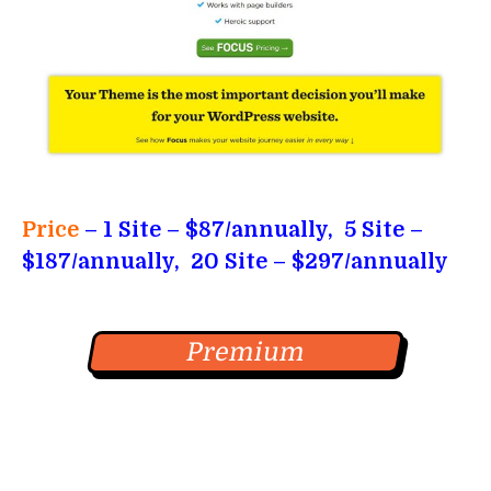
Price
– 1 Site – $87/annually, 5 Site –
$187/annually, 20 Site – $297/annually
Premium