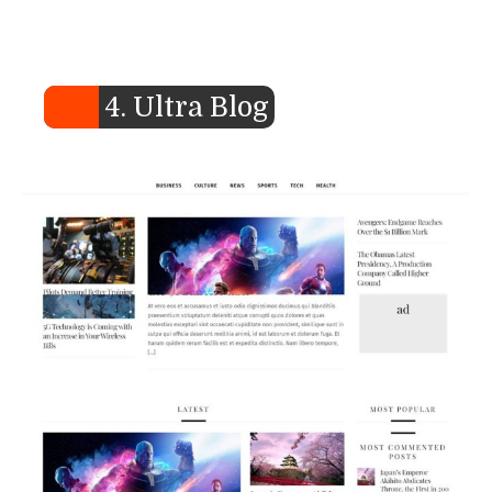
4. Ultra Blog