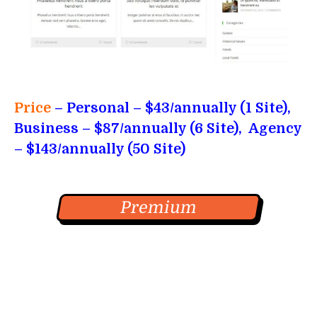
Price
– Personal
– $43/annually (1 Site),
Business – $87/annually (6 Site), Agency
– $143/annually (50 Site)
Premium