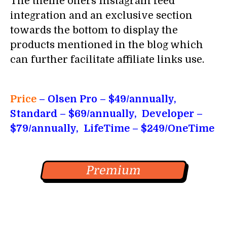
The theme offers Instagram feed
integration and an exclusive section
towards the bottom to display the
products mentioned in the blog which
can further facilitate affiliate links use.
Price
– Olsen Pro
– $49/annually,
Standard – $69/annually, Developer –
$79/annually, LifeTime – $249/OneTime
Premium