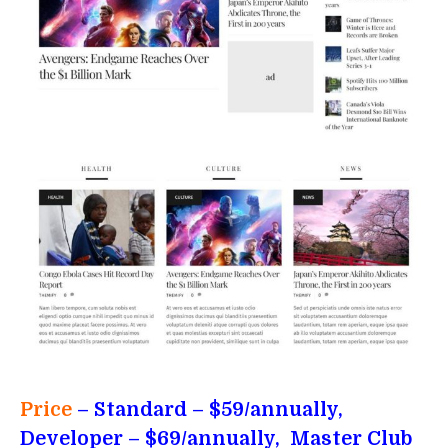
Price
– Standard
– $59/annually,
Developer – $69/annually, Master Club