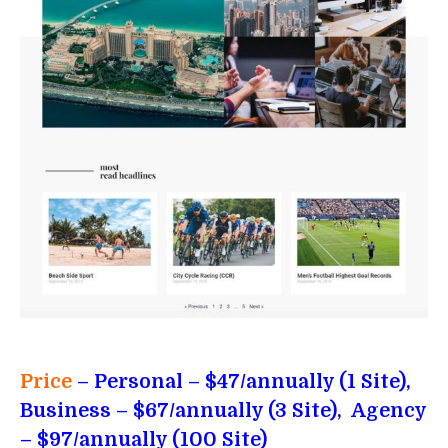
Price
– Personal
– $47/annually (1 Site),
Business – $67/annually (3 Site), Agency
– $97/annually (100 Site)