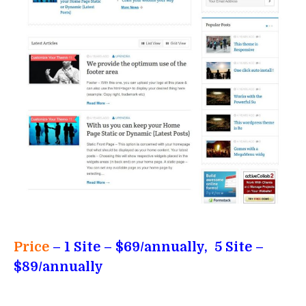
Price
– 1 Site – $69/annually, 5 Site –
$89/annually