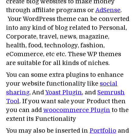
create blog websites to make money
through affiliate programs or
AdSense
.
Your WordPress theme can be converted
into any kind of blog related to Personal,
Corporate, travel, news, magazine,
health, food, technology, fashion,
eCommerce, etc etc. These WP themes
are suitable for all kinds of niches.
You can some extra plugins to enhance
your website functionality like
social
sharing
, And
Yoast Plugin
, and
Semrush
Tool
. If you want sale your Product then
you can add
woocommerce Plugin
to the
extent its Functionality
You may also be inserted in
Portfolio
and