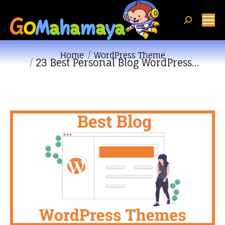
Search:
You are here:
Home
WordPress Theme
23 Best Personal Blog WordPress…