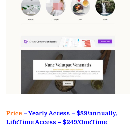
Price
– Yearly Access
– $89/annually,
LifeTime Access – $249/OneTime