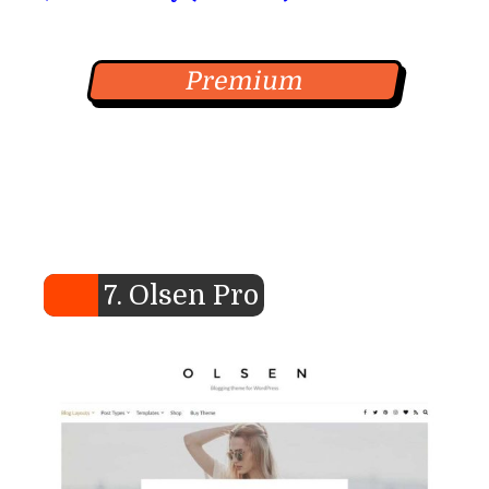
Premium
7. Olsen Pro