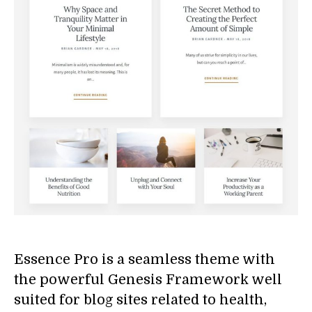
Essence Pro is a seamless theme with
the powerful Genesis Framework well
suited for blog sites related to health,