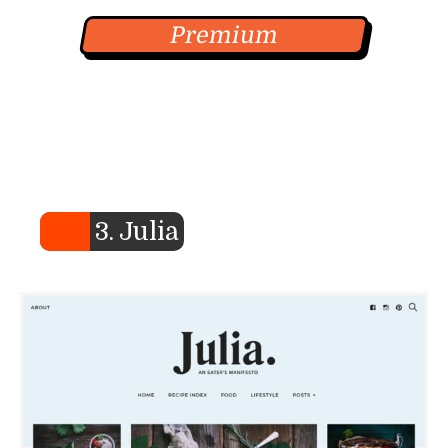
Premium
3. Julia