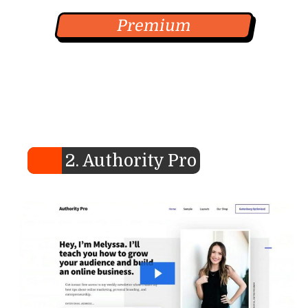
Premium
2. Authority Pro