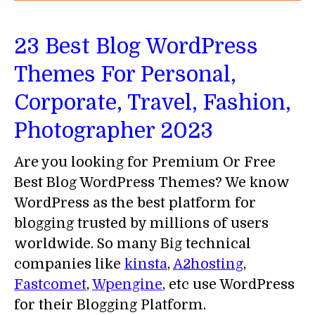
23 Best Blog WordPress
Themes For Personal,
Corporate, Travel, Fashion,
Photographer 2023
Are you looking for Premium Or Free
Best Blog WordPress Themes? We know
WordPress as the best platform for
blogging trusted by millions of users
worldwide. So many Big technical
companies like
kinsta
,
A2hosting
,
Fastcomet
,
Wpengine
, etc use WordPress
for their Blogging Platform.