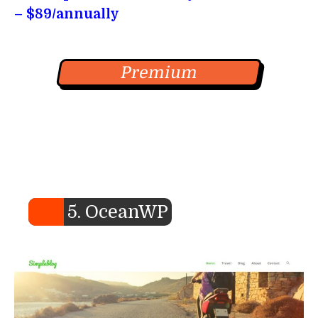
– $89/annually
Premium
5. OceanWP