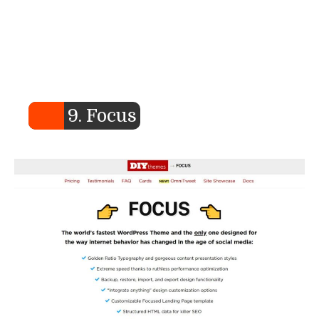
9. Focus