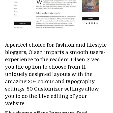
A perfect choice for fashion and lifestyle
bloggers, Olsen imparts a smooth users-
experience to the readers. Olsen gives
you the option to choose from 11
uniquely designed layouts with the
amazing 20+ colour and typography
settings. 80 Customizer settings allow
you to do the Live editing of your
website.