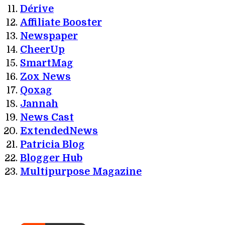
Dérive
Affiliate Booster
Newspaper
CheerUp
SmartMag
Zox News
Qoxag
Jannah
News Cast
ExtendedNews
Patricia Blog
Blogger Hub
Multipurpose Magazine