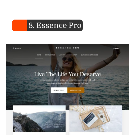
8. Essence Pro