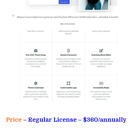
Price
– Regular License
– $360/annually