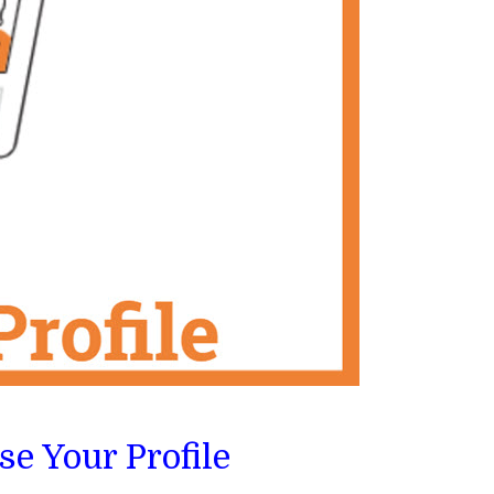
e Your Profile