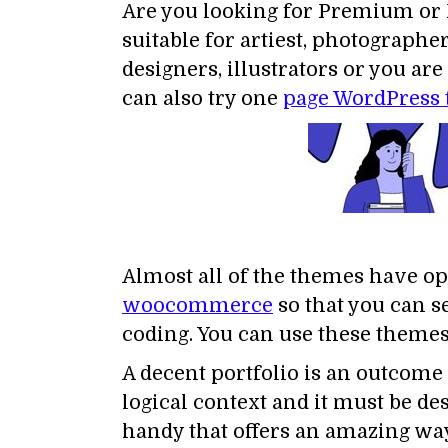
Are you looking for Premium or 
suitable for artiest, photographe
designers, illustrators or you a
can also try one
page WordPress
Almost all of the themes have op
woocommerce
so that you can se
coding. You can use these themes 
A decent portfolio is an outcome o
logical context and it must be de
handy that offers an amazing way