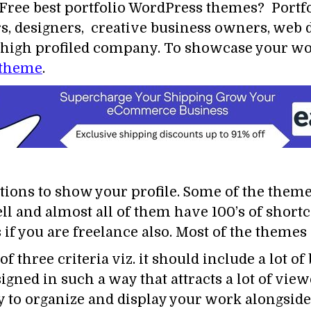
Free best portfolio WordPress themes? Portf
rs, designers, creative business owners, web 
re high profiled company. To showcase your w
 theme
.
tions to show your profile. Some of the them
ll and almost all of them have 100’s of shortc
if you are freelance also. Most of the themes
f three criteria viz. it should include a lot of
signed in such a way that attracts a lot of vi
 to organize and display your work alongside