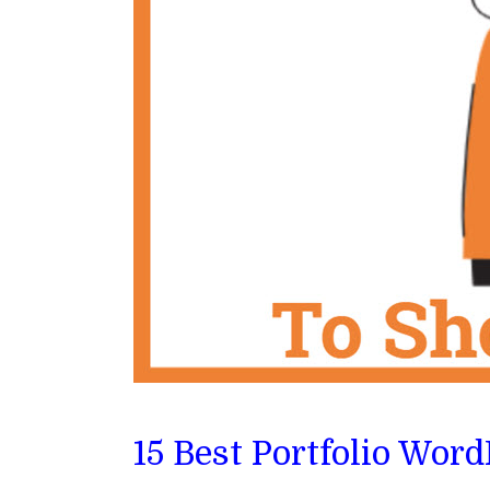
15 Best Portfolio Wor