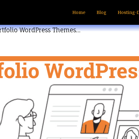
Home
Blog
Hosting-
ortfolio WordPress Themes…