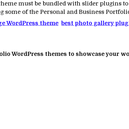
e theme must be bundled with slider plugins t
blog some of the Personal and Business Portfo
ge WordPress theme
best photo gallery plu
rtfolio WordPress themes to showcase your wor