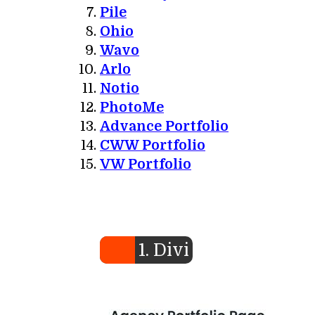
Pile
Ohio
Wavo
Arlo
Notio
PhotoMe
Advance Portfolio
CWW Portfolio
VW Portfolio
1. Divi