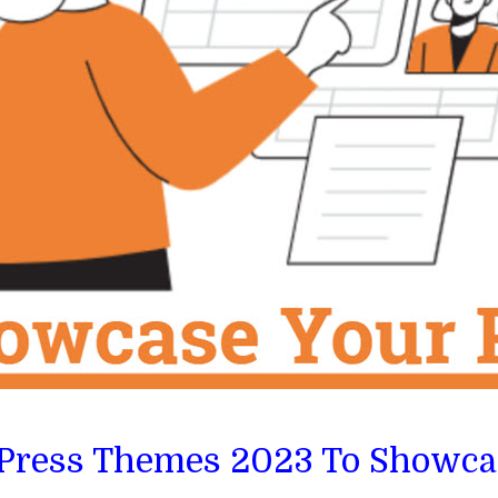
dPress Themes 2023 To Showcas