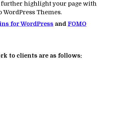
o further highlight your page with
lio WordPress Themes.
gins for WordPress
and
FOMO
k to clients are as follows: