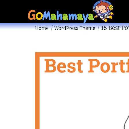
15 Best P
You are here:
Home
WordPress Theme