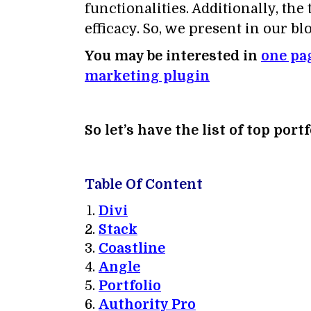
functionalities. Additionally, th
efficacy. So, we present in our 
You may be interested in
one pa
marketing plugin
So let’s have the list of top po
Table Of Content
Divi
Stack
Coastline
Angle
Portfolio
Authority Pro