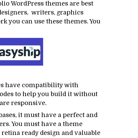
olio WordPress themes are best
designers, writers, graphics
ork you can use these themes. You
es have compatibility with
odes to help you build it without
 are responsive.
 bases, it must have a perfect and
ewers. You must have a theme
 retina ready design and valuable