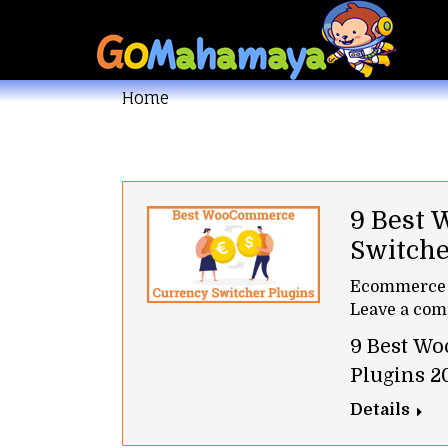
You are here:
Home
9 Best
Switche
Ecommerce
Leave a co
9 Best W
Plugins 2
Details