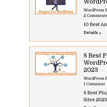
WordPr
WordPress P
2 Comment
10 Best A
Details
8 Best 
WordPre
2023
WordPress P
1 Comment
8 Best Pl
Sites 2023