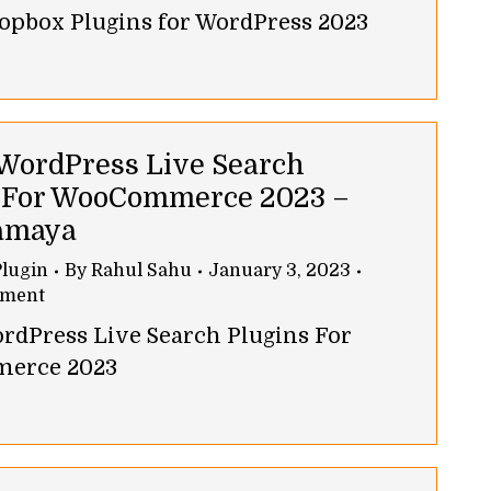
ropbox Plugins for WordPress 2023
 WordPress Live Search
 For WooCommerce 2023 –
amaya
lugin
By
Rahul Sahu
January 3, 2023
mment
ordPress Live Search Plugins For
erce 2023