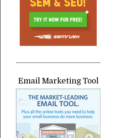
Email Marketing Tool