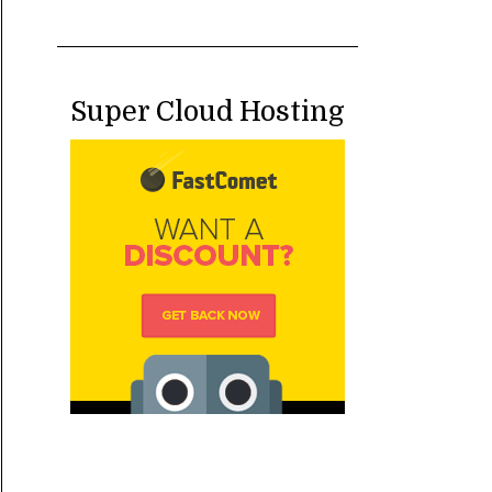
Super Cloud Hosting