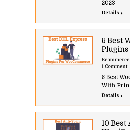
2023
Details
6 Best
Plugins
Ecommerce
1 Comment
6 Best W
With Prin
Details
10 Best