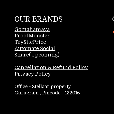
OUR BRANDS
Gomahamaya
ProofMonster
TrySitePrice
Automate Social
Share(Upcoming)
Cancellation & Refund Policy
Privacy Policy
Office - Stellaar property
Gurugram , Pincode - 122016