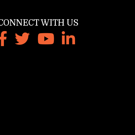
CONNECT WITH US