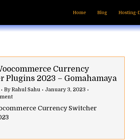
Home
Blog
Hosting-
 Woocommerce Currency
r Plugins 2023 – Gomahamaya
By
Rahul Sahu
January 3, 2023
mment
oocommerce Currency Switcher
023