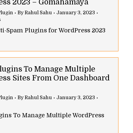
ess 2023 – Gomahamaya
lugin
By
Rahul Sahu
January 3, 2023
s
nti-Spam Plugins for WordPress 2023
Plugins To Manage Multiple
ss Sites From One Dashboard
lugin
By
Rahul Sahu
January 3, 2023
ugins To Manage Multiple WordPress