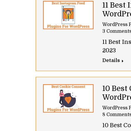
11 Best 
WordPr
WordPress P
3 Comment
11 Best I
2023
Details
10 Best
WordPr
WordPress P
8 Comment
10 Best C