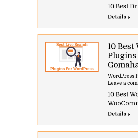
10 Best D
Details
10 Best
Plugins
Gomah
WordPress P
Leave a co
10 Best W
WooComm
Details