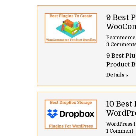
9 Best P
WooCom
Ecommerce
3 Comment
9 Best P
Product B
Details
10 Best
WordPr
WordPress P
1 Comment