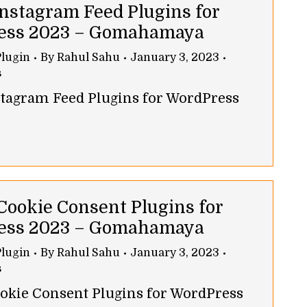
Instagram Feed Plugins for
ess 2023 – Gomahamaya
lugin
By
Rahul Sahu
January 3, 2023
s
nstagram Feed Plugins for WordPress
 Cookie Consent Plugins for
ess 2023 – Gomahamaya
lugin
By
Rahul Sahu
January 3, 2023
s
ookie Consent Plugins for WordPress