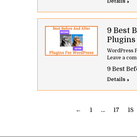
Details
9 Best 
Plugin
WordPress P
Leave a co
9 Best Be
Details
←
1
…
17
18