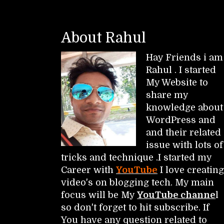
About Rahul
Hay Friends i am
Rahul . I started
My Website to
share my
knowledge about
WordPress and
and their related
issue with lots of
tricks and technique .I started my
Career with
YouTube
I love creating
video's on blogging tech. My main
focus will be My
YouTube channe
l
so don't forget to hit subscribe. If
You have any question related to