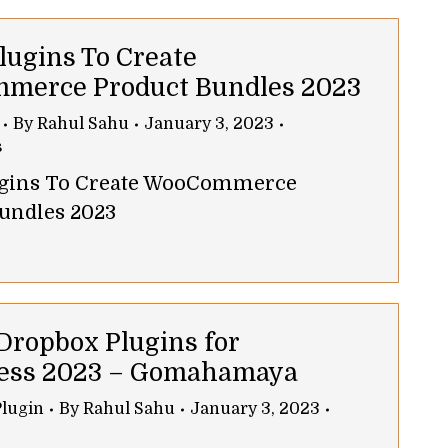
lugins To Create
merce Product Bundles 2023
By
Rahul Sahu
January 3, 2023
s
lugins To Create WooCommerce
undles 2023
 Dropbox Plugins for
ess 2023 – Gomahamaya
lugin
By
Rahul Sahu
January 3, 2023