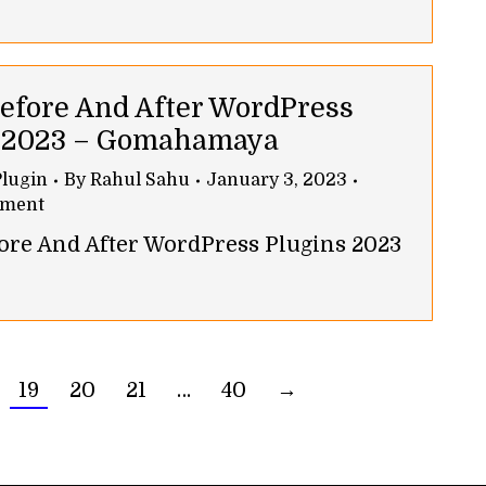
Before And After WordPress
s 2023 – Gomahamaya
lugin
By
Rahul Sahu
January 3, 2023
mment
fore And After WordPress Plugins 2023
19
20
21
…
40
→