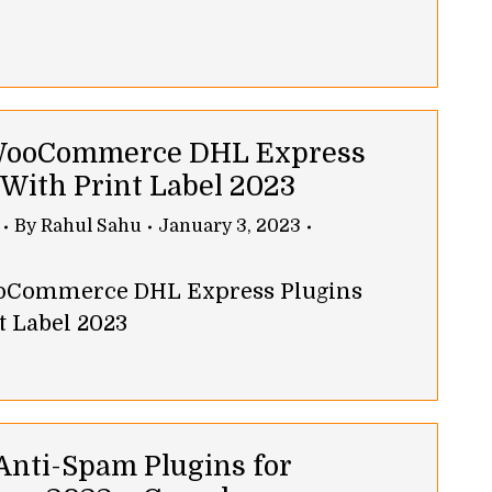
 WooCommerce DHL Express
 With Print Label 2023
By
Rahul Sahu
January 3, 2023
ooCommerce DHL Express Plugins
t Label 2023
 Anti-Spam Plugins for