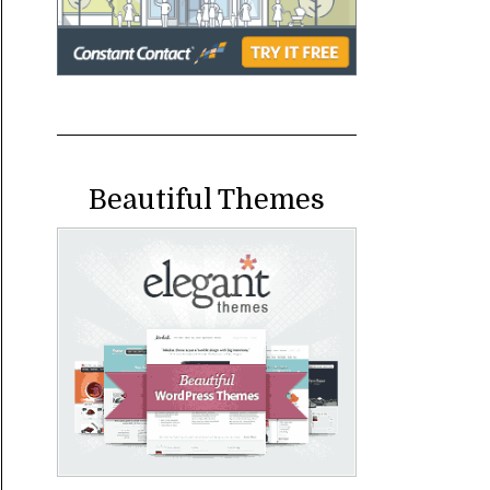
Beautiful Themes