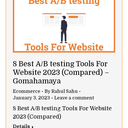
8 Best A/B testing Tools For
Website 2023 (Compared) –
Gomahamaya
Ecommerce
By
Rahul Sahu
January 3, 2023
Leave a comment
8 Best A/B testing Tools For Website
2023 (Compared)
Details