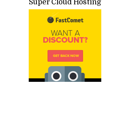
Super Cloud Hosting