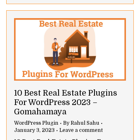
10 Best Real Estate Plugins
For WordPress 2023 –
Gomahamaya
WordPress Plugin
By
Rahul Sahu
January 3, 2023
Leave a comment