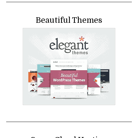
Beautiful Themes