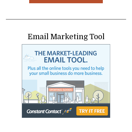
Email Marketing Tool