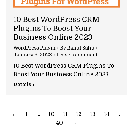
10 Best WordPress CRM
Plugins To Boost Your
Business Online 2023
WordPress Plugin
By
Rahul Sahu
January 3, 2023
Leave a comment
10 Best WordPress CRM Plugins To
Boost Your Business Online 2023
Details
←
1
…
10
11
12
13
14
…
40
→