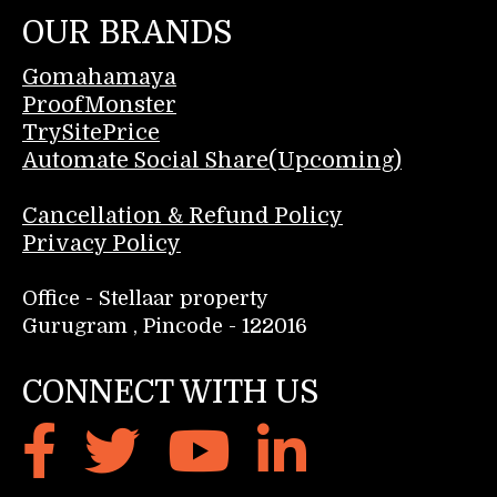
OUR BRANDS
Gomahamaya
ProofMonster
TrySitePrice
Automate Social Share(Upcoming)
Cancellation & Refund Policy
Privacy Policy
Office - Stellaar property
Gurugram , Pincode - 122016
CONNECT WITH US