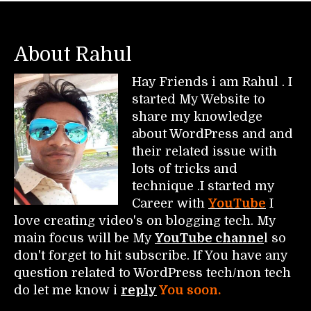
About Rahul
Hay Friends i am Rahul . I
started My Website to
share my knowledge
about WordPress and and
their related issue with
lots of tricks and
technique .I started my
Career with
YouTube
I
love creating video's on blogging tech. My
main focus will be My
YouTube channe
l so
don't forget to hit subscribe. If You have any
question related to WordPress tech/non tech
do let me know i
reply
You soon.