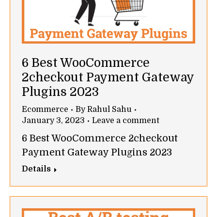
6 Best WooCommerce
2checkout Payment Gateway
Plugins 2023
Ecommerce
By
Rahul Sahu
January 3, 2023
Leave a comment
6 Best WooCommerce 2checkout
Payment Gateway Plugins 2023
Details