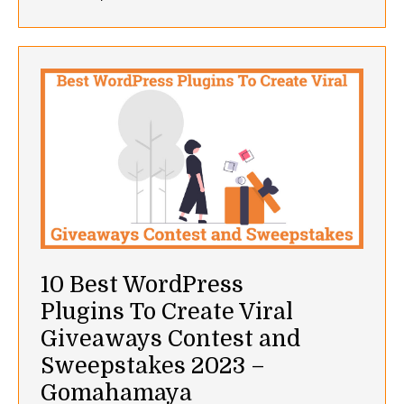
10 Best WordPress
Plugins To Create Viral
Giveaways Contest and
Sweepstakes 2023 –
Gomahamaya