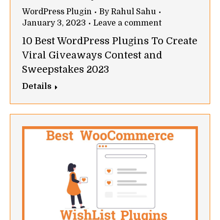
WordPress Plugin
By
Rahul Sahu
January 3, 2023
Leave a comment
10 Best WordPress Plugins To Create
Viral Giveaways Contest and
Sweepstakes 2023
Details