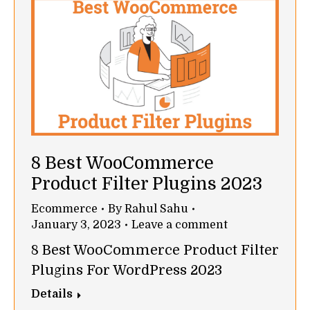
8 Best WooCommerce
Product Filter Plugins 2023
Ecommerce
By
Rahul Sahu
January 3, 2023
Leave a comment
8 Best WooCommerce Product Filter
Plugins For WordPress 2023
Details