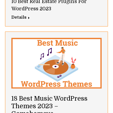
10 Best Real Estate Plugins For
WordPress 2023
Details
18 Best Music WordPress
Themes 2023 –