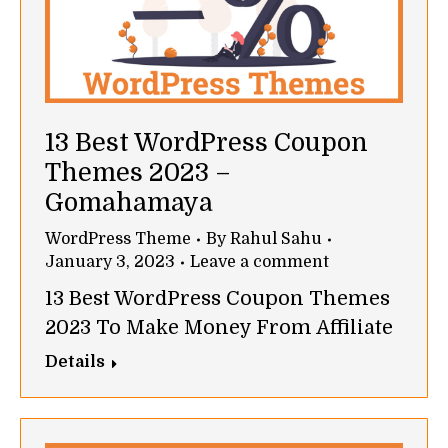
13 Best WordPress Coupon
Themes 2023 –
Gomahamaya
WordPress Theme
By
Rahul Sahu
January 3, 2023
Leave a comment
13 Best WordPress Coupon Themes
2023 To Make Money From Affiliate
Details