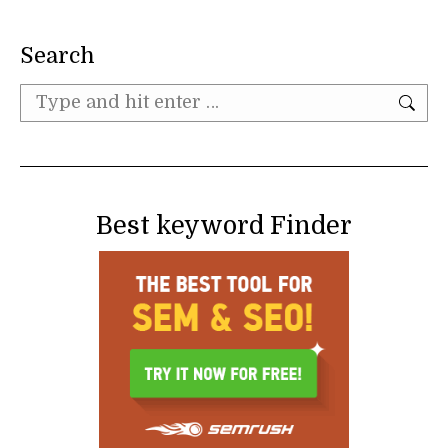
Search
Search:
Best keyword Finder