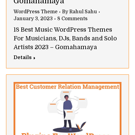
Gomahamaya
WordPress Theme
By
Rahul Sahu
January 3, 2023
8 Comments
18 Best Music WordPress Themes
For Musicians, DJs, Bands and Solo
Artists 2023 – Gomahamaya
Details