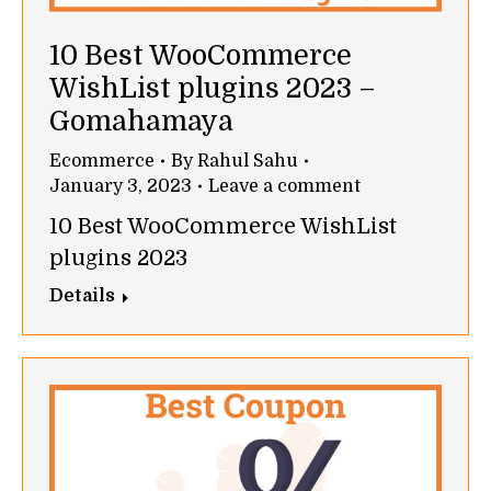
10 Best WooCommerce
WishList plugins 2023 –
Gomahamaya
Ecommerce
By
Rahul Sahu
January 3, 2023
Leave a comment
10 Best WooCommerce WishList
plugins 2023
Details