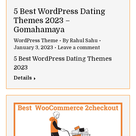
5 Best WordPress Dating
Themes 2023 –
Gomahamaya
WordPress Theme
By
Rahul Sahu
January 3, 2023
Leave a comment
5 Best WordPress Dating Themes
2023
Details