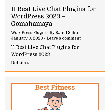
11 Best Live Chat Plugins for
WordPress 2023 –
Gomahamaya
WordPress Plugin
By
Rahul Sahu
January 3, 2023
Leave a comment
11 Best Live Chat Plugins for
WordPress 2023
Details