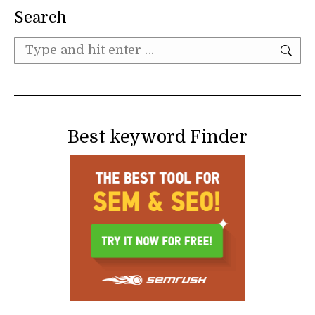
Search
Search:
Best keyword Finder