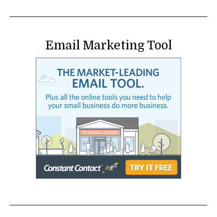
Email Marketing Tool