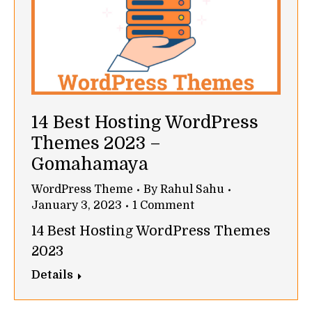
14 Best Hosting WordPress
Themes 2023 –
Gomahamaya
WordPress Theme
By
Rahul Sahu
January 3, 2023
1 Comment
14 Best Hosting WordPress Themes
2023
Details