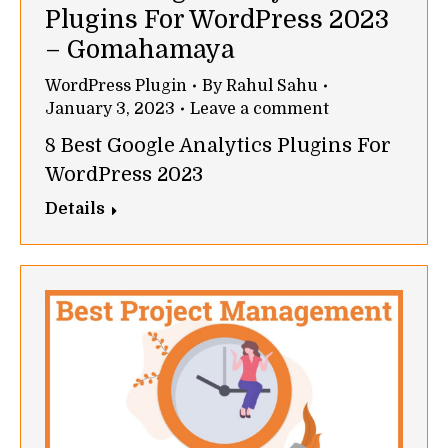
Plugins For WordPress 2023
– Gomahamaya
WordPress Plugin
By
Rahul Sahu
January 3, 2023
Leave a comment
8 Best Google Analytics Plugins For
WordPress 2023
Details