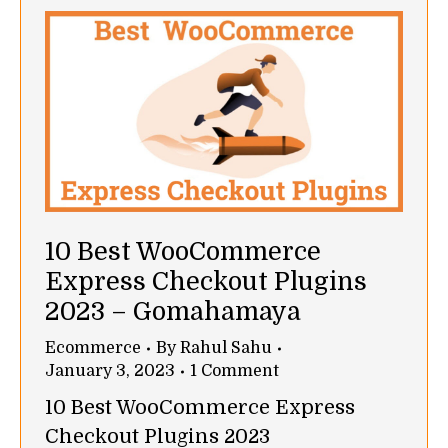
10 Best WooCommerce
Express Checkout Plugins
2023 – Gomahamaya
Ecommerce
By
Rahul Sahu
January 3, 2023
1 Comment
10 Best WooCommerce Express
Checkout Plugins 2023