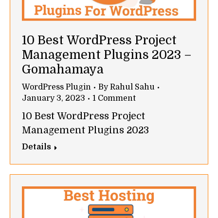
10 Best WordPress Project
Management Plugins 2023 –
Gomahamaya
WordPress Plugin
By
Rahul Sahu
January 3, 2023
1 Comment
10 Best WordPress Project
Management Plugins 2023
Details