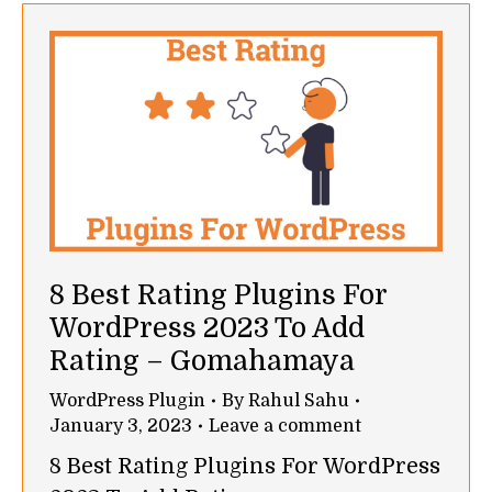
8 Best Rating Plugins For
WordPress 2023 To Add
Rating – Gomahamaya
WordPress Plugin
By
Rahul Sahu
January 3, 2023
Leave a comment
8 Best Rating Plugins For WordPress