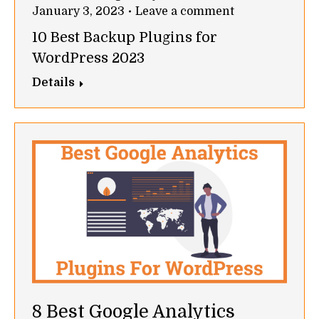
January 3, 2023
Leave a comment
10 Best Backup Plugins for
WordPress 2023
Details
8 Best Google Analytics