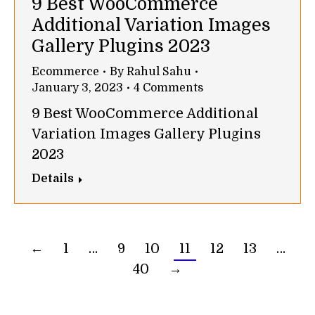
9 Best WooCommerce
Additional Variation Images
Gallery Plugins 2023
Ecommerce
By
Rahul Sahu
January 3, 2023
4 Comments
9 Best WooCommerce Additional
Variation Images Gallery Plugins
2023
Details
←
1
…
9
10
11
12
13
…
40
→