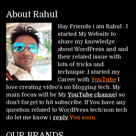
About Rahul
Hay Friends i am Rahul . I
started My Website to
share my knowledge
about WordPress and and
their related issue with
lots of tricks and
technique .I started my
Career with
YouTube
I
love creating video's on blogging tech. My
main focus will be My
YouTube channe
l so
don't forget to hit subscribe. If You have any
question related to WordPress tech/non tech
do let me know i
reply
You soon.
OUR BRANDS