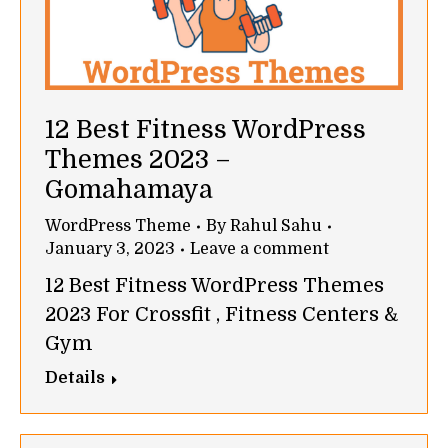
12 Best Fitness WordPress
Themes 2023 –
Gomahamaya
WordPress Theme
By
Rahul Sahu
January 3, 2023
Leave a comment
12 Best Fitness WordPress Themes
2023 For Crossfit , Fitness Centers &
Gym
Details