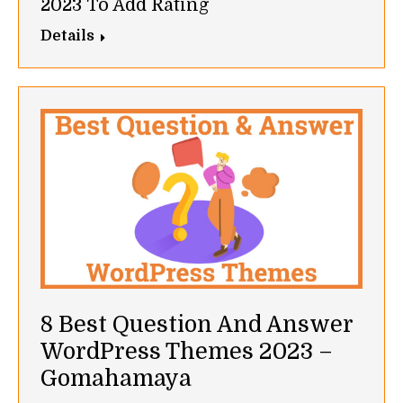
2023 To Add Rating
Details
8 Best Question And Answer
WordPress Themes 2023 –
Gomahamaya