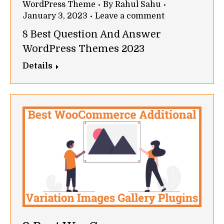
WordPress Theme
By
Rahul Sahu
January 3, 2023
Leave a comment
8 Best Question And Answer
WordPress Themes 2023
Details