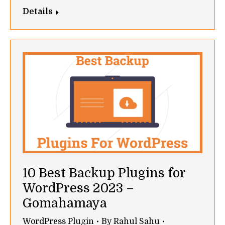
Details
10 Best Backup Plugins for
WordPress 2023 –
Gomahamaya
WordPress Plugin
By
Rahul Sahu