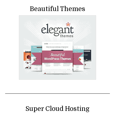
Beautiful Themes
Super Cloud Hosting