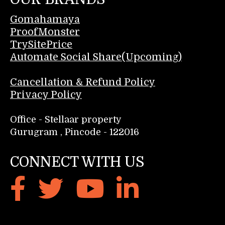
Gomahamaya
ProofMonster
TrySitePrice
Automate Social Share(Upcoming)
Cancellation & Refund Policy
Privacy Policy
Office - Stellaar property
Gurugram , Pincode - 122016
CONNECT WITH US