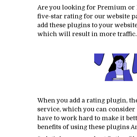
Are you looking for Premium or F
five-star rating for our website
add these plugins to your website
which will result in more traffic.
When you add a rating plugin, the
service, which you can consider a
have to work hard to make it bet
benefits of using these plugins A