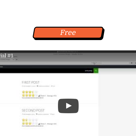
+
Free
ial #1