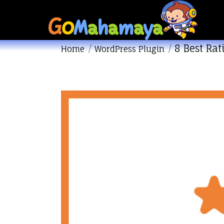
8 Best Ra
You are here:
Home
WordPress Plugin