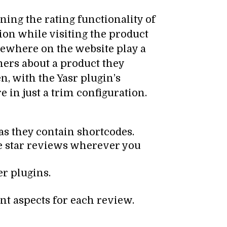
ing the rating functionality of
tion while visiting the product
sewhere on the website play a
omers about a product they
, with the Yasr plugin’s
 in just a trim configuration.
 as they contain shortcodes.
se star reviews wherever you
er plugins.
nt aspects for each review.