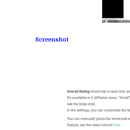
Screenshot