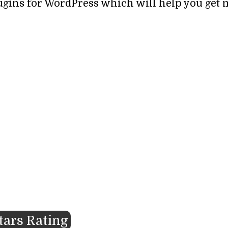
lugins for WordPress which will help you get 
Stars Rating