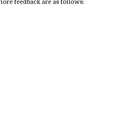
more feedback are as follows: