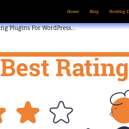
Home
Blog
Hosting-
ting Plugins For WordPress…