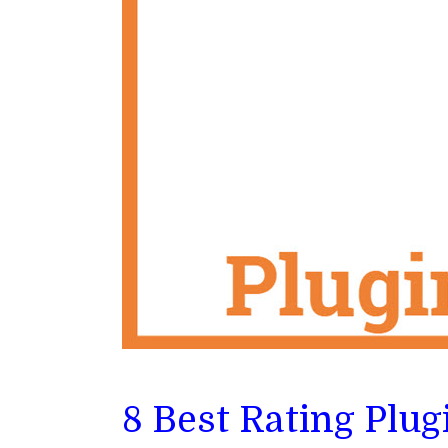
8 Best Rating Plu