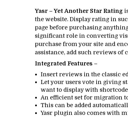
Yasr – Yet Another Star Rating
i
the website. Display rating in su
page before purchasing anything.
significant role in converting vi
purchase from your site and enco
assistance, add such reviews of c
Integrated Features –
Insert reviews in the classic e
Let your users vote in giving 
want to display with shortcode
An efficient set for migration 
This can be added automaticall
Yasr plugin also comes with mu