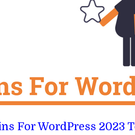
gins For WordPress 2023 