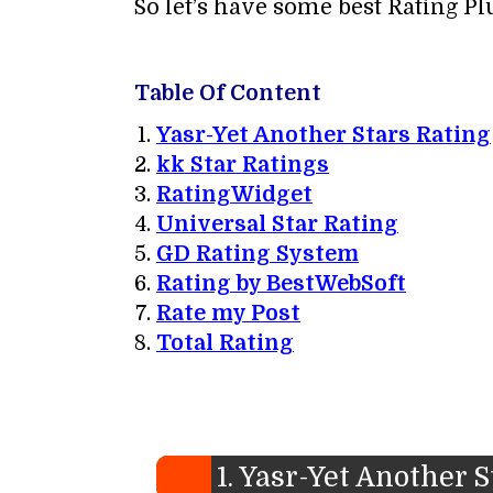
So let’s have some best Rating P
Table Of Content
Yasr-Yet Another Stars Rating
kk Star Ratings
RatingWidget
Universal Star Rating
GD Rating System
Rating by BestWebSoft
Rate my Post
Total Rating
1. Yasr-Yet Another 