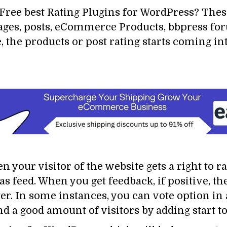
ree best Rating Plugins for WordPress? These
 pages, posts, eCommerce Products, bbpress f
, the products or post rating starts coming i
n your visitor of the website gets a right to r
s feed. When you get feedback, if positive, the
ter. In some instances, you can vote option i
nd a good amount of visitors by adding start to