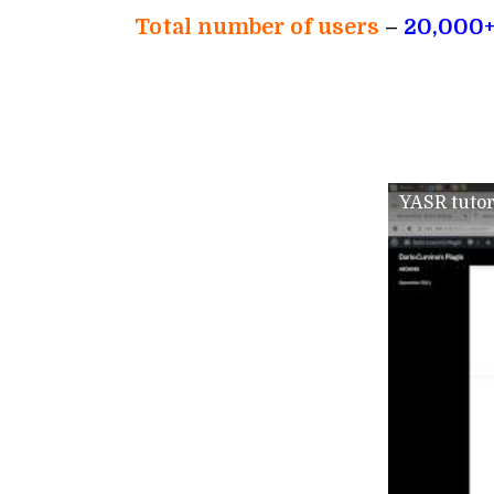
Total number of users
–
20,000
YASR tutor