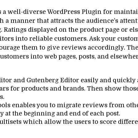
s a well-diverse WordPress Plugin for maintain
ch a manner that attracts the audience’s atten
 Ratings displayed on the product page or el
sitors into reliable customers. Ask your cust
urage them to give reviews accordingly. Then
ustomers into web pages, posts, and elsewhere
ditor and Gutenberg Editor easily and quickly
stars for products and brands. Then show tho
s.
tools enables you to migrate reviews from oth
y at the beginning and end of each post.
ltisets which allow the users to score differe