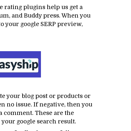
 rating plugins help us get a
orum, and Buddy press. When you
nto your google SERP preview,
ate your blog post or products or
n no issue. If negative, then you
n a comment. These are the
 your google search result.