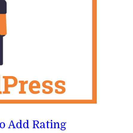
To Add Rating