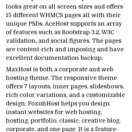
looks great on all screen sizes and offers
15 different WHMCS pages all with their
unique PSDs. AceHost supports an array
of features such as Bootstrap 3.2, W3C
validation, and social figures. The pages
are content-rich and imposing and have
excellent documentation backup.
MaxHost is both a corporate and web
hosting theme. The responsive theme
offers 7 layouts, inner pages, slideshows,
rich color variations, and a customizable
design. FoxuhHost helps you design
instant websites for web hosting,
hosting, portfolio, classic, creative blog,
corporate, and one page. It is a feature-