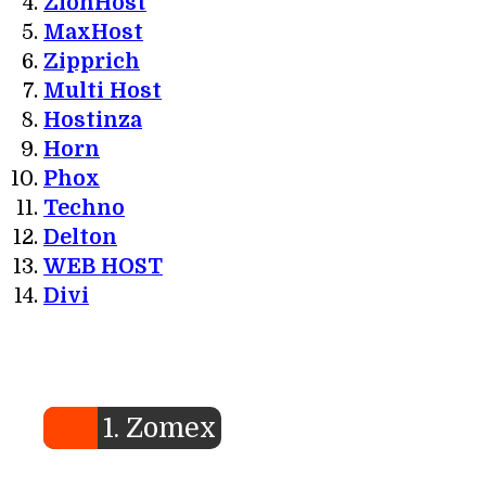
ZionHost
MaxHost
Zipprich
Multi Host
Hostinza
Horn
Phox
Techno
Delton
WEB HOST
Divi
1. Zomex