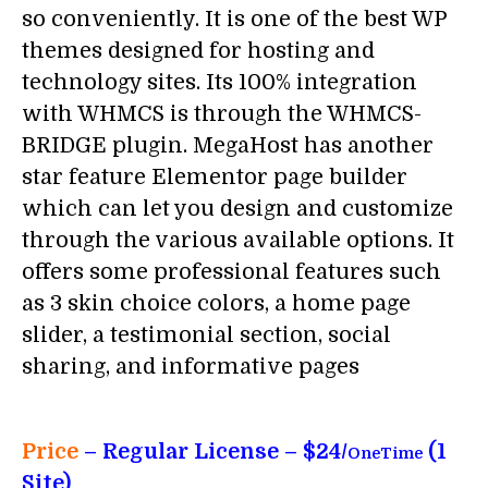
so conveniently. It is one of the best WP
themes designed for hosting and
technology sites. Its 100% integration
with WHMCS is through the WHMCS-
BRIDGE plugin. MegaHost has another
star feature Elementor page builder
which can let you design and customize
through the various available options. It
offers some professional features such
as 3 skin choice colors, a home page
slider, a testimonial section, social
sharing, and informative pages
Price
– Regular License – $24/
(1
OneTime
Site)