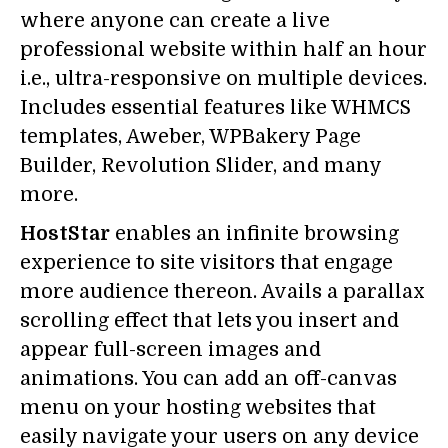
where anyone can create a live
professional website within half an hour
i.e., ultra-responsive on multiple devices.
Includes essential features like WHMCS
templates, Aweber, WPBakery Page
Builder, Revolution Slider, and many
more.
HostStar
enables an infinite browsing
experience to site visitors that engage
more audience thereon. Avails a parallax
scrolling effect that lets you insert and
appear full-screen images and
animations. You can add an off-canvas
menu on your hosting websites that
easily navigate your users on any device