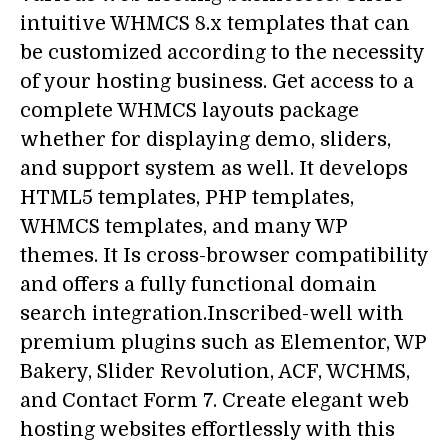
intuitive WHMCS 8.x templates that can
be customized according to the necessity
of your hosting business. Get access to a
complete WHMCS layouts package
whether for displaying demo, sliders,
and support system as well. It develops
HTML5 templates, PHP templates,
WHMCS templates, and many WP
themes. It Is cross-browser compatibility
and offers a fully functional domain
search integration.Inscribed-well with
premium plugins such as Elementor, WP
Bakery, Slider Revolution, ACF, WCHMS,
and Contact Form 7. Create elegant web
hosting websites effortlessly with this