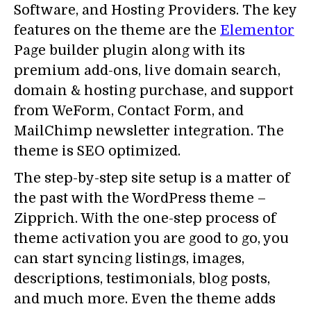
Software, and Hosting Providers. The key
features on the theme are the
Elementor
Page builder plugin along with its
premium add-ons, live domain search,
domain & hosting purchase, and support
from WeForm, Contact Form, and
MailChimp newsletter integration. The
theme is SEO optimized.
The step-by-step site setup is a matter of
the past with the WordPress theme –
Zipprich. With the one-step process of
theme activation you are good to go, you
can start syncing listings, images,
descriptions, testimonials, blog posts,
and much more. Even the theme adds