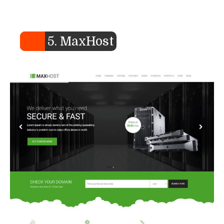
5. MaxHost