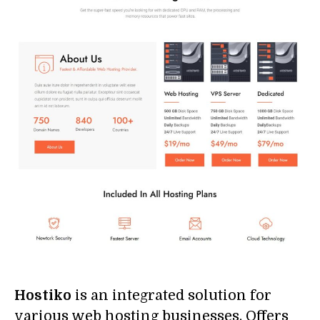
Hostiko
is an integrated solution for
various web hosting businesses. Offers