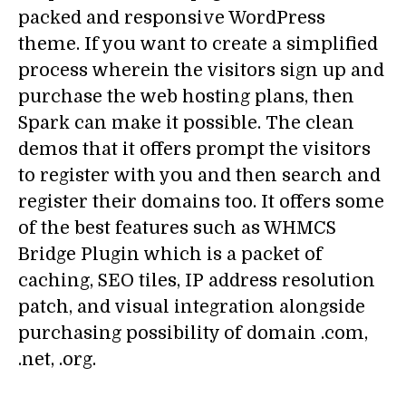
packed and responsive WordPress
theme. If you want to create a simplified
process wherein the visitors sign up and
purchase the web hosting plans, then
Spark can make it possible. The clean
demos that it offers prompt the visitors
to register with you and then search and
register their domains too. It offers some
of the best features such as WHMCS
Bridge Plugin which is a packet of
caching, SEO tiles, IP address resolution
patch, and visual integration alongside
purchasing possibility of domain .com,
.net, .org.