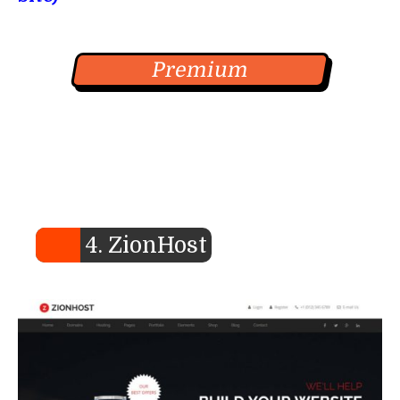
Premium
4. ZionHost