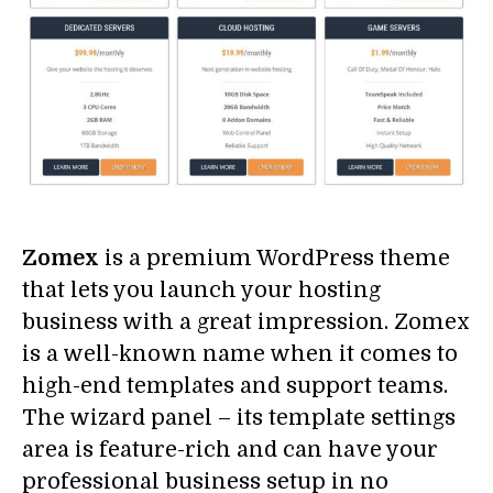
Zomex
is a premium WordPress theme
that lets you launch your hosting
business with a great impression. Zomex
is a well-known name when it comes to
high-end templates and support teams.
The wizard panel – its template settings
area is feature-rich and can have your
professional business setup in no