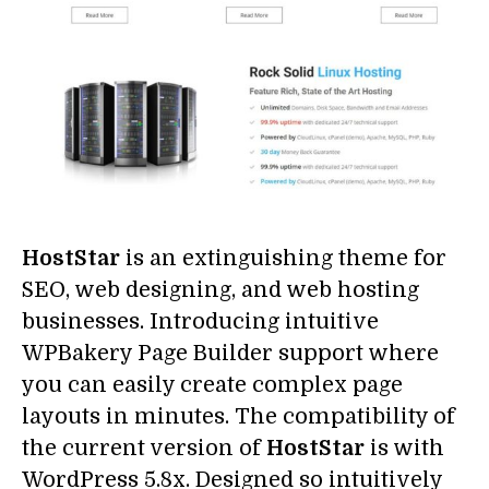
HostStar
is an extinguishing theme for
SEO, web designing, and web hosting
businesses. Introducing intuitive
WPBakery Page Builder support where
you can easily create complex page
layouts in minutes. The compatibility of
the current version of
HostStar
is with
WordPress 5.8x. Designed so intuitively