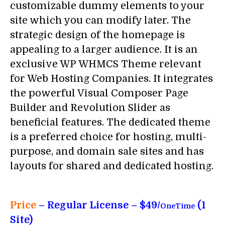
customizable dummy elements to your
site which you can modify later. The
strategic design of the homepage is
appealing to a larger audience. It is an
exclusive WP WHMCS Theme relevant
for Web Hosting Companies. It integrates
the powerful Visual Composer Page
Builder and Revolution Slider as
beneficial features. The dedicated theme
is a preferred choice for hosting, multi-
purpose, and domain sale sites and has
layouts for shared and dedicated hosting.
Price
– Regular License – $49/
(1
OneTime
Site)