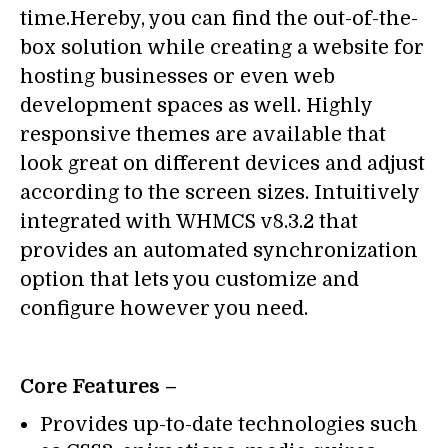
time.Hereby, you can find the out-of-the-
box solution while creating a website for
hosting businesses or even web
development spaces as well. Highly
responsive themes are available that
look great on different devices and adjust
according to the screen sizes. Intuitively
integrated with WHMCS v8.3.2 that
provides an automated synchronization
option that lets you customize and
configure however you need.
Core Features –
Provides up-to-date technologies such