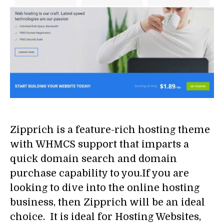
Zipprich is a feature-rich hosting theme
with WHMCS support that imparts a
quick domain search and domain
purchase capability to you.If you are
looking to dive into the online hosting
business, then Zipprich will be an ideal
choice. It is ideal for Hosting Websites,