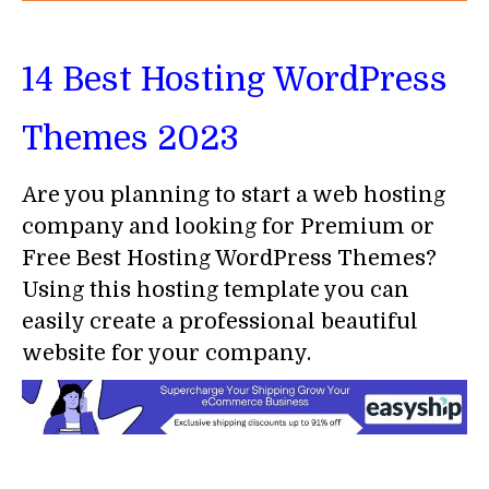
14 Best Hosting WordPress
Themes 2023
Are you planning to start a web hosting
company and looking for Premium or
Free Best Hosting WordPress Themes?
Using this hosting template you can
easily create a professional beautiful
website for your company.