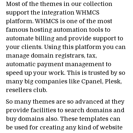
Most of the themes in our collection
support the integration WHMCS
platform. WHMCS is one of the most
famous hosting automation tools to
automate billing and provide support to
your clients. Using this platform you can
manage domain registrars, tax,
automatic payment management to
speed up your work. This is trusted by so
many big companies like Cpanel, Plesk,
resellers club.
So many themes are so advanced at they
provide facilities to search domains and
buy domains also. These templates can
be used for creating any kind of website