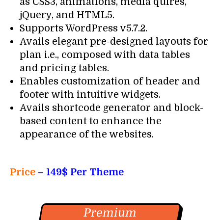
as CSS3, animations, media quires,
jQuery, and HTML5.
Supports WordPress v5.7.2.
Avails elegant pre-designed layouts for
plan i.e., composed with data tables
and pricing tables.
Enables customization of header and
footer with intuitive widgets.
Avails shortcode generator and block-
based content to enhance the
appearance of the websites.
Price
– 149$ Per Theme
Premium