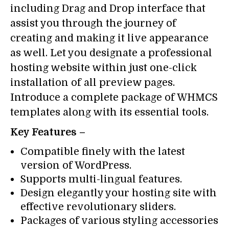
including Drag and Drop interface that
assist you through the journey of
creating and making it live appearance
as well. Let you designate a professional
hosting website within just one-click
installation of all preview pages.
Introduce a complete package of WHMCS
templates along with its essential tools.
Key Features –
Compatible finely with the latest
version of WordPress.
Supports multi-lingual features.
Design elegantly your hosting site with
effective revolutionary sliders.
Packages of various styling accessories