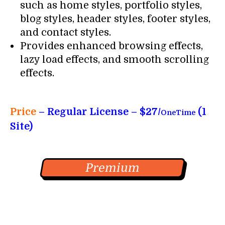
such as home styles, portfolio styles,
blog styles, header styles, footer styles,
and contact styles.
Provides enhanced browsing effects,
lazy load effects, and smooth scrolling
effects.
Price
– Regular License – $27/
(1
OneTime
Site)
Premium