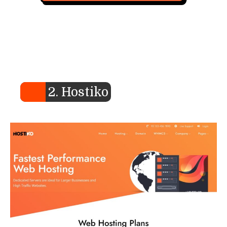
2. Hostiko