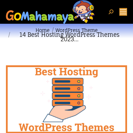
Search:
You are here:
Home
WordPress Theme
14 Best Hosting WordPress Themes
2023…