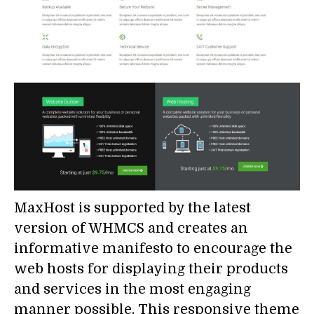
MaxHost is supported by the latest
version of WHMCS and creates an
informative manifesto to encourage the
web hosts for displaying their products
and services in the most engaging
manner possible. This responsive theme