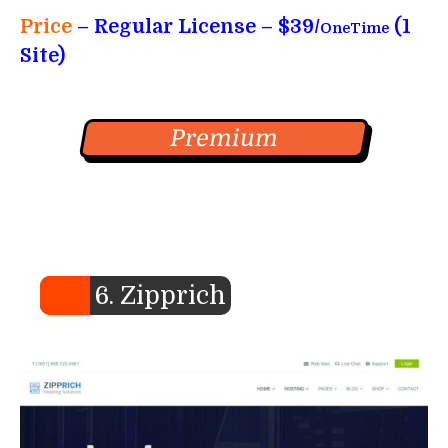
Price
– Regular License – $39/
(1
OneTime
Site)
Premium
6. Zipprich