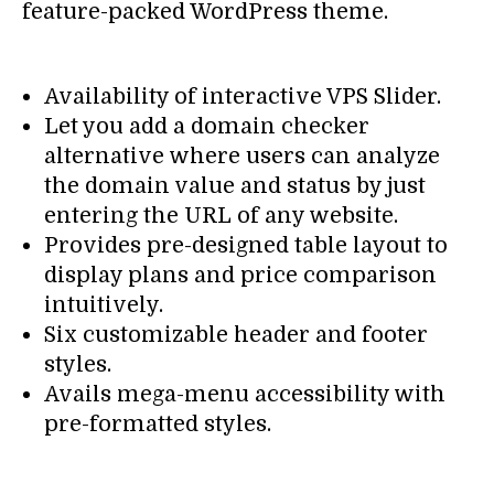
feature-packed WordPress theme.
Availability of interactive VPS Slider.
Let you add a domain checker
alternative where users can analyze
the domain value and status by just
entering the URL of any website.
Provides pre-designed table layout to
display plans and price comparison
intuitively.
Six customizable header and footer
styles.
Avails mega-menu accessibility with
pre-formatted styles.