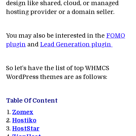
design like shared, cloud, or managed
hosting provider or a domain seller.
You may also be interested in the
FOMO
plugin
and
Lead Generation plugin
So let’s have the list of top WHMCS
WordPress themes are as follows:
Table Of Content
Zomex
Hostiko
HostStar