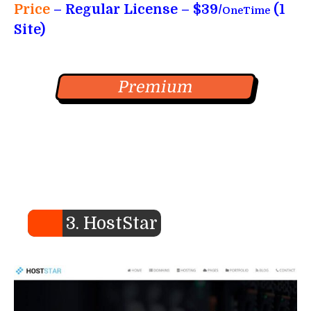
Price
– Regular License – $39/
(1
OneTime
Site)
Premium
3. HostStar