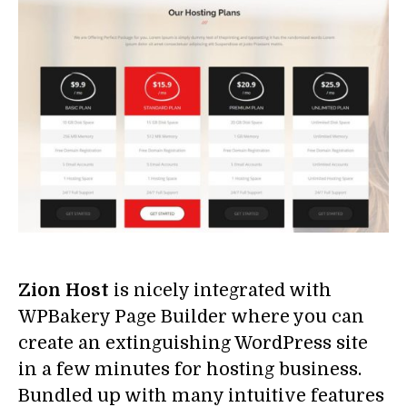
Zion Host
is nicely integrated with
WPBakery Page Builder where you can
create an extinguishing WordPress site
in a few minutes for hosting business.
Bundled up with many intuitive features