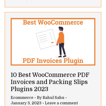
10 Best WooCommerce PDF
Invoices and Packing Slips
Plugins 2023
Ecommerce
By
Rahul Sahu
January 3, 2023
Leave a comment