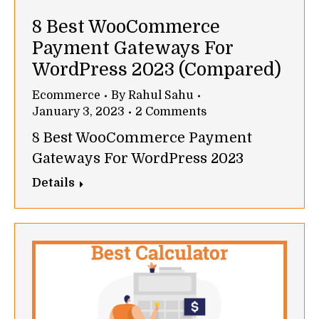
8 Best WooCommerce
Payment Gateways For
WordPress 2023 (Compared)
Ecommerce
By
Rahul Sahu
January 3, 2023
2 Comments
8 Best WooCommerce Payment
Gateways For WordPress 2023
Details