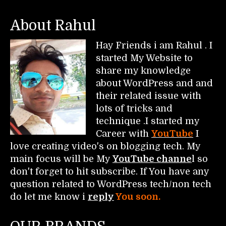
About Rahul
Hay Friends i am Rahul . I
started My Website to
share my knowledge
about WordPress and and
their related issue with
lots of tricks and
technique .I started my
Career with
YouTube
I
love creating video's on blogging tech. My
main focus will be My
YouTube channe
l so
don't forget to hit subscribe. If You have any
question related to WordPress tech/non tech
do let me know i
reply
You soon.