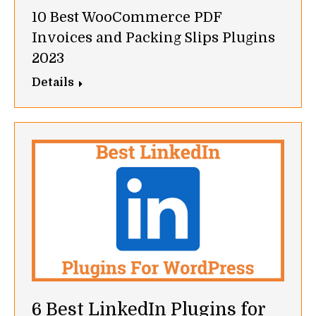
10 Best WooCommerce PDF
Invoices and Packing Slips Plugins
2023
Details
6 Best LinkedIn Plugins for