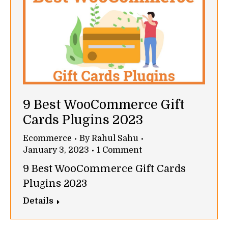
9 Best WooCommerce Gift
Cards Plugins 2023
Ecommerce
By
Rahul Sahu
January 3, 2023
1 Comment
9 Best WooCommerce Gift Cards
Plugins 2023
Details