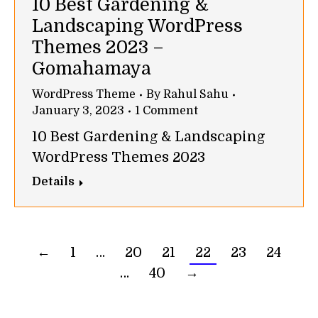
10 Best Gardening &
Landscaping WordPress
Themes 2023 –
Gomahamaya
WordPress Theme
By
Rahul Sahu
January 3, 2023
1 Comment
10 Best Gardening & Landscaping
WordPress Themes 2023
Details
←
1
…
20
21
22
23
24
…
40
→