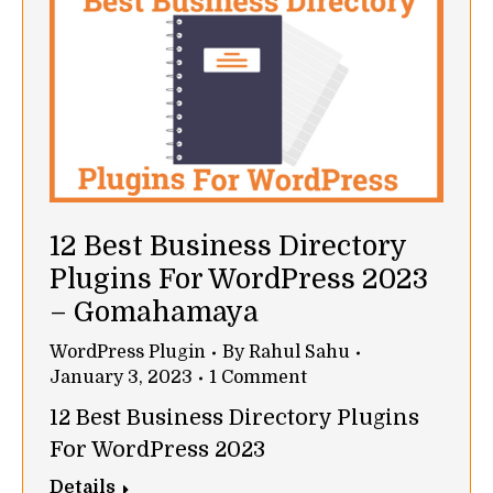
12 Best Business Directory
Plugins For WordPress 2023
– Gomahamaya
WordPress Plugin
By
Rahul Sahu
January 3, 2023
1 Comment
12 Best Business Directory Plugins
For WordPress 2023
Details