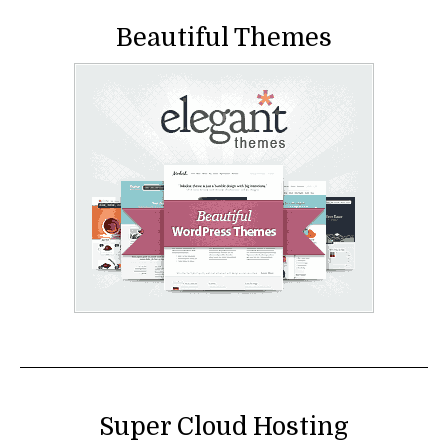
Beautiful Themes
Super Cloud Hosting