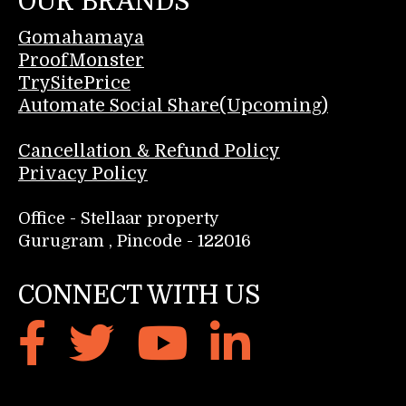
OUR BRANDS
Gomahamaya
ProofMonster
TrySitePrice
Automate Social Share(Upcoming)
Cancellation & Refund Policy
Privacy Policy
Office - Stellaar property
Gurugram , Pincode - 122016
CONNECT WITH US