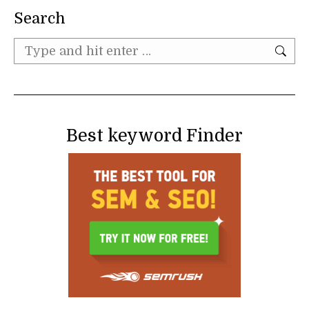
Search
Search:
Best keyword Finder