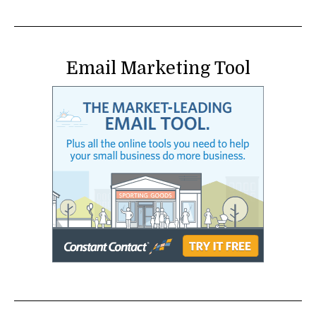
Email Marketing Tool