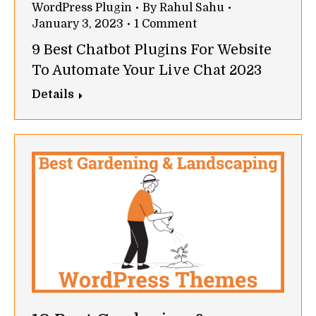
WordPress Plugin
By
Rahul Sahu
January 3, 2023
1 Comment
9 Best Chatbot Plugins For Website
To Automate Your Live Chat 2023
Details