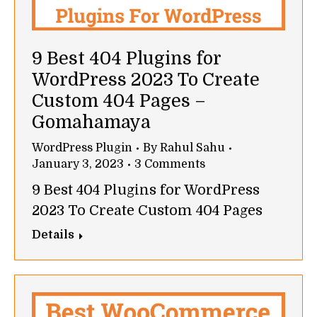
9 Best 404 Plugins for
WordPress 2023 To Create
Custom 404 Pages –
Gomahamaya
WordPress Plugin
By
Rahul Sahu
January 3, 2023
3 Comments
9 Best 404 Plugins for WordPress
2023 To Create Custom 404 Pages
Details