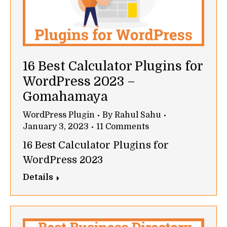
16 Best Calculator Plugins for
WordPress 2023 –
Gomahamaya
WordPress Plugin
By
Rahul Sahu
January 3, 2023
11 Comments
16 Best Calculator Plugins for
WordPress 2023
Details