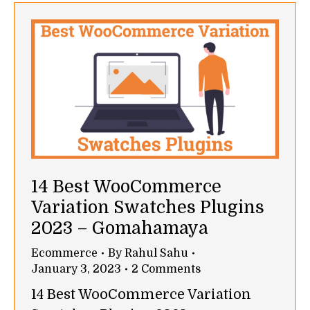
14 Best WooCommerce
Variation Swatches Plugins
2023 – Gomahamaya
Ecommerce
By
Rahul Sahu
January 3, 2023
2 Comments
14 Best WooCommerce Variation