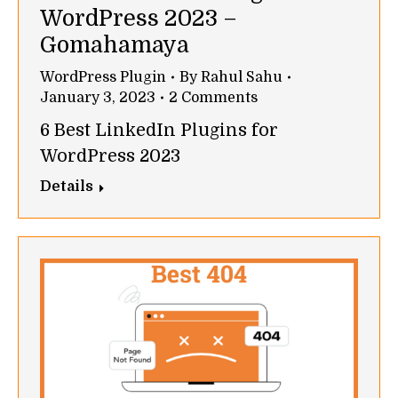
WordPress 2023 –
Gomahamaya
WordPress Plugin
By
Rahul Sahu
January 3, 2023
2 Comments
6 Best LinkedIn Plugins for
WordPress 2023
Details