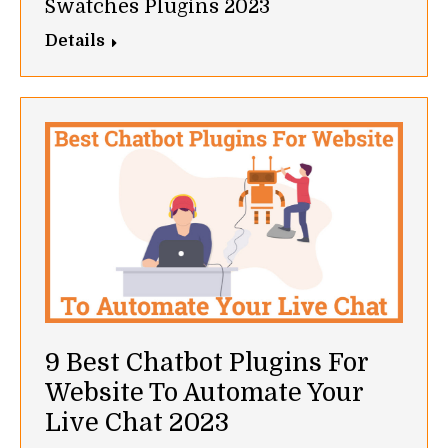
Swatches Plugins 2023
Details
9 Best Chatbot Plugins For
Website To Automate Your
Live Chat 2023