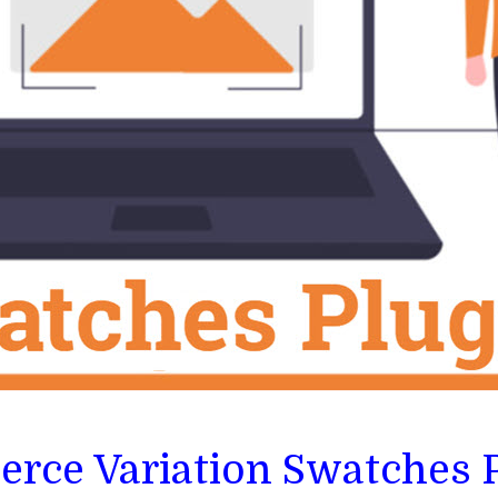
rce Variation Swatches 