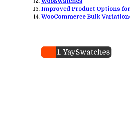
WooSwatches
Improved Product Options f
WooCommerce Bulk Variation
1. YaySwatches