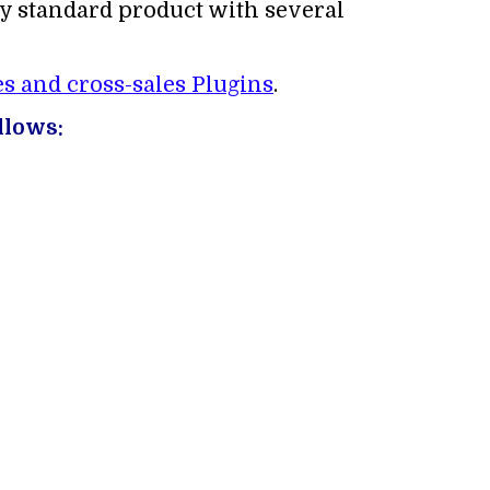
ny standard product with several
s and cross-sales Plugins
.
llows: