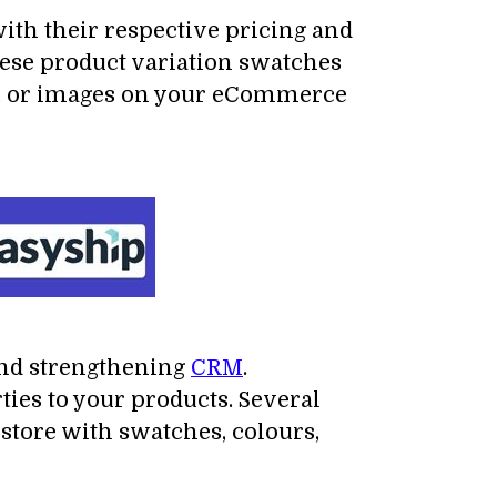
with their respective pricing and
hese product variation swatches
rs, or images on your eCommerce
nd strengthening
CRM
.
ies to your products. Several
tore with swatches, colours,