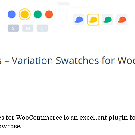
hes for WooCommerce
is an excellent plugin 
owcase.