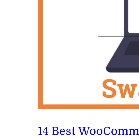
14 Best WooComme