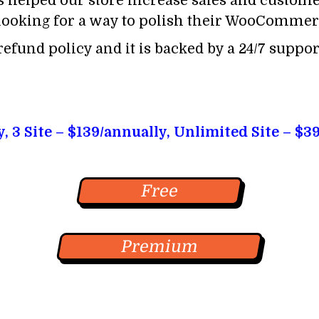
 helped our store increase sales and customer
ooking for a way to polish their WooCommerc
efund policy and it is backed by a 24/7 support
y, 3 Site – $139/annually, Unlimited Site – $3
Free
Premium