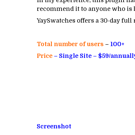
In my experience, this plugin has
recommend it to anyone who is l
YaySwatches offers a 30-day full r
Total number of users
–
100+
Price
– Single
Site – $59/annuall
Screenshot