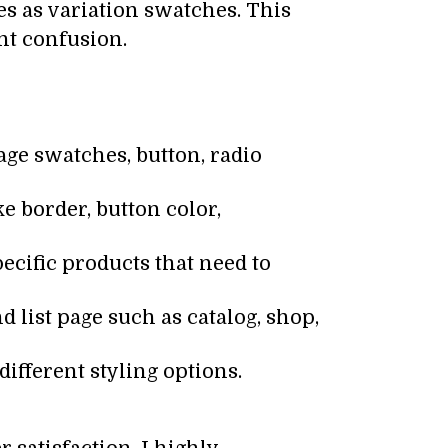
s as variation swatches. This
ent confusion.
ge swatches, button, radio
ke border, button color,
ecific products that need to
d list page such as catalog, shop,
different styling options.