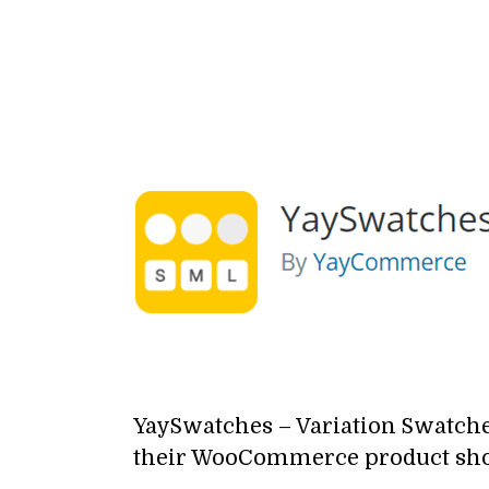
YaySwatches –
Variation Swatc
their WooCommerce product sh