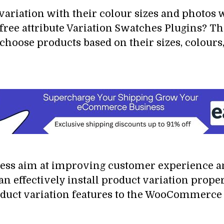
variation with their colour sizes and photos 
free attribute Variation Swatches Plugins? T
 choose products based on their sizes, colou
s aim at improving customer experience a
ffectively install product variation propert
duct variation features to the WooCommerce s