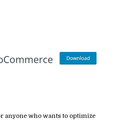
for anyone who wants to optimize