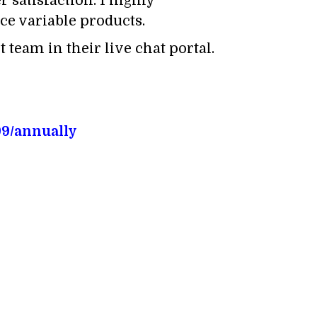
 satisfaction. I highly
e variable products.
 team in their live chat portal.
99/annually