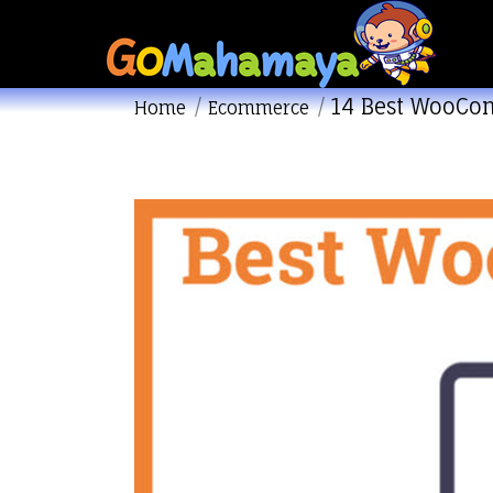
14 Best WooCo
You are here:
Home
Ecommerce