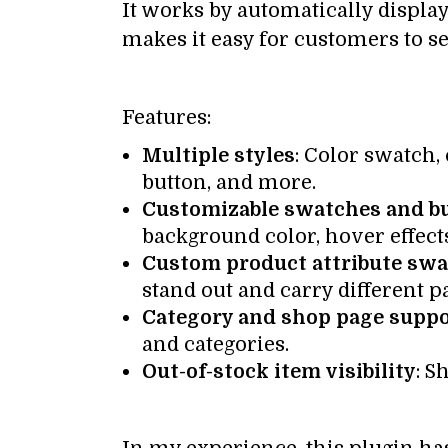
It works by automatically displa
makes it easy for customers to s
Features:
Multiple styles
: Color swatch
button, and more.
Customizable swatches and b
background color, hover effects
Custom product attribute sw
stand out and carry different p
Category and shop page supp
and categories.
Out-of-stock item visibility
: S