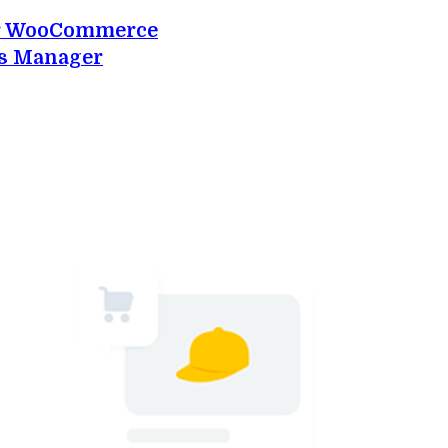
or WooCommerce
s Manager