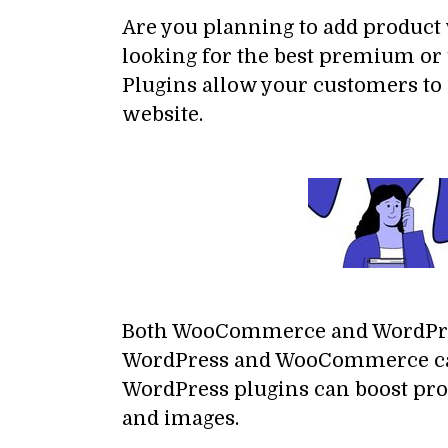
Are you planning to add product 
looking for the best premium or 
Plugins allow your customers to
website.
Both WooCommerce and WordPres
WordPress and WooCommerce can e
WordPress plugins can boost pro
and images.