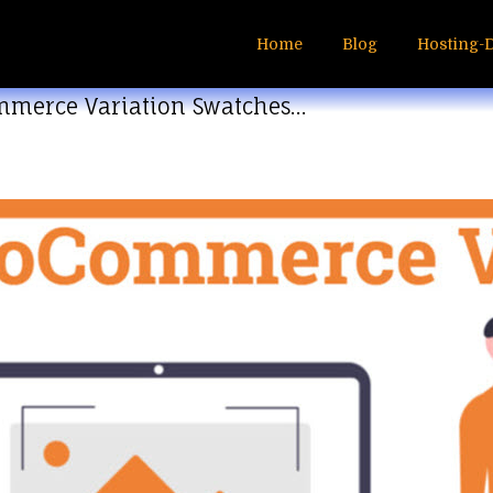
Home
Blog
Hosting-
mmerce Variation Swatches…