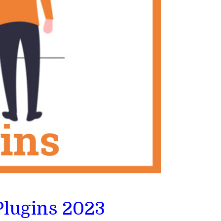
Plugins 2023