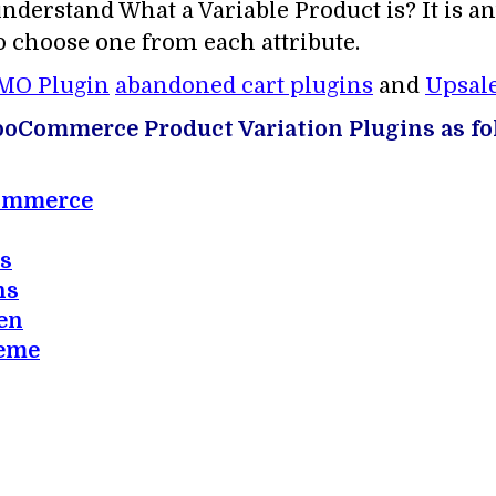
understand What a Variable Product is? It is a
to choose one from each attribute.
MO Plugin
abandoned cart plugins
and
Upsale
 WooCommerce Product Variation Plugins as fo
Commerce
os
ns
en
heme