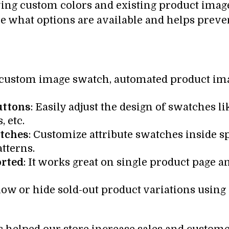
ying custom colors and existing product image
ee what options are available and helps prev
, custom image swatch, automated product ima
uttons
: Easily adjust the design of swatches li
, etc.
atches
: Customize attribute swatches inside sp
atterns.
orted
: It works great on single product page an
how or hide sold-out product variations using 