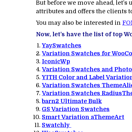
But before we move ahead, let’s 
attributes and offers the clients 
You may also be interested in
FO
Now, let’s have the list of top
YaySwatches
Variation Swatches for Woo
IconicWp
Variation Swatches and Phot
YITH Color and Label Variatio
Variation Swatches ThemeAli
Variation Swatches RadiusT
barn2 Ultimate Bulk
GS Variation Swatches
Smart Variation aThemeArt
Swatchly