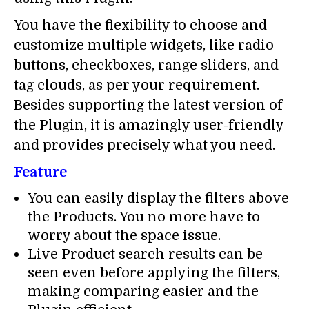
You have the flexibility to choose and
customize multiple widgets, like radio
buttons, checkboxes, range sliders, and
tag clouds, as per your requirement.
Besides supporting the latest version of
the Plugin, it is amazingly user-friendly
and provides precisely what you need.
Feature
You can easily display the filters above
the Products. You no more have to
worry about the space issue.
Live Product search results can be
seen even before applying the filters,
making comparing easier and the