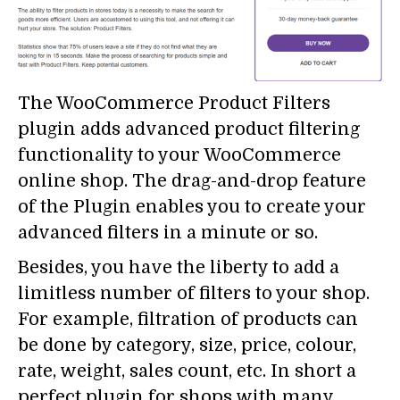
The WooCommerce Product Filters
plugin adds advanced product filtering
functionality to your WooCommerce
online shop. The drag-and-drop feature
of the Plugin enables you to create your
advanced filters in a minute or so.
Besides, you have the liberty to add a
limitless number of filters to your shop.
For example, filtration of products can
be done by category, size, price, colour,
rate, weight, sales count, etc. In short a
perfect plugin for shops with many