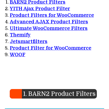
BARN2 Product Filters
YITH Ajax Product Filter
Product Filters for WooCommerce
Advanced AJAX Product Filters
Ultimate WooCommerce Filters
Themify
Jetsmartfilters
Product Filter for WooCommerce
WOOF
1. BARN2 Product Filters