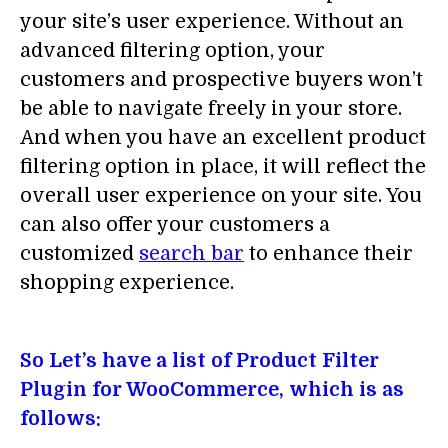
your site’s user experience. Without an
advanced filtering option, your
customers and prospective buyers won’t
be able to navigate freely in your store.
And when you have an excellent product
filtering option in place, it will reflect the
overall user experience on your site. You
can also offer your customers a
customized
search bar
to enhance their
shopping experience.
So Let’s have a list of Product Filter
Plugin for WooCommerce, which is as
follows: