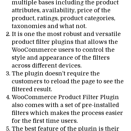
multiple bases including the product
attributes, availability, price of the
product, ratings, product categories,
taxonomies and what not.
It is one the most robust and versatile
product filter plugins that allows the
WooCommerce users to control the
style and appearance of the filters
across different devices.
The plugin doesn’t require the
customers to reload the page to see the
filtered result.
WooCommerce Product Filter Plugin
also comes with a set of pre-installed
filters which makes the process easier
for the first time users.
The best feature of the plugin is their