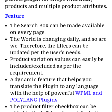
products and multiple product attributes.
Feature
The Search Box can be made available
on every page.
The World is changing daily, and so are
we. Therefore, the filters can be
updated per the user’s needs.
Product variation values can easily be
included/excluded as per the
requirement.
A dynamic feature that helps you
translate the Plugin to any language
with the help of powerful
WPML and
POLYLANG Plugins
The product filter checkbox can be