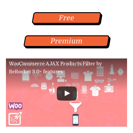
Free
Premium
WooCommerce AJAX Products Filter by
BeRocket 3.0+ features