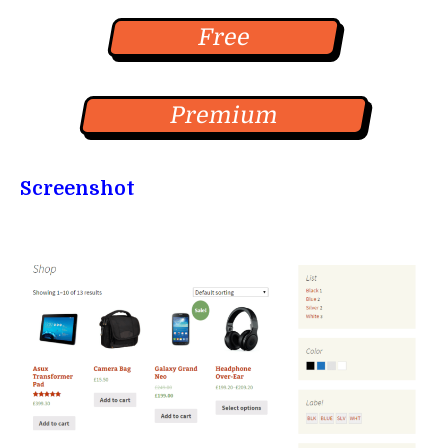
Free
Premium
Screenshot