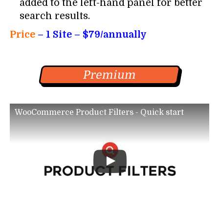
added to the left-hand panel for better
search results.
Price
– 1
Site – $79/annually
Premium
WooCommerce Product Filters - Quick start