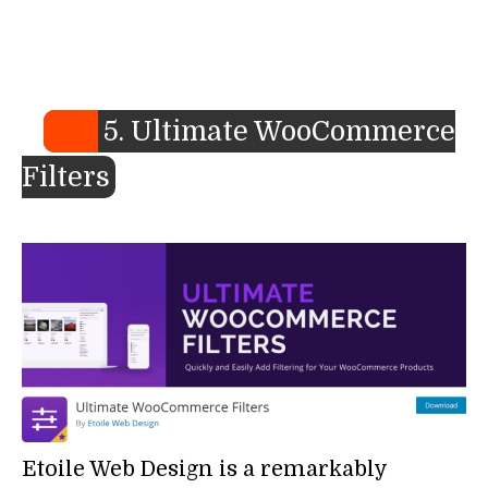
5. Ultimate WooCommerce
Filters
Etoile Web Design is a remarkably