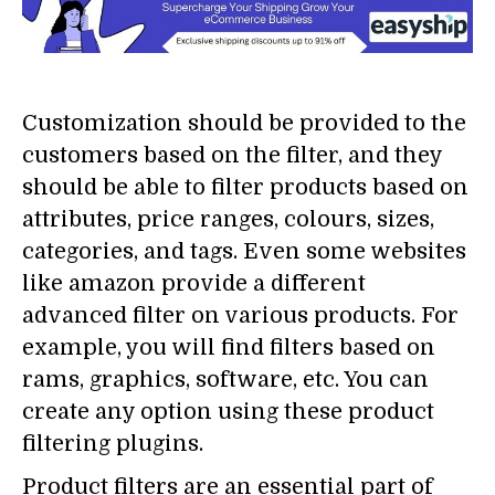
Customization should be provided to the
customers based on the filter, and they
should be able to filter products based on
attributes, price ranges, colours, sizes,
categories, and tags. Even some websites
like amazon provide a different
advanced filter on various products. For
example, you will find filters based on
rams, graphics, software, etc. You can
create any option using these product
filtering plugins.
Product filters are an essential part of