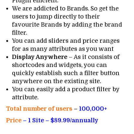
Plugin efficient.
We are addicted to Brands. So get the
users to jump directly to their
favourite Brands by adding the brand
filter.
You can add sliders and price ranges
for as many attributes as you want
Display Anywhere
– As it consists of
shortcodes and widgets, you can
quickly establish such a filter button
anywhere on the existing site.
You can easily add a product filter by
attribute.
Total number of users
–
100,000+
Price
– 1
Site – $89.99/annually