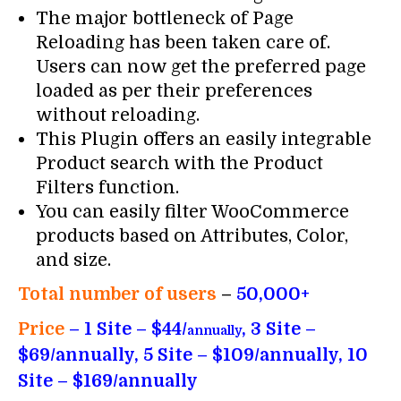
The major bottleneck of Page
Reloading has been taken care of.
Users can now get the preferred page
loaded as per their preferences
without reloading.
This Plugin offers an easily integrable
Product search with the Product
Filters function.
You can easily filter WooCommerce
products based on Attributes, Color,
and size.
Total number of users
–
50,000+
Price
– 1 Site – $44/
, 3 Site –
annually
$69/annually, 5 Site – $109/annually, 10
Site – $169/annually