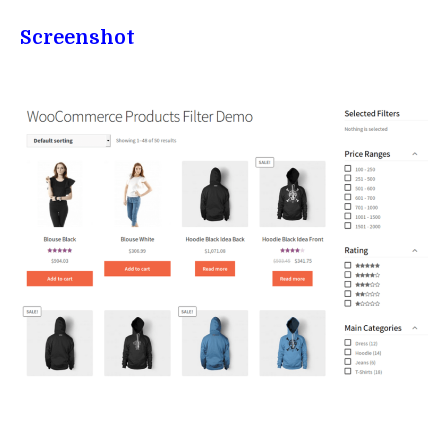
Screenshot