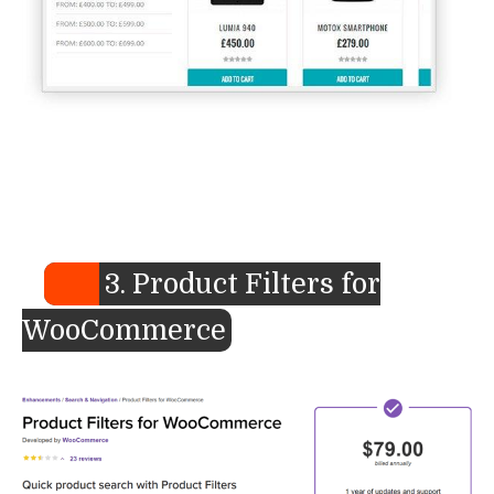
3. Product Filters for
WooCommerce