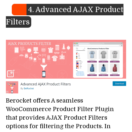
4. Advanced AJAX Product
Filters
Berocket offers A seamless
WooCommerce Product Filter Plugin
that provides AJAX Product Filters
options for filtering the Products. In