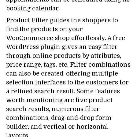
booking calendar.
Product Filter guides the shoppers to
find the products on your
WooCommerce shop effortlessly. A free
WordPress plugin gives an easy filter
through online products by attributes,
price range, tags, etc. Filter combinations
can also be created, offering multiple
selection interfaces to the customers for
a refined search result. Some features
worth mentioning are live product
search results, numerous filter
combinations, drag-and-drop form
builder, and vertical or horizontal
layouts.