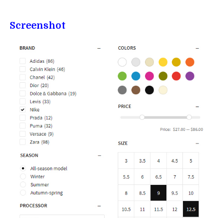
Screenshot