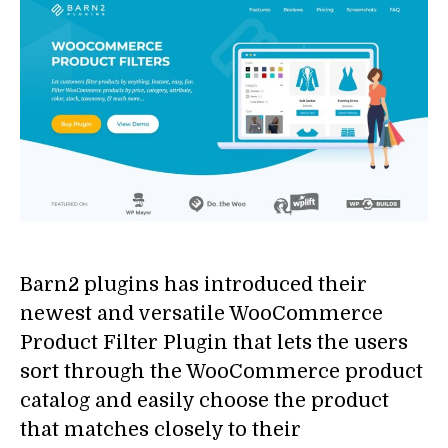
Barn2 plugins has introduced their
newest and versatile WooCommerce
Product Filter Plugin that lets the users
sort through the WooCommerce product
catalog and easily choose the product
that matches closely to their