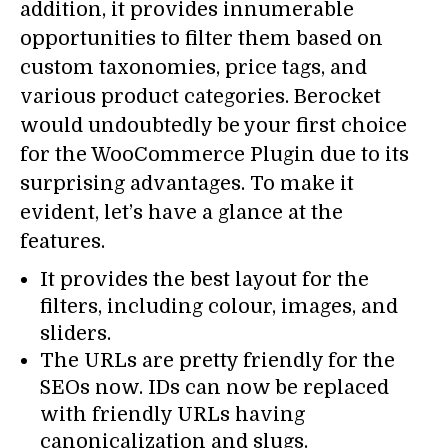
addition, it provides innumerable
opportunities to filter them based on
custom taxonomies, price tags, and
various product categories. Berocket
would undoubtedly be your first choice
for the WooCommerce Plugin due to its
surprising advantages. To make it
evident, let’s have a glance at the
features.
It provides the best layout for the
filters, including colour, images, and
sliders.
The URLs are pretty friendly for the
SEOs now. IDs can now be replaced
with friendly URLs having
canonicalization and slugs.