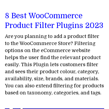
8 Best WooCommerce
Product Filter Plugins 2023
Are you planning to add a product filter
to the WooCommerce Store? Filtering
options on the eCommerce website
helps the user find the relevant product
easily. This Plugin lets customers filter
and sees their product colour, category,
availability, size, brands, and materials.
You can also extend filtering for products
based on taxonomy, categories, and tags.