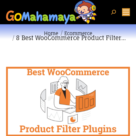
Search:
You are here:
Home
Ecommerce
8 Best WooCommerce Product Filter…