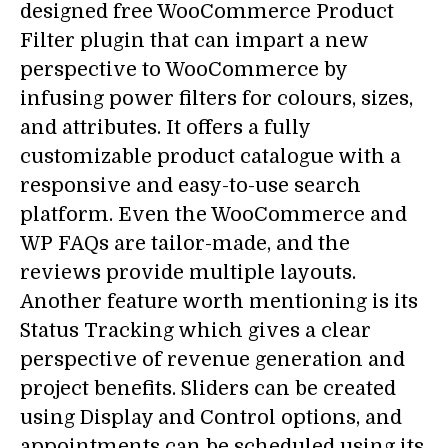
designed free WooCommerce Product
Filter plugin that can impart a new
perspective to WooCommerce by
infusing power filters for colours, sizes,
and attributes. It offers a fully
customizable product catalogue with a
responsive and easy-to-use search
platform. Even the WooCommerce and
WP FAQs are tailor-made, and the
reviews provide multiple layouts.
Another feature worth mentioning is its
Status Tracking which gives a clear
perspective of revenue generation and
project benefits. Sliders can be created
using Display and Control options, and
appointments can be scheduled using its