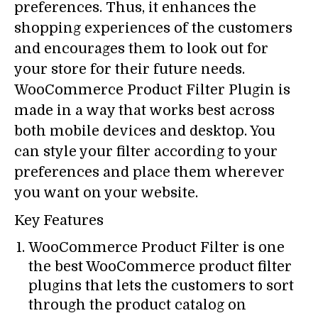
preferences. Thus, it enhances the
shopping experiences of the customers
and encourages them to look out for
your store for their future needs.
WooCommerce Product Filter Plugin is
made in a way that works best across
both mobile devices and desktop. You
can style your filter according to your
preferences and place them wherever
you want on your website.
Key Features
WooCommerce Product Filter is one
the best WooCommerce product filter
plugins that lets the customers to sort
through the product catalog on