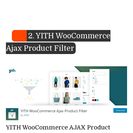
2. YITH WooCommerce
Ajax Product Filter
YITH WooCommerce AJAX Product