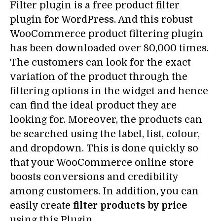
Filter plugin is a free product filter
plugin for WordPress. And this robust
WooCommerce product filtering plugin
has been downloaded over 80,000 times.
The customers can look for the exact
variation of the product through the
filtering options in the widget and hence
can find the ideal product they are
looking for. Moreover, the products can
be searched using the label, list, colour,
and dropdown. This is done quickly so
that your WooCommerce online store
boosts conversions and credibility
among customers. In addition, you can
easily create
filter products by price
using this Plugin.