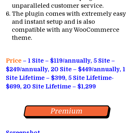
unparalleled customer service.
The plugin comes with extremely easy
and instant setup and is also
compatible with any WooCommerce
theme.
Price
– 1
Site – $119/annually, 5 Site –
$249/annually, 20 Site – $449/annually, 1
Site Lifetime – $399, 5 Site Lifetime-
$699, 20 Site Lifetime – $1,299
Premium
Screenshot