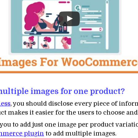
ltiple images for one product?
ess
, you should disclose every piece of infor
t makes it easier for the users to choose and
 to add just one image per product variatio
ommerce plugin
to add multiple images.