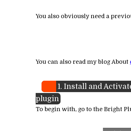
You also obviously need a previo
You can also read my blog About
1. Install and Activ
plugin
To begin with, go to the Bright P