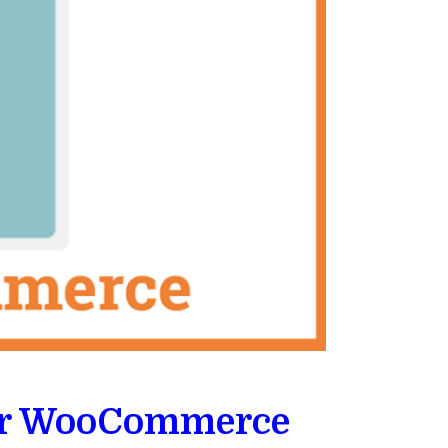
for WooCommerce