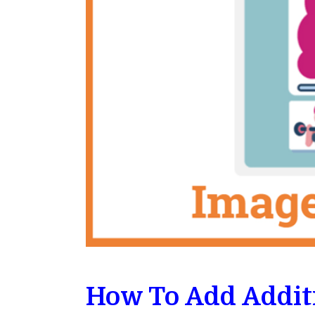
How To Add Addit