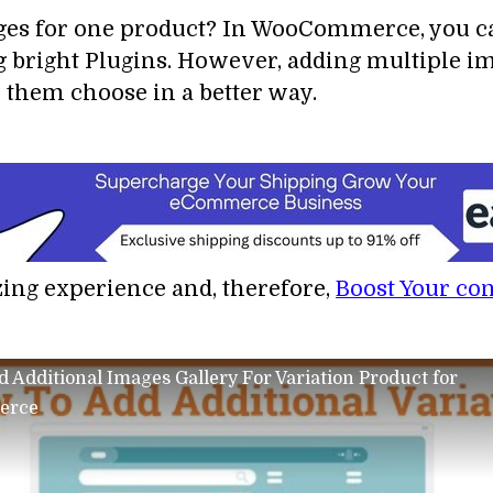
ges for one product? In WooCommerce, you can
g bright Plugins. However, adding multiple im
 them choose in a better way.
zing experience and, therefore,
Boost Your co
 Additional Images Gallery For Variation Product for
erce