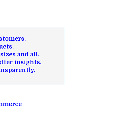
ustomers.
ucts.
sizes and all.
tter insights.
ansparently.
ommerce