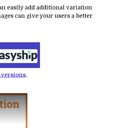
 easily add additional variation
ages can give your users a better
nversions
.