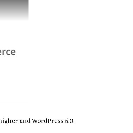
 higher and WordPress 5.0.