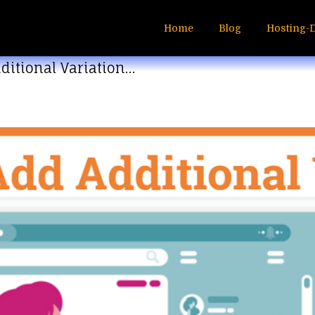
Home
Blog
Hosting-
ditional Variation…