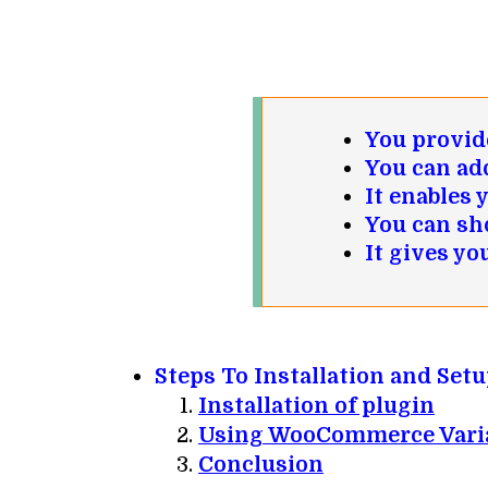
You provide
You can ad
It enables 
You can sh
It gives yo
Steps To Installation and Se
Installation of plugin
Using
WooCommerce
Vari
Conclusion