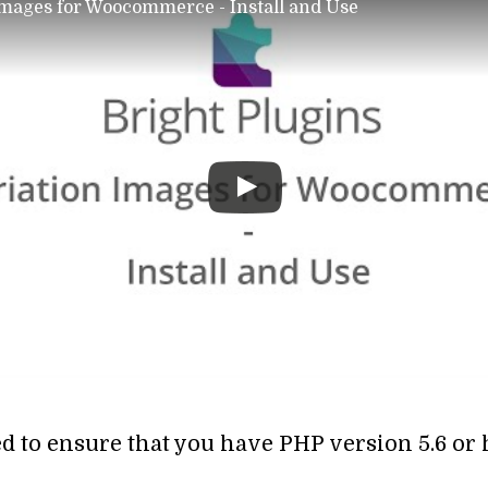
Images for Woocommerce - Install and Use
ed to ensure that you have PHP version 5.6 or