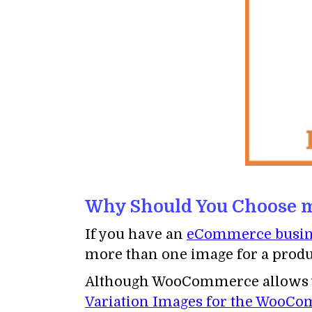
Why Should You Choose mu
If you have an
eCommerce busin
more than one image for a produc
Although WooCommerce allows you
Variation Images for the WooC