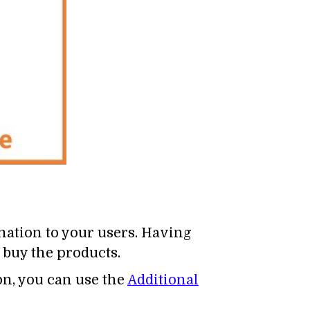
mation to your users. Having
 buy the products.
n, you can use the
Additional