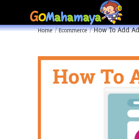
How To Add Ad
You are here:
Home
Ecommerce