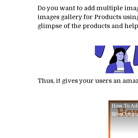
Do you want to add multiple ima
images gallery for Products usin
glimpse of the products and help
Thus, it gives your users an ama
How To Add
WooComm