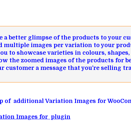
 a better glimpse of the products to your c
d multiple images per variation to your prod
you to showcase varieties in colours, shapes, 
ow the zoomed images of the products for be
ur customer a message that you’re selling tr
tup of additional Variation Images for WooC
ation Images for plugin