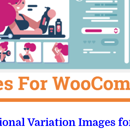
ional Variation Images 