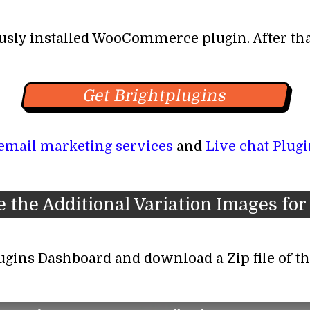
usly installed WooCommerce plugin. After that
Get Brightplugins
email marketing services
and
Live chat Plugi
ate the Additional Variation Images 
lugins Dashboard and download a Zip file of th