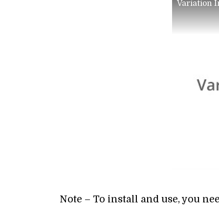
Variation 
Note – To install and use, you ne