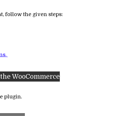
, follow the given steps:
ns.
for the WooCommerce
e plugin.