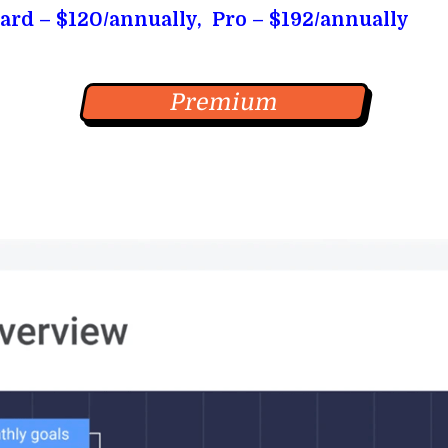
ard – $120/annually, Pro – $192/annually
Premium