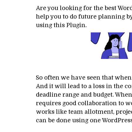
Are you looking for the best Wo
help you to do future planning by
using this Plugin.
So often we have seen that when w
And it will lead to a loss in th
deadline range and budget. When
requires good collaboration to 
works like team allotment, projec
can be done using one WordPres