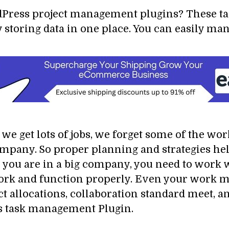
rdPress project management plugins? These t
 storing data in one place. You can easily ma
e get lots of jobs, we forget some of the work
e company. So proper planning and strategies 
 you are in a big company, you need to work 
work and function properly. Even your work 
t allocations, collaboration standard meet, a
s task management Plugin.