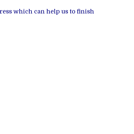
ress which can help us to finish