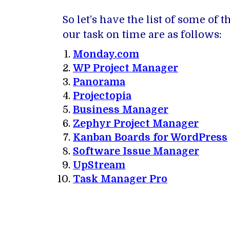
So let’s have the list of some o
our task on time are as follows:
Monday.com
WP Project Manager
Panorama
Projectopia
Business Manager
Zephyr Project Manager
Kanban Boards for WordPress
Software Issue Manager
UpStream
Task Manager Pro