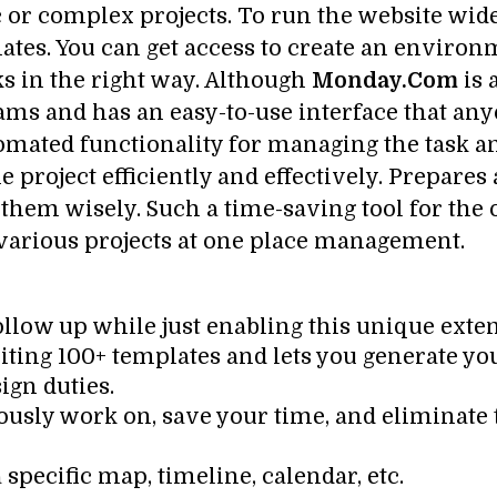
c or complex projects. To run the website wid
ates. You can get access to create an enviro
ks in the right way. Although
Monday.Com
is 
ams and has an easy-to-use interface that an
utomated functionality for managing the task
 project efficiently and effectively. Prepares
h them wisely. Such a time-saving tool for the
f various projects at one place management.
ollow up while just enabling this unique exten
xciting 100+ templates and lets you generate y
ign duties.
ously work on, save your time, and eliminate
 specific map, timeline, calendar, etc.