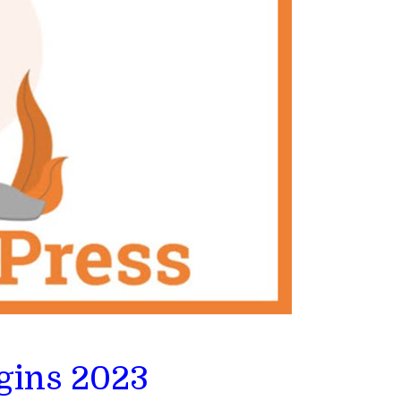
gins 2023