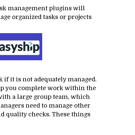
ask management plugins will
nage organized tasks or projects
 if it is not adequately managed.
help you complete work within the
with a large group team, which
managers need to manage other
nd quality checks. These things