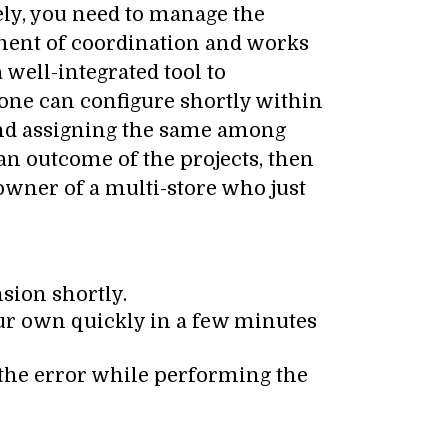
ely, you need to manage the
nment of coordination and works
a well-integrated tool to
yone can configure shortly within
 and assigning the same among
 an outcome of the projects, then
 owner of a multi-store who just
sion shortly.
our own quickly in a few minutes
 the error while performing the