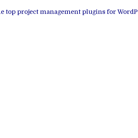
f the top project management plugins for WordP