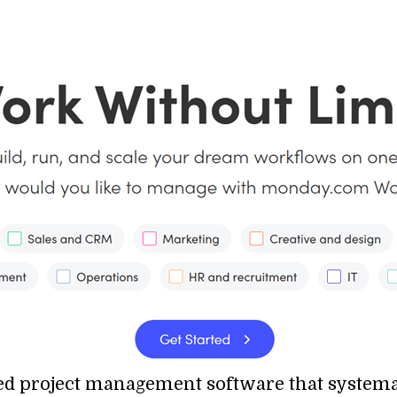
d project management software that systemati