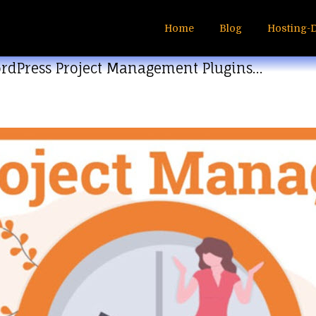
Home
Blog
Hosting-
ordPress Project Management Plugins…