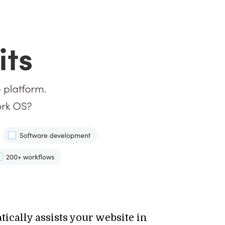
cally assists your website in