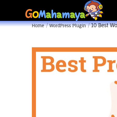
10 Best W
You are here:
Home
WordPress Plugin