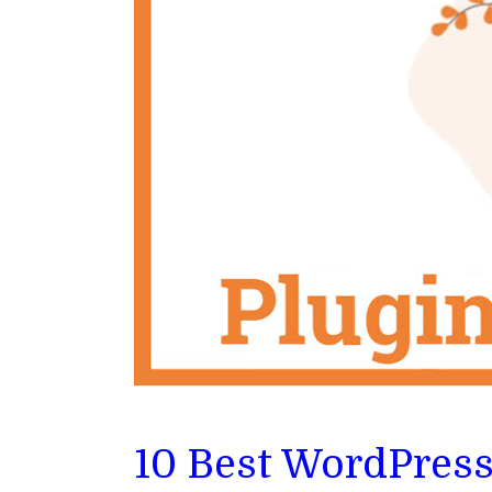
10 Best WordPres