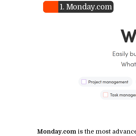
1. Monday.com
Monday.com
is the most advance