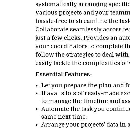
systematically arranging specifi
various projects and your teamm
hassle-free to streamline the tas
Collaborate seamlessly across te
just a few clicks. Provides an a
your coordinators to complete the
follow the strategies to deal wit
easily tackle the complexities o
Essential Features-
Let you prepare the plan and f
It avails lots of ready-made e
to manage the timeline and ass
Automate the task you continu
same next time.
Arrange your projects’ data in a