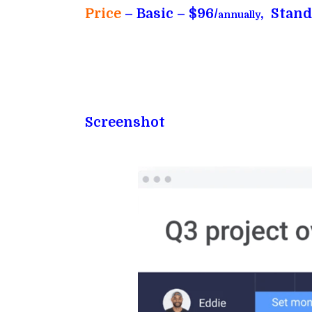
Price
– Basic – $96/
, Stand
annually
Screenshot