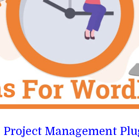
s Project Management Plu