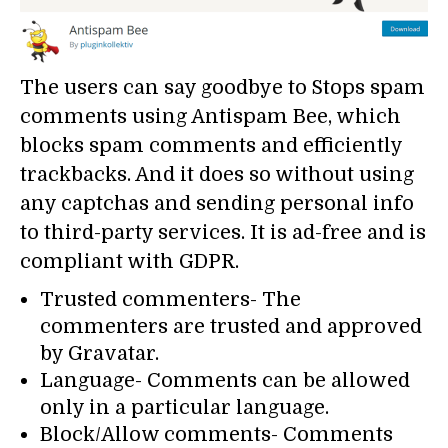
The users can say goodbye to Stops spam
comments using Antispam Bee, which
blocks spam comments and efficiently
trackbacks. And it does so without using
any captchas and sending personal info
to third-party services. It is ad-free and is
compliant with GDPR.
Trusted commenters- The
commenters are trusted and approved
by Gravatar.
Language- Comments can be allowed
only in a particular language.
Block/Allow comments- Comments