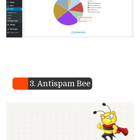
3. Antispam Bee