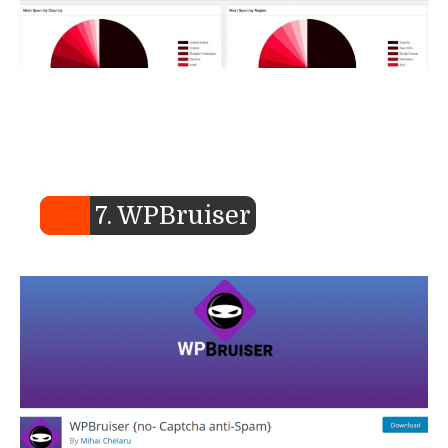
7. WPBruiser