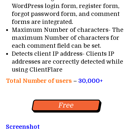
WordPress login form, register form,
forgot password form, and comment
forms are integrated.
Maximum Number of characters- The
maximum Number of characters for
each comment field can be set.
Detects client IP address- Clients IP
addresses are correctly detected while
using ClientFlare
Total Number of users
–
30,000+
Free
Screenshot