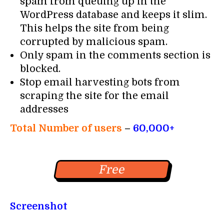
spam from queuing up in the
WordPress database and keeps it slim.
This helps the site from being
corrupted by malicious spam.
Only spam in the comments section is
blocked.
Stop email harvesting bots from
scraping the site for the email
addresses
Total Number of users
–
60,000+
Free
Screenshot