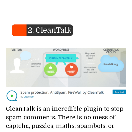
2. CleanTalk
CleanTalk is an incredible plugin to stop
spam comments. There is no mess of
captcha, puzzles, maths, spambots, or