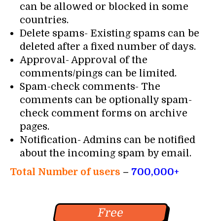
can be allowed or blocked in some
countries.
Delete spams- Existing spams can be
deleted after a fixed number of days.
Approval- Approval of the
comments/pings can be limited.
Spam-check comments- The
comments can be optionally spam-
check comment forms on archive
pages.
Notification- Admins can be notified
about the incoming spam by email.
Total Number of users
–
700,000+
Free