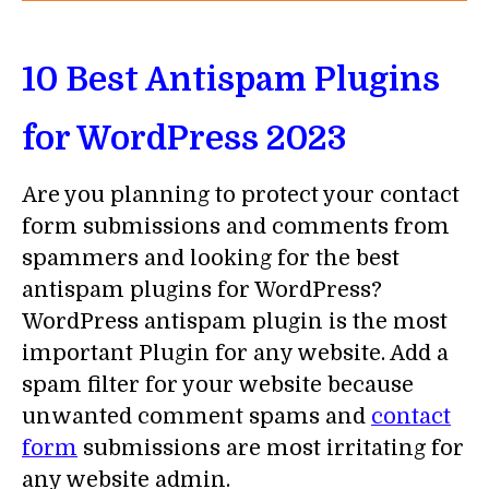
10 Best Antispam Plugins
for WordPress 2023
Are you planning to protect your contact
form submissions and comments from
spammers and looking for the best
antispam plugins for WordPress?
WordPress antispam plugin is the most
important Plugin for any website. Add a
spam filter for your website because
unwanted comment spams and
contact
form
submissions are most irritating for
any website admin.