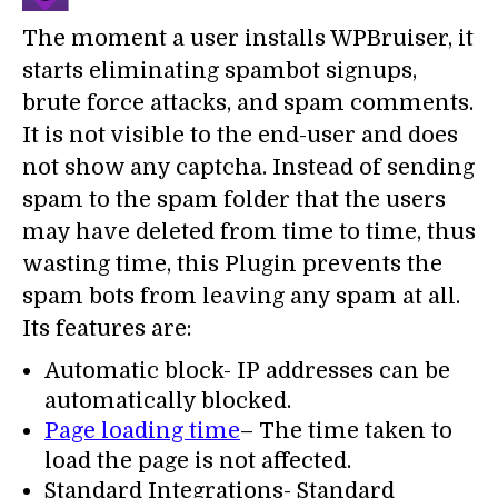
The moment a user installs WPBruiser, it
starts eliminating spambot signups,
brute force attacks, and spam comments.
It is not visible to the end-user and does
not show any captcha. Instead of sending
spam to the spam folder that the users
may have deleted from time to time, thus
wasting time, this Plugin prevents the
spam bots from leaving any spam at all.
Its features are:
Automatic block- IP addresses can be
automatically blocked.
Page loading time
– The time taken to
load the page is not affected.
Standard Integrations- Standard