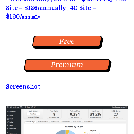
Site – $126/annually , 40 Site –
$160/
annually
Free
Premium
Screenshot