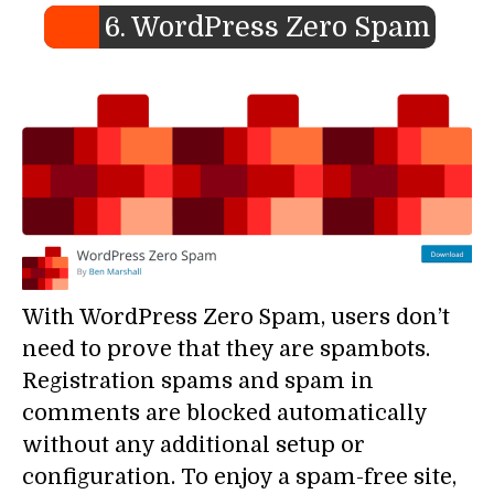
6. WordPress Zero Spam
With WordPress Zero Spam, users don’t
need to prove that they are spambots.
Registration spams and spam in
comments are blocked automatically
without any additional setup or
configuration. To enjoy a spam-free site,