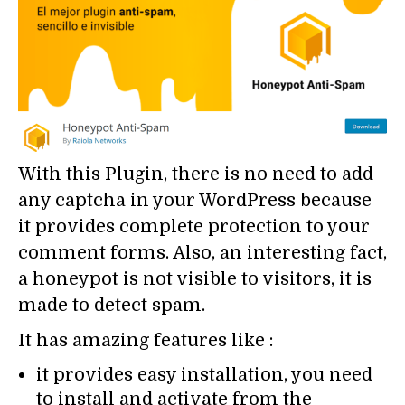
With this Plugin, there is no need to add
any captcha in your WordPress because
it provides complete protection to your
comment forms. Also, an interesting fact,
a honeypot is not visible to visitors, it is
made to detect spam.
It has amazing features like :
it provides easy installation, you need
to install and activate from the