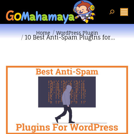
Search:
You are here:
Home
WordPress Plugin
10 Best Anti-Spam Plugins for…