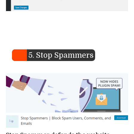
5. Stop Spammers