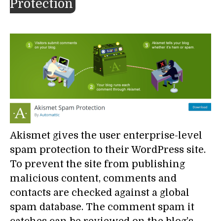
Protection
Akismet gives the user enterprise-level
spam protection to their WordPress site.
To prevent the site from publishing
malicious content, comments and
contacts are checked against a global
spam database. The comment spam it