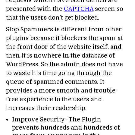
requests which have been denied are
presented with the
CAPTCHA
screen so
that the users don’t get blocked.
Stop Spammers is different from other
plugins because it blockers the spam at
the front door of the website itself, and
then it is nowhere in the database of
WordPress. So the admin does not have
to waste his time going through the
queue of spammed comments. It
provides a more smooth and trouble-
free experience to the users and
increases their readership.
Improve Security- The Plugin
prevents hundreds and hundreds of