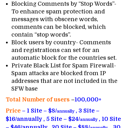
Blocking Comments by “Stop Words”-
To enhance spam protection and
messages with obscene words,
comments can be blocked, which
contain “stop words”.
Block users by country- Comments
and registrations can set for an
automatic block for the countries set.
Private Black List for Spam Firewall-
Spam attacks are blocked from IP
addresses that are not included in the
SFW base
Total Number of users
–
100,000+
Price
– 1 Site – $8/
, 3 Site –
annually
$16/annually , 5 Site – $24/
, 10 Site
annually
– $46/annually , 20 Site – $88/
, 30
annually