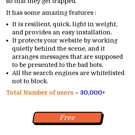
so that they get trapped.
It has some amazing features :
It is resilient, quick, light in weight,
and provides an easy installation.
It protects your website by working
quietly behind the scene, and it
arranges messages that are supposed
to be presented to the bad bots.
All the search engines are whitelisted
not to block.
Total Number of users
–
30,000+
Free