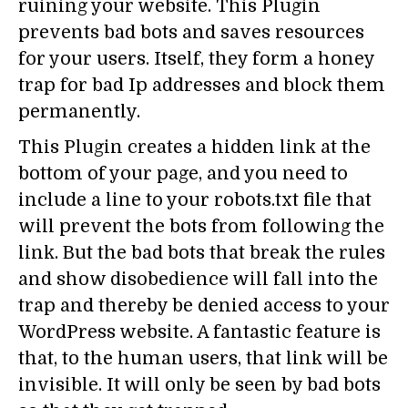
ruining your website. This Plugin
prevents bad bots and saves resources
for your users. Itself, they form a honey
trap for bad Ip addresses and block them
permanently.
This Plugin creates a hidden link at the
bottom of your page, and you need to
include a line to your robots.txt file that
will prevent the bots from following the
link. But the bad bots that break the rules
and show disobedience will fall into the
trap and thereby be denied access to your
WordPress website. A fantastic feature is
that, to the human users, that link will be
invisible. It will only be seen by bad bots