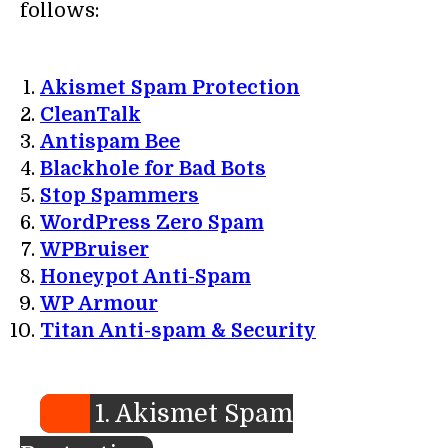
follows:
Akismet Spam Protection
CleanTalk
Antispam Bee
Blackhole for Bad Bots
Stop Spammers
WordPress Zero Spam
WPBruiser
Honeypot Anti-Spam
WP Armour
Titan Anti-spam & Security
1. Akismet Spam