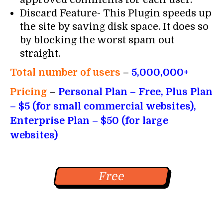
Discard Feature- This Plugin speeds up
the site by saving disk space. It does so
by blocking the worst spam out
straight.
Total number of users
–
5,000,000+
Pricing
–
Personal Plan – Free, Plus Plan
– $5 (for small commercial websites),
Enterprise Plan – $50 (for large
websites)
Free