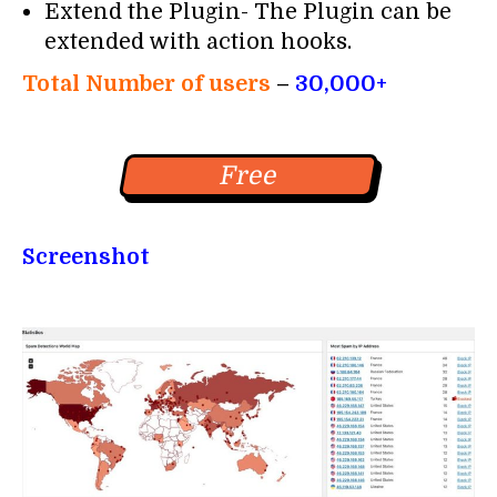
Extend the Plugin- The Plugin can be
extended with action hooks.
Total Number of users
–
30,000+
Free
Screenshot