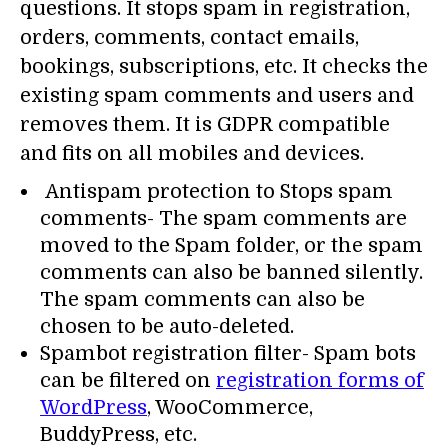
questions. It stops spam in registration,
orders, comments, contact emails,
bookings, subscriptions, etc. It checks the
existing spam comments and users and
removes them. It is GDPR compatible
and fits on all mobiles and devices.
Antispam protection to Stops spam
comments- The spam comments are
moved to the Spam folder, or the spam
comments can also be banned silently.
The spam comments can also be
chosen to be auto-deleted.
Spambot registration filter- Spam bots
can be filtered on
registration forms of
WordPress
, WooCommerce,
BuddyPress, etc.