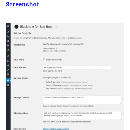
Screenshot