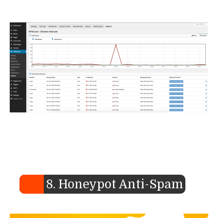
8. Honeypot Anti-Spam