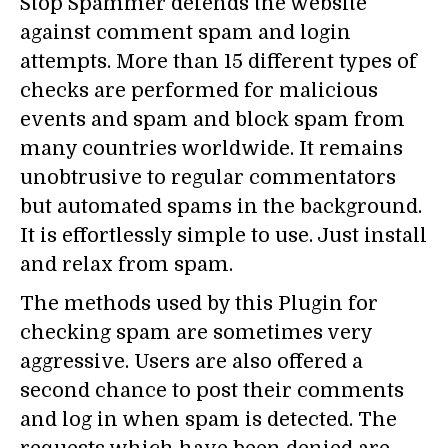
Stop Spammer defends the website
against comment spam and login
attempts. More than 15 different types of
checks are performed for malicious
events and spam and block spam from
many countries worldwide. It remains
unobtrusive to regular commentators
but automated spams in the background.
It is effortlessly simple to use. Just install
and relax from spam.
The methods used by this Plugin for
checking spam are sometimes very
aggressive. Users are also offered a
second chance to post their comments
and log in when spam is detected. The