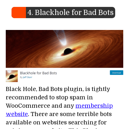
4. Blackhole for Bad Bots
Black Hole, Bad Bots plugin, is tightly
recommended to stop spam in
WooCommerce and any
membership
website
. There are some terrible bots
available on websites searching for