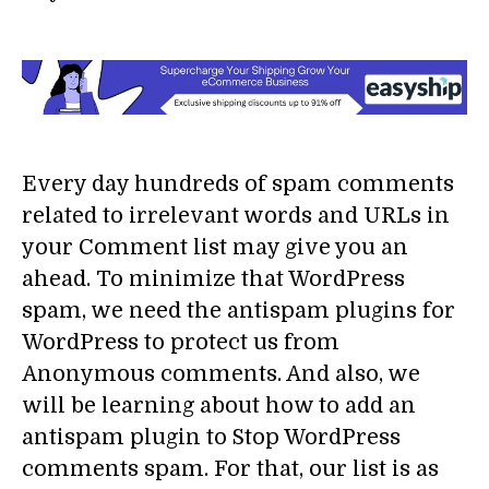
Every day hundreds of spam comments
related to irrelevant words and URLs in
your Comment list may give you an
ahead. To minimize that WordPress
spam, we need the antispam plugins for
WordPress to protect us from
Anonymous comments. And also, we
will be learning about how to add an
antispam plugin to Stop WordPress
comments spam. For that, our list is as