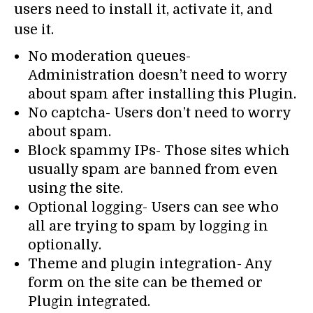
users need to install it, activate it, and
use it.
No moderation queues-
Administration doesn’t need to worry
about spam after installing this Plugin.
No captcha- Users don’t need to worry
about spam.
Block spammy IPs- Those sites which
usually spam are banned from even
using the site.
Optional logging- Users can see who
all are trying to spam by logging in
optionally.
Theme and plugin integration- Any
form on the site can be themed or
Plugin integrated.