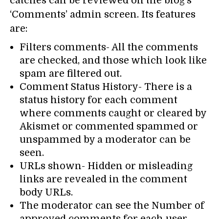
catches can be reviewed on the blog’s
‘Comments’ admin screen. Its features
are:
Filters comments- All the comments
are checked, and those which look like
spam are filtered out.
Comment Status History- There is a
status history for each comment
where comments caught or cleared by
Akismet or commented spammed or
unspammed by a moderator can be
seen.
URLs shown- Hidden or misleading
links are revealed in the comment
body URLs.
The moderator can see the Number of
approved comments for each user.