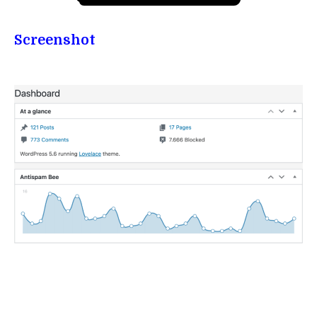
Screenshot