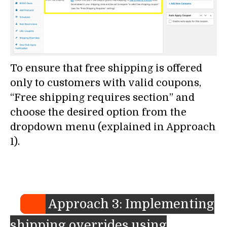
To ensure that free shipping is offered
only to customers with valid coupons,
“Free shipping requires section” and
choose the desired option from the
dropdown menu (explained in Approach
1).
Approach 3: Implementing
shipping overrides using