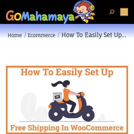
Search:
How To Easily Set Up…
You are here:
Home
Ecommerce