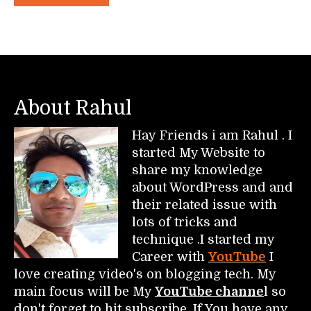
About Rahul
Hay Friends i am Rahul . I
started My Website to
share my knowledge
about WordPress and and
their related issue with
lots of tricks and
technique .I started my
Career with
YouTube
I
love creating video's on blogging tech. My
main focus will be My
YouTube channe
l so
don't forget to hit subscribe. If You have any