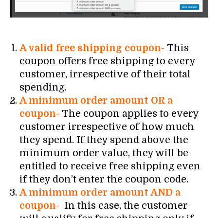
A valid free shipping coupon-
This
coupon offers free shipping to every
customer, irrespective of their total
spending.
A minimum order amount OR a
coupon-
The coupon applies to every
customer irrespective of how much
they spend. If they spend above the
minimum order value, they will be
entitled to receive free shipping even
if they don’t enter the coupon code.
A minimum order amount AND a
coupon-
In this case, the customer