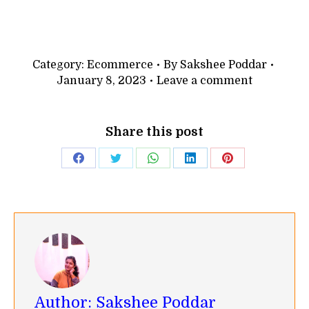
Category:
Ecommerce
By
Sakshee Poddar
January 8, 2023
Leave a comment
Share this post
Share
Share
Share
Share
Share
on
on
on
on
on
Facebook
Twitter
WhatsApp
LinkedIn
Pinterest
Author:
Sakshee Poddar