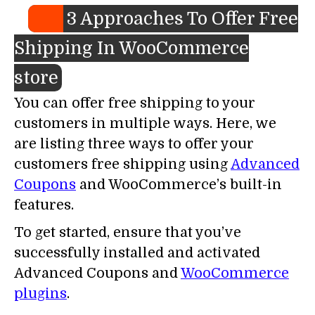
3 Approaches To Offer Free
Shipping In WooCommerce
store
You can offer free shipping to your
customers in multiple ways. Here, we
are listing three ways to offer your
customers free shipping using
Advanced
Coupons
and WooCommerce’s built-in
features.
To get started, ensure that you’ve
successfully installed and activated
Advanced Coupons and
WooCommerce
plugins
.