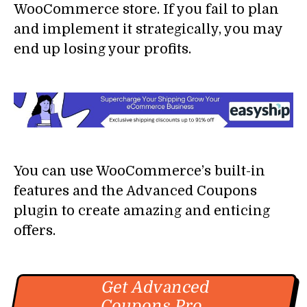
WooCommerce store. If you fail to plan
and implement it strategically, you may
end up losing your profits.
You can use WooCommerce’s built-in
features and the Advanced Coupons
plugin to create amazing and enticing
offers.
Get Advanced
Coupons Pro