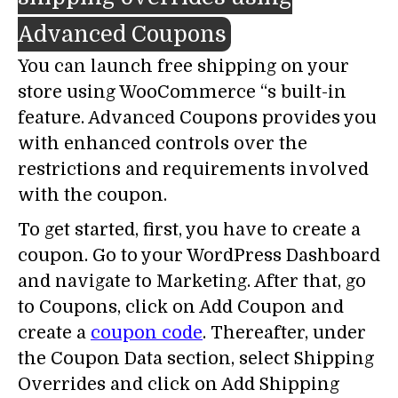
Advanced Coupons
You can launch free shipping on your
store using WooCommerce “s built-in
feature. Advanced Coupons provides you
with enhanced controls over the
restrictions and requirements involved
with the coupon.
To get started, first, you have to create a
coupon. Go to your WordPress Dashboard
and navigate to Marketing. After that, go
to Coupons, click on Add Coupon and
create a
coupon code
. Thereafter, under
the Coupon Data section, select Shipping
Overrides and click on Add Shipping