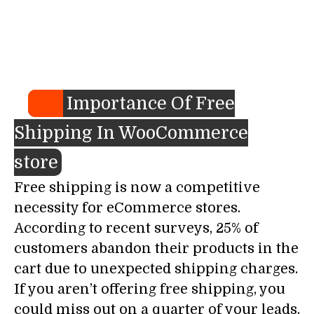
Importance Of Free
Shipping In WooCommerce
store
Free shipping is now a competitive
necessity for eCommerce stores.
According to recent surveys, 25% of
customers abandon their products in the
cart due to unexpected shipping charges.
If you aren’t offering free shipping, you
could miss out on a quarter of your leads.