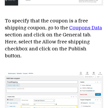
To specify that the coupon is a free
shipping coupon, go to the
Coupons Data
section and click on the General tab.
Here, select the Allow free shipping
checkbox and click on the Publish
button.