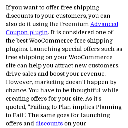
If you want to offer free shipping
discounts to your customers, you can
also do it using the freemium
Advanced
Coupon plugin
. It is considered one of
the best WooCommerce free shipping
plugins. Launching special offers such as
free shipping on your WooCommerce
site can help you attract new customers,
drive sales and boost your revenue.
However, marketing doesn’t happen by
chance. You have to be thoughtful while
creating offers for your site. As it’s
quoted, “Failing to Plan implies Planning
to Fail”. The same goes for launching
offers and
discounts
on your