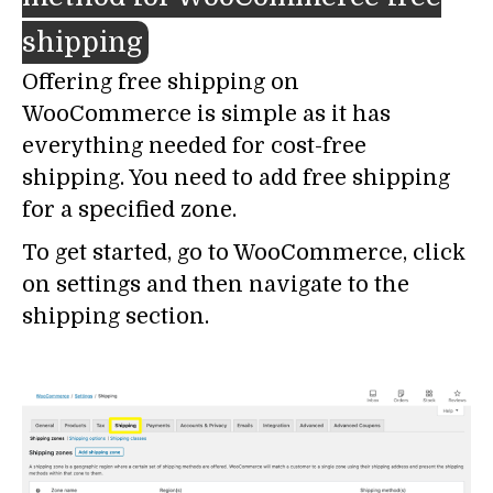
shipping
Offering free shipping on
WooCommerce is simple as it has
everything needed for cost-free
shipping. You need to add free shipping
for a specified zone.
To get started, go to WooCommerce, click
on settings and then navigate to the
shipping section.