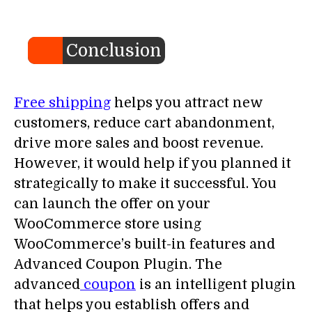
Conclusion
Free shipping
helps you attract new
customers, reduce cart abandonment,
drive more sales and boost revenue.
However, it would help if you planned it
strategically to make it successful. You
can launch the offer on your
WooCommerce store using
WooCommerce’s built-in features and
Advanced Coupon Plugin. The
advanced
coupon
is an intelligent plugin
that helps you establish offers and