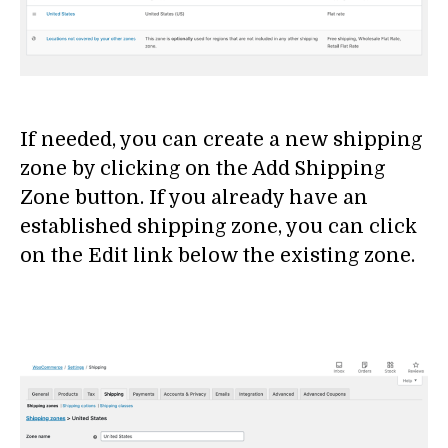
If needed, you can create a new shipping
zone by clicking on the Add Shipping
Zone button. If you already have an
established shipping zone, you can click
on the Edit link below the existing zone.