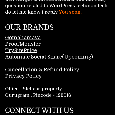
question related to WordPress tech/non tech
do let me know i
reply
You soon.
OUR BRANDS
Gomahamaya
ProofMonster
TrySitePrice
Automate Social Share(Upcoming)
Cancellation & Refund Policy
Privacy Policy
Office - Stellaar property
Gurugram , Pincode - 122016
CONNECT WITH US