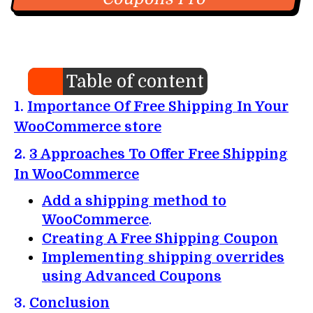
Table of content
1.
Importance Of Free Shipping In Your
WooCommerce store
2.
3 Approaches To Offer Free Shipping
In WooCommerce
Add a shipping method to
WooCommerce
.
Creating A Free Shipping Coupon
Implementing shipping overrides
using Advanced Coupons
3.
Conclusion