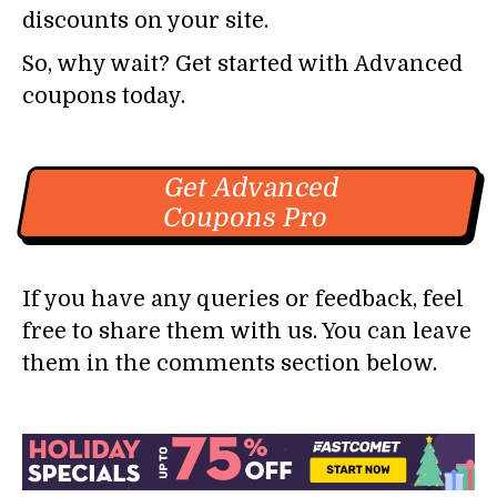
discounts on your site.
So, why wait? Get started with Advanced
coupons today.
Get Advanced
Coupons Pro
If you have any queries or feedback, feel
free to share them with us. You can leave
them in the comments section below.