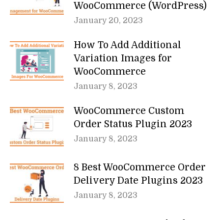
WooCommerce (WordPress)
January 20, 2023
How To Add Additional
Variation Images for
WooCommerce
January 8, 2023
WooCommerce Custom
Order Status Plugin 2023
January 8, 2023
8 Best WooCommerce Order
Delivery Date Plugins 2023
January 8, 2023