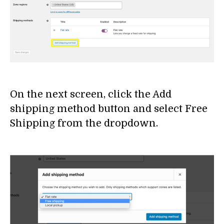
On the next screen, click the Add
shipping method button and select Free
Shipping from the dropdown.