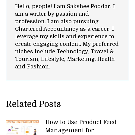
Hello, people! I am Sakshee Poddar. I
am a writer by passion and
profession. I am also pursuing
Chartered Accountancy as a career. I
leverage my skills and experience to
create engaging content. My preferred
niches include Technology, Travel &
Tourism, Lifestyle, Marketing, Health
and Fashion.
Related Posts
How to Use Product Feed
Management for