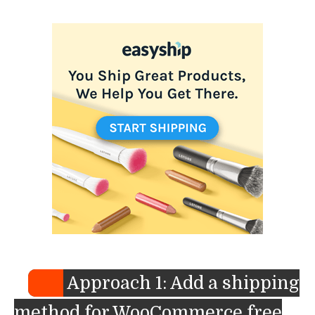
Approach 1: Add a shipping
method for WooCommerce free