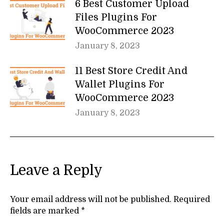
6 Best Customer Upload
Files Plugins For
WooCommerce 2023
January 8, 2023
11 Best Store Credit And
Wallet Plugins For
WooCommerce 2023
January 8, 2023
Leave a Reply
Your email address will not be published. Required
fields are marked
*