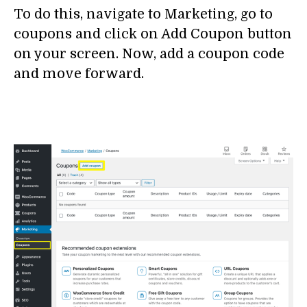
To do this, navigate to Marketing, go to
coupons and click on Add Coupon button
on your screen. Now, add a coupon code
and move forward.