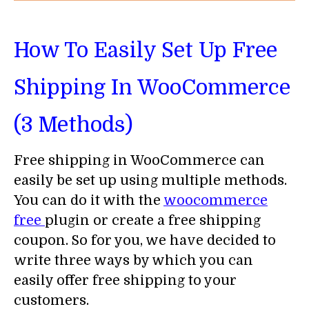
How To Easily Set Up Free
Shipping In WooCommerce
(3 Methods)
Free shipping in WooCommerce can
easily be set up using multiple methods.
You can do it with the
woocommerce
free
plugin or create a free shipping
coupon. So for you, we have decided to
write three ways by which you can
easily offer free shipping to your
customers.