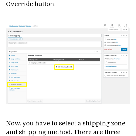
Override button.
Now, you have to select a shipping zone
and shipping method. There are three