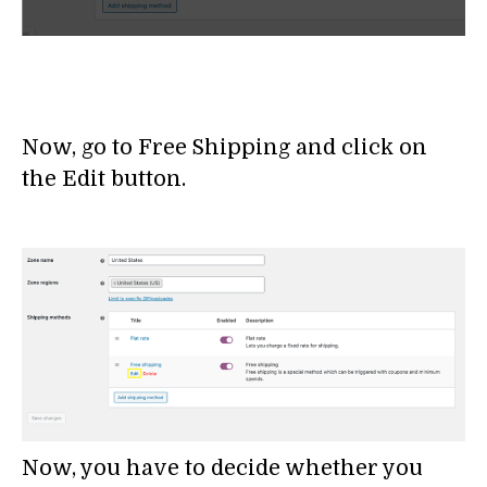
Now, go to Free Shipping and click on
the Edit button.
Now, you have to decide whether you