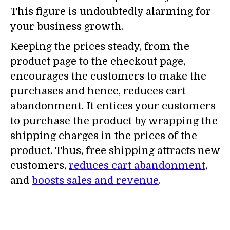
This figure is undoubtedly alarming for
your business growth.
Keeping the prices steady, from the
product page to the checkout page,
encourages the customers to make the
purchases and hence, reduces cart
abandonment. It entices your customers
to purchase the product by wrapping the
shipping charges in the prices of the
product. Thus, free shipping attracts new
customers,
reduces cart abandonment
,
and
boosts sales and revenue
.