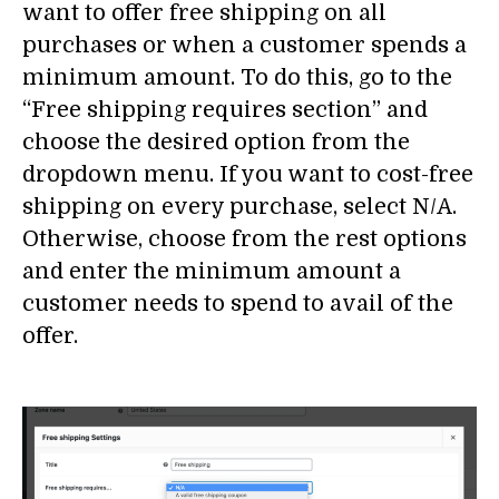
want to offer free shipping on all
purchases or when a customer spends a
minimum amount. To do this, go to the
“Free shipping requires section” and
choose the desired option from the
dropdown menu. If you want to cost-free
shipping on every purchase, select N/A.
Otherwise, choose from the rest options
and enter the minimum amount a
customer needs to spend to avail of the
offer.