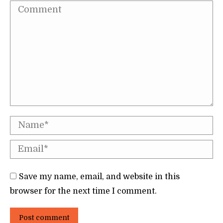
Comment
Name *
Email *
Save my name, email, and website in this
browser for the next time I comment.
Post comment