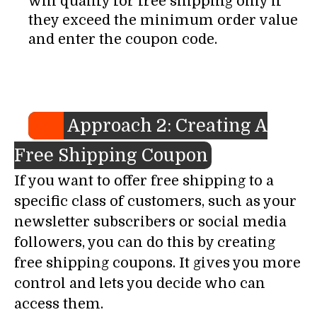
will qualify for free shipping only if
they exceed the minimum order value
and enter the coupon code.
Approach 2: Creating A
Free Shipping Coupon
If you want to offer free shipping to a
specific class of customers, such as your
newsletter subscribers or social media
followers, you can do this by creating
free shipping coupons. It gives you more
control and lets you decide who can
access them.