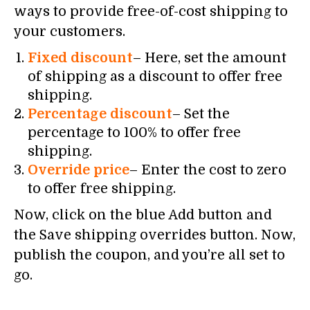
ways to provide free-of-cost shipping to
your customers.
Fixed discount
– Here, set the amount
of shipping as a discount to offer free
shipping.
Percentage discount
– Set the
percentage to 100% to offer free
shipping.
Override price
– Enter the cost to zero
to offer free shipping.
Now, click on the blue Add button and
the Save shipping overrides button. Now,
publish the coupon, and you’re all set to
go.