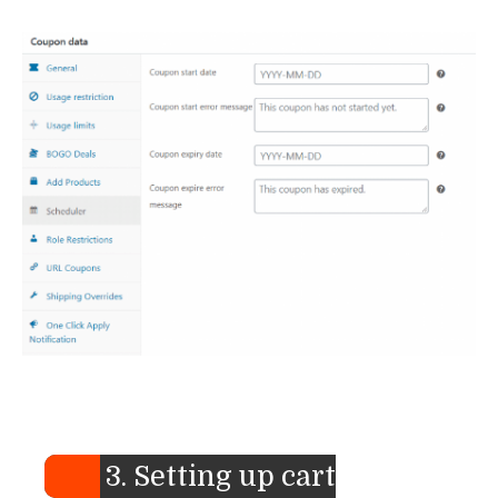
3. Setting up cart