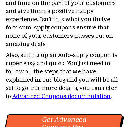
and time on the part of your customers
and give them a positive happy
experience. Isn’t this what you thrive
for? Auto-Apply coupons ensure that
none of your customers misses out on
amazing deals.
Also, setting up an Auto-apply coupon is
super easy and quick. You just need to
follow all the steps that we have
explained in our blog and you will be all
set to go. For more details, you can refer
to
Advanced Coupons documentation
.
Get Advanced