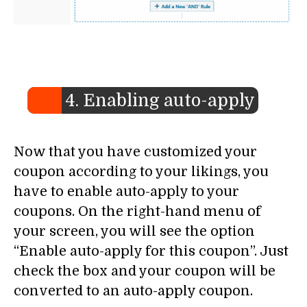
4. Enabling auto-apply
Now that you have customized your
coupon according to your likings, you
have to enable auto-apply to your
coupons. On the right-hand menu of
your screen, you will see the option
“Enable auto-apply for this coupon”. Just
check the box and your coupon will be
converted to an auto-apply coupon.