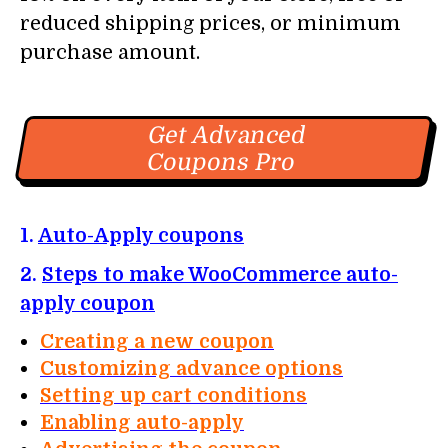
reduced shipping prices, or minimum
purchase amount.
Get Advanced
Coupons Pro
1.
Auto-Apply coupons
2.
Steps to make WooCommerce auto-
apply coupon
Creating a new coupon
Customizing advance options
Setting up cart conditions
Enabling auto-apply