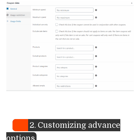
2. Customizing advance
options