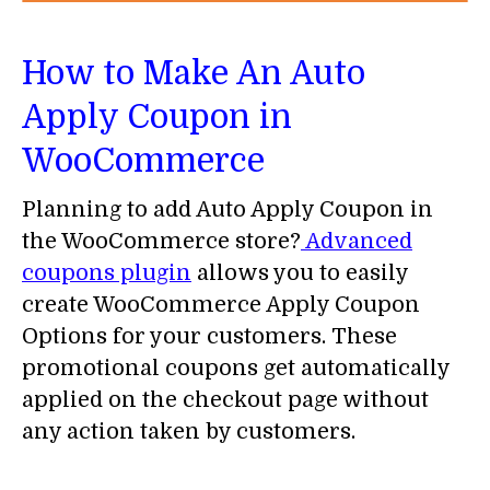
How to Make An Auto
Apply Coupon in
WooCommerce
Planning to add Auto Apply Coupon in
the WooCommerce store?
Advanced
coupons plugin
allows you to easily
create WooCommerce Apply Coupon
Options for your customers. These
promotional coupons get automatically
applied on the checkout page without
any action taken by customers.