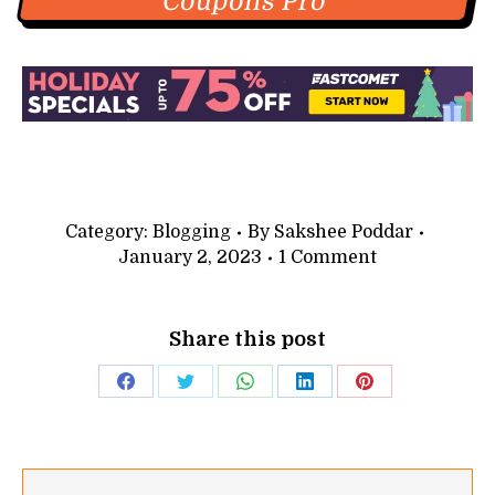
Coupons Pro
Category:
Blogging
By
Sakshee Poddar
January 2, 2023
1 Comment
Share this post
Share
Share
Share
Share
Share
on
on
on
on
on
Facebook
Twitter
WhatsApp
LinkedIn
Pinterest