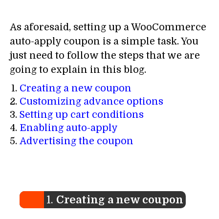
As aforesaid, setting up a WooCommerce
auto-apply coupon is a simple task. You
just need to follow the steps that we are
going to explain in this blog.
Creating a new coupon
Customizing advance options
Setting up cart conditions
Enabling auto-apply
Advertising the coupon
1.
Creating a new coupon