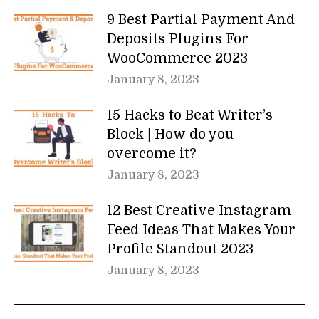
9 Best Partial Payment And
Deposits Plugins For
WooCommerce 2023
January 8, 2023
15 Hacks to Beat Writer’s
Block | How do you
overcome it?
January 8, 2023
12 Best Creative Instagram
Feed Ideas That Makes Your
Profile Standout 2023
January 8, 2023