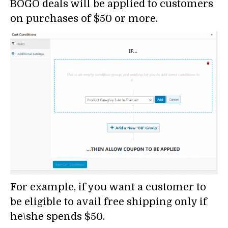
BOGO deals will be applied to customers
on purchases of $50 or more.
For example, if you want a customer to
be eligible to avail free shipping only if
he\she spends $50.