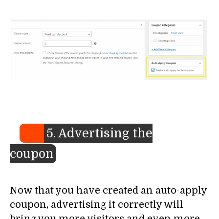
5. Advertising the
coupon
Now that you have created an auto-apply
coupon, advertising it correctly will
bring you more visitors and even more