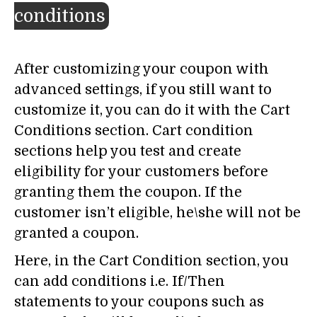
conditions
After customizing your coupon with
advanced settings, if you still want to
customize it, you can do it with the Cart
Conditions section. Cart condition
sections help you test and create
eligibility for your customers before
granting them the coupon. If the
customer isn’t eligible, he\she will not be
granted a coupon.
Here, in the Cart Condition section, you
can add conditions i.e. If/Then
statements to your coupons such as