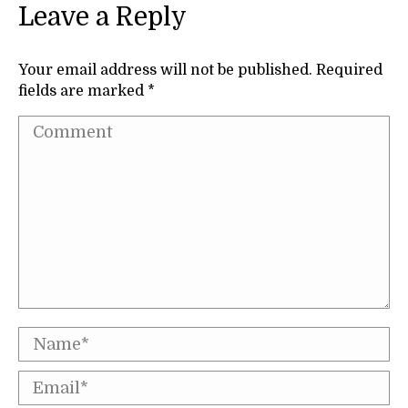
Leave a Reply
Your email address will not be published. Required
fields are marked
*
Comment
Name *
Email *