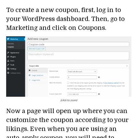
To create a new coupon, first, log in to
your WordPress dashboard. Then, go to
Marketing and click on Coupons.
Now a page will open up where you can
customize the coupon according to your
likings. Even when you are using an
auto-apply coupon, you will need to