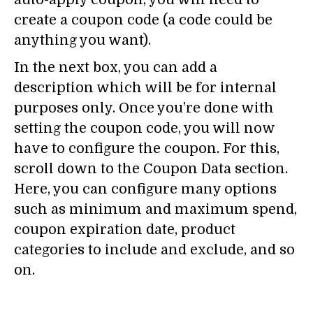
create a coupon code (a code could be
anything you want).
In the next box, you can add a
description which will be for internal
purposes only. Once you’re done with
setting the coupon code, you will now
have to configure the coupon. For this,
scroll down to the Coupon Data section.
Here, you can configure many options
such as minimum and maximum spend,
coupon expiration date, product
categories to include and exclude, and so
on.