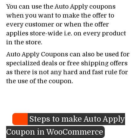
You can use the Auto Apply coupons
when you want to make the offer to
every customer or when the offer
applies store-wide i.e. on every product
in the store.
Auto Apply Coupons can also be used for
specialized deals or free shipping offers
as there is not any hard and fast rule for
the use of the coupon.
Steps to make Auto Apply
Coupon in WooCommerce