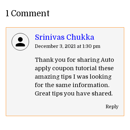
1 Comment
Srinivas Chukka
says:
December 3, 2021 at 1:30 pm
Thank you for sharing Auto
apply coupon tutorial these
amazing tips I was looking
for the same information.
Great tips you have shared.
Reply