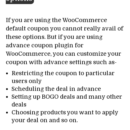
If you are using the WooCommerce
default coupon you cannot really avail of
these options. But if you are using
advance coupon plugin for
WooCommerce, you can customize your
coupon with advance settings such as-
Restricting the coupon to particular
users only
Scheduling the deal in advance
Setting up BOGO deals and many other
deals
Choosing products you want to apply
your deal on and so on.