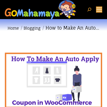
Search:
How to Make An Auto…
You are here:
Home
Blogging