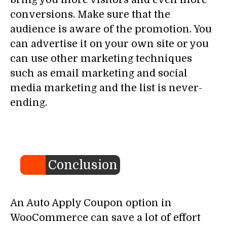
conversions. Make sure that the
audience is aware of the promotion. You
can advertise it on your own site or you
can use other marketing techniques
such as email marketing and social
media marketing and the list is never-
ending.
Conclusion
An Auto Apply Coupon option in
WooCommerce can save a lot of effort