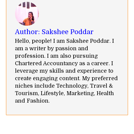
Author:
Sakshee Poddar
Hello, people! I am Sakshee Poddar. I
am a writer by passion and
profession. I am also pursuing
Chartered Accountancy as a career. I
leverage my skills and experience to
create engaging content. My preferred
niches include Technology, Travel &
Tourism, Lifestyle, Marketing, Health
and Fashion.