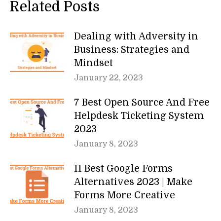
Related Posts
Dealing with Adversity in
Business: Strategies and
Mindset
January 22, 2023
7 Best Open Source And Free
Helpdesk Ticketing System
2023
January 8, 2023
11 Best Google Forms
Alternatives 2023 | Make
Forms More Creative
January 8, 2023