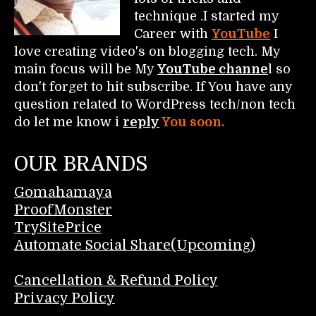
technique .I started my
Career with
YouTube
I
love creating video's on blogging tech. My
main focus will be My
YouTube channe
l so
don't forget to hit subscribe. If You have any
question related to WordPress tech/non tech
do let me know i
reply
You soon.
OUR BRANDS
Gomahamaya
ProofMonster
TrySitePrice
Automate Social Share(Upcoming)
Cancellation & Refund Policy
Privacy Policy