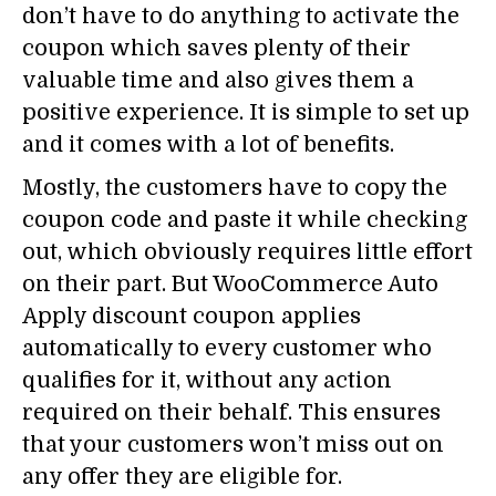
don’t have to do anything to activate the
coupon which saves plenty of their
valuable time and also gives them a
positive experience. It is simple to set up
and it comes with a lot of benefits.
Mostly, the customers have to copy the
coupon code and paste it while checking
out, which obviously requires little effort
on their part. But WooCommerce Auto
Apply discount coupon applies
automatically to every customer who
qualifies for it, without any action
required on their behalf. This ensures
that your customers won’t miss out on
any offer they are eligible for.