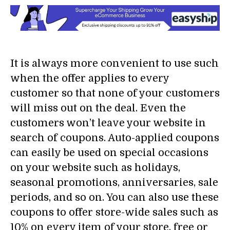
It is always more convenient to use such
when the offer applies to every
customer so that none of your customers
will miss out on the deal. Even the
customers won’t leave your website in
search of coupons. Auto-applied coupons
can easily be used on special occasions
on your website such as holidays,
seasonal promotions, anniversaries, sale
periods, and so on. You can also use these
coupons to offer store-wide sales such as
10% on every item of your store, free or