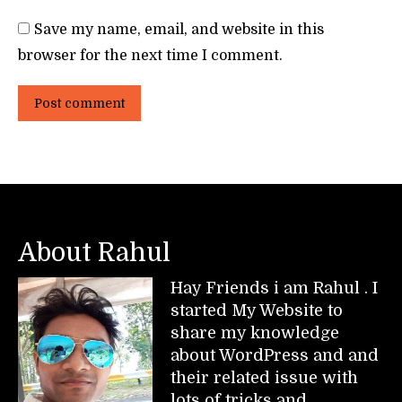
Save my name, email, and website in this
browser for the next time I comment.
Post comment
About Rahul
Hay Friends i am Rahul . I
started My Website to
share my knowledge
about WordPress and and
their related issue with
lots of tricks and