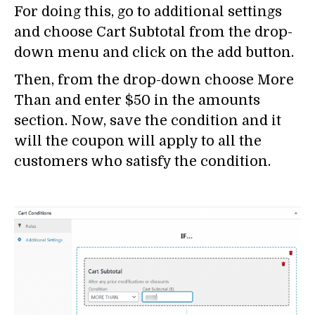
For doing this, go to additional settings
and choose Cart Subtotal from the drop-
down menu and click on the add button.
Then, from the drop-down choose More
Than and enter $50 in the amounts
section. Now, save the condition and it
will the coupon will apply to all the
customers who satisfy the condition.