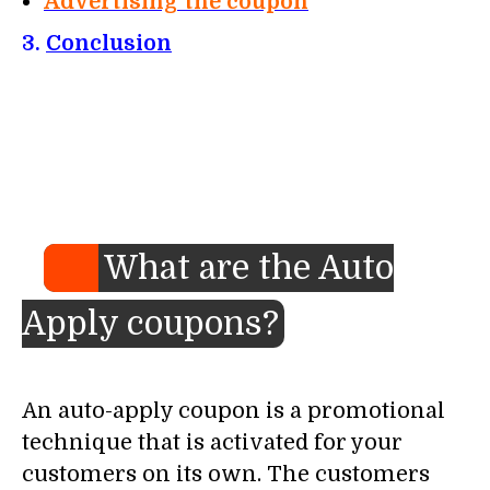
Advertising the coupon
3.
Conclusion
What are the Auto
Apply coupons?
An auto-apply coupon is a promotional
technique that is activated for your
customers on its own. The customers