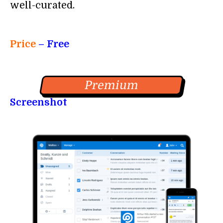
well-curated.
Price
– Free
Premium
Screenshot