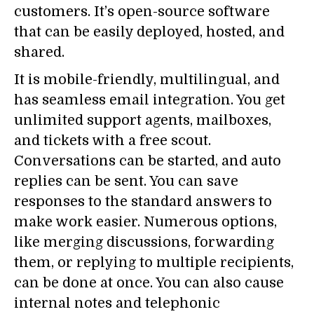
customers. It’s open-source software
that can be easily deployed, hosted, and
shared.
It is mobile-friendly, multilingual, and
has seamless email integration. You get
unlimited support agents, mailboxes,
and tickets with a free scout.
Conversations can be started, and auto
replies can be sent. You can save
responses to the standard answers to
make work easier. Numerous options,
like merging discussions, forwarding
them, or replying to multiple recipients,
can be done at once. You can also cause
internal notes and telephonic