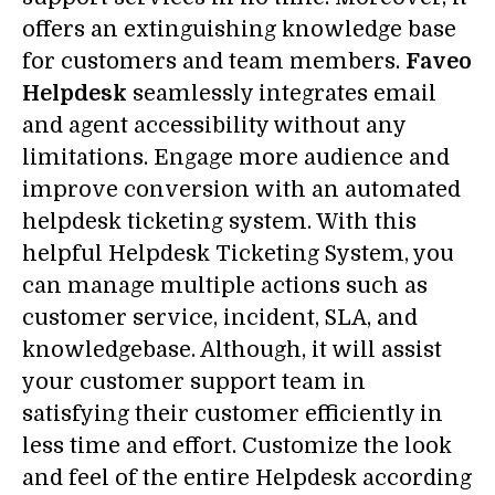
offers an extinguishing knowledge base
for customers and team members.
Faveo
Helpdesk
seamlessly integrates email
and agent accessibility without any
limitations. Engage more audience and
improve conversion with an automated
helpdesk ticketing system. With this
helpful Helpdesk Ticketing System, you
can manage multiple actions such as
customer service, incident, SLA, and
knowledgebase. Although, it will assist
your customer support team in
satisfying their customer efficiently in
less time and effort. Customize the look
and feel of the entire Helpdesk according