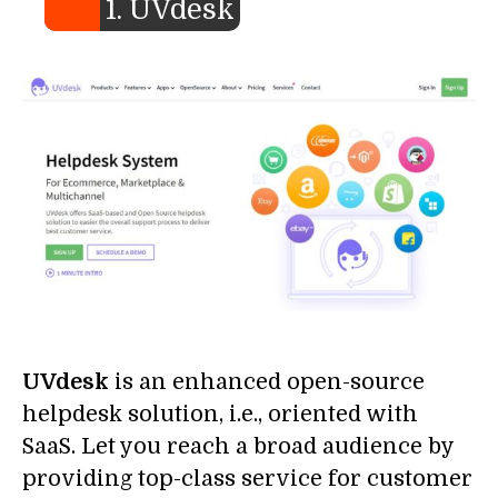
1. UVdesk
UVdesk
is an enhanced open-source
helpdesk solution, i.e., oriented with
SaaS. Let you reach a broad audience by
providing top-class service for customer