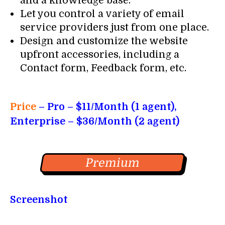
and a knowledge base.
Let you control a variety of email
service providers just from one place.
Design and customize the website
upfront accessories, including a
Contact form, Feedback form, etc.
Price
– Pro
– $11/Month (1 agent),
Enterprise – $36/Month (2 agent)
Premium
Screenshot