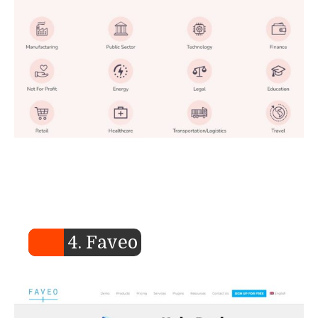
4. Faveo