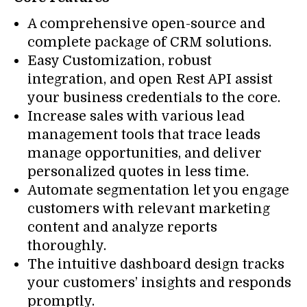
A comprehensive open-source and
complete package of CRM solutions.
Easy Customization, robust
integration, and open Rest API assist
your business credentials to the core.
Increase sales with various lead
management tools that trace leads
manage opportunities, and deliver
personalized quotes in less time.
Automate segmentation let you engage
customers with relevant marketing
content and analyze reports
thoroughly.
The intuitive dashboard design tracks
your customers’ insights and responds
promptly.