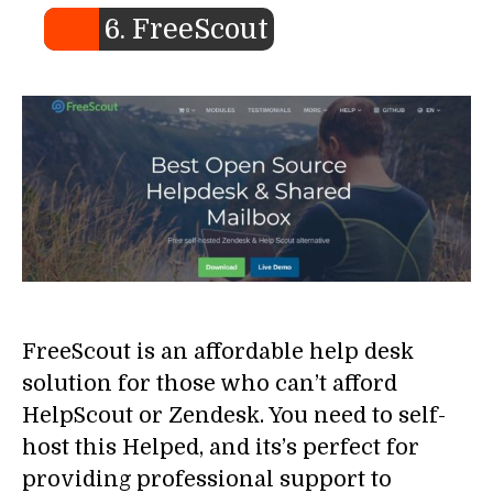
6. FreeScout
FreeScout is an affordable help desk
solution for those who can’t afford
HelpScout or Zendesk. You need to self-
host this Helped, and its’s perfect for
providing professional support to