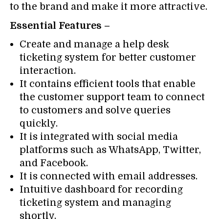
to the brand and make it more attractive.
Essential Features –
Create and manage a help desk
ticketing system for better customer
interaction.
It contains efficient tools that enable
the customer support team to connect
to customers and solve queries
quickly.
It is integrated with social media
platforms such as WhatsApp, Twitter,
and Facebook.
It is connected with email addresses.
Intuitive dashboard for recording
ticketing system and managing
shortly.