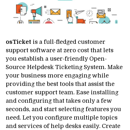
osTicket
is a full-fledged customer
support software at zero cost that lets
you establish a user-friendly Open-
Source Helpdesk Ticketing System. Make
your business more engaging while
providing the best tools that assist the
customer support team. Ease installing
and configuring that takes only a few
seconds, and start selecting features you
need. Let you configure multiple topics
and services of help desks easily. Create