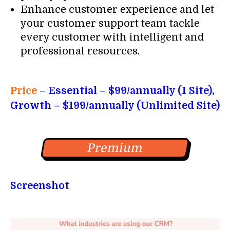
Enhance customer experience and let
your customer support team tackle
every customer with intelligent and
professional resources.
Price
– Essential
– $99/annually (1 Site),
Growth – $199/annually (Unlimited Site)
Premium
Screenshot