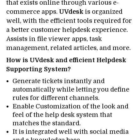
that exists online through various e-
commerce apps.
UVdesk
is organized
well, with the efficient tools required for
a better customer helpdesk experience.
Assists in file viewer apps, task
management, related articles, and more.
How is UVdesk and efficient Helpdesk
Supporting System?
Generate tickets instantly and
automatically while letting you define
rules for different channels.
Enable Customization of the look and
feel of the help desk system that
matches the standard.
It is integrated well with social media