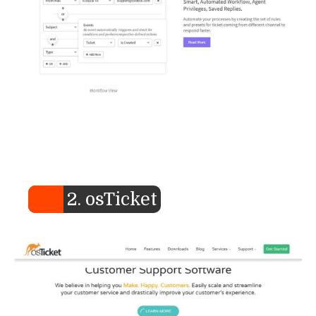
2. osTicket