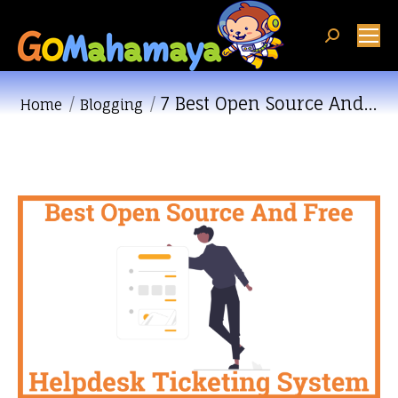
Search:
7 Best Open Source And…
You are here:
Home
Blogging