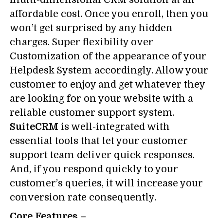
affordable cost. Once you enroll, then you
won’t get surprised by any hidden
charges. Super flexibility over
Customization of the appearance of your
Helpdesk System accordingly. Allow your
customer to enjoy and get whatever they
are looking for on your website with a
reliable customer support system.
SuiteCRM
is well-integrated with
essential tools that let your customer
support team deliver quick responses.
And, if you respond quickly to your
customer’s queries, it will increase your
conversion rate consequently.
Core Features –