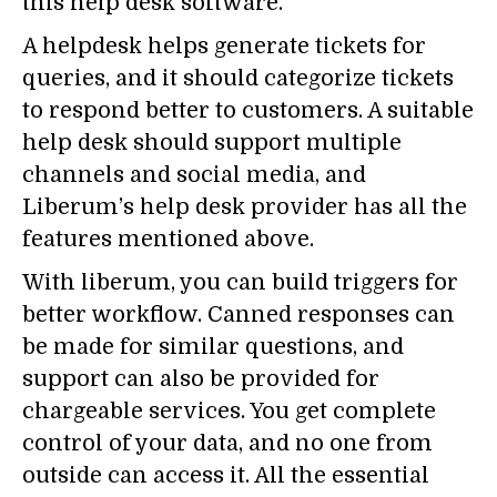
this help desk software.
A helpdesk helps generate tickets for
queries, and it should categorize tickets
to respond better to customers. A suitable
help desk should support multiple
channels and social media, and
Liberum’s help desk provider has all the
features mentioned above.
With liberum, you can build triggers for
better workflow. Canned responses can
be made for similar questions, and
support can also be provided for
chargeable services. You get complete
control of your data, and no one from
outside can access it. All the essential