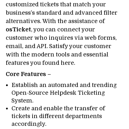
customized tickets that match your
business’s standard and advanced filter
alternatives. With the assistance of
osTicket
, you can connect your
customer who inquires via web forms,
email, and API. Satisfy your customer
with the modern tools and essential
features you found here.
Core Features –
Establish an automated and trending
Open-Source Helpdesk Ticketing
System.
Create and enable the transfer of
tickets in different departments
accordingly.