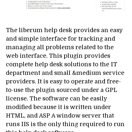
The liberum help desk provides an easy
and simple interface for tracking and
managing all problems related to the
web interface. This plugin provides
complete help desk solutions to the IT
department and small &medium service
providers. It is easy to operate and free-
to-use the plugin sourced under a GPL
license. The software can be easily
modified because it is written under
HTML, and ASP A window server that
runs IIS is the only thing required to run