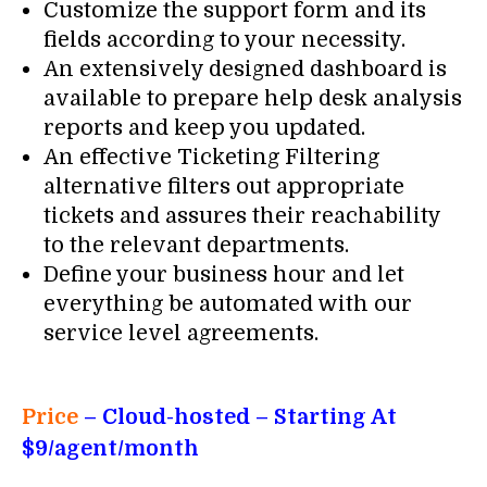
Customize the support form and its
fields according to your necessity.
An extensively designed dashboard is
available to prepare help desk analysis
reports and keep you updated.
An effective Ticketing Filtering
alternative filters out appropriate
tickets and assures their reachability
to the relevant departments.
Define your business hour and let
everything be automated with our
service level agreements.
Price
– Cloud-hosted – Starting At
$9/agent/month