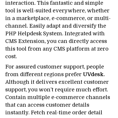
interaction. This fantastic and simple
tool is well-suited everywhere, whether
in a marketplace, e-commerce, or multi-
channel. Easily adapt and diversify the
PHP Helpdesk System. Integrated with
CMS Extension, you can directly access
this tool from any CMS platform at zero
cost.
For assured customer support, people
from different regions prefer
UVdesk.
Although it delivers excellent customer
support, you won’t require much effort.
Contain multiple e-commerce channels
that can access customer details
instantly. Fetch real-time order detail