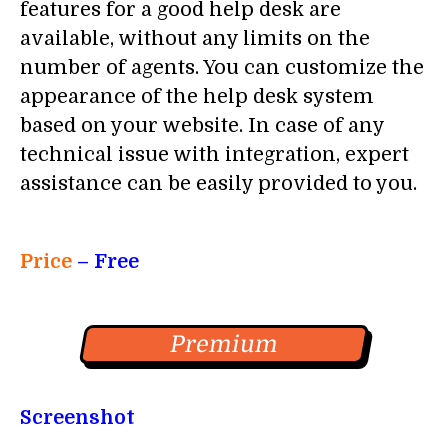
features for a good help desk are
available, without any limits on the
number of agents. You can customize the
appearance of the help desk system
based on your website. In case of any
technical issue with integration, expert
assistance can be easily provided to you.
Price
– Free
Premium
Screenshot