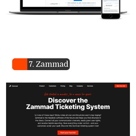
7. Zammad