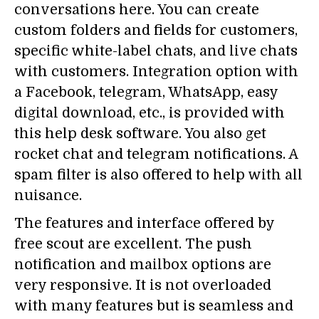
conversations here. You can create
custom folders and fields for customers,
specific white-label chats, and live chats
with customers. Integration option with
a Facebook, telegram, WhatsApp, easy
digital download, etc., is provided with
this help desk software. You also get
rocket chat and telegram notifications. A
spam filter is also offered to help with all
nuisance.
The features and interface offered by
free scout are excellent. The push
notification and mailbox options are
very responsive. It is not overloaded
with many features but is seamless and