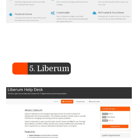
5. Liberum