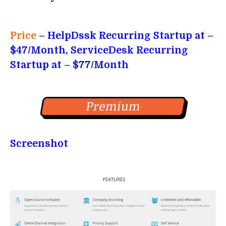
Price
– HelpDssk Recurring Startup at –
$47/Month, ServiceDesk Recurring
Startup at – $77/Month
Premium
Screenshot