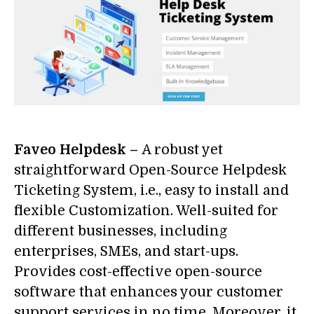
Faveo Helpdesk –
A robust yet
straightforward Open-Source Helpdesk
Ticketing System, i.e., easy to install and
flexible Customization. Well-suited for
different businesses, including
enterprises, SMEs, and start-ups.
Provides cost-effective open-source
software that enhances your customer
support services in no time. Moreover, it