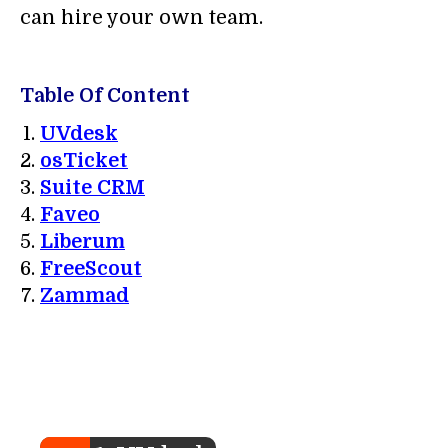
can hire your own team.
Table Of Content
UVdesk
osTicket
Suite CRM
Faveo
Liberum
FreeScout
Zammad