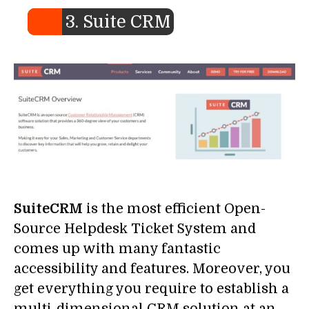
3. Suite CRM
SuiteCRM
is the most efficient Open-
Source Helpdesk Ticket System and
comes up with many fantastic
accessibility and features. Moreover, you
get everything you require to establish a
multi-dimensional CRM solution at an