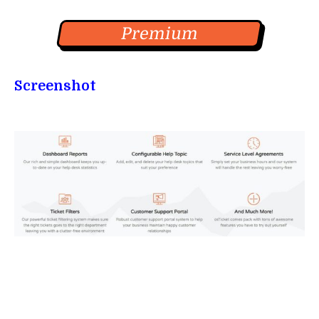
Premium
Screenshot