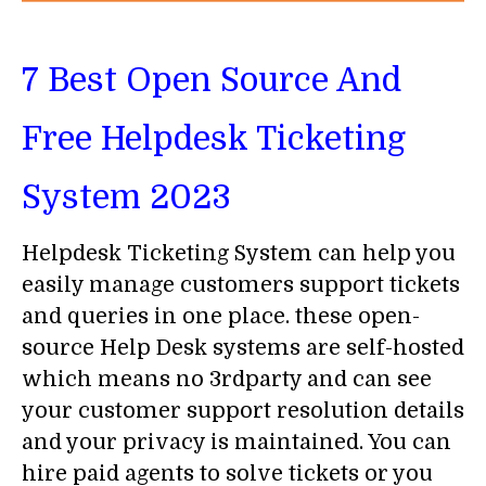
7
Best Open Source And
Free Helpdesk Ticketing
System 2023
Helpdesk Ticketing System can help you
easily manage customers support tickets
and queries in one place. these open-
source Help Desk systems are self-hosted
which means no 3rdparty and can see
your customer support resolution details
and your privacy is maintained. You can
hire paid agents to solve tickets or you