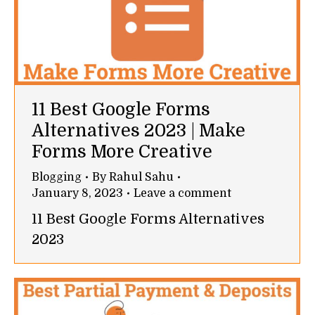
11 Best Google Forms
Alternatives 2023 | Make
Forms More Creative
Blogging
By
Rahul Sahu
January 8, 2023
Leave a comment
11 Best Google Forms Alternatives
2023