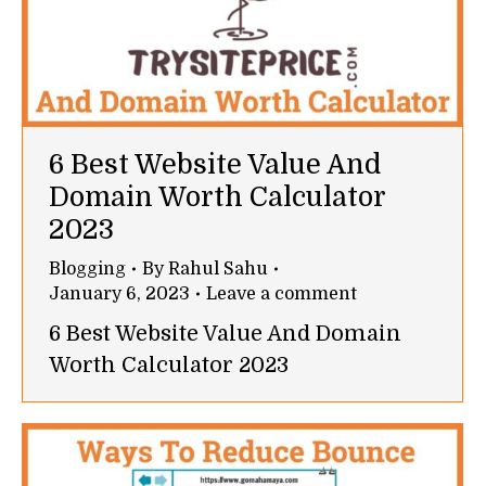
6 Best Website Value And
Domain Worth Calculator
2023
Blogging
By
Rahul Sahu
January 6, 2023
Leave a comment
6 Best Website Value And Domain
Worth Calculator 2023