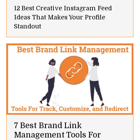
12 Best Creative Instagram Feed
Ideas That Makes Your Profile
Standout
7 Best Brand Link
Management Tools For