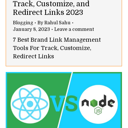
Track, Customize, and
Redirect Links 2023
Blogging
By
Rahul Sahu
January 8, 2023
Leave a comment
7 Best Brand Link Management
Tools For Track, Customize,
Redirect Links