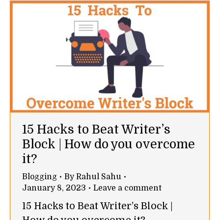
15 Hacks to Beat Writer’s
Block | How do you overcome
it?
Blogging
By
Rahul Sahu
January 8, 2023
Leave a comment
15 Hacks to Beat Writer’s Block |