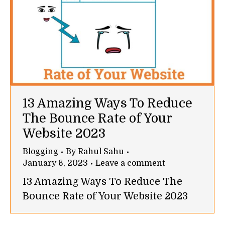
13 Amazing Ways To Reduce
The Bounce Rate of Your
Website 2023
Blogging
By
Rahul Sahu
January 6, 2023
Leave a comment
13 Amazing Ways To Reduce The
Bounce Rate of Your Website 2023