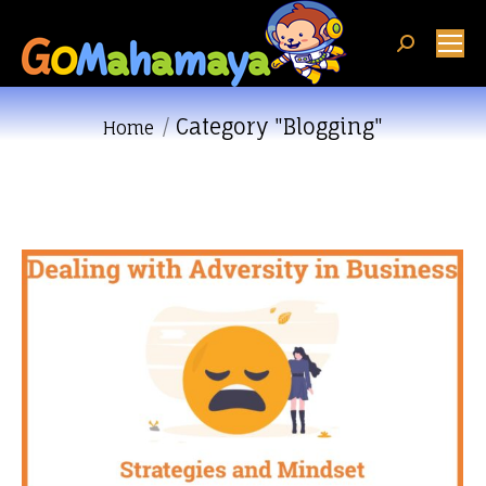
Search:
Category "Blogging"
You are here:
Home