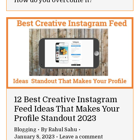
How do you overcome it?
12 Best Creative Instagram
Feed Ideas That Makes Your
Profile Standout 2023
Blogging
By
Rahul Sahu
January 8, 2023
Leave a comment