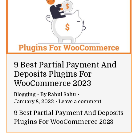
9 Best Partial Payment And
Deposits Plugins For
WooCommerce 2023
Blogging
By
Rahul Sahu
January 8, 2023
Leave a comment
9 Best Partial Payment And Deposits
Plugins For WooCommerce 2023