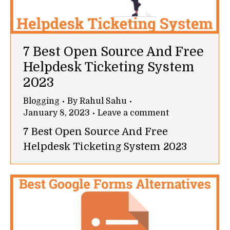
7 Best Open Source And Free
Helpdesk Ticketing System
2023
Blogging
By
Rahul Sahu
January 8, 2023
Leave a comment
7 Best Open Source And Free
Helpdesk Ticketing System 2023