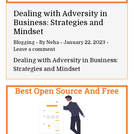
Dealing with Adversity in
Business: Strategies and
Mindset
Blogging
By
Neha
January 22, 2023
Leave a comment
Dealing with Adversity in Business:
Strategies and Mindset