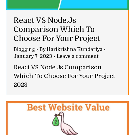
React VS Node.Js
Comparison Which To
Choose For Your Project
Blogging
By
Harikrishna Kundariya
January 7, 2023
Leave a comment
React VS Node.Js Comparison
Which To Choose For Your Project
2023