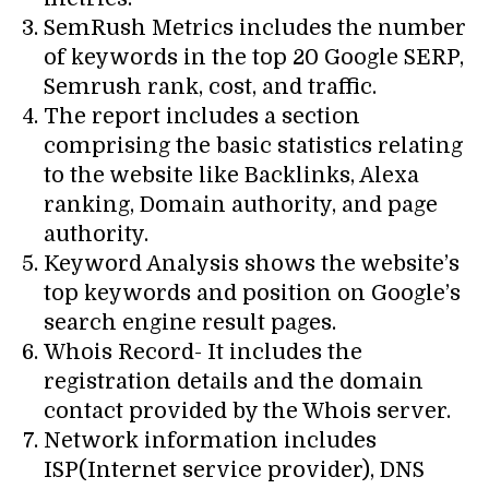
SemRush Metrics includes the number
of keywords in the top 20 Google SERP,
Semrush rank, cost, and traffic.
The report includes a section
comprising the basic statistics relating
to the website like Backlinks, Alexa
ranking, Domain authority, and page
authority.
Keyword Analysis shows the website’s
top keywords and position on Google’s
search engine result pages.
Whois Record- It includes the
registration details and the domain
contact provided by the Whois server.
Network information includes
ISP(Internet service provider), DNS