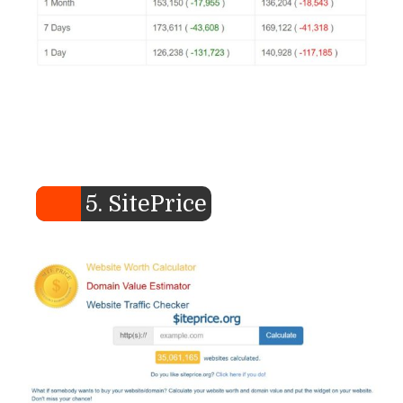
5. SitePrice