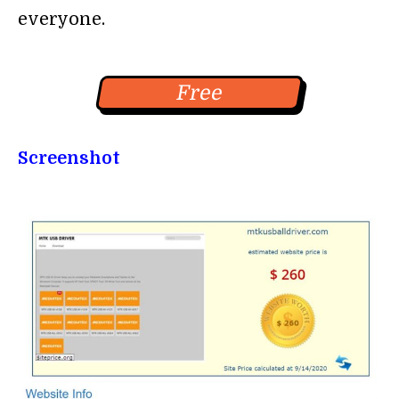
everyone.
Free
Screenshot