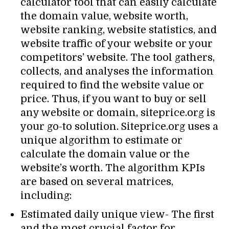
calculator tool that can easily calculate
the domain value, website worth,
website ranking, website statistics, and
website traffic of your website or your
competitors’ website. The tool gathers,
collects, and analyses the information
required to find the website value or
price. Thus, if you want to buy or sell
any website or domain, siteprice.org is
your go-to solution. Siteprice.org uses a
unique algorithm to estimate or
calculate the domain value or the
website’s worth. The algorithm KPIs
are based on several matrices,
including:
Estimated daily unique view- The first
and the most crucial factor for