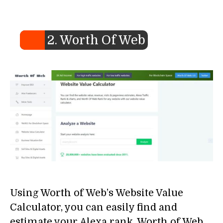
2. Worth Of Web
Using Worth of Web’s Website Value
Calculator, you can easily find and
estimate your Alexa rank, Worth of Web