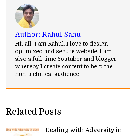
Author:
Rahul Sahu
Hii all! I am Rahul. I love to design
optimized and secure website. I am
also a full-time Youtuber and blogger
whereby I create content to help the
non-technical audience.
Related Posts
Dealing with Adversity in