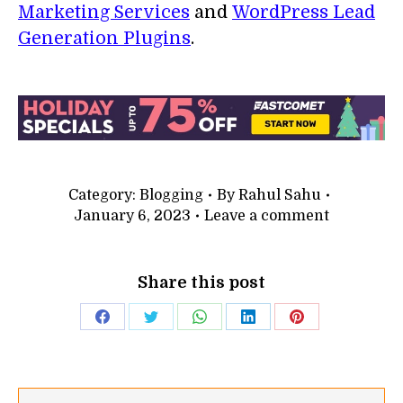
Marketing Services
and
WordPress Lead
Generation Plugins
.
Category:
Blogging
By
Rahul Sahu
January 6, 2023
Leave a comment
Share this post
Share
Share
Share
Share
Share
on
on
on
on
on
Facebook
Twitter
WhatsApp
LinkedIn
Pinterest