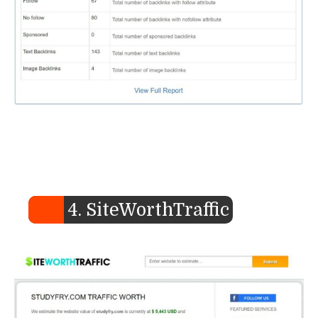
4. SiteWorthTraffic