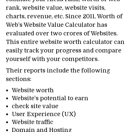
rank, website value, website visits,
charts, revenue, etc. Since 2011, Worth of
Web’s Website Value Calculator has
evaluated over two crores of Websites.
This entire website worth calculator can
easily track your progress and compare
yourself with your competitors.
Their reports include the following
sections:
Website worth
Website’s potential to earn
check site value
User Experience (UX)
Website traffic
Domain and Hosting