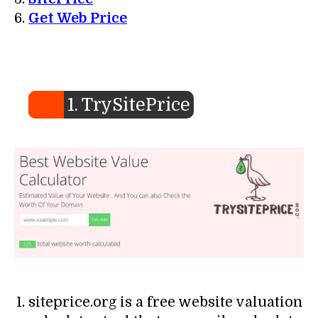
Get Web Price
1. TrySitePrice
siteprice.org is a free website valuation