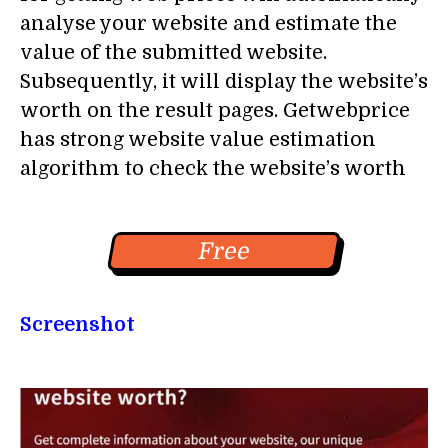
analyse your website and estimate the
value of the submitted website.
Subsequently, it will display the website’s
worth on the result pages. Getwebprice
has strong website value estimation
algorithm to check the website’s worth
Free
Screenshot