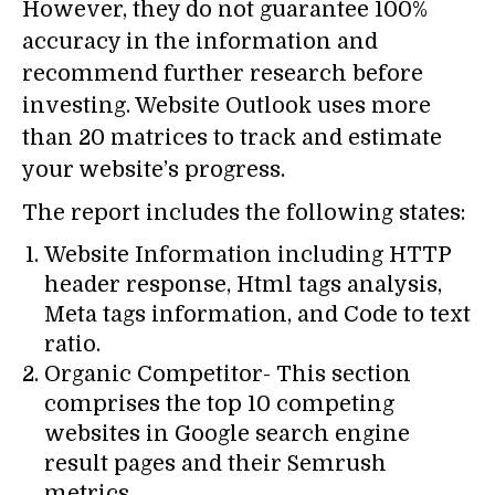
However, they do not guarantee 100%
accuracy in the information and
recommend further research before
investing. Website Outlook uses more
than 20 matrices to track and estimate
your website’s progress.
The report includes the following states:
Website Information including HTTP
header response, Html tags analysis,
Meta tags information, and Code to text
ratio.
Organic Competitor- This section
comprises the top 10 competing
websites in Google search engine
result pages and their Semrush
metrics.