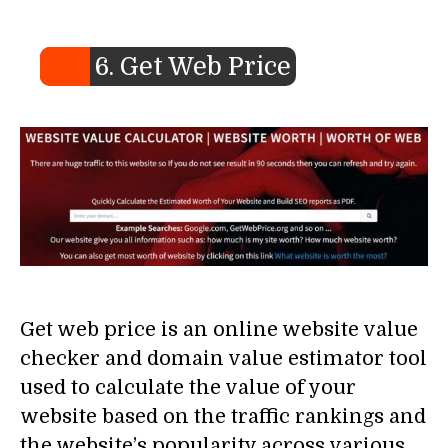
6. Get Web Price
Get web price is an online website value
checker and domain value estimator tool
used to calculate the value of your
website based on the traffic rankings and
the website’s popularity across various