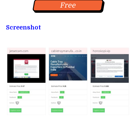
Free
Screenshot