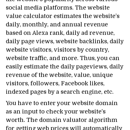
social media platforms. The website
value calculator estimates the website’s
daily, monthly, and annual revenue
based on Alexa rank, daily ad revenue,
daily page views, website backlinks, daily
website visitors, visitors by country,
website traffic, and more. Thus, you can
easily estimate the daily pageviews, daily
revenue of the website, value, unique
visitors, followers, Facebook likes,
indexed pages by a search engine, etc.
You have to enter your website domain
as an input to check your website’s
worth. The domain valuator algorithm
for getting web prices will automatically