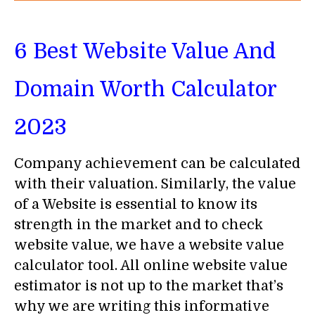
6 Best Website Value And
Domain Worth Calculator
2023
Company achievement can be calculated
with their valuation. Similarly, the value
of a Website is essential to know its
strength in the market and to check
website value, we have a website value
calculator tool. All online website value
estimator is not up to the market that’s
why we are writing this informative