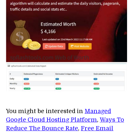
You might be interested in
Managed
Google Cloud Hosting Platform
,
Ways To
Reduce The Bounce Rate
,
Free Email