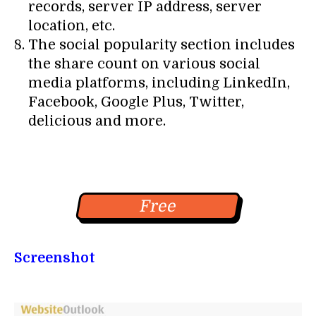
records, server IP address, server
location, etc.
The social popularity section includes
the share count on various social
media platforms, including LinkedIn,
Facebook, Google Plus, Twitter,
delicious and more.
Free
Screenshot