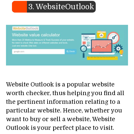
3. WebsiteOutlook
Website Outlook is a popular website
worth checker, thus helping you find all
the pertinent information relating to a
particular website. Hence, whether you
want to buy or sell a website, Website
Outlook is your perfect place to visit.