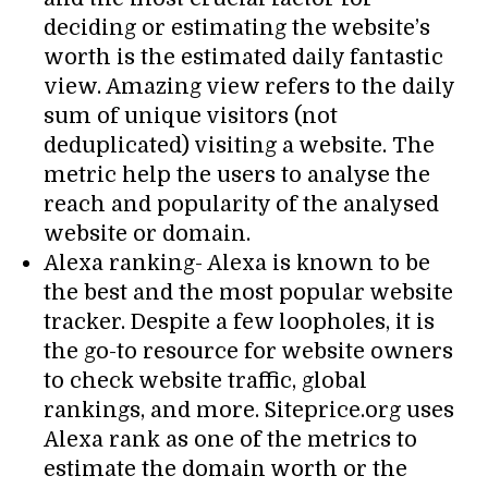
deciding or estimating the website’s
worth is the estimated daily fantastic
view. Amazing view refers to the daily
sum of unique visitors (not
deduplicated) visiting a website. The
metric help the users to analyse the
reach and popularity of the analysed
website or domain.
Alexa ranking- Alexa is known to be
the best and the most popular website
tracker. Despite a few loopholes, it is
the go-to resource for website owners
to check website traffic, global
rankings, and more. Siteprice.org uses
Alexa rank as one of the metrics to
estimate the domain worth or the