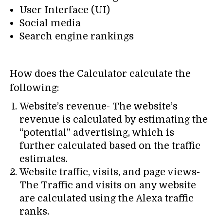
User Interface (UI)
Social media
Search engine rankings
How does the Calculator calculate the
following:
Website’s revenue- The website’s
revenue is calculated by estimating the
“potential” advertising, which is
further calculated based on the traffic
estimates.
Website traffic, visits, and page views-
The Traffic and visits on any website
are calculated using the Alexa traffic
ranks.