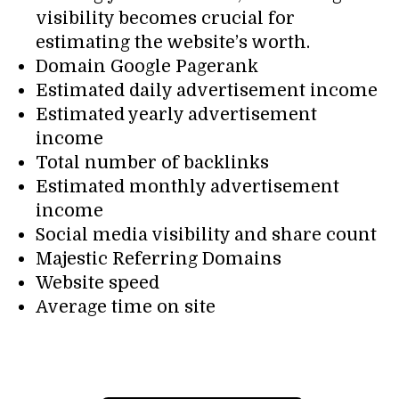
visibility becomes crucial for
estimating the website’s worth.
Domain Google Pagerank
Estimated daily advertisement income
Estimated yearly advertisement
income
Total number of backlinks
Estimated monthly advertisement
income
Social media visibility and share count
Majestic Referring Domains
Website speed
Average time on site