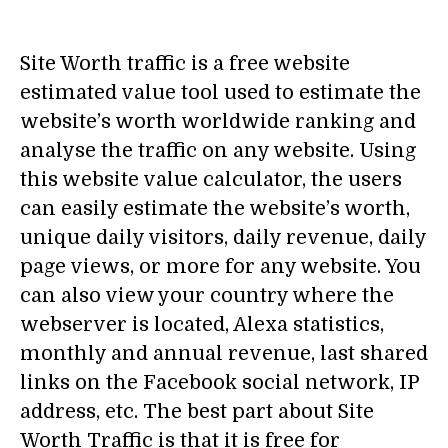
Site Worth traffic is a free website
estimated value tool used to estimate the
website’s worth worldwide ranking and
analyse the traffic on any website. Using
this website value calculator, the users
can easily estimate the website’s worth,
unique daily visitors, daily revenue, daily
page views, or more for any website. You
can also view your country where the
webserver is located, Alexa statistics,
monthly and annual revenue, last shared
links on the Facebook social network, IP
address, etc. The best part about Site
Worth Traffic is that it is free for