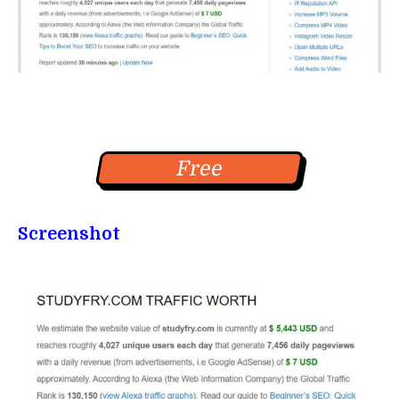
Free
Screenshot