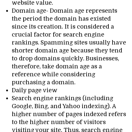
website value.
Domain age- Domain age represents
the period the domain has existed
since its creation. It is considered a
crucial factor for search engine
rankings. Spamming sites usually have
shorter domain age because they tend
to drop domains quickly. Businesses,
therefore, take domain age as a
reference while considering
purchasing a domain.
Daily page view
Search engine rankings (including
Google, Bing, and Yahoo indexing). A
higher number of pages indexed refers
to the higher number of visitors
visiting your site. Thus, search engine