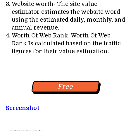
Website worth- The site value
estimator estimates the website word
using the estimated daily, monthly, and
annual revenue.
Worth Of Web Rank- Worth Of Web
Rank Is calculated based on the traffic
figures for their value estimation.
Free
Screenshot