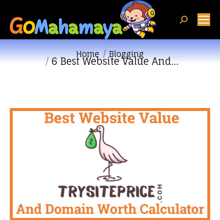
Search:
You are here:
Home
Blogging
6 Best Website Value And…