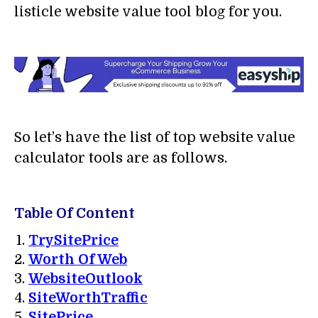
listicle website value tool blog for you.
So let’s have the list of top website value
calculator tools are as follows.
Table Of Content
TrySitePrice
Worth Of Web
WebsiteOutlook
SiteWorthTraffic
SitePrice