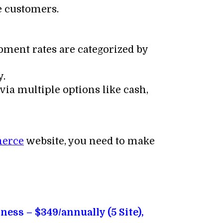
e customers.
pment rates are categorized by
y.
via multiple options like cash,
erce
website, you need to make
iness – $349/annually (5 Site),