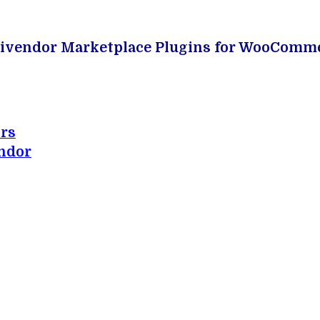
Multivendor Marketplace Plugins for WooComme
rs
ndor