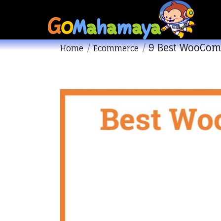
9 Best WooCom
You are here:
Home
Ecommerce