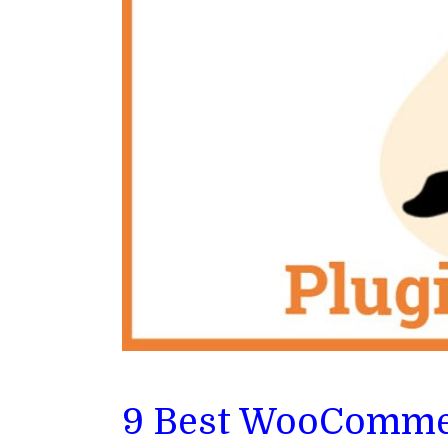
9 Best WooCommer