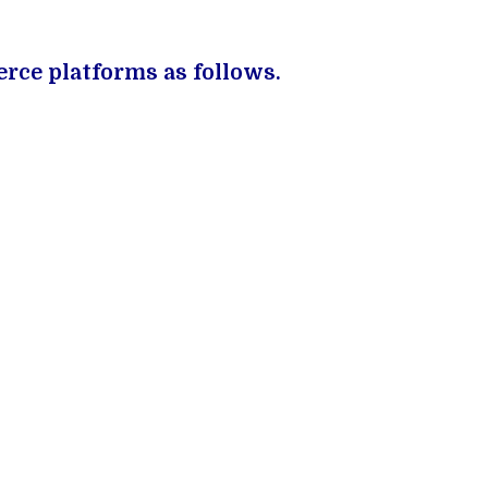
rce platforms as follows.