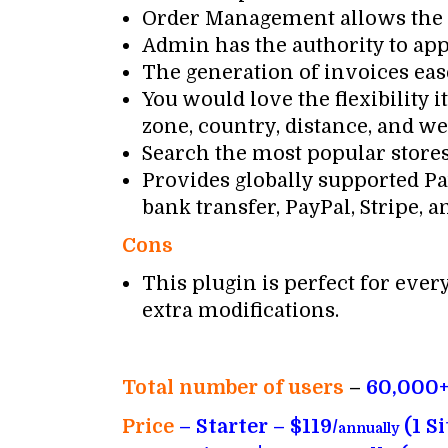
Order Management allows the ve
Admin has the authority to app
The generation of invoices ease
You would love the flexibility
zone, country, distance, and we
Search the most popular stores b
Provides globally supported Pay
bank transfer, PayPal, Stripe, an
Cons
This plugin is perfect for ever
extra modifications.
Total number of users
–
60,000
Price
– Starter – $119/
(1 Si
annually