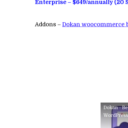
Enterprise – $649/annually (20 S
Addons –
Dokan woocommerce bo
Dokan - Be
WordPress