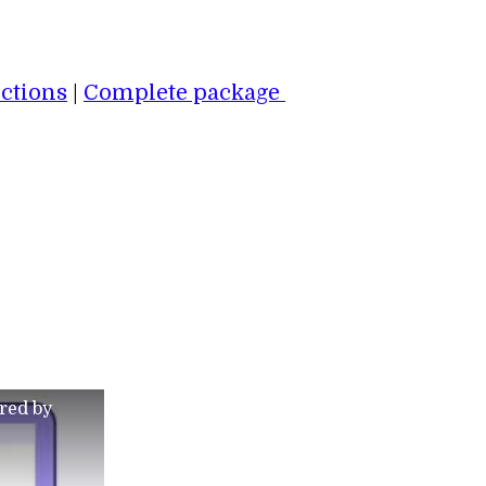
ctions
|
Complete package
red by