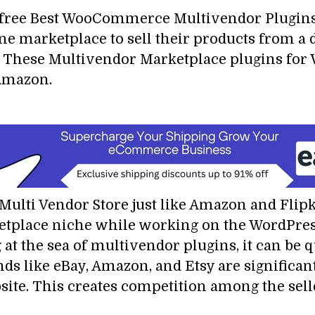
r free Best WooCommerce Multivendor Plugi
ine marketplace to sell their products from a 
. These Multivendor Marketplace plugins for 
d Amazon.
lti Vendor Store just like Amazon and Flipkar
tplace niche while working on the WordPress 
g at the sea of multivendor plugins, it can be 
nds like eBay, Amazon, and Etsy are significant
ite. This creates competition among the sell