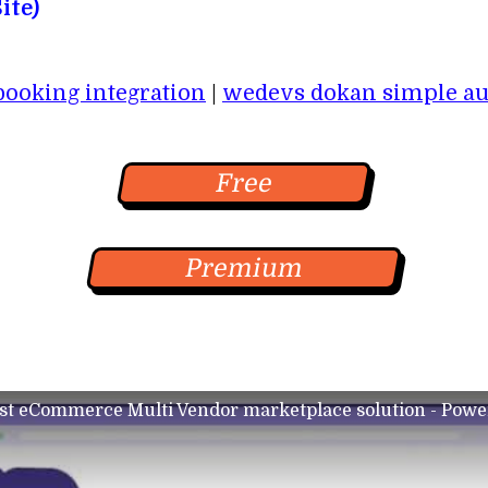
ite)
oking integration
|
wedevs dokan simple au
Free
Premium
st eCommerce Multi Vendor marketplace solution - Powe