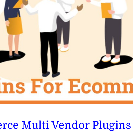
ce Multi Vendor Plugins