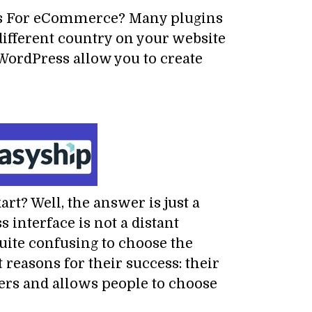
ns For eCommerce? Many plugins
different country on your website
WordPress allow you to create
t? Well, the answer is just a
interface is not a distant
quite confusing to choose the
 reasons for their success: their
ers and allows people to choose