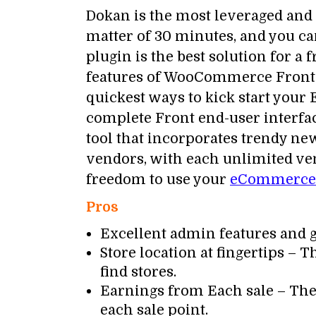
Dokan is the most leveraged an
matter of 30 minutes, and you ca
plugin is the best solution for 
features of WooCommerce Frontend
quickest ways to kick start you
complete Front end-user interfac
tool that incorporates trendy n
vendors, with each unlimited v
freedom to use your
eCommerce 
Pros
Excellent admin features and 
Store location at fingertips – T
find stores.
Earnings from Each sale – The
each sale point.