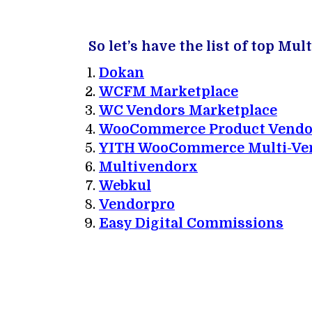
So let’s have the list of top 
Dokan
WCFM Marketplace
WC Vendors Marketplace
WooCommerce Product Vendo
YITH WooCommerce Multi-Ve
Multivendorx
Webkul
Vendorpro
Easy Digital Commissions