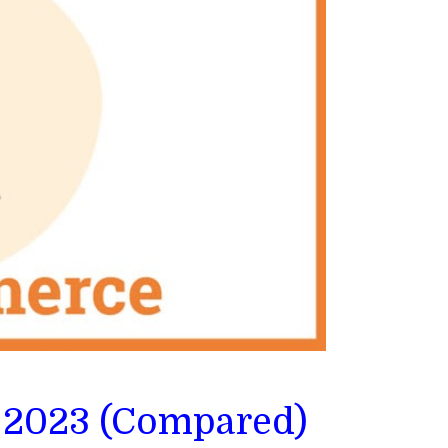
 2023 (Compared)