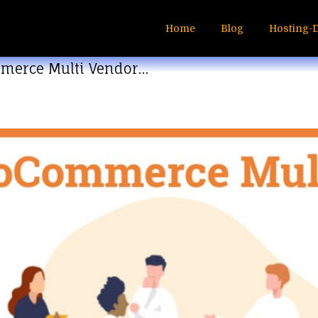
Home
Blog
Hosting-
merce Multi Vendor…