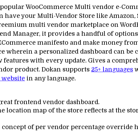
d popular WooCommerce Multi vendor e-Commer
n have your Multi-Vendor Store like Amazon, 
a freemium multi vendor marketplace on WordP
 Manager, it provides a handful of options f
r ECommerce manifesto and make money from 
e wherein a personalized dashboard can be cr
ew features with every update. Gives a compr
endor product. Dokan supports
25+ languages
w
website
in any language.
great frontend vendor dashboard.
he location map of the store reflects at the sto
 concept of per vendor percentage override 