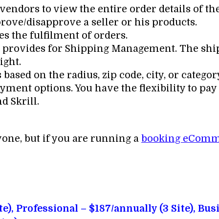
ndors to view the entire order details of th
rove/disapprove a seller or his products.
s the fulfilment of orders.
 it provides for Shipping Management. The shi
ight.
ased on the radius, zip code, city, or categor
ment options. You have the flexibility to pay 
d Skrill.
yone, but if you are running a
booking eComm
+
te), Professional – $187/annually (3 Site), Bus