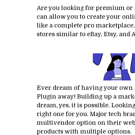
Are you looking for premium o
can allow you to create your onl
like a complete pro marketplace
stores similar to eBay, Etsy, an
Ever dream of having your own Mu
Plugin away! Building up a marke
dream, yes, it is possible. Lookin
right one for you. Major tech bra
multivendor option on their webs
products with multiple options.