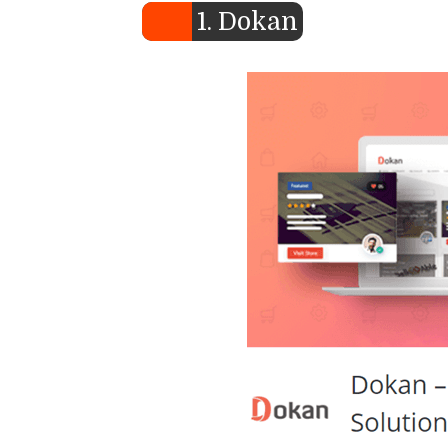
1. Dokan