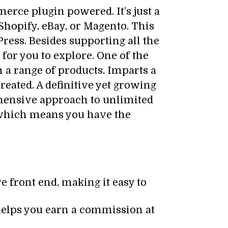
ce plugin powered. It’s just a
Shopify, eBay, or Magento. This
ress. Besides supporting all the
or you to explore. One of the
a range of products. Imparts a
eated. A definitive yet growing
ehensive approach to unlimited
hich means you have the
re front end, making it easy to
helps you earn a commission at