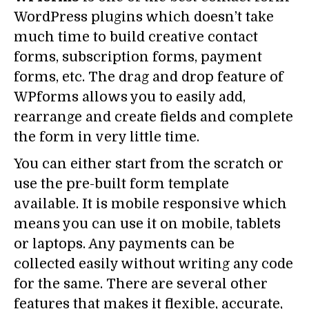
WordPress plugins which doesn’t take
much time to build creative contact
forms, subscription forms, payment
forms, etc. The drag and drop feature of
WPforms allows you to easily add,
rearrange and create fields and complete
the form in very little time.
You can either start from the scratch or
use the pre-built form template
available. It is mobile responsive which
means you can use it on mobile, tablets
or laptops. Any payments can be
collected easily without writing any code
for the same. There are several other
features that makes it flexible, accurate,