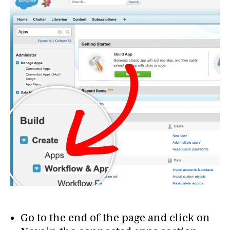
Go to the end of the page and click on