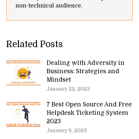
non-technical audience.
Related Posts
Dealing with Adversity in
Business: Strategies and
Mindset
January 22, 2023
7 Best Open Source And Free
Helpdesk Ticketing System
2023
January 8, 2023