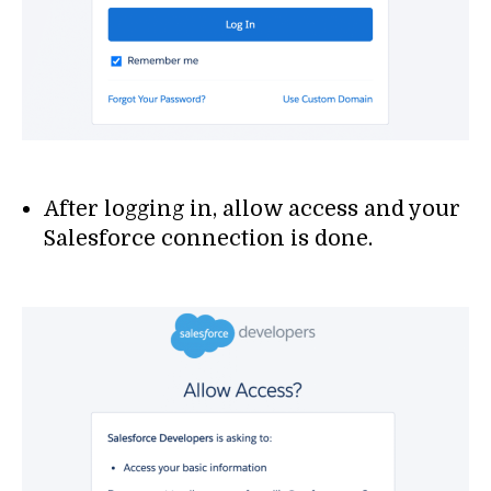
After logging in, allow access and your
Salesforce connection is done.