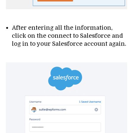
After entering all the information,
click on the connect to Salesforce and
log in to your Salesforce account again.