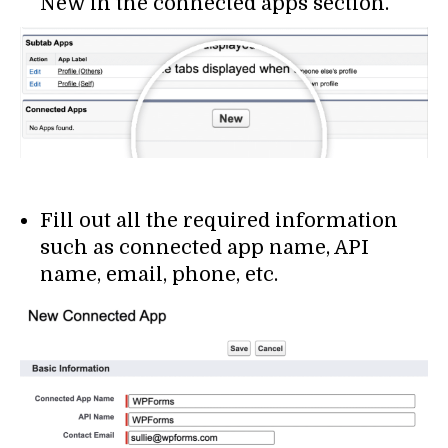
New in the connected apps section.
Fill out all the required information
such as connected app name, API
name, email, phone, etc.