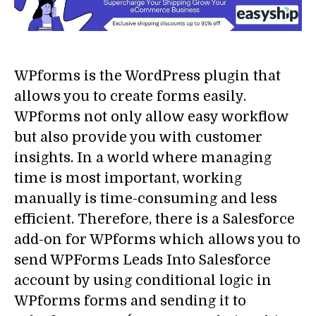
WPforms is the WordPress plugin that
allows you to create forms easily.
WPforms not only allow easy workflow
but also provide you with customer
insights. In a world where managing
time is most important, working
manually is time-consuming and less
efficient. Therefore, there is a Salesforce
add-on for WPforms which allows you to
send WPForms Leads Into Salesforce
account by using conditional logic in
WPforms forms and sending it to