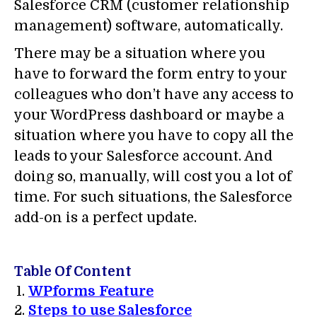
Salesforce CRM (customer relationship
management) software, automatically.
There may be a situation where you
have to forward the form entry to your
colleagues who don’t have any access to
your WordPress dashboard or maybe a
situation where you have to copy all the
leads to your Salesforce account. And
doing so, manually, will cost you a lot of
time. For such situations, the Salesforce
add-on is a perfect update.
Table Of Content
WPforms Feature
Steps to use Salesforce