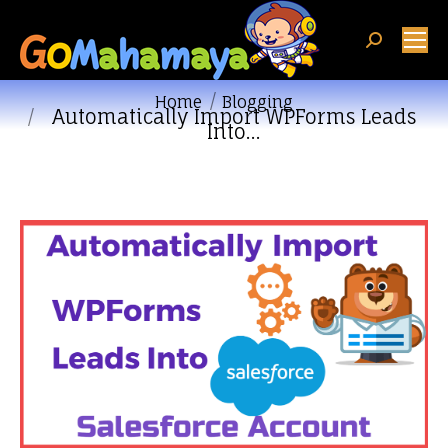
Search:
You are here:
Home
Blogging
Automatically Import WPForms Leads
Into…