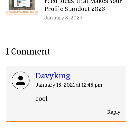
Feed Ideas That Makes Your
Profile Standout 2023
January 8, 2023
1 Comment
Davyking
says:
January 18, 2021 at 12:48 pm
cool
Reply