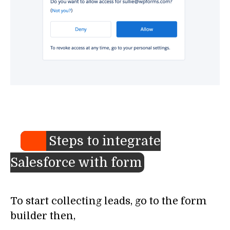
Steps to integrate
Salesforce with form
To start collecting leads, go to the form
builder then,