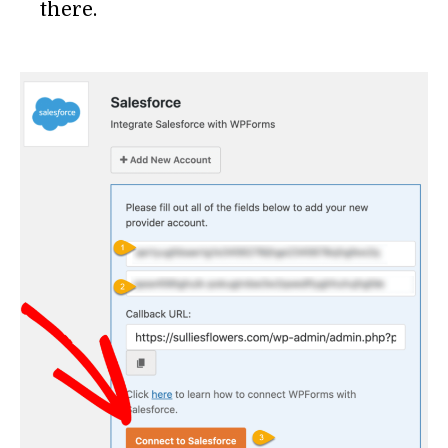
there.