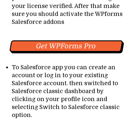
your license verified. After that make
sure you should activate the WPforms
Salesforce addons
Get WPForms Pro
To Salesforce app you can create an
account or log in to your existing
Salesforce account. then switched to
Salesforce classic dashboard by
clicking on your profile icon and
selecting Switch to Salesforce classic
option.