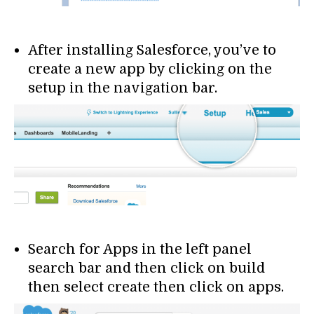
After installing Salesforce, you’ve to
create a new app by clicking on the
setup in the navigation bar.
Search for Apps in the left panel
search bar and then click on build
then select create then click on apps.