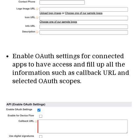
Enable OAuth settings for connected
apps to have access and fill up all the
information such as callback URL and
selected OAuth scopes.