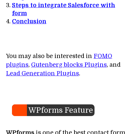
Steps to integrate Salesforce with
form
Conclusion
You may also be interested in
FOMO
plugins
,
Gutenberg blocks Plugins
, and
Lead Generation Plugins
.
WPforms Feature
WPforms
is one of the best contact form