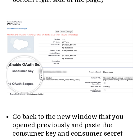
Go back to the new window that you
opened previously and paste the
consumer key and consumer secret