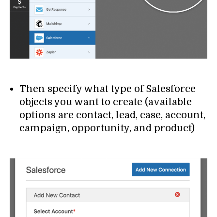
Then specify what type of Salesforce
objects you want to create (available
options are contact, lead, case, account,
campaign, opportunity, and product)