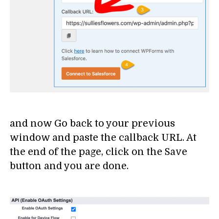
and now Go back to your previous
window and paste the callback URL. At
the end of the page, click on the Save
button and you are done.