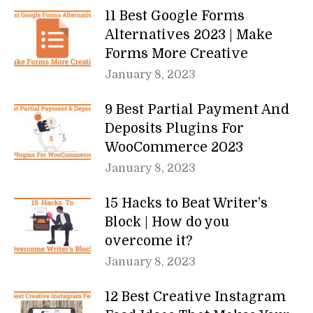
11 Best Google Forms
Alternatives 2023 | Make
Forms More Creative
January 8, 2023
9 Best Partial Payment And
Deposits Plugins For
WooCommerce 2023
January 8, 2023
15 Hacks to Beat Writer’s
Block | How do you
overcome it?
January 8, 2023
12 Best Creative Instagram