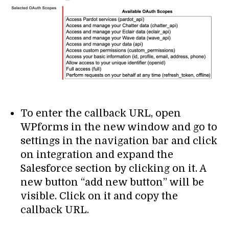
To enter the callback URL, open
WPforms in the new window and go to
settings in the navigation bar and click
on integration and expand the
Salesforce section by clicking on it. A
new button “add new button” will be
visible. Click on it and copy the
callback URL.