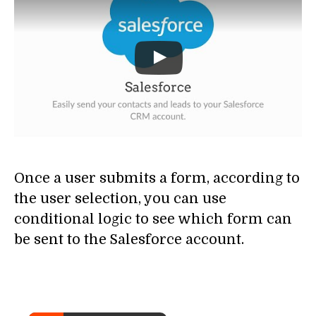
Once a user submits a form, according to
the user selection, you can use
conditional logic to see which form can
be sent to the Salesforce account.