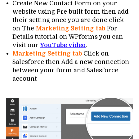
Create New Contact Form on your
website using Pre built form then add
their setting once you are done click
on The
Marketing Setting tab
For
Details tutorial on WPforms you can
visit our
YouTube video
.
Marketing Setting tab
Click on
Salesforce then Add a new connection
between your form and Salesforce
account