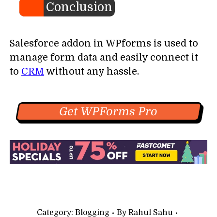
Conclusion
Salesforce addon in WPforms is used to
manage form data and easily connect it
to
CRM
without any hassle.
Get WPForms Pro
Category:
Blogging
By
Rahul Sahu