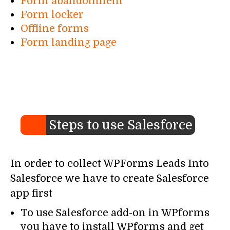
Form abandonment
Form locker
Offline forms
Form landing page
Steps to use Salesforce
In order to collect WPForms Leads Into
Salesforce we have to create Salesforce
app first
To use Salesforce add-on in WPforms
you have to install WPforms and get