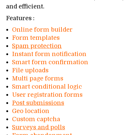
and efficient.
Features :
Online form builder
Form templates
Spam protection
Instant form notification
Smart form confirmation
File uploads
Multi page forms
Smart conditional logic
User registration forms
Post submissions
Geo location
Custom captcha
Surveys and polls