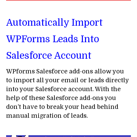
Automatically Import
WPForms Leads Into
Salesforce Account
WPforms Salesforce add-ons allow you
to import all your email or leads directly
into your Salesforce account. With the
help of these Salesforce add-ons you
don’t have to break your head behind
manual migration of leads.