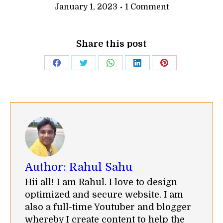
January 1, 2023
1 Comment
Share this post
Share
Share
Share
Share
Share
on
on
on
on
on
Facebook
Twitter
WhatsApp
LinkedIn
Pinterest
Author:
Rahul Sahu
Hii all! I am Rahul. I love to design
optimized and secure website. I am
also a full-time Youtuber and blogger
whereby I create content to help the