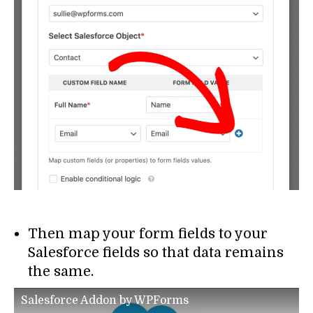
Then map your form fields to your
Salesforce fields so that data remains
the same.
Salesforce Addon by WPForms