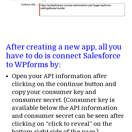
After creating a new app, all you
have to do is connect Salesforce
to WPforms by:
Open your API information after
clicking on the continue button and
copy your consumer key and
consumer secret. (Consumer key is
available below the API information
and consumer secret can be seen after
clicking on “click to reveal” on the
bottom right side of the page.)