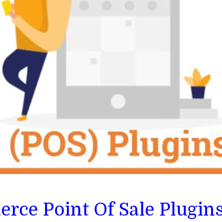
ce Point Of Sale Plugin