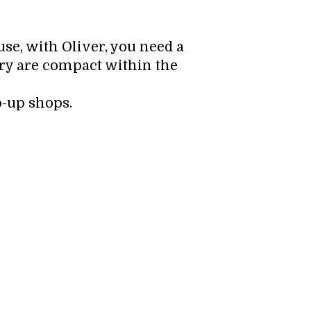
use, with Oliver, you need a
ory are compact within the
p-up shops.