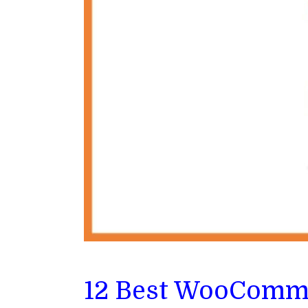
12 Best WooCommer