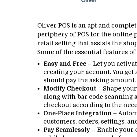
Oliver POS is an apt and comple
periphery of POS for the online p
retail selling that assists the sh
Some of the essential features of
Easy and Free
– Let you activat
creating your account. You get 
should pay the asking amount.
Modify Checkout
– Shape your 
along with bar code scanning al
checkout according to the neces
One-Place Integration
– Autom
customers, orders, settings, an
Pay Seamlessly
– Enable your 