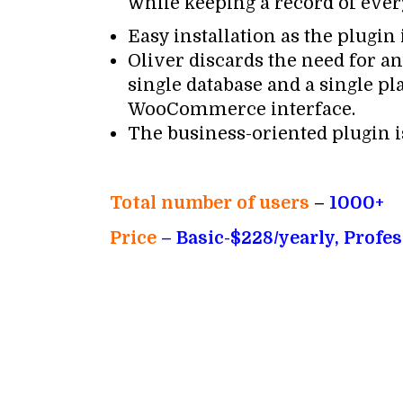
while keeping a record of eve
Easy installation as the plugi
Oliver discards the need for an
single database and a single p
WooCommerce interface.
The business-oriented plugin is
Total number of users
–
1000+
Price
– Basic-$228/yearly, Profe