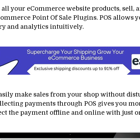
all your eCommerce website products, sell, a
mmerce Point Of Sale Plugins. POS allows you
 and analytics intuitively.
asily make sales from your shop without dis
Collecting payments through POS gives you mo
t the payment offline and online with just on