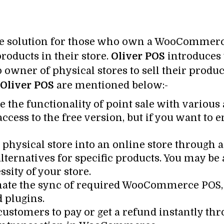
te solution for those who own a WooCommerce
roducts in their store.
Oliver POS
introduces 
op owner of physical stores to sell their prod
Oliver POS
are mentioned below:-
e the functionality of point sale with various a
access to the free version, but if you want to 
physical store into an online store through 
ternatives for specific products. You may be 
sity of your store.
ate the sync of required WooCommerce POS, s
d plugins.
customers to pay or get a refund instantly t