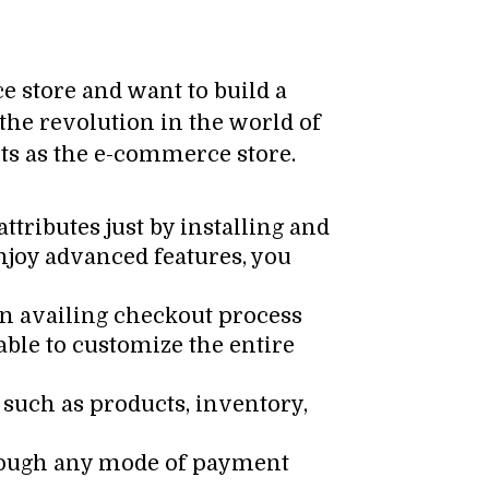
 store and want to build a
the revolution in the world of
ucts as the e-commerce store.
ttributes just by installing and
enjoy advanced features, you
an availing checkout process
able to customize the entire
uch as products, inventory,
hrough any mode of payment