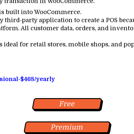
ry transaction in WooCommerce.
n is built into WooCommerce.
y third-party application to create a POS beca
latform. All customer data, orders, and invent
 ideal for retail stores, mobile shops, and po
ssional-$468/yearly
Free
Premium