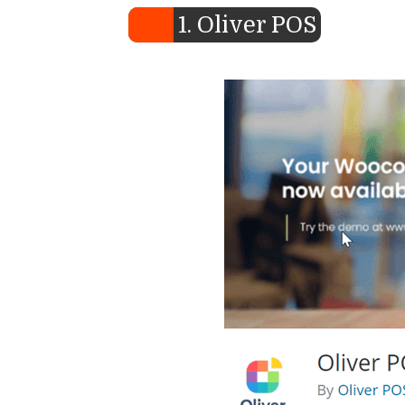
1. Oliver POS