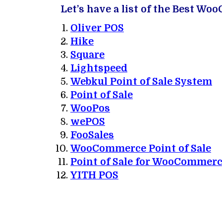
Let’s have a list of the Best W
Oliver POS
Hike
Square
Lightspeed
Webkul Point of Sale System
Point of Sale
WooPos
wePOS
FooSales
WooCommerce Point of Sale
Point of Sale for WooCommer
YITH POS