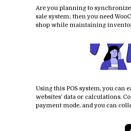
Are you planning to synchronize 
sale system; then you need WooCo
shop while maintaining inventory
Using this POS system, you can e
websites’ data or calculations. 
payment mode, and you can collec