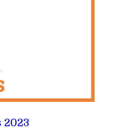
s 2023