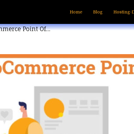
Home
Blog
Hosting-
mmerce Point Of…