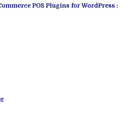
ooCommerce POS Plugins for WordPress :
ce