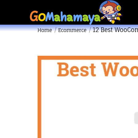
12 Best WooCo
You are here:
Home
Ecommerce