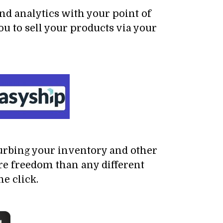
nd analytics with your point of
 to sell your products via your
turbing your inventory and other
re freedom than any different
e click.