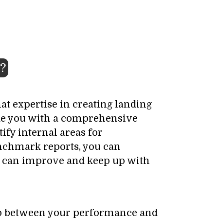
?
at expertise in creating landing
ide you with a comprehensive
ify internal areas for
enchmark reports, you can
ou can improve and keep up with
 gap between your performance and