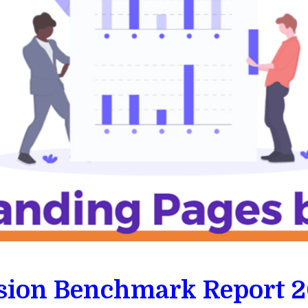
ion Benchmark Report 2