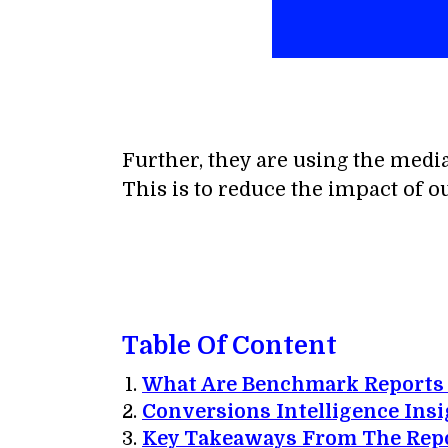
Further, they are using the medi
This is to reduce the impact of o
Table Of Content
What Are Benchmark Reports
Conversions Intelligence Insi
Key Takeaways From The Repo