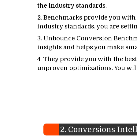
the industry standards.
2. Benchmarks provide you with t
industry standards, you are sett
3. Unbounce Conversion Benchma
insights and helps you make sma
4. They provide you with the best 
unproven optimizations. You will 
2. Conversions Intel