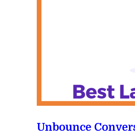
Unbounce Convers