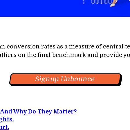
an conversion rates as a measure of central t
utliers on the final benchmark and provide you
Signup Unbounce
 And Why Do They Matter?
ghts.
rt.