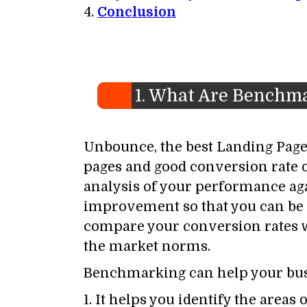
Conclusion
1. What Are Benchm
Unbounce, the best Landing Pages
pages and good conversion rate 
analysis of your performance agai
improvement so that you can be 
compare your conversion rates w
the market norms.
Benchmarking can help your busi
1. It helps you identify the are