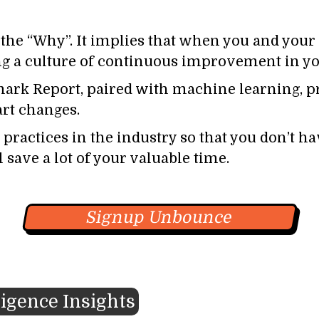
he “Why”. It implies that when you and your 
ing a culture of continuous improvement in yo
rk Report, paired with machine learning, pr
rt changes.
practices in the industry so that you don’t hav
save a lot of your valuable time.
Signup Unbounce
ligence Insights