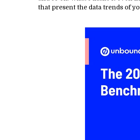
that present the data trends of yo