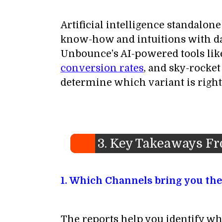
Artificial intelligence standalo
know-how and intuitions with dat
Unbounce’s AI-powered tools like
conversion rates
, and sky-rocke
determine which variant is right
3. Key Takeaways F
1. Which Channels bring you the
The reports help you identify wh