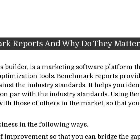
ark Reports And Why Do They Matter
 builder, is a marketing software platform th
optimization tools. Benchmark reports prov
nst the industry standards. It helps you ident
on par with the industry standards. Using B
ith those of others in the market, so that y
ness in the following ways.
as of improvement so that you can bridge the