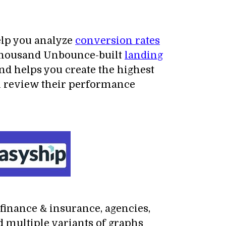
elp you analyze
conversion rates
4 thousand Unbounce-built
landing
nd helps you create the highest
can review their performance
 finance & insurance, agencies,
d multiple variants of graphs