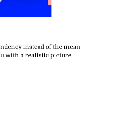
endency instead of the mean.
 with a realistic picture.