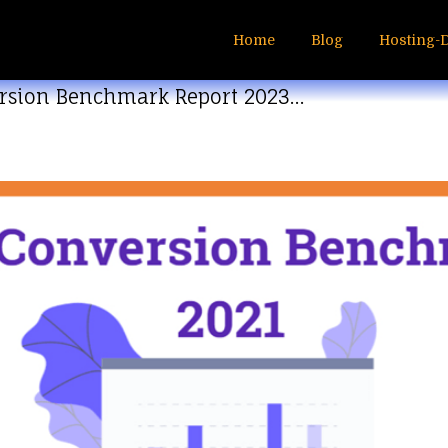
Home
Blog
Hosting-
rsion Benchmark Report 2023…