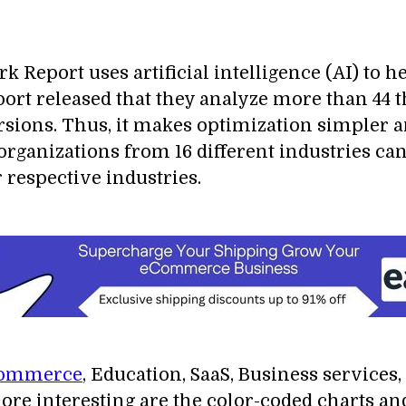
eport uses artificial intelligence (AI) to h
eport released that they analyze more than 4
sions. Thus, it makes optimization simpler a
, organizations from 16 different industries 
r respective industries.
ommerce
, Education, SaaS, Business services,
ore interesting are the color-coded charts an