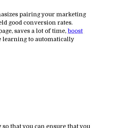
hasizes pairing your marketing
eld good conversion rates.
ge, saves a lot of time,
boost
 learning to automatically
 so that you can ensure that you