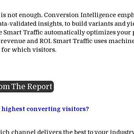
ne is not enough. Conversion Intelligence emp
a-validated insights, to build variants and yi
 Smart Traffic automatically optimizes your pa
t revenue and ROI. Smart Traffic uses machine
 for which visitors.
rom The Report
 highest converting visitors?
ich channel delivers the best to your industry