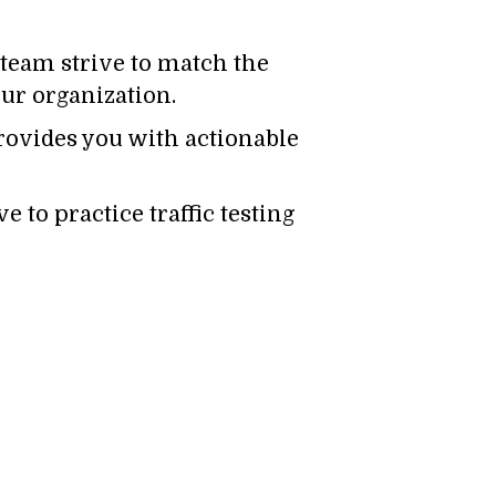
team strive to match the
ur organization.
ovides you with actionable
e to practice traffic testing