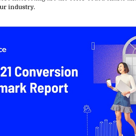
ur industry.