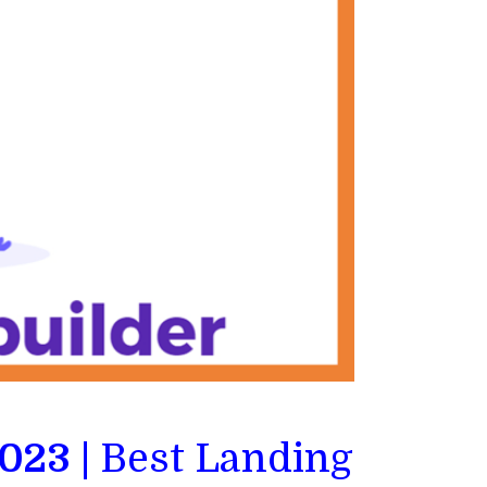
023 |
Best Landing