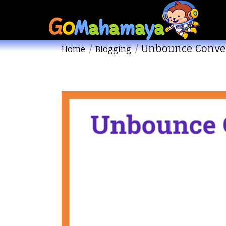
Unbounce Conve
You are here:
Home
Blogging