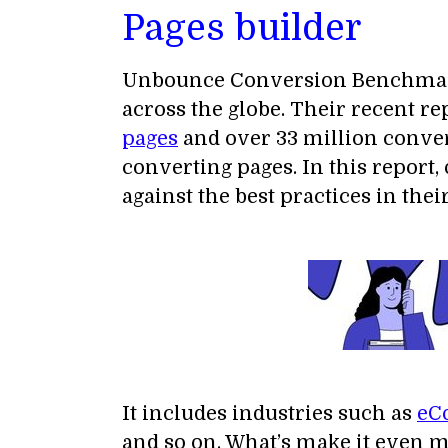
Pages builder
Unbounce Conversion Benchmark R
across the globe. Their recent r
pages
and over 33 million conver
converting pages. In this report
against the best practices in thei
It includes industries such as
eC
and so on. What’s make it even m