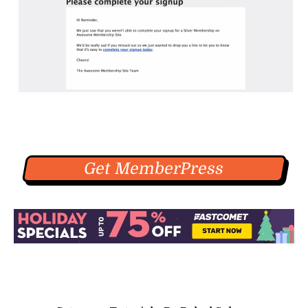
Get MemberPress