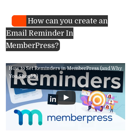
How can you create an
Email Reminder In
MemberPress?
How to Set Reminders in MemberPress (and Why
You Should!)