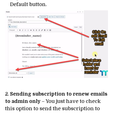
Default button.
2.
Sending subscription to renew emails
to admin only
– You just have to check
this option to send the subscription to