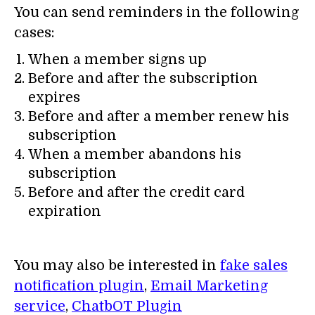
You can send reminders in the following
cases:
When a member signs up
Before and after the subscription
expires
Before and after a member renew his
subscription
When a member abandons his
subscription
Before and after the credit card
expiration
You may also be interested in
fake sales
notification plugin
,
Email Marketing
service
,
ChatbOT Plugin