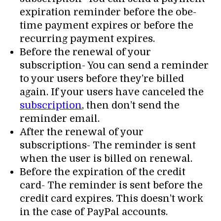
expiration reminder before the obe-
time payment expires or before the
recurring payment expires.
Before the renewal of your
subscription- You can send a reminder
to your users before they’re billed
again. If your users have canceled the
subscription
, then don’t send the
reminder email.
After the renewal of your
subscriptions- The reminder is sent
when the user is billed on renewal.
Before the expiration of the credit
card- The reminder is sent before the
credit card expires. This doesn’t work
in the case of PayPal accounts.