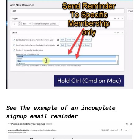
See The example of an incomplete 
signup email reminder