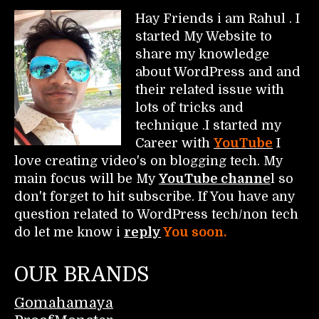
Hay Friends i am Rahul . I
started My Website to
share my knowledge
about WordPress and and
their related issue with
lots of tricks and
technique .I started my
Career with
YouTube
I
love creating video's on blogging tech. My
main focus will be My
YouTube channe
l so
don't forget to hit subscribe. If You have any
question related to WordPress tech/non tech
do let me know i
reply
You soon.
OUR BRANDS
Gomahamaya