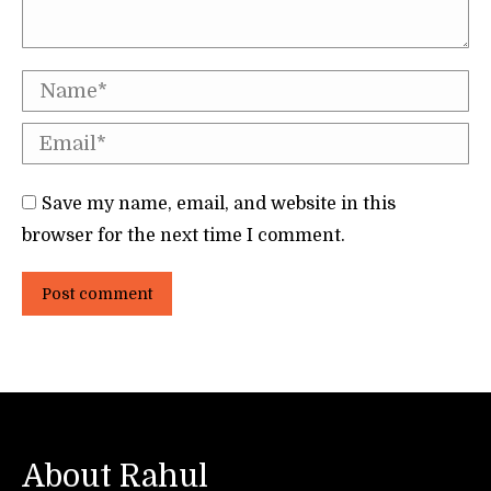
Name *
Email *
Save my name, email, and website in this
browser for the next time I comment.
Post comment
About Rahul