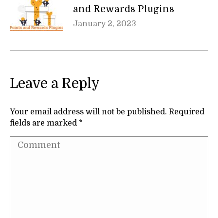
and Rewards Plugins
January 2, 2023
Leave a Reply
Your email address will not be published. Required
fields are marked
*
Comment