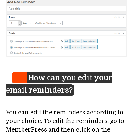
How can you edit your
email reminders?
You can edit the reminders according to
your choice. To edit the reminders, go to
MemberPress and then click on the