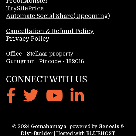
ProofMonster
TrySitePrice
Automate Social Share(Upcoming)
Cancellation & Refund Policy
Privacy Policy
Office - Stellaar property
Gurugram , Pincode - 122016
CONNECT WITH US
© 2024
Gomahamaya
| powered by
Genesis
&
Divi-Builder
| Hosted with
BLUEHOST