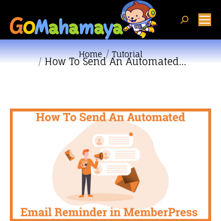
Search:
You are here:
Home
Tutorial
How To Send An Automated…