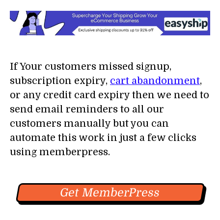
If Your customers missed signup,
subscription expiry,
cart abandonment
,
or any credit card expiry then we need to
send email reminders to all our
customers manually but you can
automate this work in just a few clicks
using memberpress.
Get MemberPress