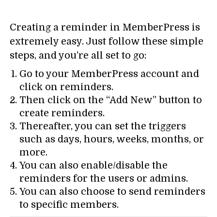
Creating a reminder in MemberPress is
extremely easy. Just follow these simple
steps, and you’re all set to go:
Go to your MemberPress account and
click on reminders.
Then click on the “Add New” button to
create reminders.
Thereafter, you can set the triggers
such as days, hours, weeks, months, or
more.
You can also enable/disable the
reminders for the users or admins.
You can also choose to send reminders
to specific members.