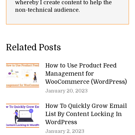
whereby I create content to help the
non-technical audience.
Related Posts
How to Use Product Feed
Management for
WooCommerce (WordPress)
January 20, 2023
How To Quickly Grow Email
List By Content Locking In
WordPress
January 2, 2023