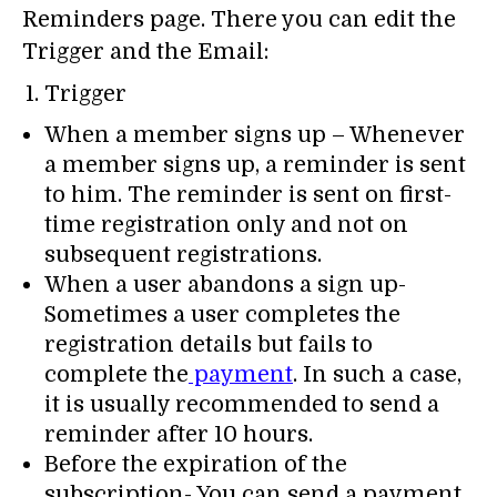
Reminders page. There you can edit the
Trigger and the Email:
Trigger
When a member signs up – Whenever
a member signs up, a reminder is sent
to him. The reminder is sent on first-
time registration only and not on
subsequent registrations.
When a user abandons a sign up-
Sometimes a user completes the
registration details but fails to
complete the
payment
. In such a case,
it is usually recommended to send a
reminder after 10 hours.
Before the expiration of the
subscription- You can send a payment