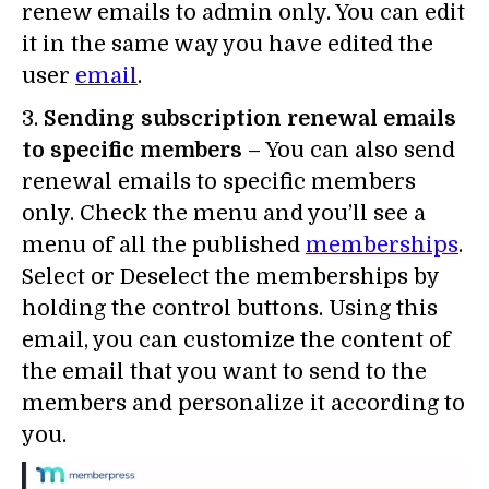
renew emails to admin only. You can edit
it in the same way you have edited the
user
email
.
3.
Sending subscription renewal emails
to specific members
– You can also send
renewal emails to specific members
only. Check the menu and you’ll see a
menu of all the published
memberships
.
Select or Deselect the memberships by
holding the control buttons. Using this
email, you can customize the content of
the email that you want to send to the
members and personalize it according to
you.