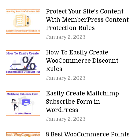
Protect Your Site’s Content
With MemberPress Content
Protection Rules
January 2, 2023
How To Easily Create
WooCommerce Discount
Rules
January 2, 2023
Easily Create Mailchimp
Subscribe Form in
WordPress
January 2, 2023
8 Best WooCommerce Points