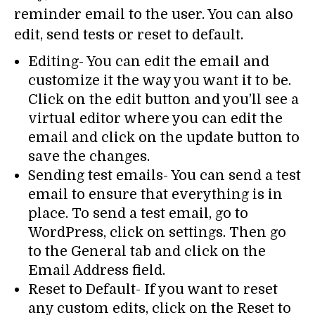
reminder email to the user. You can also
edit, send tests or reset to default.
Editing- You can edit the email and
customize it the way you want it to be.
Click on the edit button and you’ll see a
virtual editor where you can edit the
email and click on the update button to
save the changes.
Sending test emails- You can send a test
email to ensure that everything is in
place. To send a test email, go to
WordPress, click on settings. Then go
to the General tab and click on the
Email Address field.
Reset to Default- If you want to reset
any custom edits, click on the Reset to