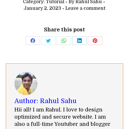
Category:
Tutorial
By
Rahul Sahu
January 2, 2023
Leave a comment
Share this post
Share
Share
Share
Share
Share
on
on
on
on
on
Facebook
Twitter
WhatsApp
LinkedIn
Pinterest
Author:
Rahul Sahu
Hii all! I am Rahul. I love to design
optimized and secure website. I am
also a full-time Youtuber and blogger