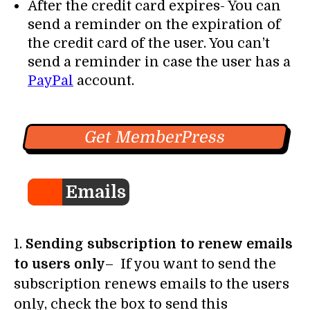
After the credit card expires- You can
send a reminder on the expiration of
the credit card of the user. You can’t
send a reminder in case the user has a
PayPal
account.
Get MemberPress
Emails
1.
Sending subscription to renew emails
to users only
– If you want to send the
subscription renews emails to the users
only, check the box to send this