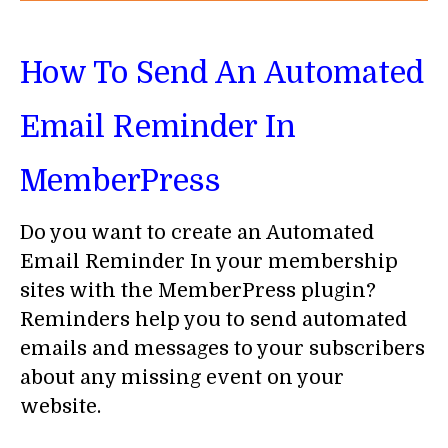
How To Send An Automated
Email Reminder In
MemberPress
Do you want to create an Automated
Email Reminder In your membership
sites with the MemberPress plugin?
Reminders help you to send automated
emails and messages to your subscribers
about any missing event on your
website.