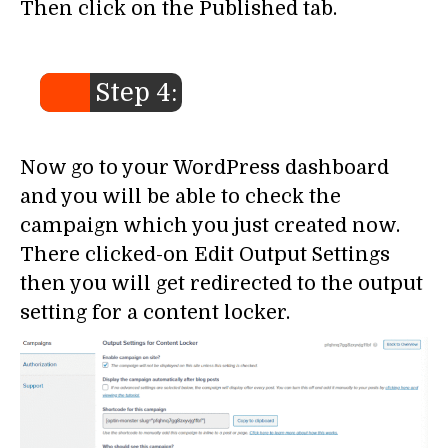
Then click on the Published tab.
Step 4:
Now go to your WordPress dashboard
and you will be able to check the
campaign which you just created now.
There clicked-on Edit Output Settings
then you will get redirected to the output
setting for a content locker.