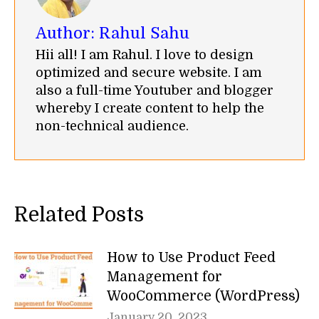
Author:
Rahul Sahu
Hii all! I am Rahul. I love to design
optimized and secure website. I am
also a full-time Youtuber and blogger
whereby I create content to help the
non-technical audience.
Related Posts
How to Use Product Feed
Management for
WooCommerce (WordPress)
January 20, 2023