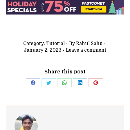
Category:
Tutorial
By
Rahul Sahu
January 2, 2023
Leave a comment
Share this post
Share
Share
Share
Share
Share
on
on
on
on
on
Facebook
Twitter
WhatsApp
LinkedIn
Pinterest