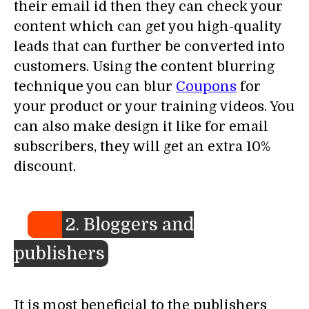
their email id then they can check your
content which can get you high-quality
leads that can further be converted into
customers. Using the content blurring
technique you can blur
Coupons
for
your product or your training videos. You
can also make design it like for email
subscribers, they will get an extra 10%
discount.
2. Bloggers and
publishers
It is most beneficial to the publishers