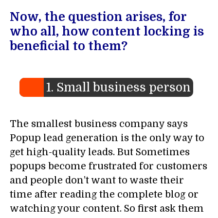
Now, the question arises, for
who all, how content locking is
beneficial to them?
1. Small business person
The smallest business company says
Popup lead generation is the only way to
get high-quality leads. But Sometimes
popups become frustrated for customers
and people don’t want to waste their
time after reading the complete blog or
watching your content. So first ask them