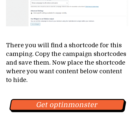
There you will find a shortcode for this
camping. Copy the campaign shortcodes
and save them. Now place the shortcode
where you want content below content
to hide.
Get optinmonster