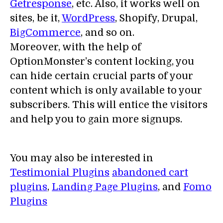
Getresponse
, etc. Also, it works well on
sites, be it,
WordPress
, Shopify, Drupal,
BigCommerce
, and so on.
Moreover, with the help of
OptionMonster’s content locking, you
can hide certain crucial parts of your
content which is only available to your
subscribers. This will entice the visitors
and help you to gain more signups.
You may also be interested in
Testimonial Plugins
abandoned cart
plugins
,
Landing Page Plugins
, and
Fomo
Plugins