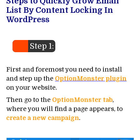
Steps to Quickly Grow Email
List By Content Locking In
WordPress
Step 1:
First and foremost you need to install
and step up the
OptionMonster plugin
on your website.
Then go to the
OptionMonster tab
,
where you will find a page appears, to
create a new campaign
.