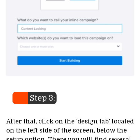
Step 3:
After that, click on the ‘design tab’ located
on the left side of the screen, below the
setup option. There you will find several