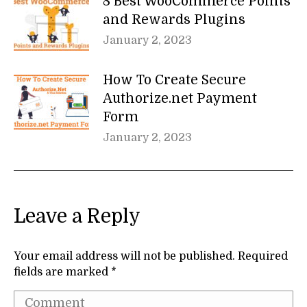
8 Best WooCommerce Points
and Rewards Plugins
January 2, 2023
How To Create Secure
Authorize.net Payment
Form
January 2, 2023
Leave a Reply
Your email address will not be published. Required
fields are marked
*
Comment