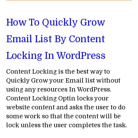
How To Quickly Grow
Email List By Content
Locking In WordPress
Content Locking is the best way to
Quickly Grow your Email list without
using any resources In WordPress.
Content Locking Optin locks your
website content and asks the user to do
some work so that the content will be
lock unless the user completes the task.