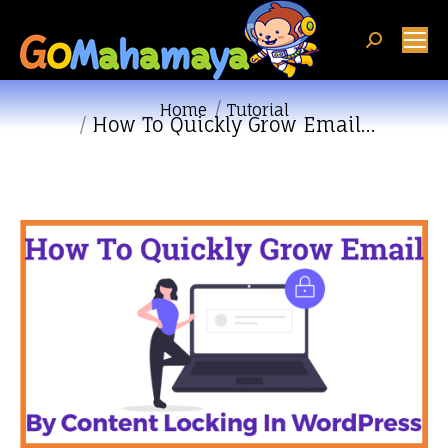
Search:
You are here:
Home
Tutorial
How To Quickly Grow Email…