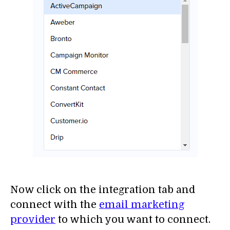
Now click on the integration tab and
connect with the
email marketing
provider
to which you want to connect.