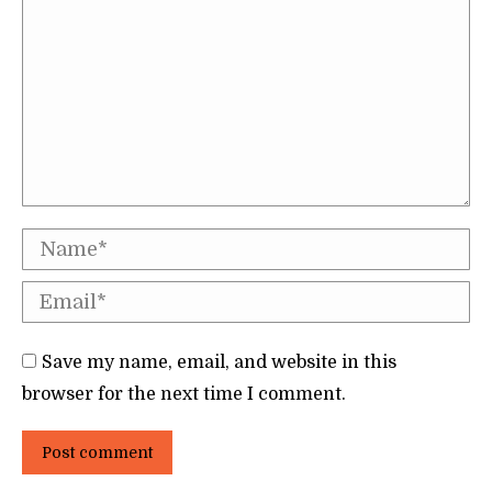
Name *
Email *
Save my name, email, and website in this
browser for the next time I comment.
Post comment