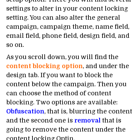
settings to alter in your content locking
setting. You can also alter the general
campaign, campaign theme, name field,
email field, phone field, design field, and
so on.
As you scroll down, you will find the
content blocking option
, and under the
design tab. If you want to block the
content below the campaign. Then you
can choose the method of content
blocking. Two options are available:
Obfuscation
, that is, blurring the content
and the second one is
removal
that is
going to remove the content under the
content locking Optin.