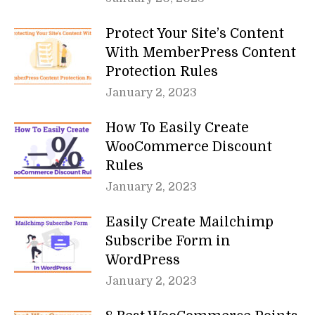
Protect Your Site’s Content
With MemberPress Content
Protection Rules
January 2, 2023
How To Easily Create
WooCommerce Discount
Rules
January 2, 2023
Easily Create Mailchimp
Subscribe Form in
WordPress
January 2, 2023