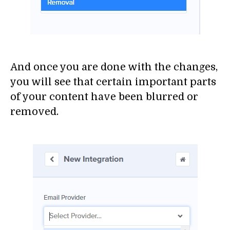
And once you are done with the changes,
you will see that certain important parts
of your content have been blurred or
removed.