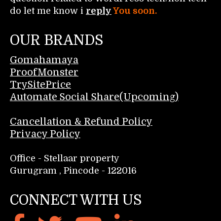
do let me know i
reply
You soon.
OUR BRANDS
Gomahamaya
ProofMonster
TrySitePrice
Automate Social Share(Upcoming)
Cancellation & Refund Policy
Privacy Policy
Office - Stellaar property
Gurugram , Pincode - 122016
CONNECT WITH US