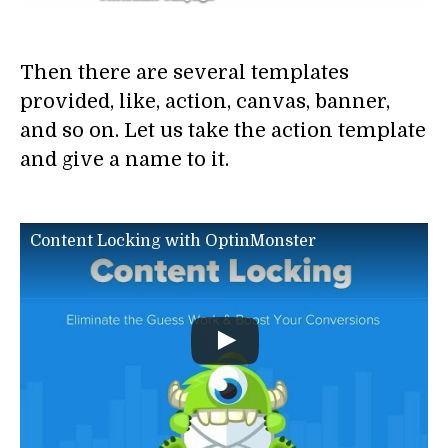
Then there are several templates
provided, like, action, canvas, banner,
and so on. Let us take the action template
and give a name to it.
Content Locking with OptinMonster