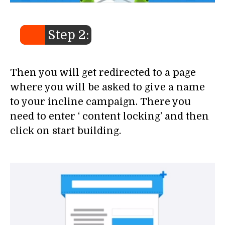
Step 2:
Then you will get redirected to a page
where you will be asked to give a name
to your incline campaign. There you
need to enter ‘ content locking’ and then
click on start building.