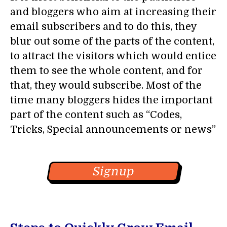
and bloggers who aim at increasing their
email subscribers and to do this, they
blur out some of the parts of the content,
to attract the visitors which would entice
them to see the whole content, and for
that, they would subscribe. Most of the
time many bloggers hides the important
part of the content such as “Codes,
Tricks, Special announcements or news”
Signup