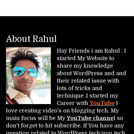
About Rahul
Hay Friends i am Rahul . I
started My Website to
share my knowledge
about WordPress and and
their related issue with
lots of tricks and
technique .I started my
Career with
YouTube
I
love creating video's on blogging tech. My
main focus will be My
YouTube channe
l so
don't forget to hit subscribe. If You have any
question related to WordPress tech/non tech