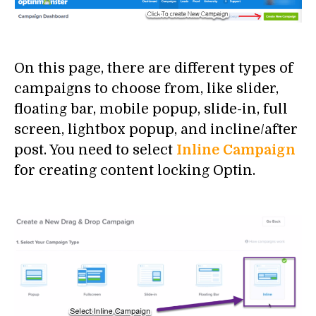
On this page, there are different types of
campaigns to choose from, like slider,
floating bar, mobile popup, slide-in, full
screen, lightbox popup, and incline/after
post. You need to select
Inline Campaign
for creating content locking Optin.