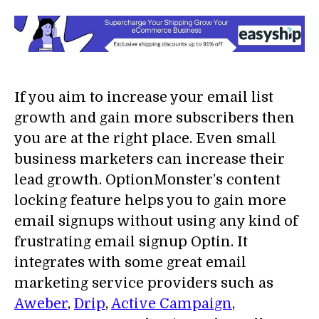
If you aim to increase your email list
growth and gain more subscribers then
you are at the right place. Even small
business marketers can increase their
lead growth. OptionMonster’s content
locking feature helps you to gain more
email signups without using any kind of
frustrating email signup Optin. It
integrates with some great email
marketing service providers such as
Aweber
,
Drip
,
Active Campaign
,