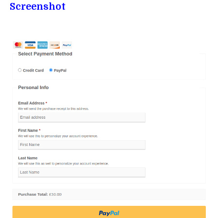
Screenshot