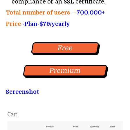
compliance or an SSL certificate.
Total number of users
–
700,000+
Price
-Plan-$79/yearly
Free
Premium
Screenshot