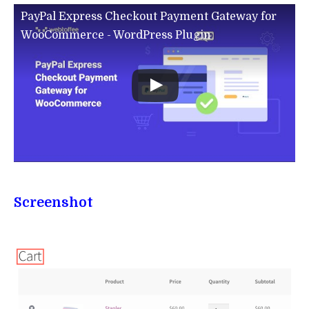
PayPal Express Checkout Payment Gateway for
WooCommerce - WordPress Plugin
Screenshot