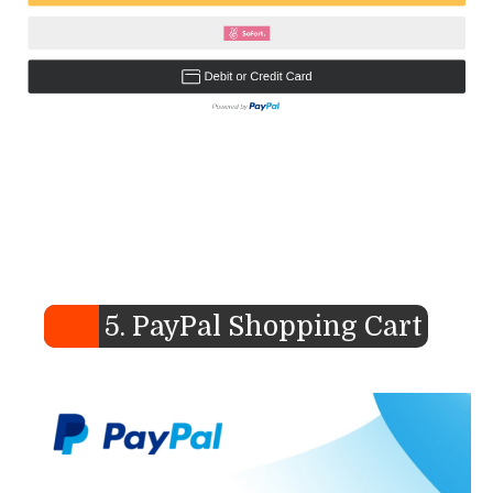
5. PayPal Shopping Cart