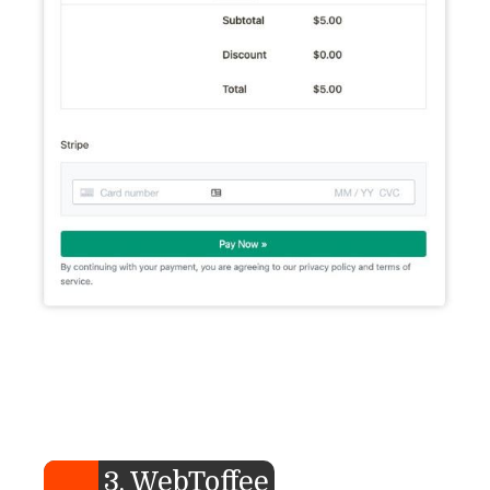
3. WebToffee