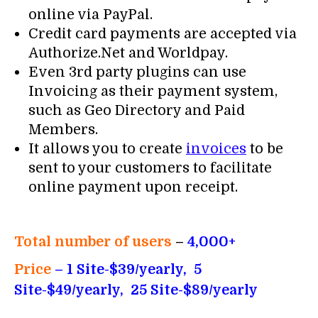
online via PayPal.
Credit card payments are accepted via
Authorize.Net and Worldpay.
Even 3rd party plugins can use
Invoicing as their payment system,
such as Geo Directory and Paid
Members.
It allows you to create
invoices
to be
sent to your customers to facilitate
online payment upon receipt.
Total number of users
–
4,000+
Price
– 1 Site-$39/yearly, 5
Site-$49/yearly, 25 Site-$89/yearly