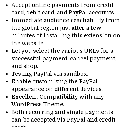
Accept online payments from credit
card, debit card, and PayPal accounts.
Immediate audience reachability from
the global region just after a few
minutes of installing this extension on
the website.
Let you select the various URLs for a
successful payment, cancel payment,
and shop.
Testing PayPal via sandbox.
Enable customizing the PayPal
appearance on different devices.
Excellent Compatibility with any
WordPress Theme.
Both recurring and single payments
can be accepted via PayPal and credit