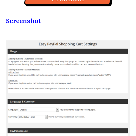
Screenshot