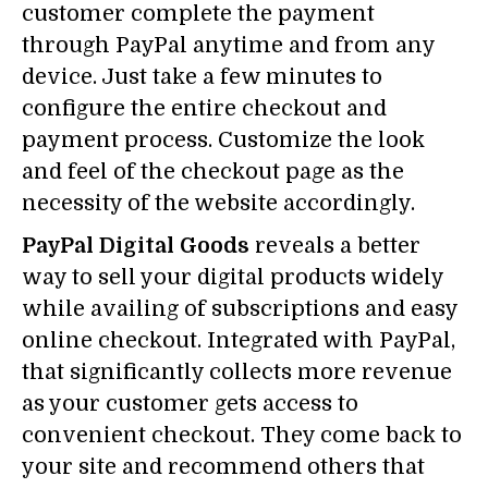
customer complete the payment
through PayPal anytime and from any
device. Just take a few minutes to
configure the entire checkout and
payment process. Customize the look
and feel of the checkout page as the
necessity of the website accordingly.
PayPal Digital Goods
reveals a better
way to sell your digital products widely
while availing of subscriptions and easy
online checkout. Integrated with PayPal,
that significantly collects more revenue
as your customer gets access to
convenient checkout. They come back to
your site and recommend others that