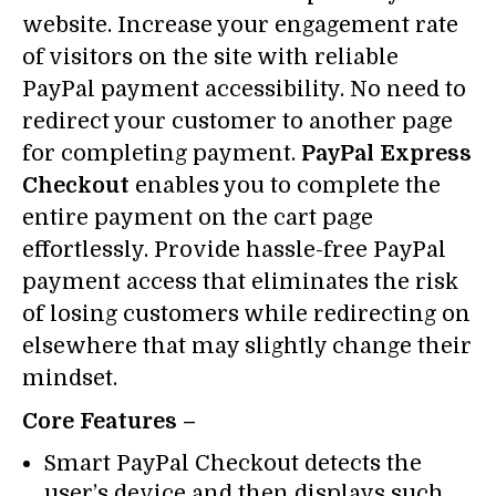
website. Increase your engagement rate
of visitors on the site with reliable
PayPal payment accessibility. No need to
redirect your customer to another page
for completing payment.
PayPal Express
Checkout
enables you to complete the
entire payment on the cart page
effortlessly. Provide hassle-free PayPal
payment access that eliminates the risk
of losing customers while redirecting on
elsewhere that may slightly change their
mindset.
Core Features –
Smart PayPal Checkout detects the
user’s device and then displays such