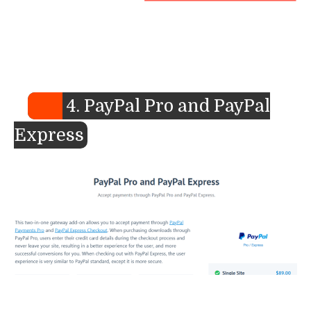
4. PayPal Pro and PayPal
Express