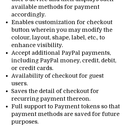
available methods for payment
accordingly.
Enables customization for checkout
button wherein you may modify the
colour, layout, shape, label, etc., to
enhance visibility.
Accept additional PayPal payments,
including PayPal money, credit, debit,
or credit cards.
Availability of checkout for guest
users.
Saves the detail of checkout for
recurring payment thereon.
Full support to Payment tokens so that
payment methods are saved for future
purposes.