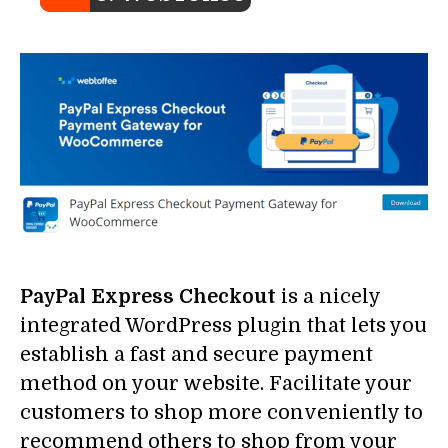
PayPal Express Checkout
is a nicely
integrated WordPress plugin that lets you
establish a fast and secure payment
method on your website. Facilitate your
customers to shop more conveniently to
recommend others to shop from your