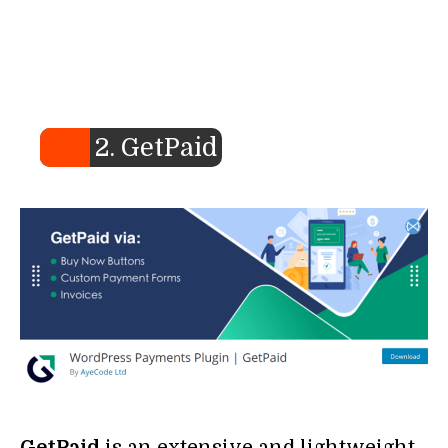
2. GetPaid
GetPaid
is an extensive and lightweight