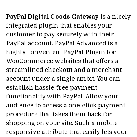
PayPal Digital Goods Gateway
is a nicely
integrated plugin that enables your
customer to pay securely with their
PayPal account. PayPal Advanced is a
highly convenient PayPal Plugin for
WooCommerce websites that offers a
streamlined checkout and a merchant
account under a single ambit. You can
establish hassle-free payment
functionality with PayPal. Allow your
audience to access a one-click payment
procedure that takes them back for
shopping on your site. Such a mobile
responsive attribute that easily lets your