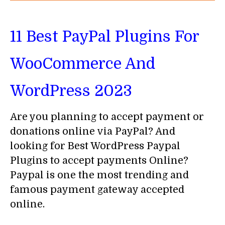
11 Best PayPal Plugins For
WooCommerce And
WordPress 2023
Are you planning to accept payment or
donations online via PayPal? And
looking for Best WordPress Paypal
Plugins to accept payments Online?
Paypal is one the most trending and
famous payment gateway accepted
online.