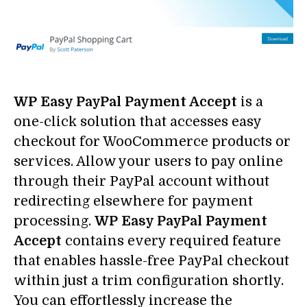
WP Easy PayPal Payment Accept
is a
one-click solution that accesses easy
checkout for WooCommerce products or
services. Allow your users to pay online
through their PayPal account without
redirecting elsewhere for payment
processing.
WP Easy PayPal Payment
Accept
contains every required feature
that enables hassle-free PayPal checkout
within just a trim configuration shortly.
You can effortlessly increase the