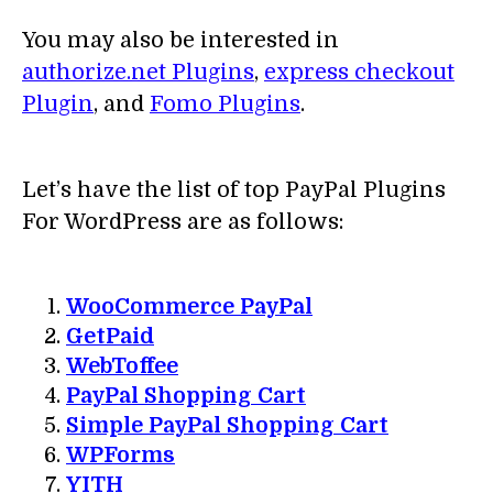
You may also be interested in
authorize.net Plugins
,
express checkout
Plugin
, and
Fomo Plugins
.
Let’s have the list of top PayPal Plugins
For WordPress are as follows:
WooCommerce PayPal
GetPaid
WebToffee
PayPal Shopping Cart
Simple PayPal Shopping Cart
WPForms
YITH