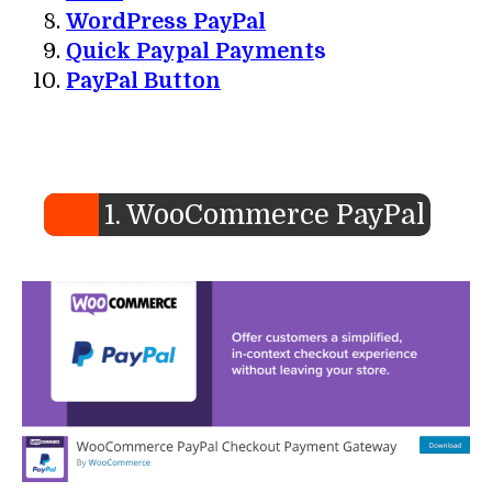
WordPress PayPal
Quick Paypal Payment
s
PayPal Button
1. WooCommerce PayPal