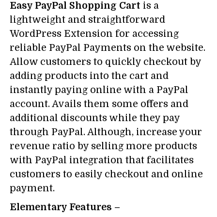
Easy PayPal Shopping Cart
is a
lightweight and straightforward
WordPress Extension for accessing
reliable PayPal Payments on the website.
Allow customers to quickly checkout by
adding products into the cart and
instantly paying online with a PayPal
account. Avails them some offers and
additional discounts while they pay
through PayPal. Although, increase your
revenue ratio by selling more products
with PayPal integration that facilitates
customers to easily checkout and online
payment.
Elementary Features –