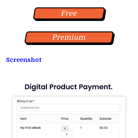
Free
Premium
Screenshot