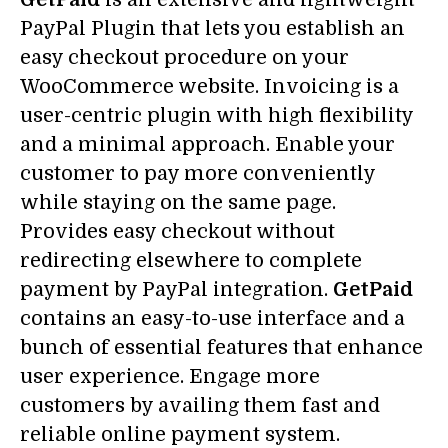
PayPal Plugin that lets you establish an
easy checkout procedure on your
WooCommerce website. Invoicing is a
user-centric plugin with high flexibility
and a minimal approach. Enable your
customer to pay more conveniently
while staying on the same page.
Provides easy checkout without
redirecting elsewhere to complete
payment by PayPal integration.
GetPaid
contains an easy-to-use interface and a
bunch of essential features that enhance
user experience. Engage more
customers by availing them fast and
reliable online payment system.