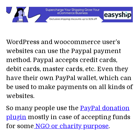
WordPress and woocommerce user’s
websites can use the Paypal payment
method. Paypal accepts credit cards,
debit cards, master cards, etc. Even they
have their own PayPal wallet, which can
be used to make payments on all kinds of
websites.
So many people use the
PayPal donation
plugin
mostly in case of accepting funds
for some
NGO or charity purpose
.