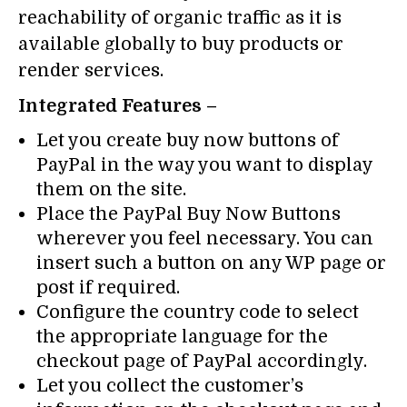
reachability of organic traffic as it is
available globally to buy products or
render services.
Integrated Features –
Let you create buy now buttons of
PayPal in the way you want to display
them on the site.
Place the PayPal Buy Now Buttons
wherever you feel necessary. You can
insert such a button on any WP page or
post if required.
Configure the country code to select
the appropriate language for the
checkout page of PayPal accordingly.
Let you collect the customer’s