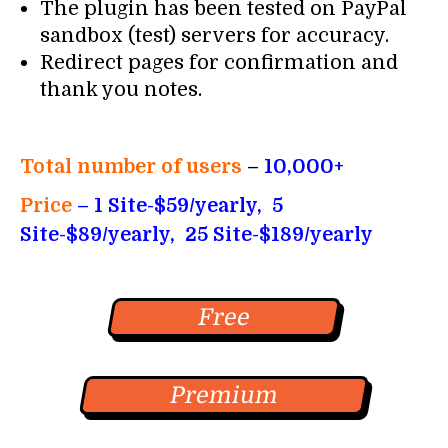
The plugin has been tested on PayPal
sandbox (test) servers for accuracy.
Redirect pages for confirmation and
thank you notes.
Total number of users
–
10,000+
Price
– 1 Site-$59/yearly, 5
Site-$89/yearly, 25 Site-$189/yearly
Free
Premium