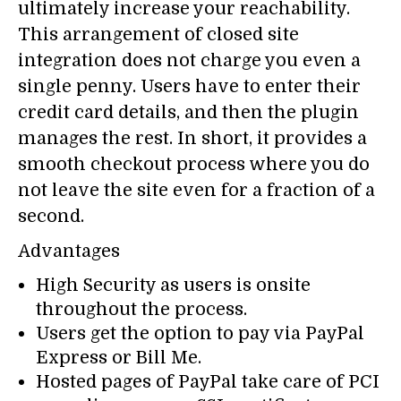
ultimately increase your reachability.
This arrangement of closed site
integration does not charge you even a
single penny. Users have to enter their
credit card details, and then the plugin
manages the rest. In short, it provides a
smooth checkout process where you do
not leave the site even for a fraction of a
second.
Advantages
High Security as users is onsite
throughout the process.
Users get the option to pay via PayPal
Express or Bill Me.
Hosted pages of PayPal take care of PCI