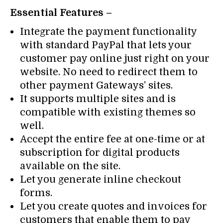
Essential Features –
Integrate the payment functionality
with standard PayPal that lets your
customer pay online just right on your
website. No need to redirect them to
other payment Gateways’ sites.
It supports multiple sites and is
compatible with existing themes so
well.
Accept the entire fee at one-time or at
subscription for digital products
available on the site.
Let you generate inline checkout
forms.
Let you create quotes and invoices for
customers that enable them to pay