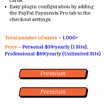
cards.
Easy plugin configuration by adding
the PayPal Payments Pro tab to the
checkout settings.
Total number of users
–
1,000+
Price
– Personal-$39/yearly (1 Site),
Professional-$89/yearly (Unlimited Site)
Premium
Premium