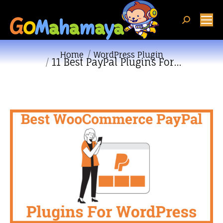
Search:
You are here:
Home
WordPress Plugin
11 Best PayPal Plugins For…