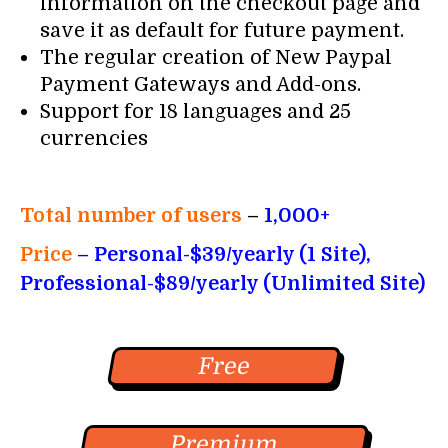
information on the checkout page and
save it as default for future payment.
The regular creation of New Paypal
Payment Gateways and Add-ons.
Support for 18 languages and 25
currencies
Total number of users
–
1,000+
Price
– Personal-$39/yearly (1 Site),
Professional-$89/yearly (Unlimited Site)
Free
Premium