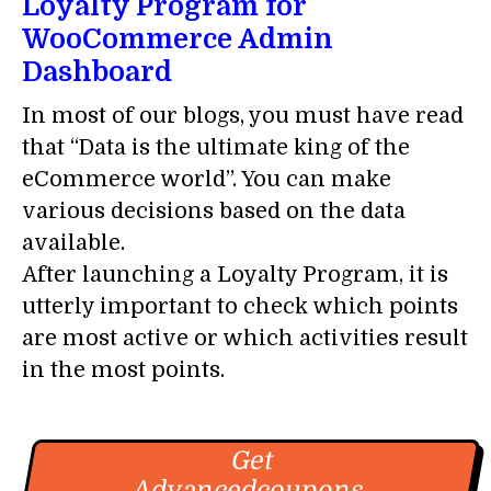
Loyalty Program for
WooCommerce Admin
Dashboard
In most of our blogs, you must have read
that “Data is the ultimate king of the
eCommerce world”. You can make
various decisions based on the data
available.
After launching a Loyalty Program, it is
utterly important to check which points
are most active or which activities result
in the most points.
Get
Advancedcoupons