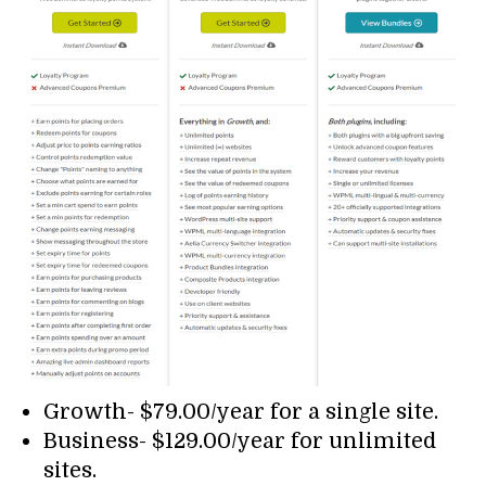
Growth- $79.00/year for a single site.
Business- $129.00/year for unlimited
sites.