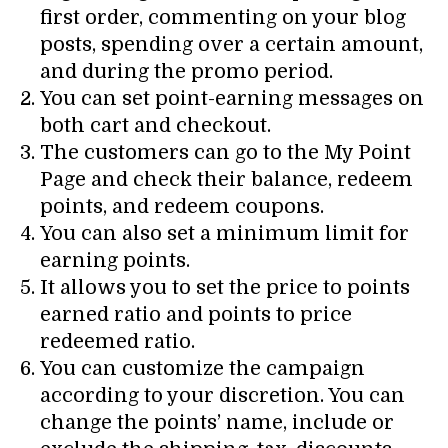
first order, commenting on your blog
posts, spending over a certain amount,
and during the promo period.
You can set point-earning messages on
both cart and checkout.
The customers can go to the My Point
Page and check their balance, redeem
points, and redeem coupons.
You can also set a minimum limit for
earning points.
It allows you to set the price to points
earned ratio and points to price
redeemed ratio.
You can customize the campaign
according to your discretion. You can
change the points’ name, include or