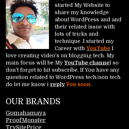
started My Website to
share my knowledge
about WordPress and and
their related issue with
lots of tricks and
technique .I started my
Career with
YouTube
I
love creating video's on blogging tech. My
main focus will be My
YouTube channe
l so
don't forget to hit subscribe. If You have any
question related to WordPress tech/non tech
do let me know i
reply
You soon.
OUR BRANDS
Gomahamaya
ProofMonster
TrySitePrice