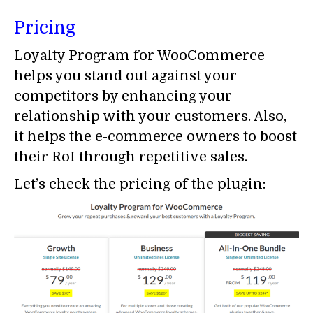
Pricing
Loyalty Program for WooCommerce
helps you stand out against your
competitors by enhancing your
relationship with your customers. Also,
it helps the e-commerce owners to boost
their RoI through repetitive sales.
Let’s check the pricing of the plugin: