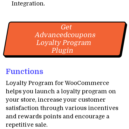
Integration.
Get
Advancedcoupons
Loyalty Program
Plugin
Functions
Loyalty Program for WooCommerce
helps you launch a loyalty program on
your store, increase your customer
satisfaction through various incentives
and rewards points and encourage a
repetitive sale.