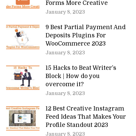
Forms More Creative
January 8, 2023
9 Best Partial Payment And
Deposits Plugins For
WooCommerce 2023
January 8, 2023
15 Hacks to Beat Writer’s
Block | How do you
overcome it?
January 8, 2023
12 Best Creative Instagram
Feed Ideas That Makes Your
Profile Standout 2023
January 8, 2023