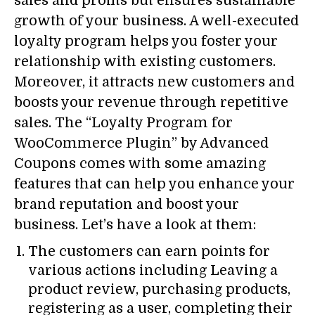
sales and profits but ensures sustainable
growth of your business. A well-executed
loyalty program helps you foster your
relationship with existing customers.
Moreover, it attracts new customers and
boosts your revenue through repetitive
sales. The “Loyalty Program for
WooCommerce Plugin” by Advanced
Coupons comes with some amazing
features that can help you enhance your
brand reputation and boost your
business. Let’s have a look at them:
The customers can earn points for
various actions including Leaving a
product review, purchasing products,
registering as a user, completing their