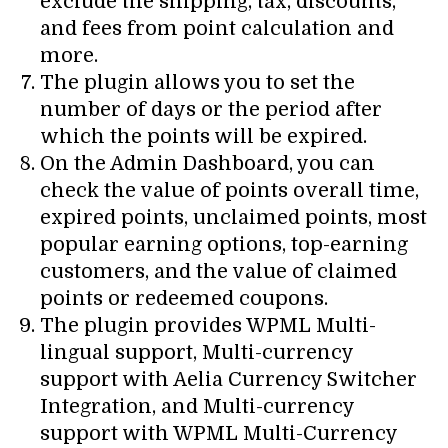
exclude the shipping, tax, discounts,
and fees from point calculation and
more.
The plugin allows you to set the
number of days or the period after
which the points will be expired.
On the Admin Dashboard, you can
check the value of points overall time,
expired points, unclaimed points, most
popular earning options, top-earning
customers, and the value of claimed
points or redeemed coupons.
The plugin provides WPML Multi-
lingual support, Multi-currency
support with Aelia Currency Switcher
Integration, and Multi-currency
support with WPML Multi-Currency