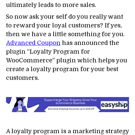
ultimately leads to more sales.
So now ask your self do you really want
to reward your loyal customers? If yes,
then we have a little something for you.
Advanced Coupon
has announced the
plugin “Loyalty Program for
WooCommerce” plugin which helps you
create a loyalty program for your best
customers.
A loyalty program is a marketing strategy