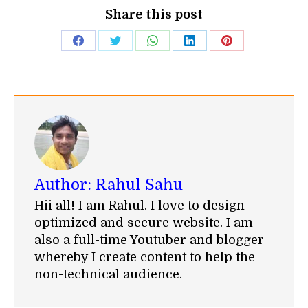
Share this post
Share
Share
Share
Share
Share
on
on
on
on
on
Facebook
Twitter
WhatsApp
LinkedIn
Pinterest
Author:
Rahul Sahu
Hii all! I am Rahul. I love to design
optimized and secure website. I am
also a full-time Youtuber and blogger
whereby I create content to help the
non-technical audience.