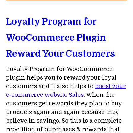
Loyalty Program for
WooCommerce Plugin
Reward Your Customers
Loyalty Program for WooCommerce
plugin helps you to reward your loyal
customers and it also helps to
boost your
e-commerce website Sales
. When the
customers get rewards they plan to buy
products again and again because they
believe in savings. So this is a complete
repetition of purchases & rewards that