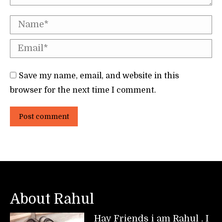
Name *
Email *
Save my name, email, and website in this
browser for the next time I comment.
Post comment
About Rahul
Hay Friends i am Rahul . I