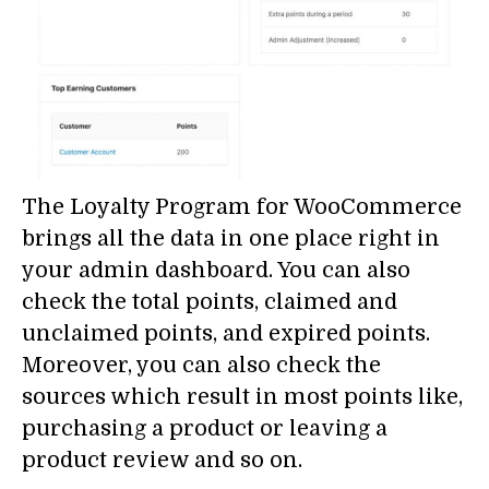
The Loyalty Program for WooCommerce
brings all the data in one place right in
your admin dashboard. You can also
check the total points, claimed and
unclaimed points, and expired points.
Moreover, you can also check the
sources which result in most points like,
purchasing a product or leaving a
product review and so on.