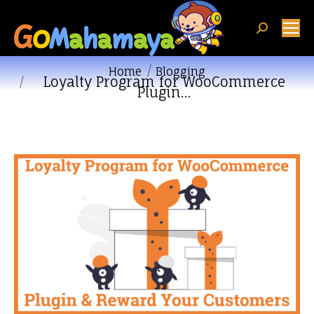
Search:
You are here:
Home
Blogging
Loyalty Program for WooCommerce
Plugin…