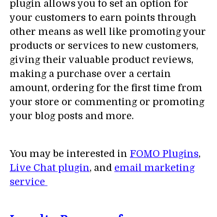
plugin allows you to set an option for
your customers to earn points through
other means as well like promoting your
products or services to new customers,
giving their valuable product reviews,
making a purchase over a certain
amount, ordering for the first time from
your store or commenting or promoting
your blog posts and more.
You may be interested in
FOMO Plugins
,
Live Chat plugin
, and
email marketing
service