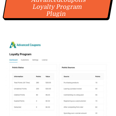
Loyalty Program
Plugin