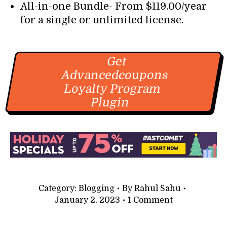
All-in-one Bundle- From $119.00/year
for a single or unlimited license.
Get
Advancedcoupons
Loyalty Program
Plugin
Category:
Blogging
By
Rahul Sahu
January 2, 2023
1 Comment