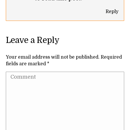
Reply
Leave a Reply
Your email address will not be published. Required
fields are marked
*
Comment