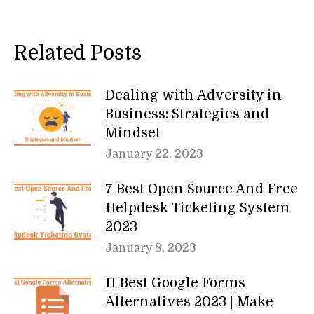
Related Posts
Dealing with Adversity in
Business: Strategies and
Mindset
January 22, 2023
7 Best Open Source And Free
Helpdesk Ticketing System
2023
January 8, 2023
11 Best Google Forms
Alternatives 2023 | Make