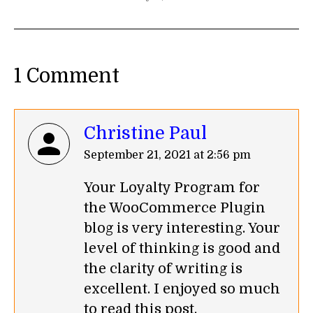
1 Comment
Christine Paul
says:
September 21, 2021 at 2:56 pm
Your Loyalty Program for
the WooCommerce Plugin
blog is very interesting. Your
level of thinking is good and
the clarity of writing is
excellent. I enjoyed so much
to read this post.