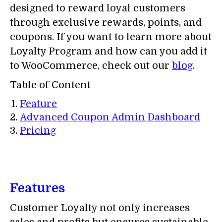
designed to reward loyal customers
through exclusive rewards, points, and
coupons. If you want to learn more about
Loyalty Program and how can you add it
to WooCommerce, check out our
blog
.
Table of Content
Feature
Advanced Coupon Admin Dashboard
Pricing
Features
Customer Loyalty not only increases