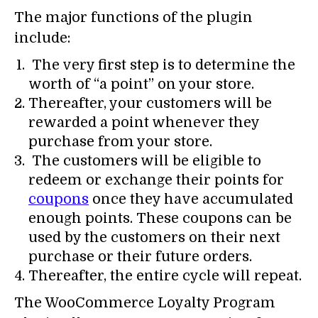
The major functions of the plugin
include:
The very first step is to determine the
worth of “a point” on your store.
Thereafter, your customers will be
rewarded a point whenever they
purchase from your store.
The customers will be eligible to
redeem or exchange their points for
coupons
once they have accumulated
enough points. These coupons can be
used by the customers on their next
purchase or their future orders.
Thereafter, the entire cycle will repeat.
The WooCommerce Loyalty Program