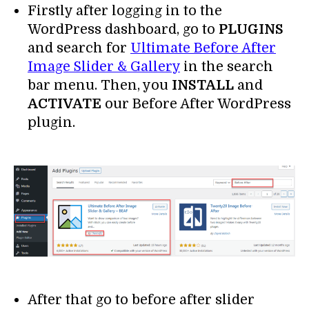
Firstly after logging in to the
WordPress dashboard, go to
PLUGINS
and search for
Ultimate Before After
Image Slider & Gallery
in the search
bar menu. Then, you
INSTALL
and
ACTIVATE
our Before After WordPress
plugin.
After that go to before after slider