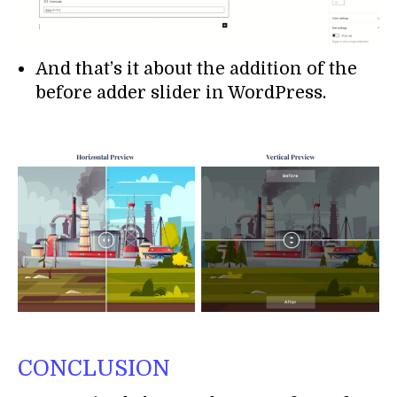
And that’s it about the addition of the
before adder slider in WordPress.
CONCLUSION