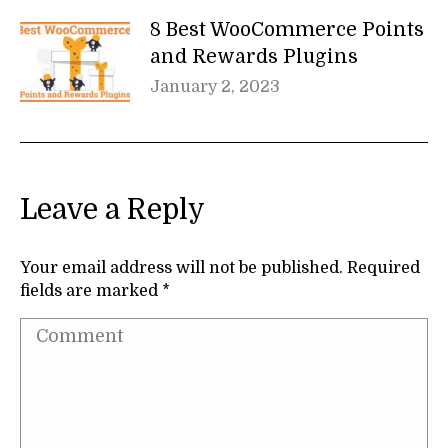
8 Best WooCommerce Points
and Rewards Plugins
January 2, 2023
Leave a Reply
Your email address will not be published. Required
fields are marked
*
Comment