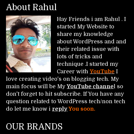
About Rahul
Hay Friends i am Rahul . I
started My Website to
share my knowledge
about WordPress and and
their related issue with
lots of tricks and
technique .I started my
Career with
YouTube
I
love creating video's on blogging tech. My
main focus will be My
YouTube channe
l so
don't forget to hit subscribe. If You have any
question related to WordPress tech/non tech
do let me know i
reply
You soon.
OUR BRANDS