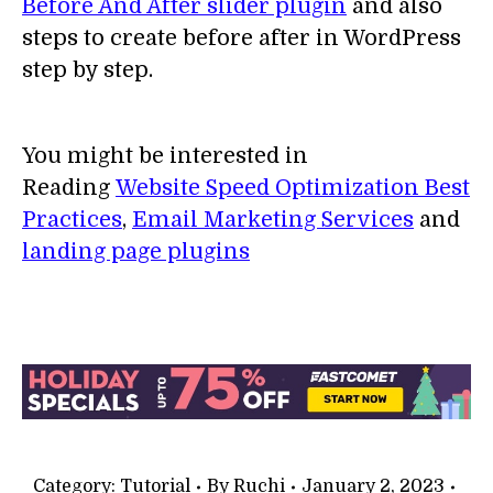
Before And After slider plugin
and also
steps to create before after in WordPress
step by step.
You might be interested in
Reading
Website Speed Optimization Best
Practices
,
Email Marketing Services
and
landing page plugins
Category:
Tutorial
By
Ruchi
January 2, 2023