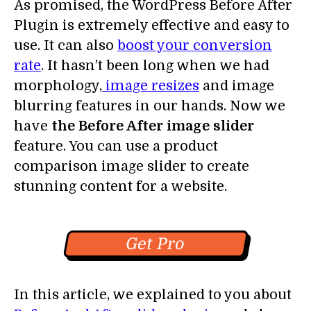
As promised, the WordPress Before After
Plugin is extremely effective and easy to
use. It can also
boost your conversion
rate
. It hasn’t been long when we had
morphology,
image resizes
and image
blurring features in our hands. Now we
have
the Before After image slider
feature. You can use a product
comparison image slider to create
stunning content for a website.
Get Pro
In this article, we explained to you about