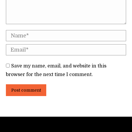
Name *
Email *
Save my name, email, and website in this
browser for the next time I comment.
Post comment