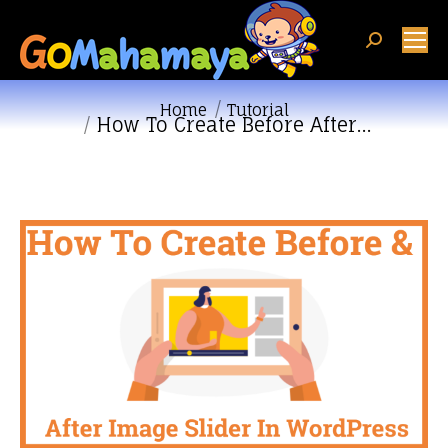
Search:
You are here:
Home
Tutorial
How To Create Before After…