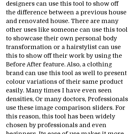
designers can use this tool to show off
the difference between a previous house
and renovated house. There are many
other uses like someone can use this tool
to showcase their own personal body
transformation or a hairstylist can use
this to show off their work by using the
Before After feature. Also, a clothing
brand can use this tool as well to present
colour variations of their same product
easily. Many times I have even seen
densities, Or many doctors, Professionals
use these image comparison sliders. For
this reason, this tool has been widely
chosen by professionals and even
beginners. Its ease of use makes it more