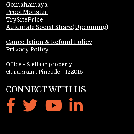
Gomahamaya
ProofMonster
TrySitePrice
Automate Social Share(Upcoming)
Cancellation & Refund Policy
Privacy Policy
Office - Stellaar property
Gurugram , Pincode - 122016
CONNECT WITH US