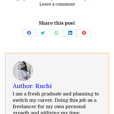
Leave a comment
Share this post
Share
Share
Share
Share
Share
on
on
on
on
on
Facebook
Twitter
WhatsApp
LinkedIn
Pinterest
Author:
Ruchi
I am a fresh graduate and planning to
switch my career. Doing this job as a
freelancer for my own personal
growth and utilizing my time