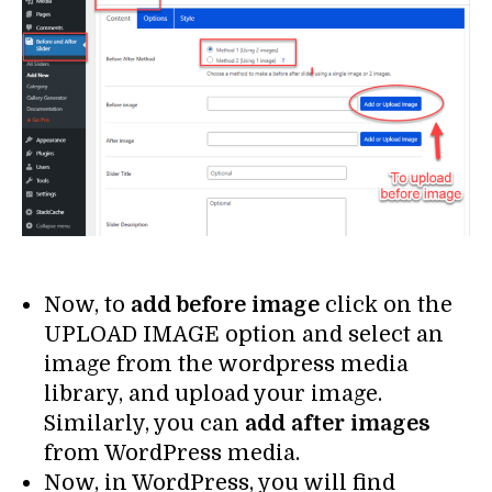
Now, to
add before image
click on the
UPLOAD IMAGE option and select an
image from the wordpress media
library, and upload your image.
Similarly, you can
add after images
from WordPress media.
Now, in WordPress, you will find