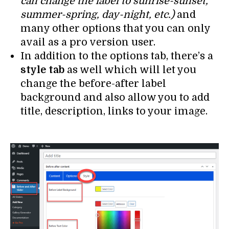
can change the label to sunrise-sunset,
summer-spring, day-night, etc.)
and
many other options that you can only
avail as a pro version user.
In addition to the options tab, there’s a
style tab
as well which will let you
change the before-after label
background and also allow you to add
title, description, links to your image.