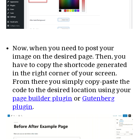
Now, when you need to post your
image on the desired page. Then, you
have to copy the shortcode generated
in the right corner of your screen.
From there you simply copy-paste the
code to the desired location using your
page builder plugin
or
Gutenberg
plugin
.