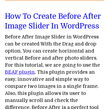
How To Create Before After
Image Slider In WordPress
Before After Image Slider in WordPress
can be created With the Drag and drop
option. You can create horizontal and
vertical Before and after photo sliders.
For this tutorial, we are going to use the
BEAF plugin
. This plugin provides an
easy, innovative and simple way to
compare two images in a single frame.
Also, this plugin allows its user to
manually scroll and check the
difference. Before After is a perfect tool