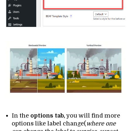
In the
options tab,
you will find more
options like label change(
where one