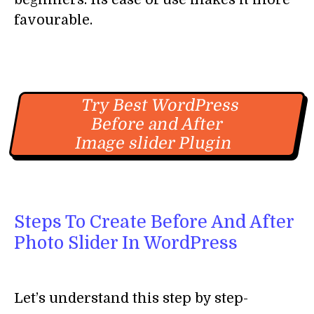
favourable.
Try Best WordPress
Before and After
Image slider Plugin
Steps To Create Before And After
Photo Slider In WordPress
Let’s understand this step by step-