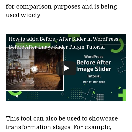
for comparison purposes and is being
used widely.
How to add a Before - After Slider in WordPress |
Before After Image Slider Plugin Tutorial
This tool can also be used to showcase
transformation stages. For example,