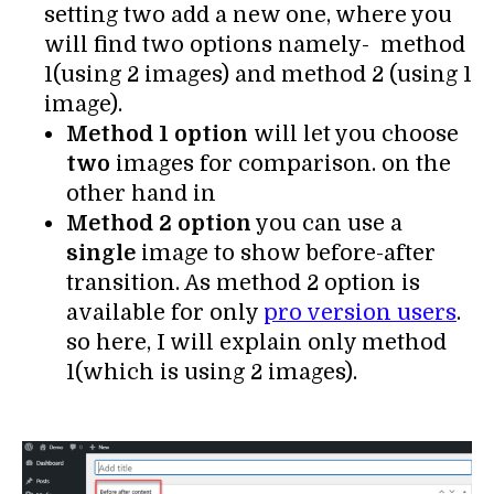
setting two add a new one, where you
will find two options namely- method
1(using 2 images) and method 2 (using 1
image).
Method 1 option
will let you choose
two
images for comparison. on the
other hand in
Method 2 option
you can use a
single
image to show before-after
transition. As method 2 option is
available for only
pro version users
.
so here, I will explain only method
1(which is using 2 images).