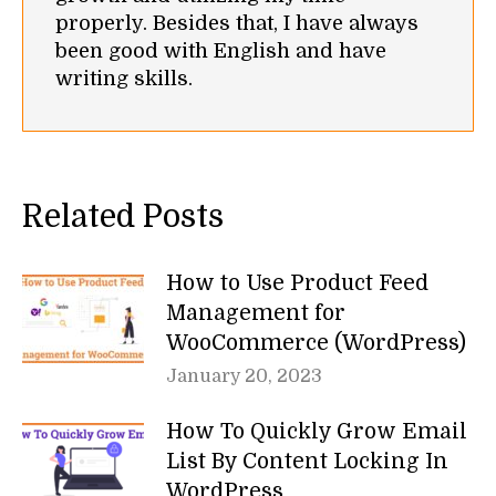
properly. Besides that, I have always
been good with English and have
writing skills.
Related Posts
How to Use Product Feed
Management for
WooCommerce (WordPress)
January 20, 2023
How To Quickly Grow Email
List By Content Locking In
WordPress