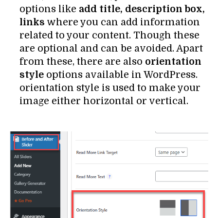
options like
add title, description box,
links
where you can add information
related to your content. Though these
are optional and can be avoided. Apart
from these, there are also
orientation
style
options available in WordPress.
orientation style is used to make your
image either horizontal or vertical.