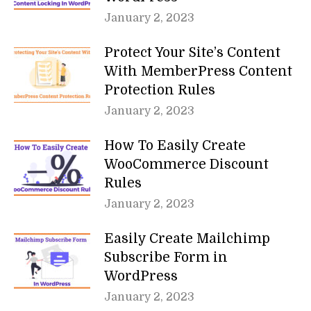
January 2, 2023
Protect Your Site’s Content
With MemberPress Content
Protection Rules
January 2, 2023
How To Easily Create
WooCommerce Discount
Rules
January 2, 2023
Easily Create Mailchimp
Subscribe Form in
WordPress
January 2, 2023