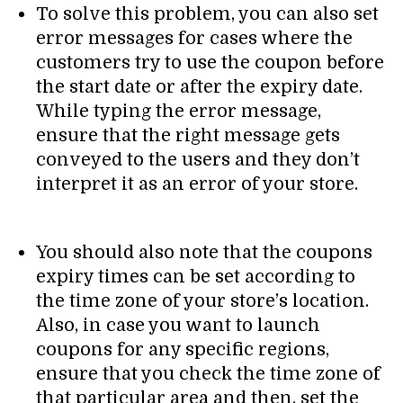
To solve this problem, you can also set
error messages for cases where the
customers try to use the coupon before
the start date or after the expiry date.
While typing the error message,
ensure that the right message gets
conveyed to the users and they don’t
interpret it as an error of your store.
You should also note that the coupons
expiry times can be set according to
the time zone of your store’s location.
Also, in case you want to launch
coupons for any specific regions,
ensure that you check the time zone of
that particular area and then, set the