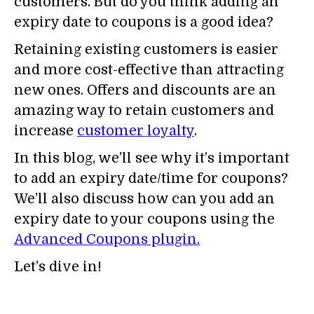
customers. But do you think adding an
expiry date to coupons is a good idea?
Retaining existing customers is easier
and more cost-effective than attracting
new ones. Offers and discounts are an
amazing way to retain customers and
increase
customer loyalty
.
In this blog, we’ll see why it’s important
to add an expiry date/time for coupons?
We’ll also discuss how can you add an
expiry date to your coupons using the
Advanced Coupons plugin.
Let’s dive in!