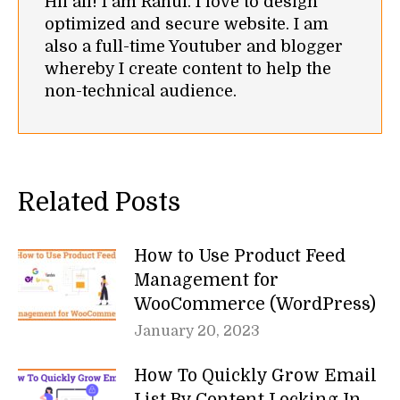
Hii all! I am Rahul. I love to design
optimized and secure website. I am
also a full-time Youtuber and blogger
whereby I create content to help the
non-technical audience.
Related Posts
How to Use Product Feed
Management for
WooCommerce (WordPress)
January 20, 2023
How To Quickly Grow Email