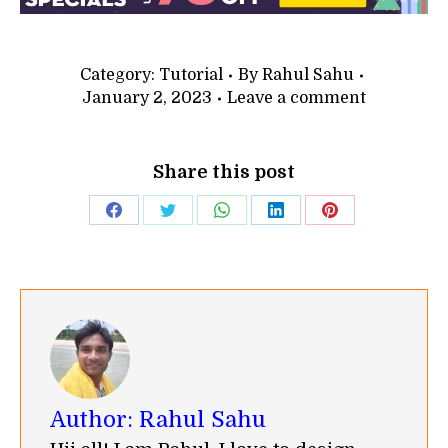
Category:
Tutorial
By
Rahul Sahu
January 2, 2023
Leave a comment
Share this post
Share
Share
Share
Share
Share
on
on
on
on
on
Facebook
Twitter
WhatsApp
LinkedIn
Pinterest
Author:
Rahul Sahu