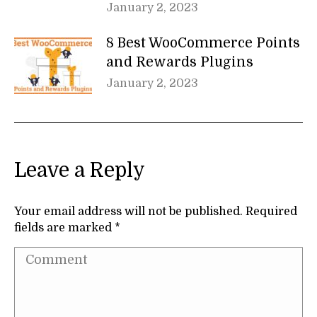
January 2, 2023
8 Best WooCommerce Points
and Rewards Plugins
January 2, 2023
Leave a Reply
Your email address will not be published. Required
fields are marked
*
Comment