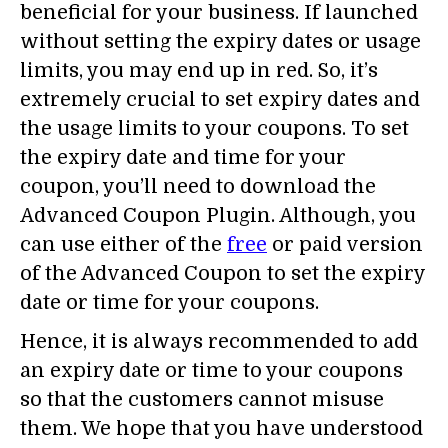
beneficial for your business. If launched
without setting the expiry dates or usage
limits, you may end up in red. So, it’s
extremely crucial to set expiry dates and
the usage limits to your coupons. To set
the expiry date and time for your
coupon, you’ll need to download the
Advanced Coupon Plugin. Although, you
can use either of the
free
or paid version
of the Advanced Coupon to set the expiry
date or time for your coupons.
Hence, it is always recommended to add
an expiry date or time to your coupons
so that the customers cannot misuse
them. We hope that you have understood