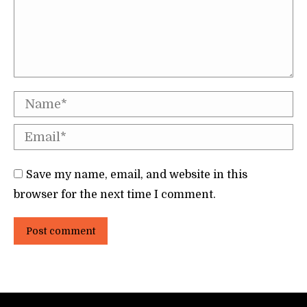
Name *
Email *
Save my name, email, and website in this
browser for the next time I comment.
Post comment