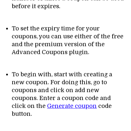
before it expires.
To set the expiry time for your
coupons, you can use either of the free
and the premium version of the
Advanced Coupons plugin.
To begin with, start with creating a
new coupon. For doing this, go to
coupons and click on add new
coupons. Enter a coupon code and
click on the
Generate coupon
code
button.