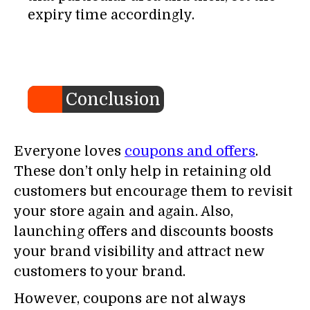
expiry time accordingly.
Conclusion
Everyone loves
coupons and offers
.
These don’t only help in retaining old
customers but encourage them to revisit
your store again and again. Also,
launching offers and discounts boosts
your brand visibility and attract new
customers to your brand.
However, coupons are not always