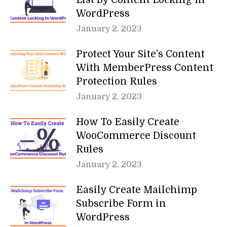
List By Content Locking In
WordPress
January 2, 2023
Protect Your Site’s Content
With MemberPress Content
Protection Rules
January 2, 2023
How To Easily Create
WooCommerce Discount
Rules
January 2, 2023
Easily Create Mailchimp
Subscribe Form in
WordPress