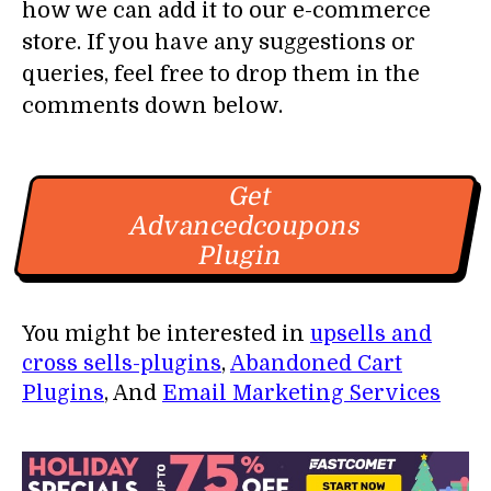
how we can add it to our e-commerce
store. If you have any suggestions or
queries, feel free to drop them in the
comments down below.
Get
Advancedcoupons
Plugin
You might be interested in
upsells and
cross sells-plugins
,
Abandoned Cart
Plugins
, And
Email Marketing Services