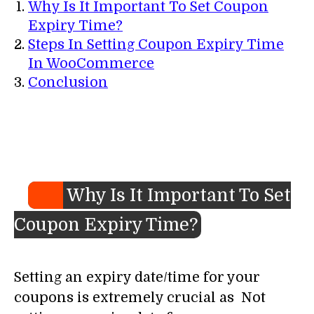
Why Is It Important To Set Coupon
Expiry Time?
Steps In Setting Coupon Expiry Time
In WooCommerce
Conclusion
Why Is It Important To Set
Coupon Expiry Time?
Setting an expiry date/time for your
coupons is extremely crucial as Not