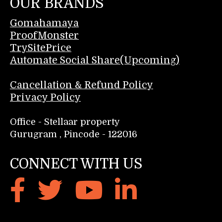
OUR BRANDS
Gomahamaya
ProofMonster
TrySitePrice
Automate Social Share(Upcoming)
Cancellation & Refund Policy
Privacy Policy
Office - Stellaar property
Gurugram , Pincode - 122016
CONNECT WITH US