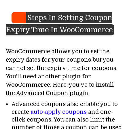
Steps In Setting Coupon
Expiry Time In WooCommerce
WooCommerce allows you to set the
expiry dates for your coupons but you
cannot set the expiry time for coupons.
You’ll need another plugin for
WooCommerce. Here, you’ve to install
the Advanced Coupon plugin.
Advanced coupons also enable you to
create
auto-apply coupons
and one-
click coupons. You can also limit the
number of times a coupon can be used