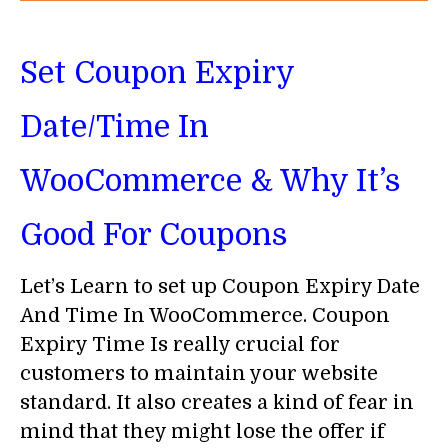
Set Coupon Expiry
Date/Time In
WooCommerce & Why It’s
Good For Coupons
Let’s Learn to set up Coupon Expiry Date
And Time In WooCommerce. Coupon
Expiry Time Is really crucial for
customers to maintain your website
standard. It also creates a kind of fear in
mind that they might lose the offer if