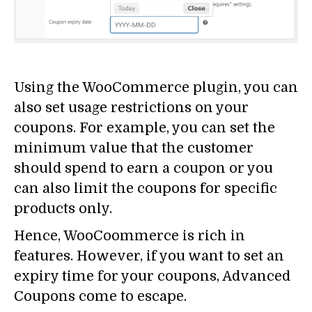
Using the WooCommerce plugin, you can
also set usage restrictions on your
coupons. For example, you can set the
minimum value that the customer
should spend to earn a coupon or you
can also limit the coupons for specific
products only.
Hence, WooCoommerce is rich in
features. However, if you want to set an
expiry time for your coupons, Advanced
Coupons come to escape.