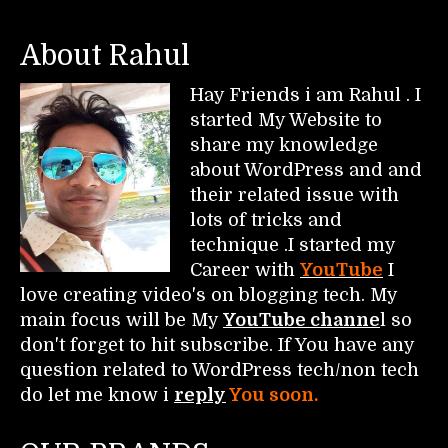
About Rahul
Hay Friends i am Rahul . I
started My Website to
share my knowledge
about WordPress and and
their related issue with
lots of tricks and
technique .I started my
Career with
YouTube
I
love creating video's on blogging tech. My
main focus will be My
YouTube channe
l so
don't forget to hit subscribe. If You have any
question related to WordPress tech/non tech
do let me know i
reply
You soon.