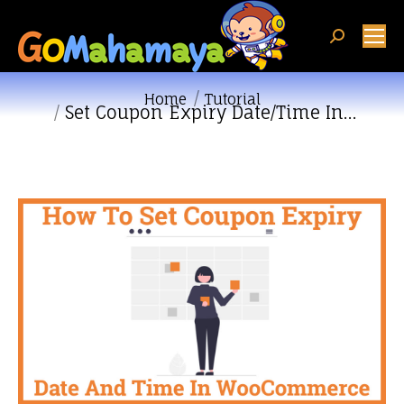
Search:
You are here:
Home
Tutorial
Set Coupon Expiry Date/Time In…