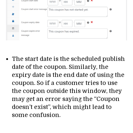
The start date is the scheduled publish
date of the coupon. Similarly, the
expiry date is the end date of using the
coupon. So if a customer tries to use
the coupon outside this window, they
may get an error saying the “Coupon
doesn’t exist”, which might lead to
some confusion.