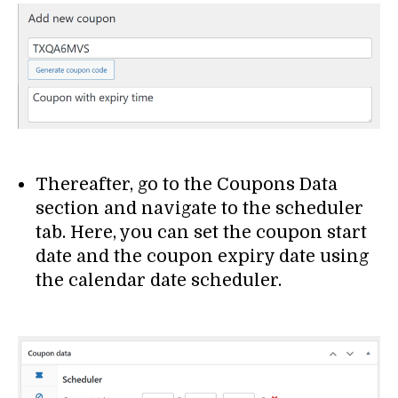
Thereafter, go to the Coupons Data
section and navigate to the scheduler
tab. Here, you can set the coupon start
date and the coupon expiry date using
the calendar date scheduler.