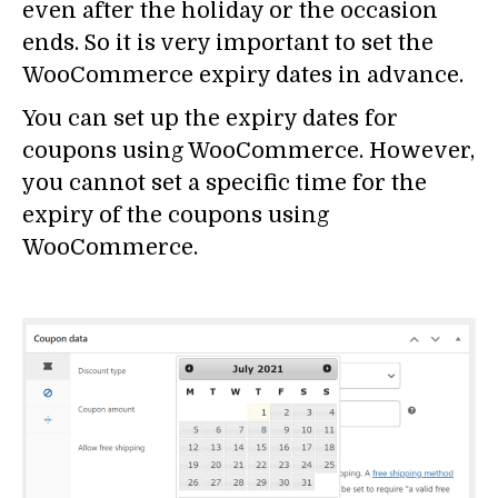
even after the holiday or the occasion
ends. So it is very important to set the
WooCommerce expiry dates in advance.
You can set up the expiry dates for
coupons using WooCommerce. However,
you cannot set a specific time for the
expiry of the coupons using
WooCommerce.