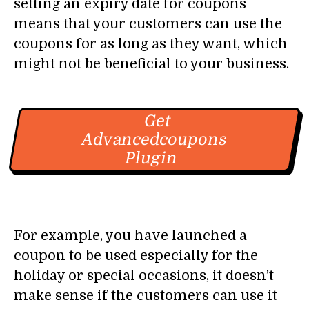
setting an expiry date for coupons
means that your customers can use the
coupons for as long as they want, which
might not be beneficial to your business.
Get
Advancedcoupons
Plugin
For example, you have launched a
coupon to be used especially for the
holiday or special occasions, it doesn’t
make sense if the customers can use it