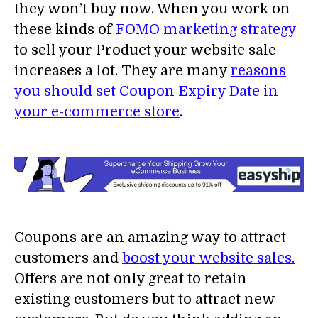
they won’t buy now. When you work on
these kinds of
FOMO marketing strategy
to sell your Product your website sale
increases a lot. They are many
reasons
you should set Coupon Expiry Date in
your e-commerce store
.
Coupons are an amazing way to attract
customers and
boost your website sales.
Offers are not only great to retain
existing customers but to attract new