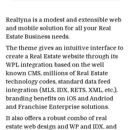
Realtyna is a modest and extensible web
and mobile solution for all your Real
Estate Business needs.
The theme gives an intuitive interface to
create a Real Estate website through its
WPL integration based on the well
known CMS, millions of Real Estate
technology codes, standard data feed
integration (MLS, IDX, RETS, XML, etc.),
branding benefits on iOS and Andriod
and Franchise Enterprise solutions.
It also offers a robust combo of real
estate web design and WP and IDX, and