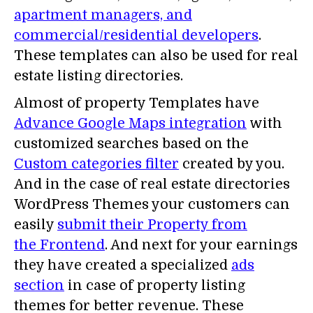
apartment managers, and
commercial/residential developers
.
These templates can also be used for real
estate listing directories.
Almost of property Templates have
Advance Google Maps integration
with
customized searches based on the
Custom categories filter
created by you.
And in the case of real estate directories
WordPress Themes your customers can
easily
submit their Property from
the Frontend
. And next for your earnings
they have created a specialized
ads
section
in case of property listing
themes for better revenue. These