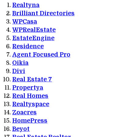
Realtyna
Brilliant Directories
WPCasa
WPRealEstate
EstateEngine
Residence
Agent Focused Pro
Oikia
Divi
Real Estate 7
Propertya
Real Homes
Realtyspace
Zoacres
HomePress
Beyot