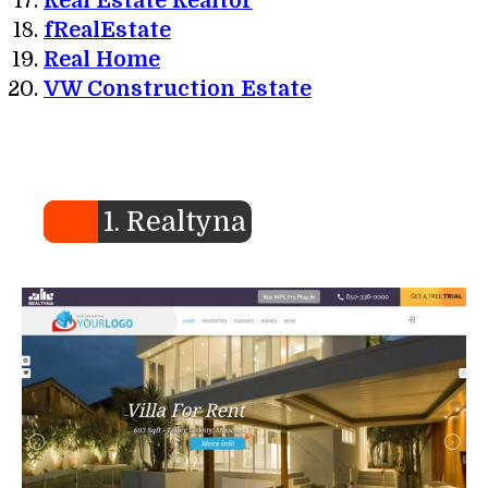
Real Estate Realtor
fRealEstate
Real Home
VW Construction Estate
1. Realtyna