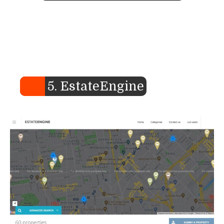
5. EstateEngine