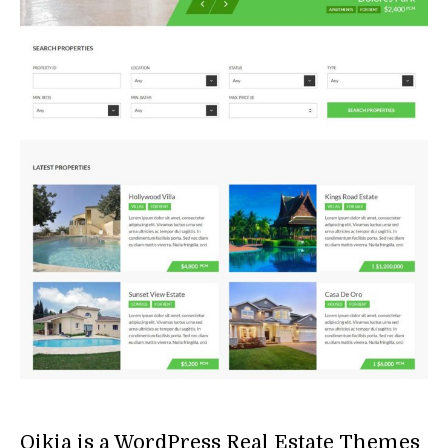
Oikia is a WordPress Real Estate Themes