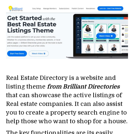
Real Estate Directory is a website and
listing theme
from Brilliant Directories
that can showcase the active listings of
Real estate companies. It can also assist
you to create a property search engine to
help those who want to shop for a house.
The key functionalities are its easily