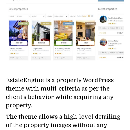
EstateEngine is a property WordPress
theme with multi-criteria as per the
client’s behavior while acquiring any
property.
The theme allows a high-level detailing
of the property images without any