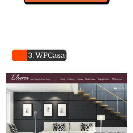
3. WPCasa