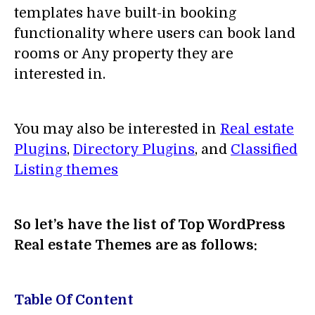
templates have built-in booking
functionality where users can book land
rooms or Any property they are
interested in.
You may also be interested in
Real estate
Plugins
,
Directory Plugins
, and
Classified
Listing themes
So let’s have the list of Top WordPress
Real estate Themes are as follows:
Table Of Content