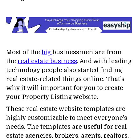
Most of the
big
businessmen are from
the
real estate business
. And with leading
technology people also started finding
real estate-related things online. That’s
why it will important for you to create
your Property Listing website.
These real estate website templates are
highly customizable to meet everyone’s
needs. The templates are useful for real
estate agencies, brokers, agents, realtors,