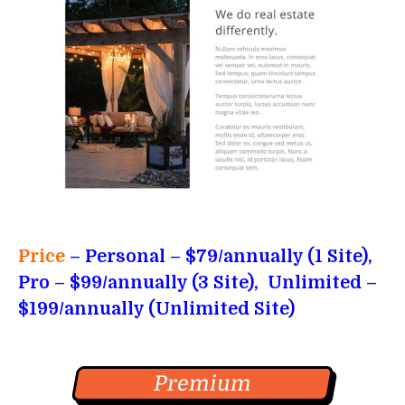
Price
– Personal
– $79/annually (1 Site),
Pro – $99/annually (3 Site), Unlimited –
$199/annually (Unlimited Site)
Premium