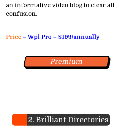
an informative video blog to clear all
confusion.
Price
– Wpl Pro
– $199/annually
Premium
2. Brilliant Directories