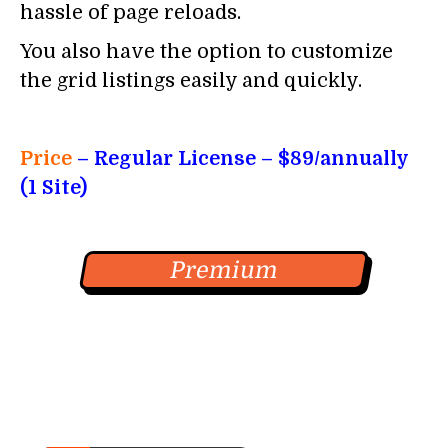
hassle of page reloads.
You also have the option to customize
the grid listings easily and quickly.
Price
– Regular License
– $89/annually
(1 Site)
Premium