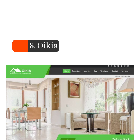
8. Oikia