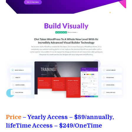
Price
– Yearly Access
– $89/annually,
lifeTime Access – $249/OneTime