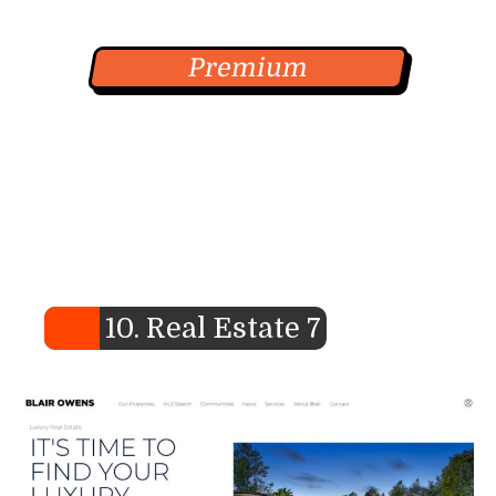
Premium
10. Real Estate 7