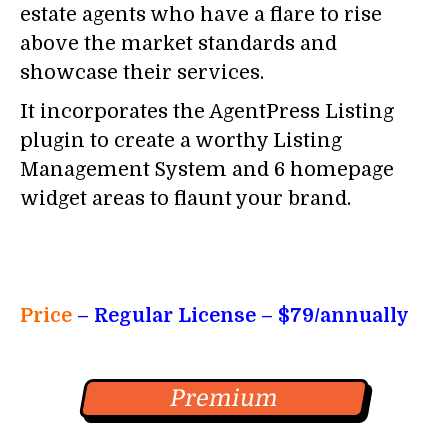
estate agents who have a flare to rise
above the market standards and
showcase their services.
It incorporates the AgentPress Listing
plugin to create a worthy Listing
Management System and 6 homepage
widget areas to flaunt your brand.
Price
– Regular License
– $79/annually
Premium