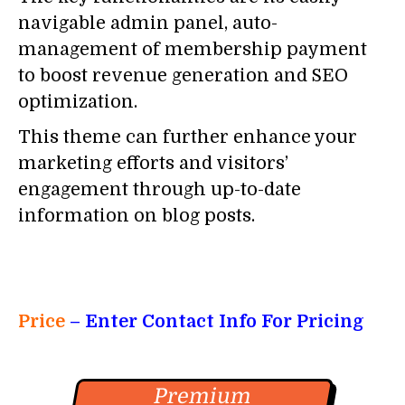
navigable admin panel, auto-
management of membership payment
to boost revenue generation and SEO
optimization.
This theme can further enhance your
marketing efforts and visitors’
engagement through up-to-date
information on blog posts.
Price
– Enter Contact Info For Pricing
Premium