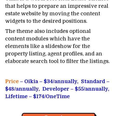
that helps to prepare an impressive real
estate website by moving the content
widgets to the desired positions.
The theme also includes optional
content modules which have the
elements like a slideshow for the
property listing, agent profiles, and an
elaborate search tool to filter the listings.
Price
– Oikia
– $34/annually, Standard –
$48/annually, Developer – $55/annually,
Lifetime – $174/OneTime