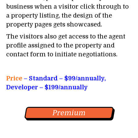
business when a visitor click through to
a property listing, the design of the
property pages gets showcased.
The visitors also get access to the agent
profile assigned to the property and
contact form to initiate negotiations.
Price
– Standard
– $99/annually,
Developer – $199/annually
Premium