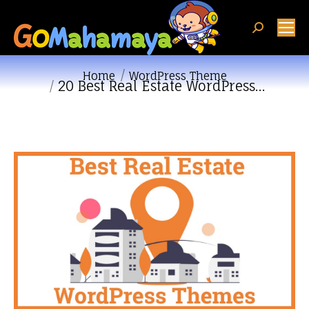
Search:
You are here:
Home
WordPress Theme
20 Best Real Estate WordPress…