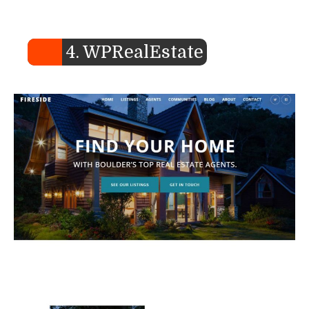
4. WPRealEstate