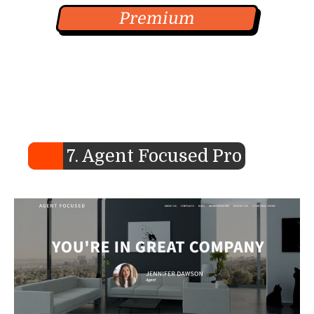
Premium
7. Agent Focused Pro