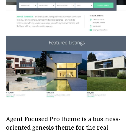
Agent Focused Pro theme is a business-
oriented genesis theme for the real