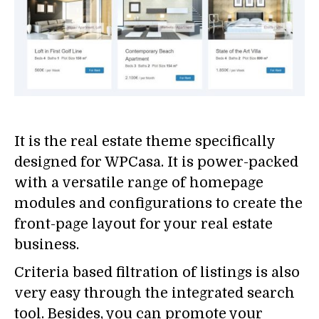
It is the real estate theme specifically
designed for WPCasa. It is power-packed
with a versatile range of homepage
modules and configurations to create the
front-page layout for your real estate
business.
Criteria based filtration of listings is also
very easy through the integrated search
tool. Besides, you can promote your