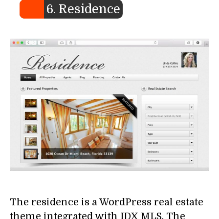
6. Residence
The residence is a WordPress real estate
theme integrated with IDX MLS. The