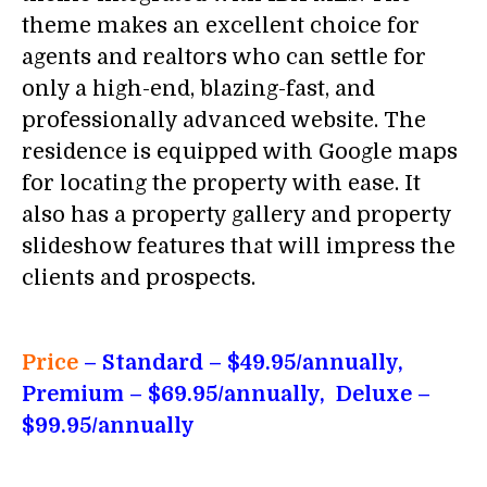
theme makes an excellent choice for
agents and realtors who can settle for
only a high-end, blazing-fast, and
professionally advanced website. The
residence is equipped with Google maps
for locating the property with ease. It
also has a property gallery and property
slideshow features that will impress the
clients and prospects.
Price
– Standard
– $49.95/annually,
Premium – $69.95/annually, Deluxe –
$99.95/annually