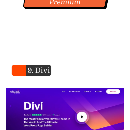
Premium
9. Divi