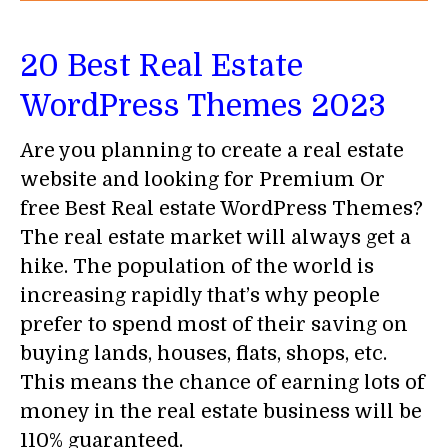
20 Best Real Estate
WordPress Themes 2023
Are you planning to create a real estate
website and looking for Premium Or
free Best Real estate WordPress Themes?
The real estate market will always get a
hike. The population of the world is
increasing rapidly that’s why people
prefer to spend most of their saving on
buying lands, houses, flats, shops, etc.
This means the chance of earning lots of
money in the real estate business will be
110% guaranteed.