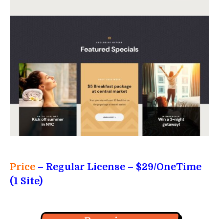
Price
– Regular License – $29/OneTime
(1 Site)