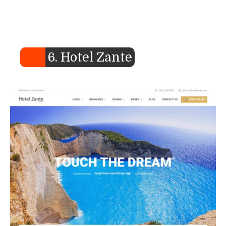
6. Hotel Zante