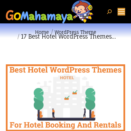
Search:
You are here:
Home
WordPress Theme
17 Best Hotel WordPress Themes…