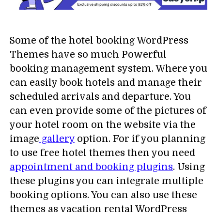
Some of the hotel booking WordPress
Themes have so much Powerful
booking management system. Where you
can easily book hotels and manage their
scheduled arrivals and departure. You
can even provide some of the pictures of
your hotel room on the website via the
image
gallery
option. For if you planning
to use free hotel themes then you need
appointment and booking plugins
. Using
these plugins you can integrate multiple
booking options. You can also use these
themes as vacation rental WordPress