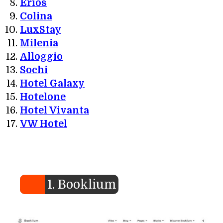
Erios
Colina
LuxStay
Milenia
Alloggio
Sochi
Hotel Galaxy
Hotelone
Hotel Vivanta
VW Hotel
1. Booklium