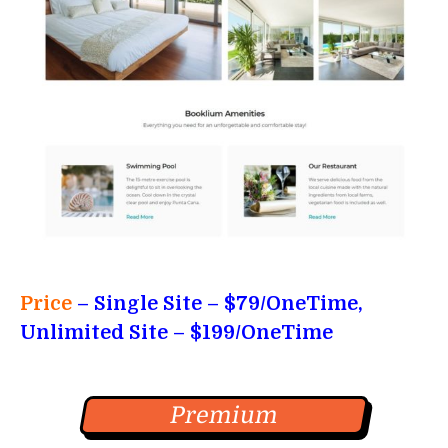
Price
– Single Site
– $79/OneTime,
Unlimited Site – $199/OneTime
Premium