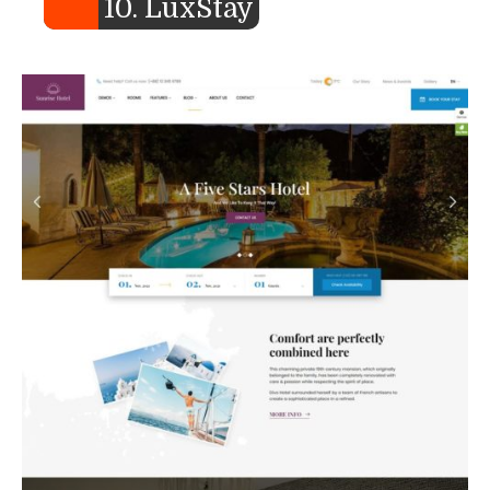
10. LuxStay