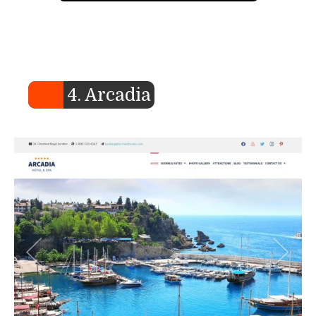
4. Arcadia