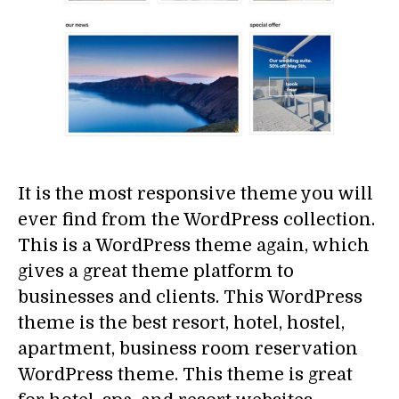
It is the most responsive theme you will
ever find from the WordPress collection.
This is a WordPress theme again, which
gives a great theme platform to
businesses and clients. This WordPress
theme is the best resort, hotel, hostel,
apartment, business room reservation
WordPress theme. This theme is great