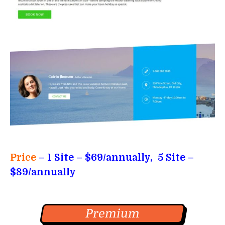
Price
–
1 Site – $69/annually, 5 Site –
$89/annually
Premium