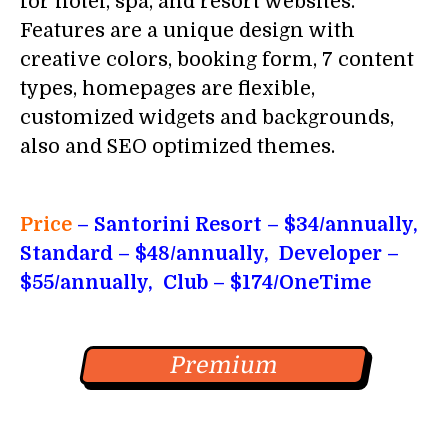
for hotel, spa, and resort websites.
Features are a unique design with
creative colors, booking form, 7 content
types, homepages are flexible,
customized widgets and backgrounds,
also and SEO optimized themes.
Price
– Santorini Resort
– $34/annually,
Standard – $48/annually, Developer –
$55/annually, Club – $174/OneTime
Premium