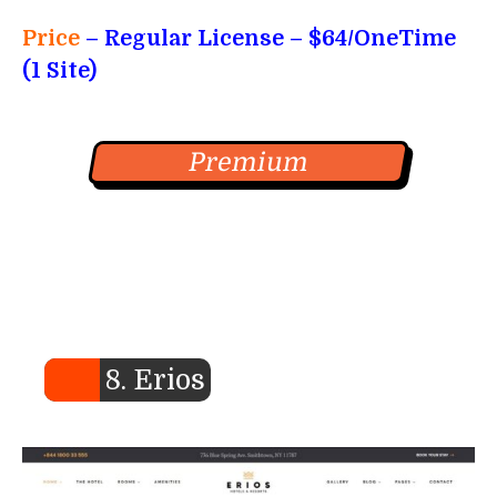
Price
– Regular License – $64/OneTime
(1 Site)
Premium
8. Erios