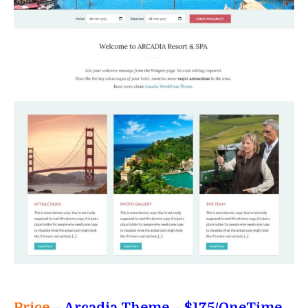
Price
– Arcadia Theme
– $175/OneTime,