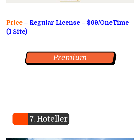
Price
– Regular License
– $69/OneTime
(1 Site)
Premium
7. Hoteller