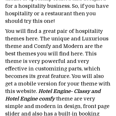
for a hospitality business. So, if you have
hospitality or a restaurant then you
should try this one!
You will find a great pair of hospitality
themes here. The unique and Luxurious
theme and Comfy and Modern are the
best themes you will find here. This
theme is very powerful and very
effective in customizing parts, which
becomes its great feature. You will also
get a mobile version for your theme with
this website.
Hotel Engine- Classy and
Hotel Engine comfy
theme are very
simple and modern in design, front page
slider and also has a built-in booking