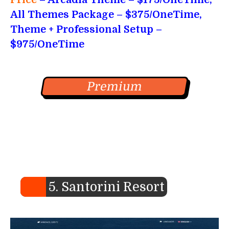
All Themes Package – $375/OneTime,
Theme + Professional Setup –
$975/OneTime
Premium
5. Santorini Resort