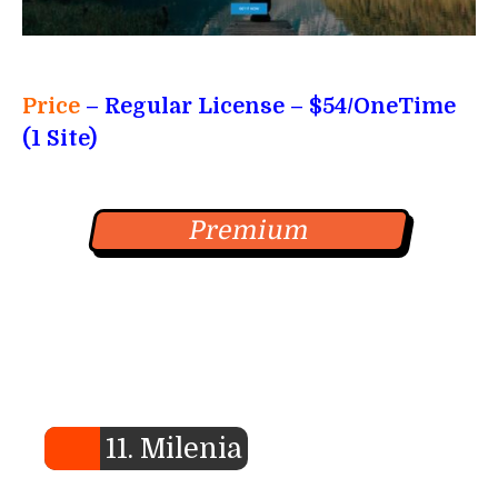
Price
– Regular License – $54/OneTime
(1 Site)
Premium
11. Milenia