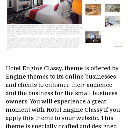
Hotel Engine Classy, theme is offered by
Engine themes to its online businesses
and clients to enhance their audience
and the business for the small business
owners. You will experience a great
moment with Hotel Engine Classy if you
apply this theme to your website. This
theme is specially crafted and designed