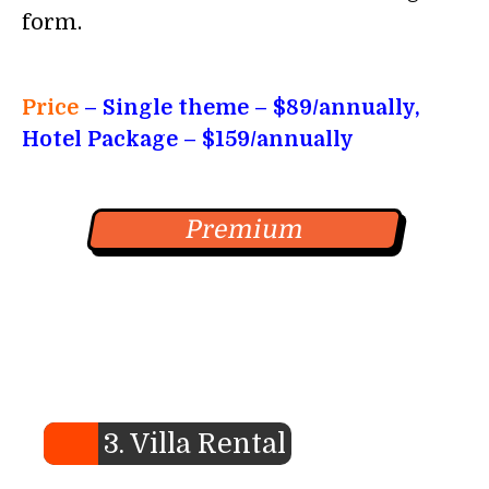
form.
Price
– Single theme
– $89/annually,
Hotel Package – $159/annually
Premium
3. Villa Rental