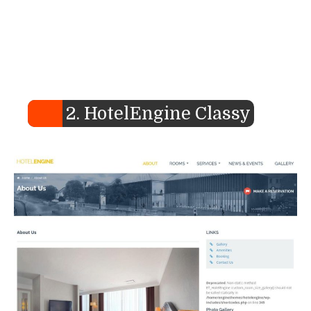
2. HotelEngine Classy