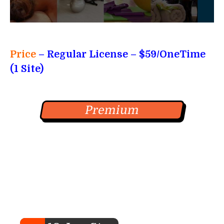
Price
– Regular License – $59/OneTime
(1 Site)
Premium