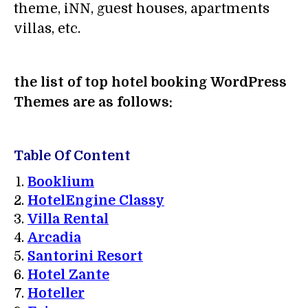
theme, iNN, guest houses, apartments
villas, etc.
the list of top hotel booking WordPress
Themes are as follows:
Table Of Content
Booklium
HotelEngine Classy
Villa Rental
Arcadia
Santorini Resort
Hotel Zante
Hoteller