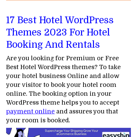
17 Best Hotel WordPress
Themes 2023 For Hotel
Booking And Rentals
Are you looking for Premium or Free
Best Hotel WordPress themes? To take
your hotel business Online and allow
your visitor to book your hotel room
online. The booking option in your
WordPress theme helps you to accept
payment online
and assures you that
your room is booked.