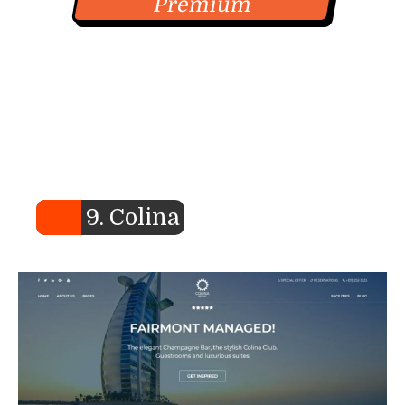
Premium
9. Colina