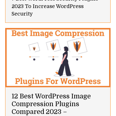
2023 To Increase WordPress
Security
12 Best WordPress Image
Compression Plugins
Compared 2023 –