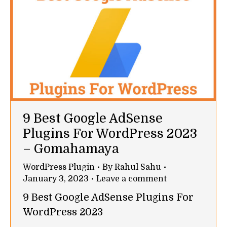
9 Best Google AdSense
Plugins For WordPress 2023
– Gomahamaya
WordPress Plugin
By
Rahul Sahu
January 3, 2023
Leave a comment
9 Best Google AdSense Plugins For
WordPress 2023