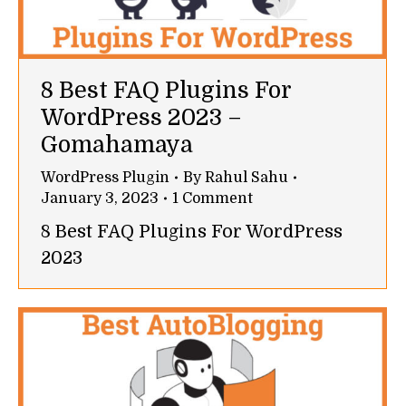
8 Best FAQ Plugins For
WordPress 2023 –
Gomahamaya
WordPress Plugin
By
Rahul Sahu
January 3, 2023
1 Comment
8 Best FAQ Plugins For WordPress
2023