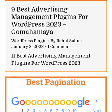
9 Best Advertising
Management Plugins For
WordPress 2023 –
Gomahamaya
WordPress Plugin
By
Rahul Sahu
January 3, 2023
1 Comment
11 Best Advertising Management
Plugins For WordPress 2023