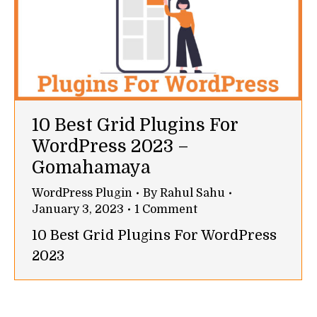
10 Best Grid Plugins For
WordPress 2023 –
Gomahamaya
WordPress Plugin
By
Rahul Sahu
January 3, 2023
1 Comment
10 Best Grid Plugins For WordPress
2023