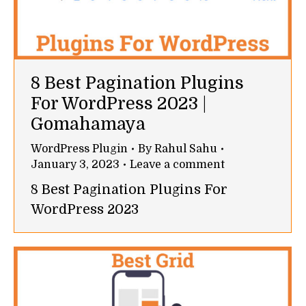
8 Best Pagination Plugins
For WordPress 2023 |
Gomahamaya
WordPress Plugin
By
Rahul Sahu
January 3, 2023
Leave a comment
8 Best Pagination Plugins For
WordPress 2023