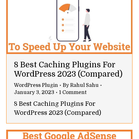
8 Best Caching Plugins For
WordPress 2023 (Compared)
WordPress Plugin
By
Rahul Sahu
January 3, 2023
1 Comment
8 Best Caching Plugins For
WordPress 2023 (Compared)