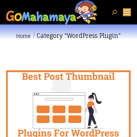
Search:
Category "WordPress Plugin"
You are here:
Home