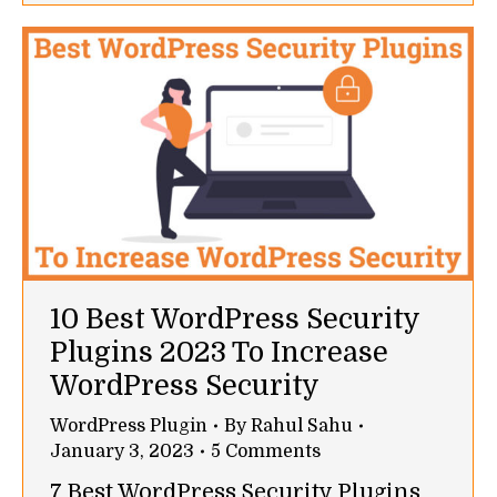
10 Best WordPress Security
Plugins 2023 To Increase
WordPress Security
WordPress Plugin
By
Rahul Sahu
January 3, 2023
5 Comments
7 Best WordPress Security Plugins