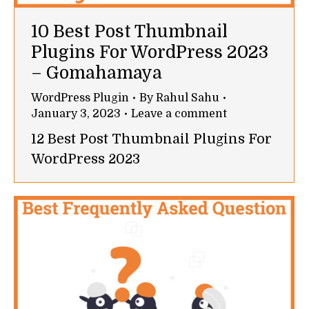
10 Best Post Thumbnail
Plugins For WordPress 2023
– Gomahamaya
WordPress Plugin
By
Rahul Sahu
January 3, 2023
Leave a comment
12 Best Post Thumbnail Plugins For
WordPress 2023