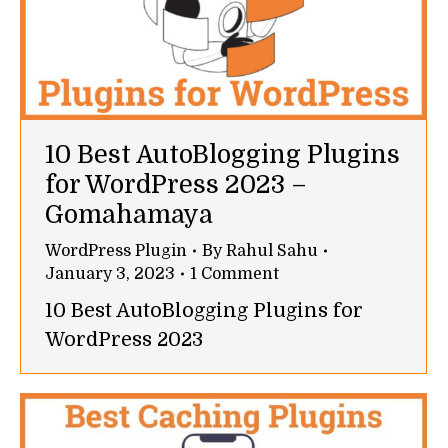
10 Best AutoBlogging Plugins
for WordPress 2023 –
Gomahamaya
WordPress Plugin
By
Rahul Sahu
January 3, 2023
1 Comment
10 Best AutoBlogging Plugins for
WordPress 2023