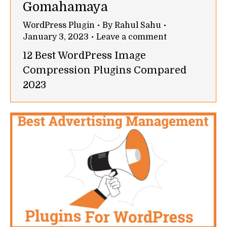
Gomahamaya
WordPress Plugin
By
Rahul Sahu
January 3, 2023
Leave a comment
12 Best WordPress Image
Compression Plugins Compared
2023