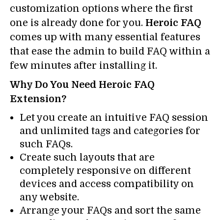
customization options where the first
one is already done for you.
Heroic FAQ
comes up with many essential features
that ease the admin to build FAQ within a
few minutes after installing it.
Why Do You Need Heroic FAQ
Extension?
Let you create an intuitive FAQ session
and unlimited tags and categories for
such FAQs.
Create such layouts that are
completely responsive on different
devices and access compatibility on
any website.
Arrange your FAQs and sort the same