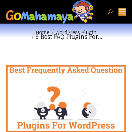
Search:
You are here:
Home
WordPress Plugin
8 Best FAQ Plugins For…