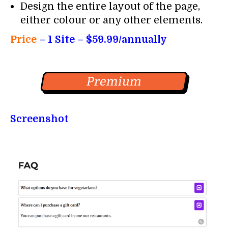
Design the entire layout of the page,
either colour or any other elements.
Price
–
1 Site – $59.99/annually
Premium
Screenshot