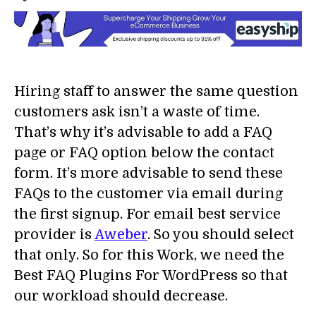
Hiring staff to answer the same question
customers ask isn’t a waste of time.
That’s why it’s advisable to add a FAQ
page or FAQ option below the contact
form. It’s more advisable to send these
FAQs to the customer via email during
the first signup. For email best service
provider is
Aweber
. So you should select
that only. So for this Work, we need the
Best FAQ Plugins For WordPress so that
our workload should decrease.