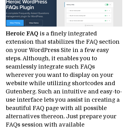
Heroic FAQ
is a finely integrated
extension that stabilizes the FAQ section
on your WordPress Site in a few easy
steps. Although, it enables you to
seamlessly integrate such FAQs
wherever you want to display on your
website while utilizing shortcodes and
Gutenberg. Such an intuitive and easy-to-
use interface lets you assist in creating a
beautiful FAQ page with all possible
alternatives thereon. Just prepare your
FAQs session with available