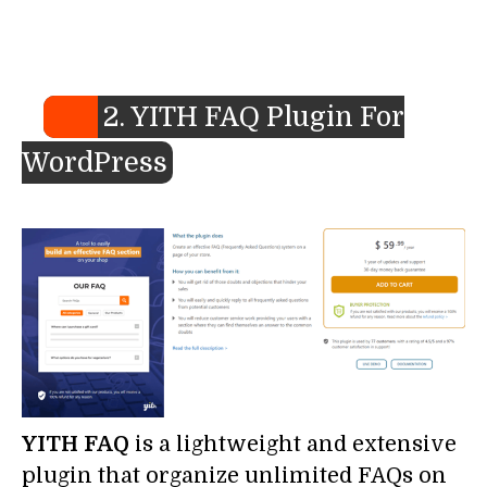
2. YITH FAQ Plugin For
WordPress
YITH FAQ
is a lightweight and extensive
plugin that organize unlimited FAQs on