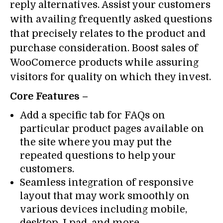
reply alternatives. Assist your customers
with availing frequently asked questions
that precisely relates to the product and
purchase consideration. Boost sales of
WooComerce products while assuring
visitors for quality on which they invest.
Core Features –
Add a specific tab for FAQs on
particular product pages available on
the site where you may put the
repeated questions to help your
customers.
Seamless integration of responsive
layout that may work smoothly on
various devices including mobile,
desktop, I pad, and more.