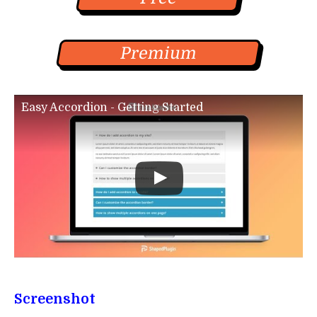
Premium
Easy Accordion - Getting Started
Screenshot