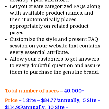
Let you create categorized FAQs along
with available product names, and
then it automatically places
appropriately on related product
pages.
Customize the style and present FAQ
session on your website that contains
every essential attribute.
Allow your customers to get answers
to every doubtful question and assure
them to purchase the genuine brand.
Total number of users
–
40,000+
Price
– 1 Site – $34.77/annually, 5 Site –
$114.95/annually, 10 Site –