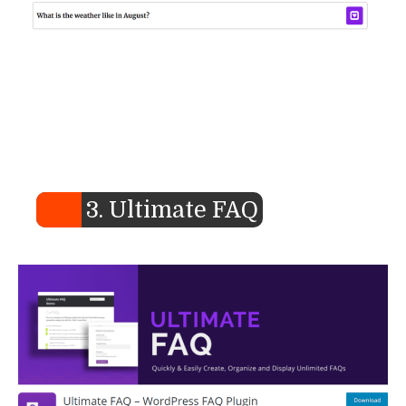
3. Ultimate FAQ