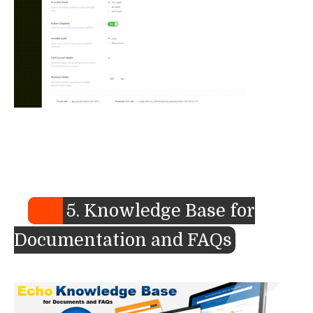
5. Knowledge Base for
Documentation and FAQs