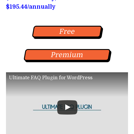
$195.44/annually
Free
Premium
Ultimate FAQ Plugin for WordPress