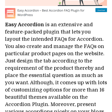
Easy Accordion
is an extensive and
feature-packed plugin that lets you
layout the intended FAQs for Accordion.
You also create and manage the FAQs on
particular product pages on the website.
Just design the tab according to the
requirement of the product thereby and
place the essential question as much as
you want. Although, it comes up with lots
of customizing options for more than 16
beautiful themes available on the
Accordion Plugin. Moreover, present
various accordions nicely on your blogs