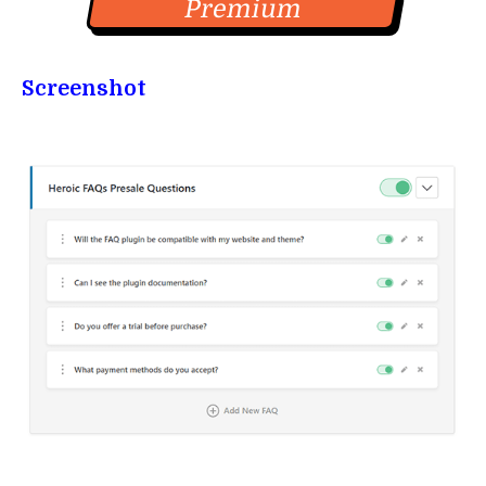
Premium
Screenshot