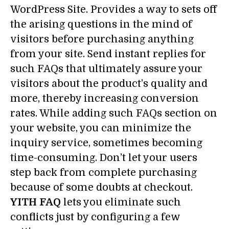
WordPress Site. Provides a way to sets off
the arising questions in the mind of
visitors before purchasing anything
from your site. Send instant replies for
such FAQs that ultimately assure your
visitors about the product’s quality and
more, thereby increasing conversion
rates. While adding such FAQs section on
your website, you can minimize the
inquiry service, sometimes becoming
time-consuming. Don’t let your users
step back from complete purchasing
because of some doubts at checkout.
YITH FAQ
lets you eliminate such
conflicts just by configuring a few