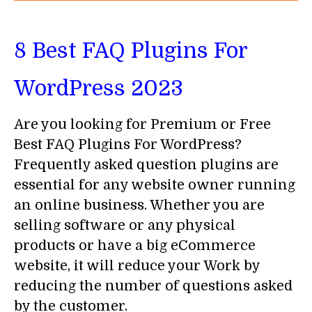
8 Best FAQ Plugins For
WordPress 2023
Are you looking for Premium or Free
Best FAQ Plugins For WordPress?
Frequently asked question plugins are
essential for any website owner running
an online business. Whether you are
selling software or any physical
products or have a big eCommerce
website, it will reduce your Work by
reducing the number of questions asked
by the customer.