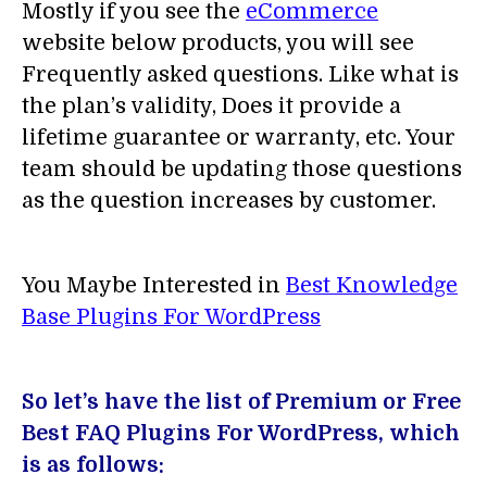
Mostly if you see the
eCommerce
website below products, you will see
Frequently asked questions. Like what is
the plan’s validity, Does it provide a
lifetime guarantee or warranty, etc. Your
team should be updating those questions
as the question increases by customer.
You Maybe Interested in
Best Knowledge
Base Plugins For WordPress
So let’s have the list of Premium or Free
Best FAQ Plugins For WordPress, which
is as follows: