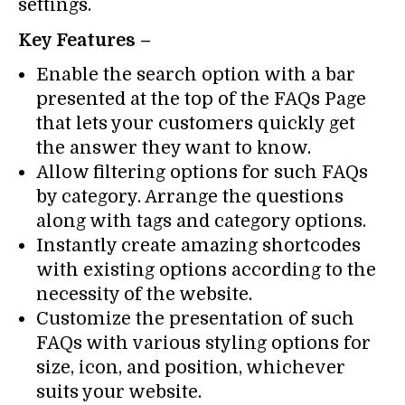
settings.
Key Features –
Enable the search option with a bar
presented at the top of the FAQs Page
that lets your customers quickly get
the answer they want to know.
Allow filtering options for such FAQs
by category. Arrange the questions
along with tags and category options.
Instantly create amazing shortcodes
with existing options according to the
necessity of the website.
Customize the presentation of such
FAQs with various styling options for
size, icon, and position, whichever
suits your website.