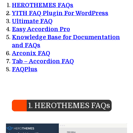
HEROTHEMES FAQs
YITH FAQ Plugin For WordPress
Ultimate FAQ
Easy Accordion Pro
Knowledge Base for Documentation
and FAQs
Arconix FAQ
Tab – Accordion FAQ
FAQPlus
1. HEROTHEMES FAQs