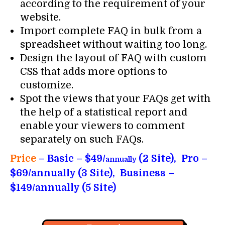
according to the requirement of your
website.
Import complete FAQ in bulk from a
spreadsheet without waiting too long.
Design the layout of FAQ with custom
CSS that adds more options to
customize.
Spot the views that your FAQs get with
the help of a statistical report and
enable your viewers to comment
separately on such FAQs.
Price
– Basic – $49/
(2 Site), Pro –
annually
$69/annually (3 Site), Business –
$149/annually (5 Site)