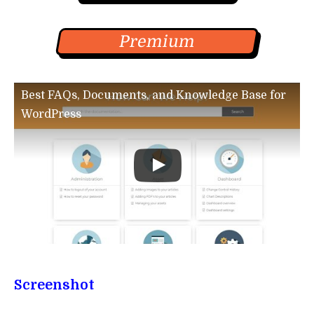
Premium
Best FAQs, Documents, and Knowledge Base for
WordPress
Screenshot