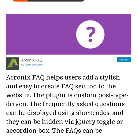
Acronix FAQ helps users add a stylish
and easy to create FAQ section to the
website. The plugin is custom post-type-
driven. The frequently asked questions
can be displayed using shortcodes, and
they can be hidden via jQuery toggle or
accordion box. The FAQs can be