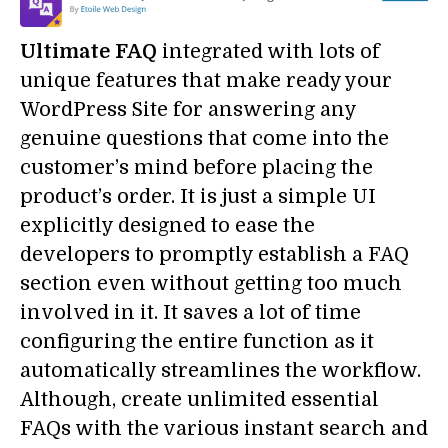
Ultimate FAQ
integrated with lots of
unique features that make ready your
WordPress Site for answering any
genuine questions that come into the
customer’s mind before placing the
product’s order. It is just a simple UI
explicitly designed to ease the
developers to promptly establish a FAQ
section even without getting too much
involved in it. It saves a lot of time
configuring the entire function as it
automatically streamlines the workflow.
Although, create unlimited essential
FAQs with the various instant search and