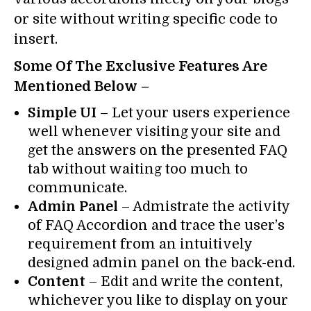
or site without writing specific code to
insert.
Some Of The Exclusive Features Are
Mentioned Below –
Simple UI
– Let your users experience
well whenever visiting your site and
get the answers on the presented FAQ
tab without waiting too much to
communicate.
Admin Panel
– Admistrate the activity
of FAQ Accordion and trace the user’s
requirement from an intuitively
designed admin panel on the back-end.
Content
– Edit and write the content,
whichever you like to display on your