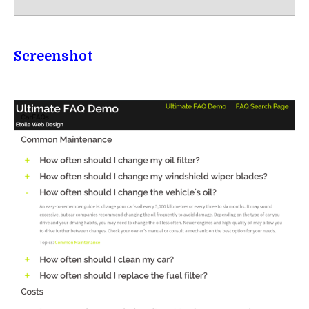
Screenshot