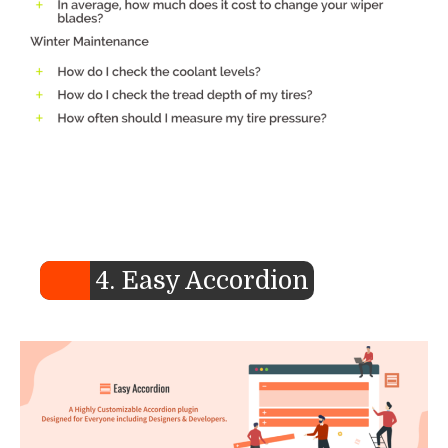
4. Easy Accordion