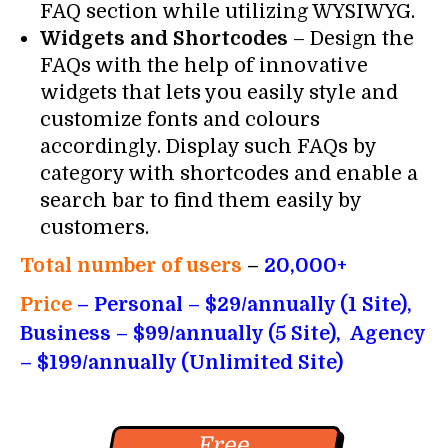
FAQ section while utilizing WYSIWYG.
Widgets and Shortcodes
– Design the
FAQs with the help of innovative
widgets that lets you easily style and
customize fonts and colours
accordingly. Display such FAQs by
category with shortcodes and enable a
search bar to find them easily by
customers.
Total number of users
–
20,000+
Price
– Personal – $29/annually (1 Site),
Business – $99/annually (5 Site), Agency
– $199/annually (Unlimited Site)
Free