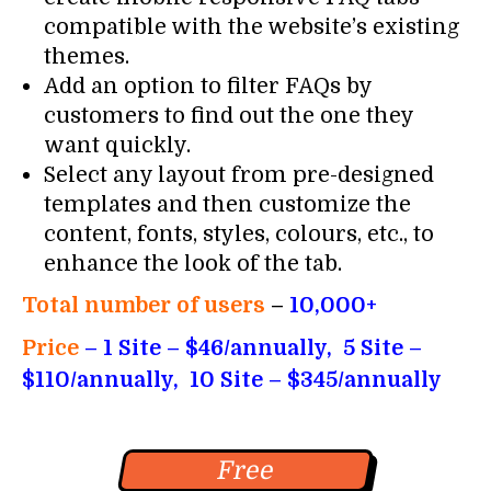
compatible with the website’s existing
themes.
Add an option to filter FAQs by
customers to find out the one they
want quickly.
Select any layout from pre-designed
templates and then customize the
content, fonts, styles, colours, etc., to
enhance the look of the tab.
Total number of users
–
10,000+
Price
– 1 Site – $46/annually, 5 Site –
$110/annually, 10 Site – $345/annually
Free