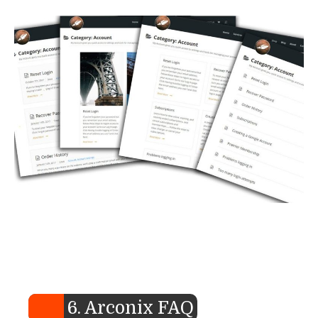
6. Arconix FAQ