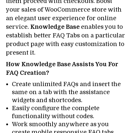
them proceed with checkouts. Boost
your sales of WooCommerce store with
an elegant user experience for online
service.
Knowledge Base
enables you to
establish better FAQ Tabs on a particular
product page with easy customization to
present it.
How Knowledge Base Assists You For
FAQ Creation?
Create unlimited FAQs and insert the
same on a tab with the assistance
widgets and shortcodes.
Easily configure the complete
functionality without codes.
Work smoothly anywhere as you
create mobile responsive FAQ tabs