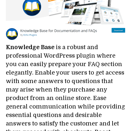
Knowledge Base
is a robust and
professional WordPress plugin where
you can easily prepare your FAQ section
elegantly. Enable your users to get access
with some answers to questions that
may arise when they purchase any
product from an online store. Ease
general communication while providing
essential questions and desirable
answers to satisfy the customer and let