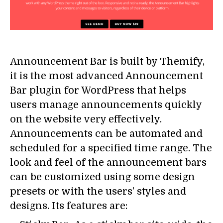
Announcement Bar is built by Themify,
it is the most advanced Announcement
Bar plugin for WordPress that helps
users manage announcements quickly
on the website very effectively.
Announcements can be automated and
scheduled for a specified time range. The
look and feel of the announcement bars
can be customized using some design
presets or with the users’ styles and
designs. Its features are: