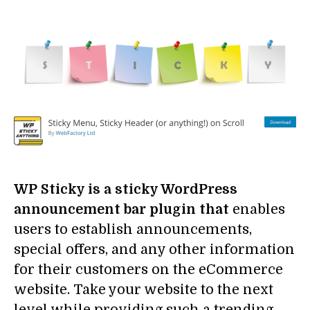
WP Sticky is a sticky WordPress
announcement bar plugin that
enables
users to establish announcements,
special offers, and any other information
for their customers on the eCommerce
website. Take your website to the next
level while providing such a trending