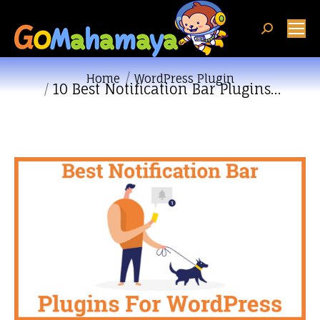
Search:
You are here:
Home
WordPress Plugin
10 Best Notification Bar Plugins…