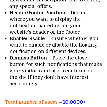
any special offers.
Header/Footer Position
– Decide
where you want to display the
notification bar either on your
website’s header or the footer.
Enable/Disable
– Ensure whether you
want to enable or disable the floating
notification on different devices.
Dismiss Button
– Place the close
button for such notifications that make
your visitors and users continue on
the site if they don’t have interest
accordingly.
Total number of users
–
10,0000+