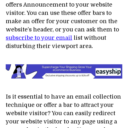
offers Announcement to your website
visitor. You can use these offer bars to
make an offer for your customer on the
website’s header, or you can ask them to
subscribe to your email
list without
disturbing their viewport area.
Is it essential to have an email collection
technique or offer a bar to attract your
website visitor? You can easily redirect
your website visitor to any page using a