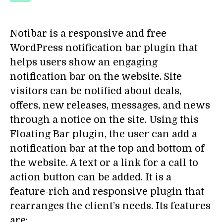
Notibar
is a responsive and free
WordPress notification bar plugin that
helps users show an engaging
notification bar on the website. Site
visitors can be notified about deals,
offers, new releases, messages, and news
through a notice on the site. Using this
Floating Bar plugin, the user can add a
notification bar at the top and bottom of
the website. A text or a link for a call to
action button can be added. It is a
feature-rich and responsive plugin that
rearranges the client’s needs. Its features
are: