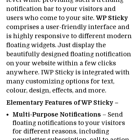
notification bar to your visitors and
users who come to your site.
WP Sticky
comprises a user-friendly interface and
is highly responsive to different modern
floating widgets. Just display the
beautifully designed floating notification
on your website within a few clicks
anywhere. IWP Sticky is integrated with
many customizing options for text,
colour, design, effects, and more.
Elementary Features of WP Sticky –
Multi-Purpose Notifications
– Send
floating notifications to your visitors
for different reasons, including
newsletter subscription, call to action,