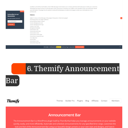
6. Themify Announcement
Bar