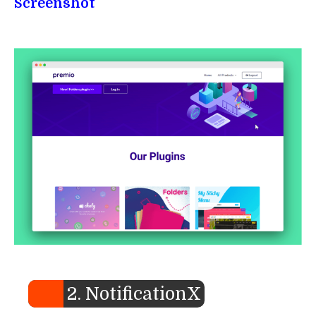
Screenshot
2. NotificationX