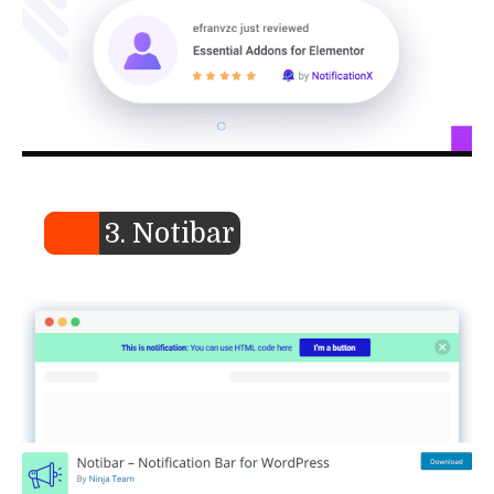
3. Notibar