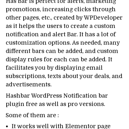
Has Bar is perfect for alerts, marketing
promotions, increasing clicks through
other pages, etc., created by WPDeveloper
as it helps the users to create a custom
notification and alert Bar. It has a lot of
customization options. As needed, many
different bars can be added, and custom
display rules for each can be added. It
facilitates you by displaying email
subscriptions, texts about your deals, and
advertisements.
Hashbar WordPress Notification bar
plugin free as well as pro versions.
Some of them are :
It works well with Elementor page