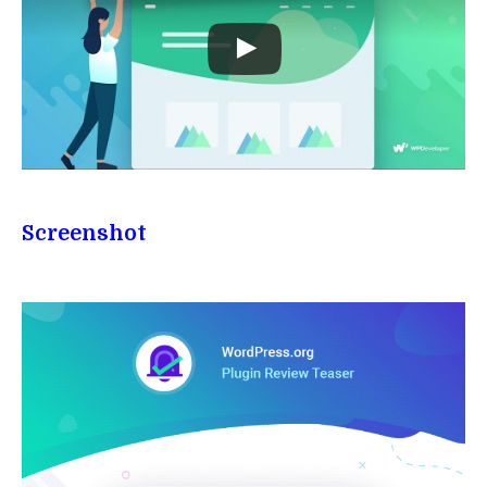
Screenshot