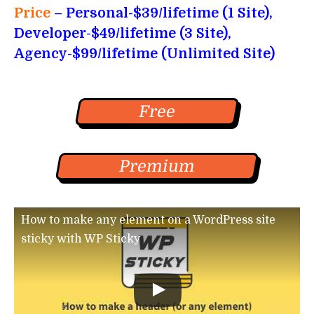
Price
– Personal-$39/lifetime (1 Site),
Developer-$49/lifetime (3 Site),
Agency-$99/lifetime (Unlimited Site)
Free
Premium
How to make any element on a WordPress site
sticky with WP Sticky