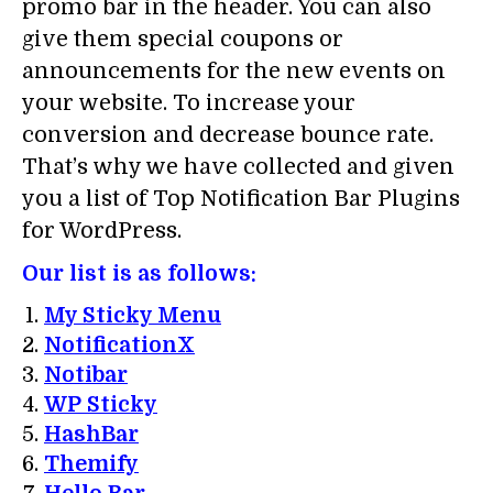
promo bar in the header. You can also
give them special coupons or
announcements for the new events on
your website. To increase your
conversion and decrease bounce rate.
That’s why we have collected and given
you a list of Top Notification Bar Plugins
for WordPress.
Our list is as follows:
My Sticky Menu
NotificationX
Notibar
WP Sticky
HashBar
Themify