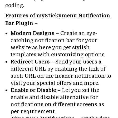
coding.
Features of myStickymenu Notification
Bar Plugin –
Modern Designs
– Create an eye-
catching notification bar for your
website as here you get stylish
templates with customizing options.
Redirect Users
– Send your users a
different URL by enabling the link of
such URL on the header notification to
visit your special offers and more.
Enable or Disable
– Let you set the
enable and disable alternative for
notifications on different screens as
per requirement.