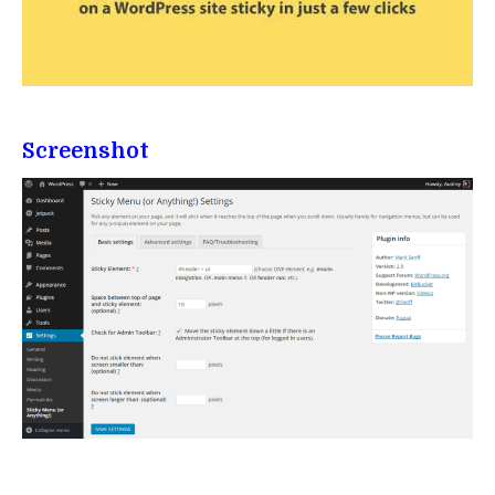
Screenshot