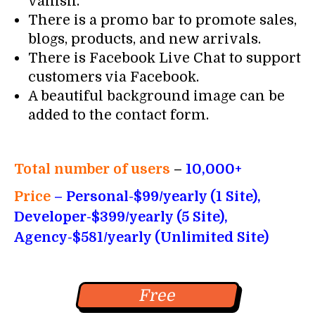
vanish.
There is a promo bar to promote sales,
blogs, products, and new arrivals.
There is Facebook Live Chat to support
customers via Facebook.
A beautiful background image can be
added to the contact form.
Total number of users
–
10,000+
Price
– Personal-$99/yearly (1 Site),
Developer-$399/yearly (5 Site),
Agency-$581/yearly (Unlimited Site)
Free