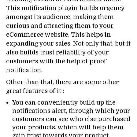
This notification plugin builds urgency
amongst its audience, making them
curious and attracting them to your
eCommerce website. This helps in
expanding your sales. Not only that, but it
also builds trust reliability of your
customers with the help of proof
notification.
Other than that, there are some other
great features of it :
You can conveniently build up the
notifications alert, through which your
customers can see who else purchased
your products, which will help them
gain trust towards your product.