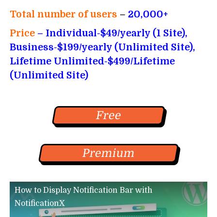
Total number of users
–
20,000+
Price
– Individual-$49/yearly (1 Site),
Business-$199/yearly (Unlimited Site),
Lifetime Unlimited-$499/Lifetime
(Unlimited Site)
Free
Premium
How to Display Notification Bar with
NotificationX