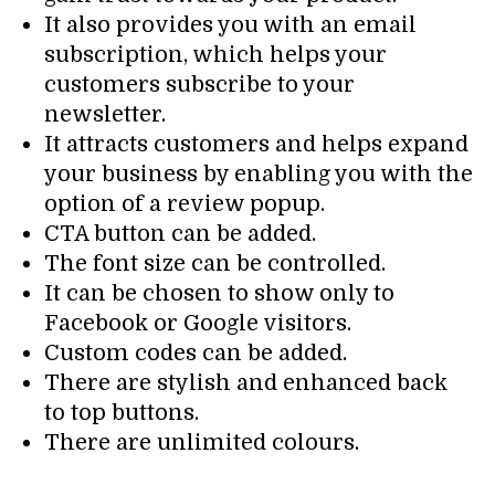
It also provides you with an email
subscription, which helps your
customers subscribe to your
newsletter.
It attracts customers and helps expand
your business by enabling you with the
option of a review popup.
CTA button can be added.
The font size can be controlled.
It can be chosen to show only to
Facebook or Google visitors.
Custom codes can be added.
There are stylish and enhanced back
to top buttons.
There are unlimited colours.