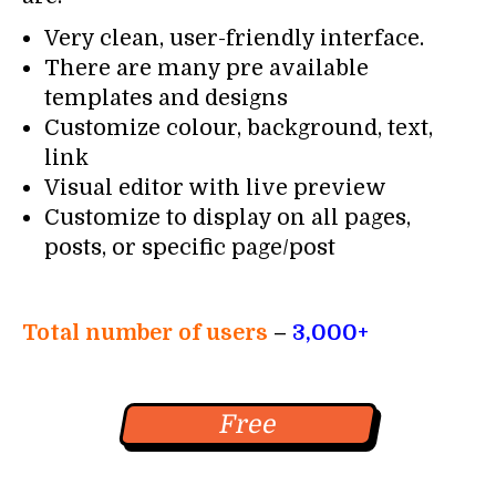
Very clean, user-friendly interface.
There are many pre available
templates and designs
Customize colour, background, text,
link
Visual editor with live preview
Customize to display on all pages,
posts, or specific page/post
Total number of users
–
3,000+
Free