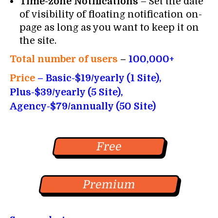
Time-zone Notifications
– Set the date
of visibility of floating notification on-
page as long as you want to keep it on
the site.
Total number of users
–
100,000+
Price
– Basic-$19/yearly (1 Site),
Plus-$39/yearly (5 Site),
Agency-$79/annually (50 Site)
Free
Premium