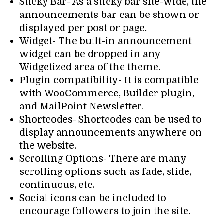
Sticky Bar- As a sticky bar site-wide, the
announcements bar can be shown or
displayed per post or page.
Widget- The built-in announcement
widget can be dropped in any
Widgetized area of the theme.
Plugin compatibility- It is compatible
with WooCommerce, Builder plugin,
and MailPoint Newsletter.
Shortcodes- Shortcodes can be used to
display announcements anywhere on
the website.
Scrolling Options- There are many
scrolling options such as fade, slide,
continuous, etc.
Social icons can be included to
encourage followers to join the site.