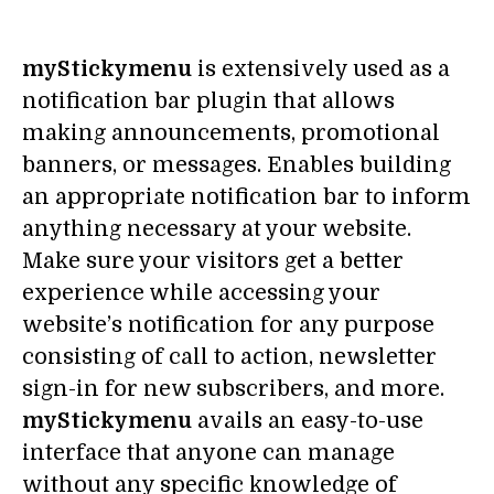
myStickymenu
is extensively used as a
notification bar plugin that allows
making announcements, promotional
banners, or messages. Enables building
an appropriate notification bar to inform
anything necessary at your website.
Make sure your visitors get a better
experience while accessing your
website’s notification for any purpose
consisting of call to action, newsletter
sign-in for new subscribers, and more.
myStickymenu
avails an easy-to-use
interface that anyone can manage
without any specific knowledge of