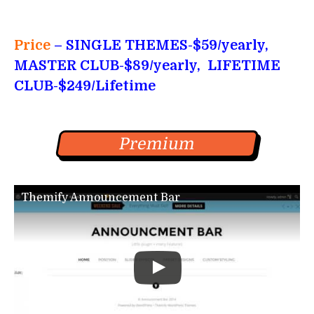
Price
– SINGLE THEMES-$59/yearly,
MASTER CLUB-$89/yearly, LIFETIME
CLUB-$249/Lifetime
Premium
Themify Announcement Bar