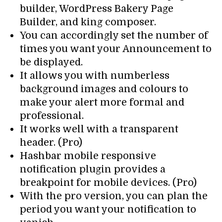
builder, WordPress Bakery Page
Builder, and king composer.
You can accordingly set the number of
times you want your Announcement to
be displayed.
It allows you with numberless
background images and colours to
make your alert more formal and
professional.
It works well with a transparent
header. (Pro)
Hashbar mobile responsive
notification plugin provides a
breakpoint for mobile devices. (Pro)
With the pro version, you can plan the
period you want your notification to