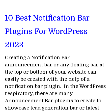
10 Best Notification Bar
Plugins For WordPress
2023
Creating a Notification Bar,
announcement bar or any floating bar at
the top or bottom of your website can
easily be created with the help of a
notification bar plugin. In the WordPress
respiratory, there are many
Announcement Bar plugins to create to
showcase lead generation bar or latest