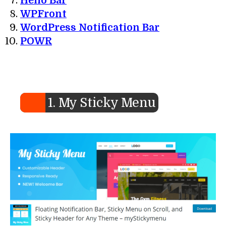
Hello Bar
WPFront
WordPress Notification Bar
POWR
1. My Sticky Menu