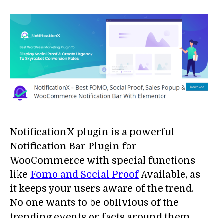
NotificationX plugin is a powerful
Notification Bar Plugin for
WooCommerce with special functions
like
Fomo and Social Proof
Available, as
it keeps your users aware of the trend.
No one wants to be oblivious of the
trending events or facts around them.