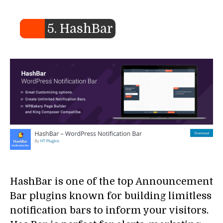
5. HashBar
HashBar is one of the top Announcement
Bar plugins known for building limitless
notification bars to inform your visitors.