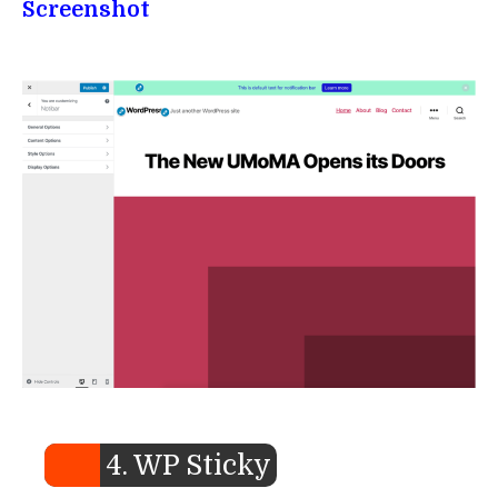
Screenshot
4. WP Sticky