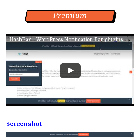
Premium
HashBar – WordPress Notification Bar plugins
Screenshot