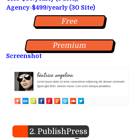
Agency-$499/yearly (30 Site)
Free
Premium
Screenshot
2. PublishPress