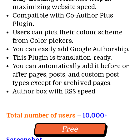
maximizing website speed.
Compatible with Co-Author Plus
Plugin.
Users can pick their colour scheme
from Color pickers.
You can easily add Google Authorship.
This Plugin is translation-ready.
You can automatically add it before or
after pages, posts, and custom post
types except for archived pages.
Author box with RSS speed.
Total number of users
–
10,000+
Free
Screenshot