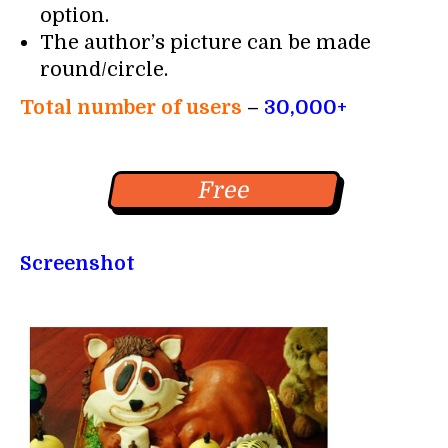
option.
The author’s picture can be made
round/circle.
Total number of users
–
30,000+
Free
Screenshot