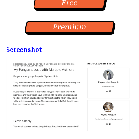
Free
Premium
Screenshot