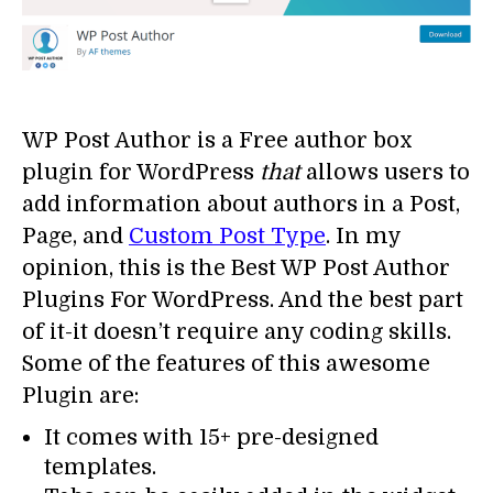
WP Post Author is a Free author box
plugin for WordPress
that
allows users to
add information about authors in a Post,
Page, and
Custom Post Type
. In my
opinion, this is the Best WP Post Author
Plugins For WordPress. And the best part
of it-it doesn’t require any coding skills.
Some of the features of this awesome
Plugin are:
It comes with 15+ pre-designed
templates.