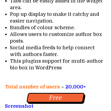
Tabs can be easily added in the widget
area.
Pop up display to make it catchy and
easier navigation.
Bundles of colour scheme.
Allows users to customize author box
posts.
Social media feeds to help connect
with authors faster.
This plugins support for multi-author
bio box in WordPress
Total number of users
–
20,000+
Free
Screenshot