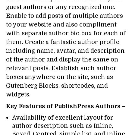
guest authors or any recognized one.
Enable to add posts of multiple authors
to your website and also compliment
with separate author bio box for each of
them. Create a fantastic author profile
including name, avatar, and description
of the author and display the same on
relevant posts. Establish such author
boxes anywhere on the site, such as
Gutenberg Blocks, shortcodes, and
widgets.
Key Features of PublishPress Authors –
Availability of excellent layout for
author description such as Inline,
Boxed, Centred, Simple list, and Inline