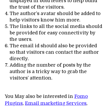
displayed in bold letters to help build
the trust of the visitors.
The author’s avatar should be added to
help visitors know him more.
The links to all the social media should
be provided for easy connectivity by
the users.
The email id should also be provided
so that visitors can contact the author
directly.
Adding the number of posts by the
author is a tricky way to grab the
visitors’ attention.
You May also be interested in
Fomo
Plugins
,
Email marketing Services
,