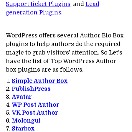
Support ticket Plugins
, and
Lead
generation Plugins
.
WordPress offers several Author Bio Box
plugins to help authors do the required
magic to grab visitors’ attention. So Let’s
have the list of Top WordPress Author
box plugins are as follows.
Simple Author Box
PublishPress
Avatar
WP Post Author
VK Post Author
Molongui
Starbox