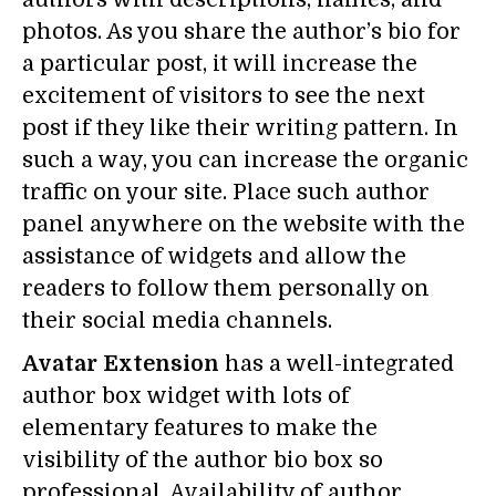
photos. As you share the author’s bio for
a particular post, it will increase the
excitement of visitors to see the next
post if they like their writing pattern. In
such a way, you can increase the organic
traffic on your site. Place such author
panel anywhere on the website with the
assistance of widgets and allow the
readers to follow them personally on
their social media channels.
Avatar Extension
has a well-integrated
author box widget with lots of
elementary features to make the
visibility of the author bio box so
professional. Availability of author