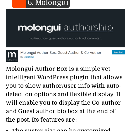
6. Molongui
Molongui Author Box is a simple yet
intelligent WordPress plugin that allows
you to show author/user info with auto-
detection options and flexible display. It
will enable you to display the Co-author
and Guest author bio box at the end of
the post. Its features are :
The avatar size can be customized.