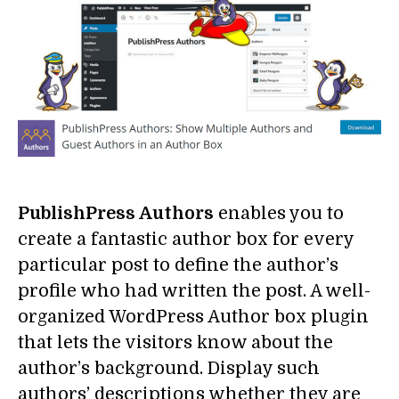
PublishPress Authors
enables you to
create a fantastic author box for every
particular post to define the author’s
profile who had written the post. A well-
organized WordPress Author box plugin
that lets the visitors know about the
author’s background. Display such
authors’ descriptions whether they are