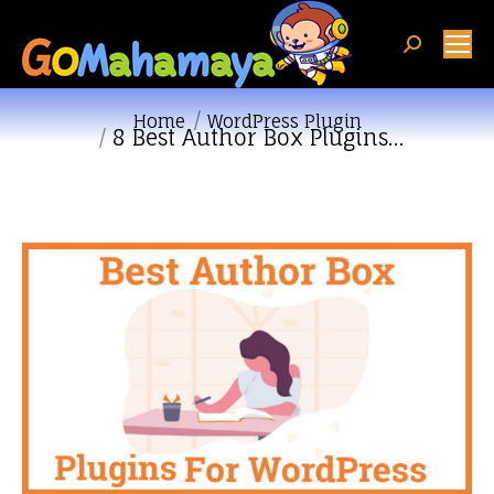
Search:
You are here:
Home
WordPress Plugin
8 Best Author Box Plugins…