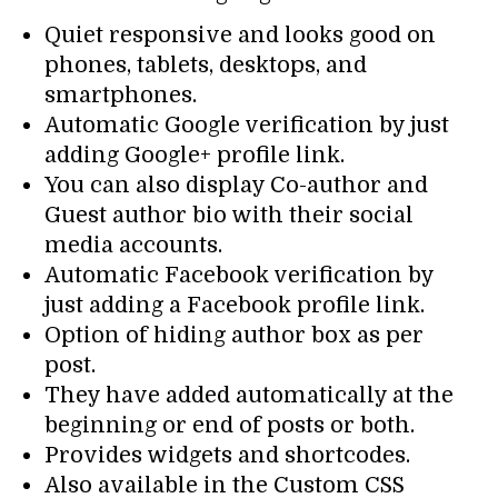
Quiet responsive and looks good on
phones, tablets, desktops, and
smartphones.
Automatic Google verification by just
adding Google+ profile link.
You can also display Co-author and
Guest author bio with their social
media accounts.
Automatic Facebook verification by
just adding a Facebook profile link.
Option of hiding author box as per
post.
They have added automatically at the
beginning or end of posts or both.
Provides widgets and shortcodes.
Also available in the Custom CSS