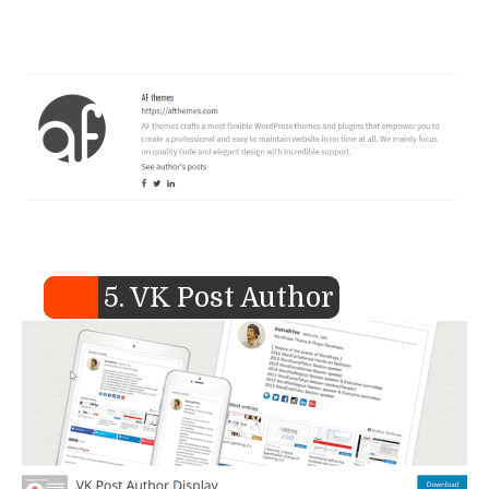
5. VK Post Author