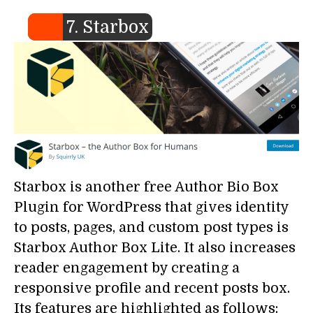
7. Starbox
Starbox is another free Author Bio Box
Plugin for WordPress that gives identity
to posts, pages, and custom post types is
Starbox Author Box Lite. It also increases
reader engagement by creating a
responsive profile and recent posts box.
Its features are highlighted as follows: