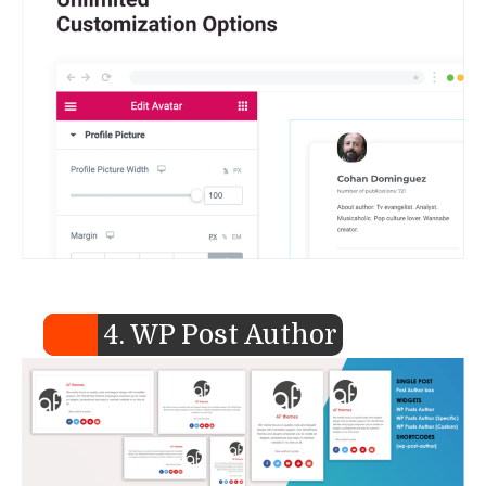
4. WP Post Author