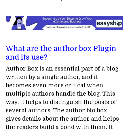
What are the author box Plugin
and its use?
Author Box is an essential part of a blog
written by a single author, and it
becomes even more critical when
multiple authors handle the blog. This
way, it helps to distinguish the posts of
several authors. The author bio box
gives details about the author and helps
the readers build a bond with them. It