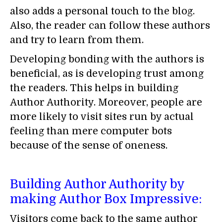
also adds a personal touch to the blog.
Also, the reader can follow these authors
and try to learn from them.
Developing bonding with the authors is
beneficial, as is developing trust among
the readers. This helps in building
Author Authority. Moreover, people are
more likely to visit sites run by actual
feeling than mere computer bots
because of the sense of oneness.
Building Author Authority by
making Author Box Impressive:
Visitors come back to the same author