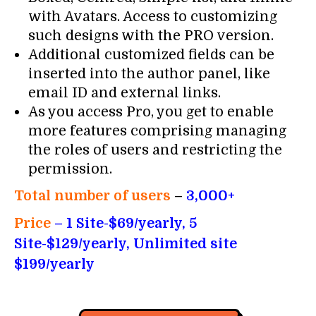
with Avatars. Access to customizing
such designs with the PRO version.
Additional customized fields can be
inserted into the author panel, like
email ID and external links.
As you access Pro, you get to enable
more features comprising managing
the roles of users and restricting the
permission.
Total number of users
–
3,000+
Price
– 1 Site-$69/yearly, 5
Site-$129/yearly, Unlimited site
$199/yearly