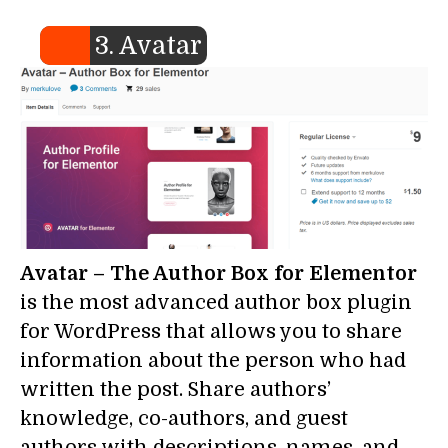
3. Avatar
Avatar – The Author Box for Elementor
is the most advanced author box plugin
for WordPress that allows you to share
information about the person who had
written the post. Share authors’
knowledge, co-authors, and guest
authors with descriptions, names, and