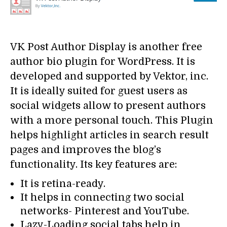
VK Post Author Display is another free
author bio plugin for WordPress. It is
developed and supported by Vektor, inc.
It is ideally suited for guest users as
social widgets allow to present authors
with a more personal touch. This Plugin
helps highlight articles in search result
pages and improves the blog’s
functionality. Its key features are:
It is retina-ready.
It helps in connecting two social
networks- Pinterest and YouTube.
Lazy-Loading social tabs help in