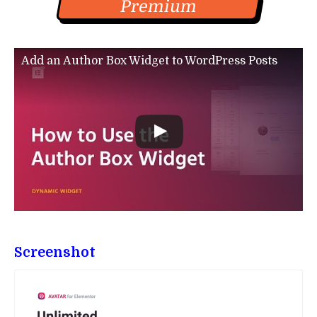
Premium
Add an Author Box Widget to WordPress Posts
Screenshot