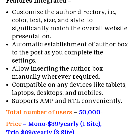
Features Integrated –
Customize the author directory, i.e.,
color, text, size, and style, to
significantly match the overall website
presentation.
Automatic establishment of author box
to the post as you complete the
settings.
Allow inserting the author box
manually wherever required.
Compatible on any devices like tablets,
laptops, desktops, and mobiles.
Supports AMP and RTL conveniently.
Total number of users
–
50,000+
Price
– Mono-$39/yearly (1 Site),
Trio-$69/yearly (3 Site),