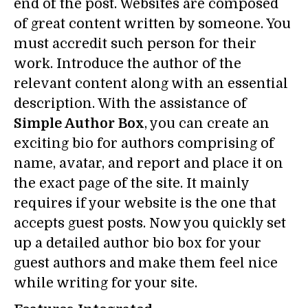
end of the post. Websites are composed
of great content written by someone. You
must accredit such person for their
work. Introduce the author of the
relevant content along with an essential
description. With the assistance of
Simple Author Box
, you can create an
exciting bio for authors comprising of
name, avatar, and report and place it on
the exact page of the site. It mainly
requires if your website is the one that
accepts guest posts. Now you quickly set
up a detailed author bio box for your
guest authors and make them feel nice
while writing for your site.