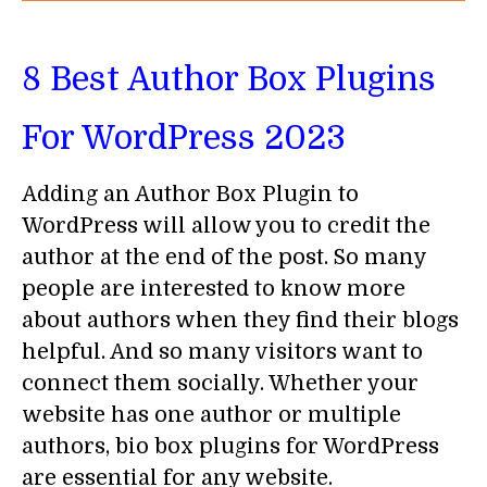
8 Best Author Box Plugins
For WordPress 2023
Adding an Author Box Plugin to
WordPress will allow you to credit the
author at the end of the post. So many
people are interested to know more
about authors when they find their blogs
helpful. And so many visitors want to
connect them socially. Whether your
website has one author or multiple
authors, bio box plugins for WordPress
are essential for any website.