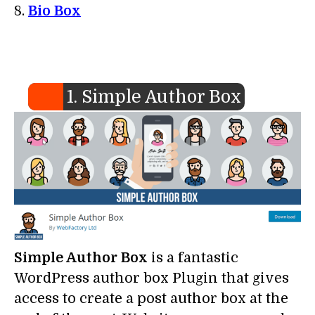
Bio Box
1. Simple Author Box
Simple Author Box
is a fantastic
WordPress author box Plugin that gives
access to create a post author box at the