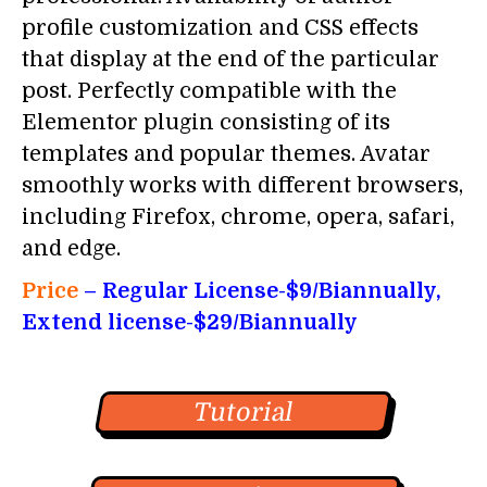
profile customization and CSS effects
that display at the end of the particular
post. Perfectly compatible with the
Elementor plugin consisting of its
templates and popular themes. Avatar
smoothly works with different browsers,
including Firefox, chrome, opera, safari,
and edge.
Price
–
Regular License-$9/Biannually,
Extend license-$29/
Biannually
Tutorial