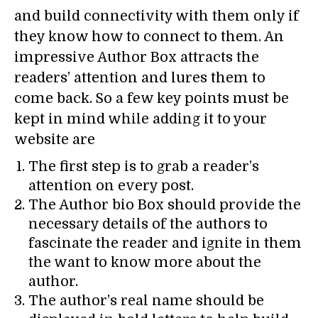
and build connectivity with them only if
they know how to connect to them. An
impressive Author Box attracts the
readers’ attention and lures them to
come back. So a few key points must be
kept in mind while adding it to your
website are
The first step is to grab a reader’s
attention on every post.
The Author bio Box should provide the
necessary details of the authors to
fascinate the reader and ignite in them
the want to know more about the
author.
The author’s real name should be