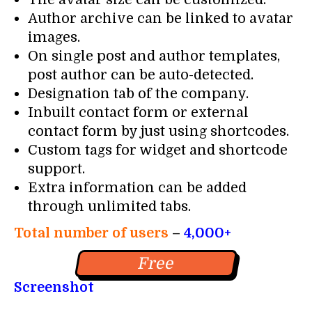
Author archive can be linked to avatar
images.
On single post and author templates,
post author can be auto-detected.
Designation tab of the company.
Inbuilt contact form or external
contact form by just using shortcodes.
Custom tags for widget and shortcode
support.
Extra information can be added
through unlimited tabs.
Total number of users
–
4,000+
Free
Screenshot