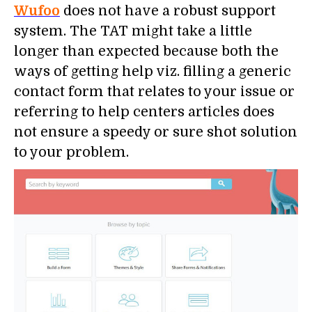
Wufoo
does not have a robust support
system. The TAT might take a little
longer than expected because both the
ways of getting help viz. filling a generic
contact form that relates to your issue or
referring to help centers articles does
not ensure a speedy or sure shot solution
to your problem.