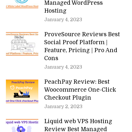
Managed WordPress
Hosting
January 4, 2023
ProveSource Reviews Best
Social Proof Platform |
Feature, Pricing | Pro And
Cons
January 4, 2023
PeachPay Review: Best
Woocommerce One-Click
Checkout Plugin
January 2, 2023
Liquid web VPS Hosting
Review Best Managed