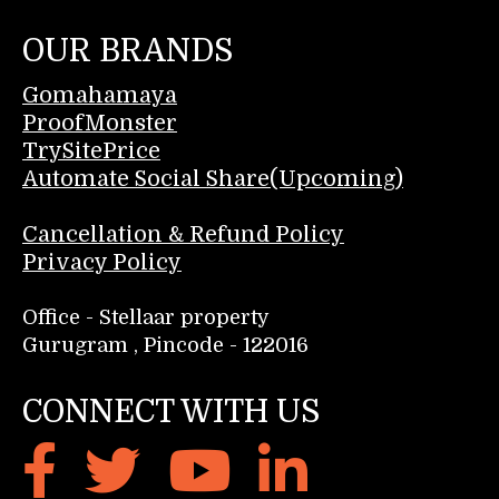
OUR BRANDS
Gomahamaya
ProofMonster
TrySitePrice
Automate Social Share(Upcoming)
Cancellation & Refund Policy
Privacy Policy
Office - Stellaar property
Gurugram , Pincode - 122016
CONNECT WITH US