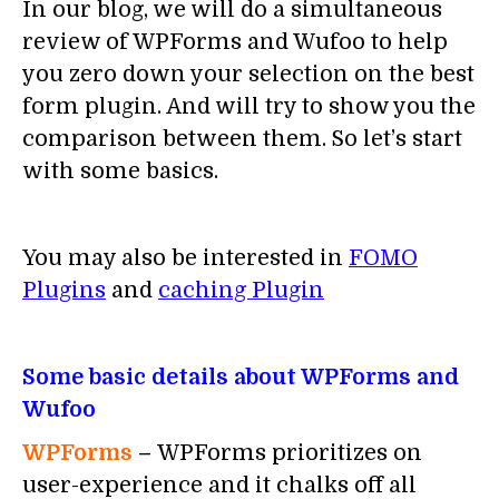
In our blog, we will do a simultaneous
review of WPForms and Wufoo to help
you zero down your selection on the best
form plugin. And will try to show you the
comparison between them. So let’s start
with some basics.
You may also be interested in
FOMO
Plugins
and
caching Plugin
Some basic details about WPForms and
Wufoo
WPForms
–
WPForms prioritizes on
user-experience and it chalks off all