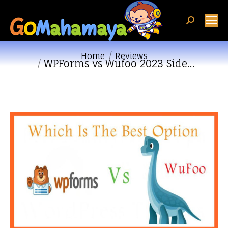
Search:
You are here:
Home
Reviews
WPForms vs Wufoo 2023 Side…