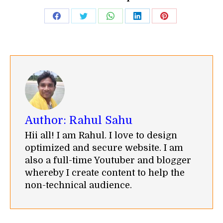
Share
Share
Share
Share
Share
on
on
on
on
on
Facebook
Twitter
WhatsApp
LinkedIn
Pinterest
Author:
Rahul Sahu
Hii all! I am Rahul. I love to design
optimized and secure website. I am
also a full-time Youtuber and blogger
whereby I create content to help the
non-technical audience.