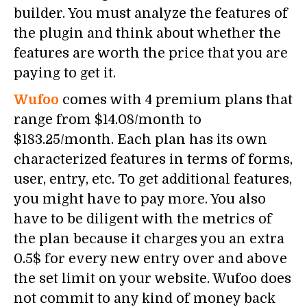
builder. You must analyze the features of
the plugin and think about whether the
features are worth the price that you are
paying to get it.
Wufoo
comes with 4 premium plans that
range from $14.08/month to
$183.25/month. Each plan has its own
characterized features in terms of forms,
user, entry, etc. To get additional features,
you might have to pay more. You also
have to be diligent with the metrics of
the plan because it charges you an extra
0.5$ for every new entry over and above
the set limit on your website. Wufoo does
not commit to any kind of money back