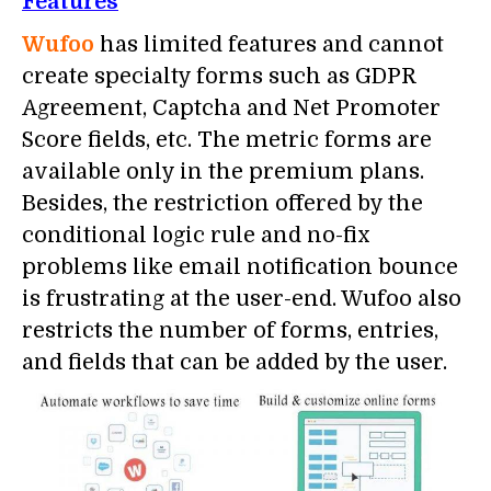
Features
Wufoo
has limited features and cannot
create specialty forms such as GDPR
Agreement, Captcha and Net Promoter
Score fields, etc. The metric forms are
available only in the premium plans.
Besides, the restriction offered by the
conditional logic rule and no-fix
problems like email notification bounce
is frustrating at the user-end. Wufoo also
restricts the number of forms, entries,
and fields that can be added by the user.