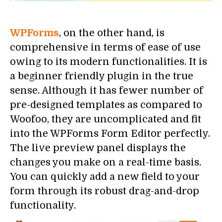
WPForms
, on the other hand, is
comprehensive in terms of ease of use
owing to its modern functionalities. It is
a beginner friendly plugin in the true
sense. Although it has fewer number of
pre-designed templates as compared to
Woofoo, they are uncomplicated and fit
into the WPForms Form Editor perfectly.
The live preview panel displays the
changes you make on a real-time basis.
You can quickly add a new field to your
form through its robust drag-and-drop
functionality.