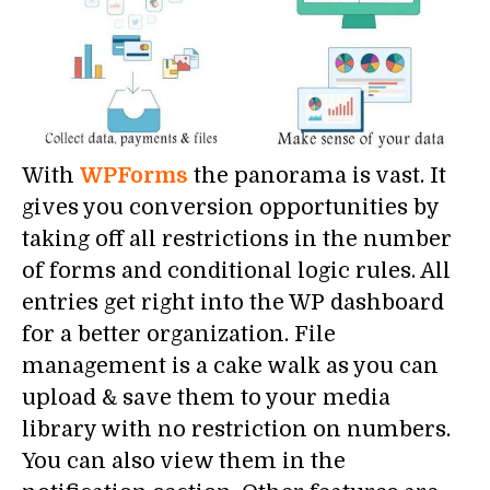
With
WPForms
the panorama is vast. It
gives you conversion opportunities by
taking off all restrictions in the number
of forms and conditional logic rules. All
entries get right into the WP dashboard
for a better organization. File
management is a cake walk as you can
upload & save them to your media
library with no restriction on numbers.
You can also view them in the