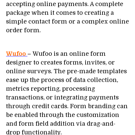
accepting online payments. A complete
package when it comes to creating a
simple contact form or a complex online
order form.
Wufoo
–
Wufoo is an online form
designer to creates forms, invites, or
online surveys. The pre-made templates
ease up the process of data collection,
metrics reporting, processing
transactions, or integrating payments
through credit cards. Form branding can
be enabled through the customization
and form field addition via drag-and-
drop functionality.