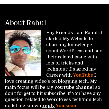
About Rahul
Hay Friends i am Rahul . I
started My Website to
share my knowledge
about WordPress and and
their related issue with
lots of tricks and
technique .I started my
Career with
YouTube
I
love creating video's on blogging tech. My
main focus will be My
YouTube channe
l so
don't forget to hit subscribe. If You have any
question related to WordPress tech/non tech
do let me know i
reply
You soon.