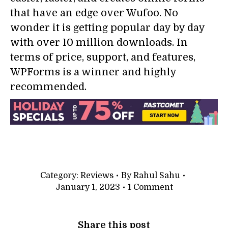
that have an edge over Wufoo. No
wonder it is getting popular day by day
with over 10 million downloads. In
terms of price, support, and features,
WPForms is a winner and highly
recommended.
Category:
Reviews
By
Rahul Sahu
January 1, 2023
1 Comment
Share this post