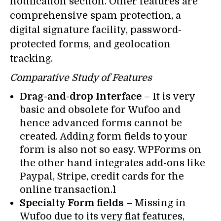
notification section. Other features are
comprehensive spam protection, a
digital signature facility, password-
protected forms, and geolocation
tracking.
Comparative Study of Features
Drag-and-drop Interface
– It is very
basic and obsolete for Wufoo and
hence advanced forms cannot be
created. Adding form fields to your
form is also not so easy. WPForms on
the other hand integrates add-ons like
Paypal, Stripe, credit cards for the
online transaction.`1
Specialty Form fields
– Missing in
Wufoo due to its very flat features,