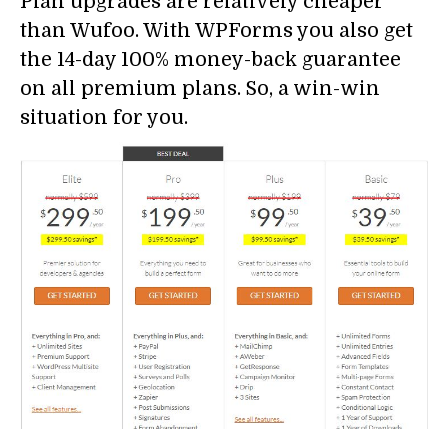
Plan upgrades are relatively cheaper
than Wufoo. With WPForms you also get
the 14-day 100% money-back guarantee
on all premium plans. So, a win-win
situation for you.