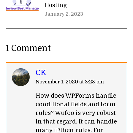
Hosting
January 2, 2023
1 Comment
CK
says:
November 1, 2020 at 8:28 pm
How does WPForms handle
conditional fields and form
rules? Wufoo is very robust
in that regard. It can handle
many if/then rules. For