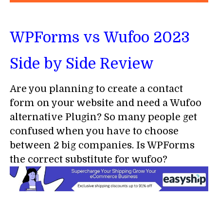
WPForms vs Wufoo 2023
Side by Side Review
Are you planning to create a contact
form on your website and need a Wufoo
alternative Plugin? So many people get
confused when you have to choose
between 2 big companies. Is WPForms
the correct substitute for wufoo?