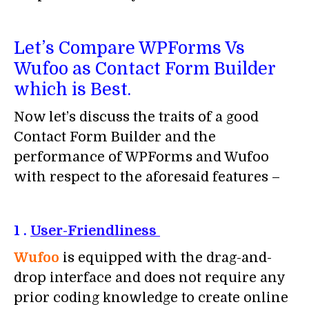
Let’s Compare WPForms Vs
Wufoo as Contact Form Builder
which is Best.
Now let’s discuss the traits of a good
Contact Form Builder and the
performance of WPForms and Wufoo
with respect to the aforesaid features –
1 .
User-Friendliness
Wufoo
is equipped with the drag-and-
drop interface and does not require any
prior coding knowledge to create online