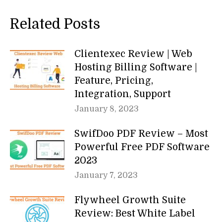
Related Posts
Clientexec Review | Web
Hosting Billing Software |
Feature, Pricing,
Integration, Support
January 8, 2023
SwifDoo PDF Review – Most
Powerful Free PDF Software
2023
January 7, 2023
Flywheel Growth Suite
Review: Best White Label