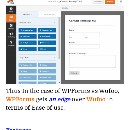
Thus In the case of WPForms vs Wufoo,
WPForms
gets
an edge
over
Wufoo
in
terms of Ease of use.