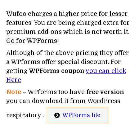
Wufoo charges a higher price for lesser
features. You are being charged extra for
premium add-ons which is not worth it.
Go for WPForms!
Although of the above pricing they offer
a WPforms offer special discount. For
getting
WPForms coupon
you can click
Here
Note
– WPforms too have
free version
you can download it from WordPress
respiratory .
WPForms lite