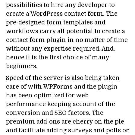
possibilities to hire any developer to
create a WordPress contact form. The
pre-designed form templates and
workflows carry all potential to create a
contact form plugin in no matter of time
without any expertise required. And,
hence it is the first choice of many
beginners.
Speed of the server is also being taken
care of with WPForms and the plugin
has been optimized for web
performance keeping account of the
conversion and SEO factors. The
premium add-ons are cherry on the pie
and facilitate adding surveys and polls or