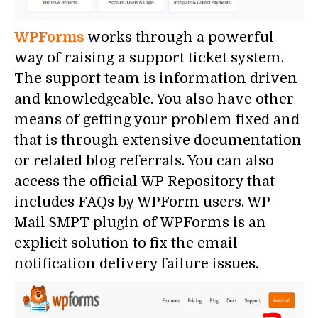
WPForms
works through a powerful
way of raising a support ticket system.
The support team is information driven
and knowledgeable. You also have other
means of getting your problem fixed and
that is through extensive documentation
or related blog referrals. You can also
access the official WP Repository that
includes FAQs by WPForm users. WP
Mail SMPT plugin of WPForms is an
explicit solution to fix the email
notification delivery failure issues.