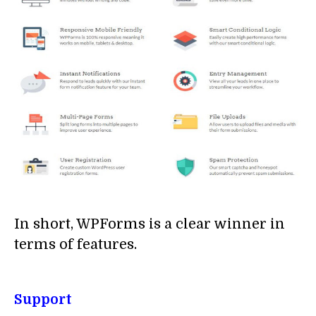
In short, WPForms is a clear winner in
terms of features.
Support