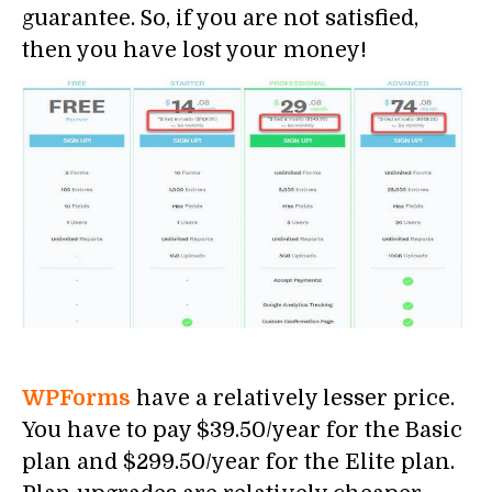
guarantee. So, if you are not satisfied,
then you have lost your money!
WPForms
have a relatively lesser price.
You have to pay $39.50/year for the Basic
plan and $299.50/year for the Elite plan.