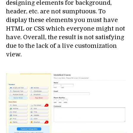
designing elements for background,
header, etc. are not sumptuous. To
display these elements you must have
HTML or CSS which everyone might not
have. Overall, the result is not satisfying
due to the lack of a live customization
view.