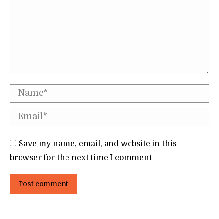
Name *
Email *
Save my name, email, and website in this
browser for the next time I comment.
Post comment