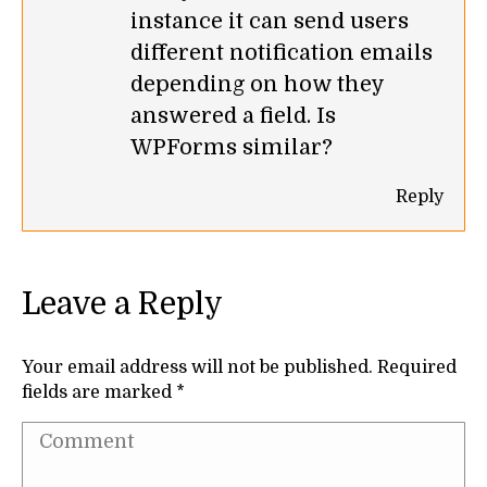
instance it can send users
different notification emails
depending on how they
answered a field. Is
WPForms similar?
Reply
Leave a Reply
Your email address will not be published. Required
fields are marked
*
Comment