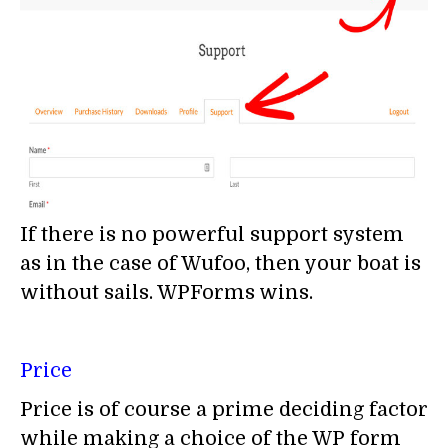
If there is no powerful support system
as in the case of Wufoo, then your boat is
without sails. WPForms wins.
Price
Price is of course a prime deciding factor
while making a choice of the WP form