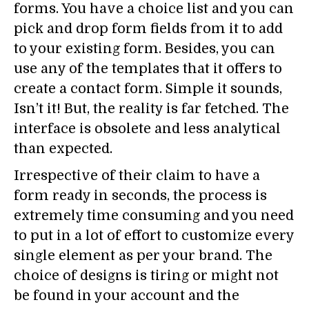
forms. You have a choice list and you can
pick and drop form fields from it to add
to your existing form. Besides, you can
use any of the templates that it offers to
create a contact form. Simple it sounds,
Isn’t it! But, the reality is far fetched. The
interface is obsolete and less analytical
than expected.
Irrespective of their claim to have a
form ready in seconds, the process is
extremely time consuming and you need
to put in a lot of effort to customize every
single element as per your brand. The
choice of designs is tiring or might not
be found in your account and the