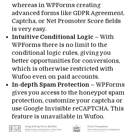
whereas in WPForms creating
advanced forms like GDPR Agreement,
Captcha, or Net Promoter Score fields
is very easy.
Intuitive Conditional Logic –
With
WPForms there is no limit to the
conditional logic rules, giving you
better opportunities for conversions,
which is otherwise restricted with
Wufoo even on paid accounts.
In-depth Spam Protection –
WPForms
gives you access to the honeypot spam
protection, customize your captcha or
use Google Invisible reCAPTCHA. This
feature is unavailable in Wufoo.