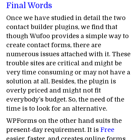
Final Words
Once we have studied in detail the two
contact builder plugins, we find that
though Wufoo provides a simple way to
create contact forms, there are
numerous issues attached with it. These
trouble sites are critical and might be
very time consuming or may not have a
solution at all. Besides, the plugin is
overly priced and might not fit
everybody’s budget. So, the need of the
time is to look for an alternative.
WPForms on the other hand suits the
present-day requirement. It is
Free
easier, faster, and creates online forms