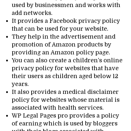
used by businessmen and works with
add networks.
It provides a Facebook privacy policy
that can be used for your website.
They help in the advertisement and
promotion of Amazon products by
providing an Amazon policy page.
You can also create a children’s online
privacy policy for websites that have
their users as children aged below 12
years.
It also provides a medical disclaimer
policy for websites whose material is
associated with health services.
WP Legal Pages pro provides a policy
of earning which is used by bloggers