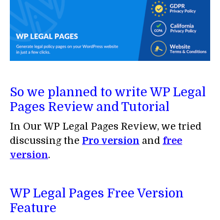
So we planned to write WP Legal
Pages Review and Tutorial
In Our WP Legal Pages Review, we tried
discussing the
Pro version
and
free
version
.
WP Legal Pages Free Version
Feature