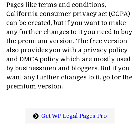
Pages like terms and conditions,
California consumer privacy act (CCPA)
can be created, but if you want to make
any further changes to it you need to buy
the premium version. The free version
also provides you with a privacy policy
and DMCA policy which are mostly used
by businessmen and bloggers. But if you
want any further changes to it, go for the
premium version.
Get WP Legal Pages Pro