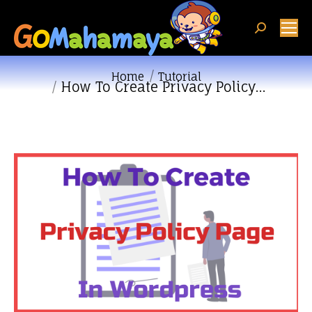
Search:
You are here:
Home
Tutorial
How To Create Privacy Policy…