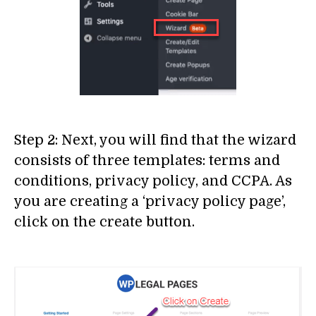
Step 2: Next, you will find that the wizard
consists of three templates: terms and
conditions, privacy policy, and CCPA. As
you are creating a ‘privacy policy page’,
click on the create button.