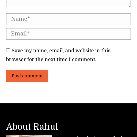
Name *
Email *
Save my name, email, and website in this
browser for the next time I comment.
Post comment
About Rahul