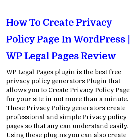
How To Create Privacy
Policy Page In WordPress |
WP Legal Pages Review
WP Legal Pages plugin is the best free
privacy policy generators Plugin that
allows you to Create Privacy Policy Page
for your site in not more than a minute.
These Privacy Policy generators create
professional and simple Privacy policy
pages so that any can understand easily.
Using these plugins you can also create