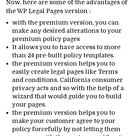
Now, here are some of the advantages of
the WP Legal Pages version :
with the premium version, you can
make any desired alterations to your
premium policy pages
It allows you to have access to more
than 24 pre-built policy templates.
the premium version helps you to
easily create legal pages like Terms
and conditions, California consumer
privacy acts and so with the help of a
wizard that would guide you to build
your pages.
the premium version helps you to
make your customer agree to your
policy forcefully by not letting them