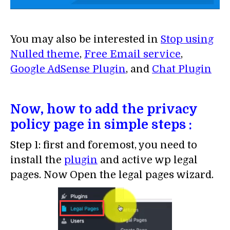
You may also be interested in
Stop using
Nulled theme
,
Free Email service
,
Google AdSense Plugin
, and
Chat Plugin
Now, how to add the privacy
policy page in simple steps :
Step 1: first and foremost, you need to
install the
plugin
and active wp legal
pages. Now Open the legal pages wizard.