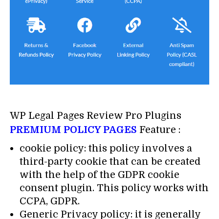
WP Legal Pages Review Pro Plugins
PREMIUM POLICY PAGES
Feature :
cookie policy: this policy involves a
third-party cookie that can be created
with the help of the GDPR cookie
consent plugin. This policy works with
CCPA, GDPR.
Generic Privacy policy: it is generally