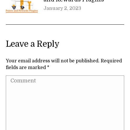
January 2, 2023
Leave a Reply
Your email address will not be published. Required
fields are marked
*
Comment