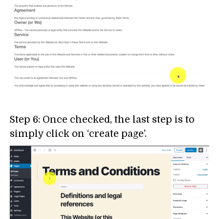
Step 6: Once checked, the last step is to
simply click on ‘create page’.