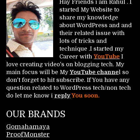
Hay Friends i am Rahul . I
started My Website to
share my knowledge
about WordPress and and
their related issue with
lots of tricks and
technique .I started my
Career with
YouTube
I
love creating video's on blogging tech. My
main focus will be My
YouTube channe
l so
don't forget to hit subscribe. If You have any
question related to WordPress tech/non tech
do let me know i
reply
You soon.
OUR BRANDS
Gomahamaya
ProofMonster