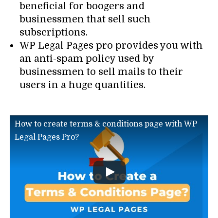
beneficial for boogers and
businessmen that sell such
subscriptions.
WP Legal Pages pro provides you with
an anti-spam policy used by
businessmen to sell mails to their
users in a huge quantities.
How to create terms & conditions page with WP
Legal Pages Pro?