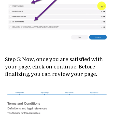
Step 5: Now, once you are satisfied with
your page, click on continue. Before
finalizing, you can review your page.