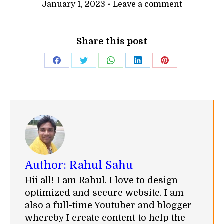
January 1, 2023
Leave a comment
Share this post
Share
Share
Share
Share
Share
on
on
on
on
on
Facebook
Twitter
WhatsApp
LinkedIn
Pinterest
Author:
Rahul Sahu
Hii all! I am Rahul. I love to design
optimized and secure website. I am
also a full-time Youtuber and blogger
whereby I create content to help the