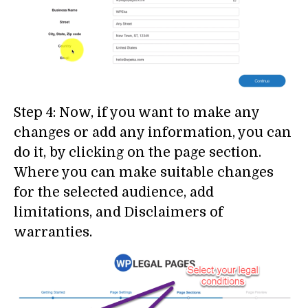
Step 4: Now, if you want to make any
changes or add any information, you can
do it, by clicking on the page section.
Where you can make suitable changes
for the selected audience, add
limitations, and Disclaimers of
warranties.