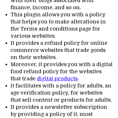
with their blogs associated with
finance, income, and so on.
This plugin allows you with a policy
that helps you to make alterations in
the Terms and conditions page for
various websites.
It provides a refund policy for online
commerce websites that trade goods
on their websites.
Moreover, it provides you with a digital
food refund policy for the websites
that trade
digital products
.
it facilitates with a policy for adults, an
age verification policy, for websites
that sell content or products for adults.
It provides a newsletter subscription
by providing a policy of it, most