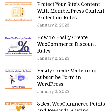
Protect Your Site’s Content
With MemberPress Content
Protection Rules
January 2, 2023
How To Easily Create
WooCommerce Discount
Rules
January 2, 2023
Easily Create Mailchimp
Subscribe Form in
WordPress
January 2, 2023
8 Best WooCommerce Points
and Rewards Plugins