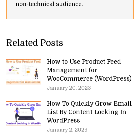
non-technical audience.
Related Posts
How to Use Product Feed
Management for
WooCommerce (WordPress)
January 20, 2023
How To Quickly Grow Email
List By Content Locking In
WordPress
January 2, 2023