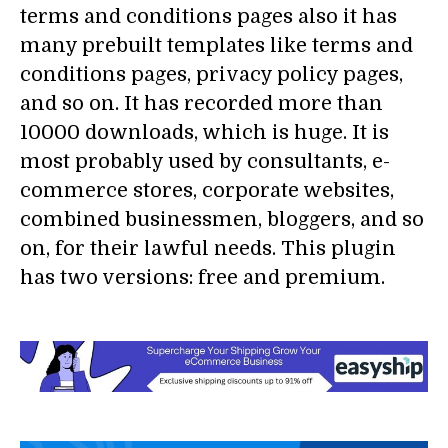
terms and conditions pages also it has
many prebuilt templates like terms and
conditions pages, privacy policy pages,
and so on. It has recorded more than
10000 downloads, which is huge. It is
most probably used by consultants, e-
commerce stores, corporate websites,
combined businessmen, bloggers, and so
on, for their lawful needs. This plugin
has two versions: free and premium.