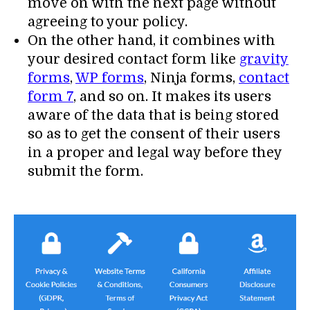
move on with the next page without
agreeing to your policy.
On the other hand, it combines with
your desired contact form like
gravity
forms
,
WP forms
, Ninja forms,
contact
form 7
, and so on. It makes its users
aware of the data that is being stored
so as to get the consent of their users
in a proper and legal way before they
submit the form.