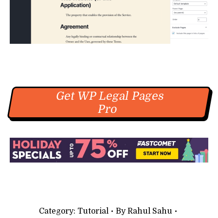
Get WP Legal Pages
Pro
Category:
Tutorial
By
Rahul Sahu