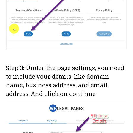
Step 3: Under the page settings, you need
to include your details, like domain
name, business address, and email
address. And click on continue.