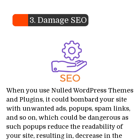
3. Damage SEO
When you use Nulled WordPress Themes
and Plugins, it could bombard your site
with unwanted ads, popups, spam links,
and so on, which could be dangerous as
such popups reduce the readability of
your site, resulting in, decrease in the