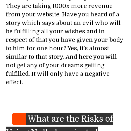
They are taking 1000x more revenue
from your website. Have you heard of a
story which says about an evil who will
be fulfilling all your wishes and in
respect of that you have given your body
to him for one hour? Yes, it’s almost
similar to that story. And here you will
not get any of your dreams getting
fulfilled. It will only have a negative
effect.
What are the Risks of