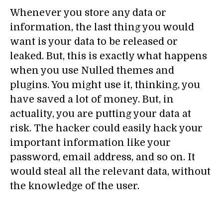
Whenever you store any data or
information, the last thing you would
want is your data to be released or
leaked. But, this is exactly what happens
when you use Nulled themes and
plugins. You might use it, thinking, you
have saved a lot of money. But, in
actuality, you are putting your data at
risk. The hacker could easily hack your
important information like your
password, email address, and so on. It
would steal all the relevant data, without
the knowledge of the user.