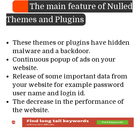
The main feature of Nulled
Themes and Plugins
These themes or plugins have hidden
malware and a backdoor.
Continuous popup of ads on your
website.
Release of some important data from
your website for example password
user name and login id.
The decrease in the performance of
the website.