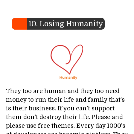
10. Losing Humanity
They too are human and they too need
money to run their life and family that’s
is their business. If you can’t support
them don’t destroy their life. Please and
please use free themes. Every day 1000’s