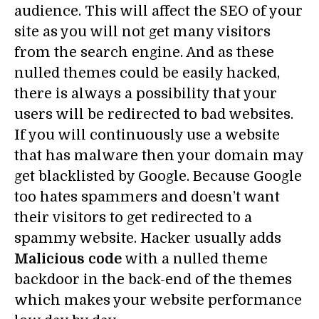
audience. This will affect the SEO of your
site as you will not get many visitors
from the search engine. And as these
nulled themes could be easily hacked,
there is always a possibility that your
users will be redirected to bad websites.
If you will continuously use a website
that has malware then your domain may
get blacklisted by Google. Because Google
too hates spammers and doesn’t want
their visitors to get redirected to a
spammy website.
Hacker usually adds
Malicious code
with a nulled theme
backdoor in the back-end of the themes
which makes your website performance