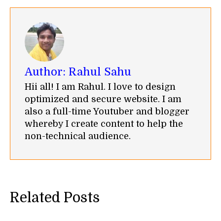
Facebook
Twitter
WhatsApp
LinkedIn
Pinterest
Author:
Rahul Sahu
Hii all! I am Rahul. I love to design
optimized and secure website. I am
also a full-time Youtuber and blogger
whereby I create content to help the
non-technical audience.
Related Posts