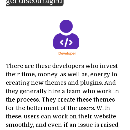
get discouraged
There are these developers who invest
their time, money, as well as, energy in
creating new themes and plugins. And
they generally hire a team who work in
the process. They create these themes
for the betterment of the users. With
these, users can work on their website
smoothly, and even if an issue is raised,