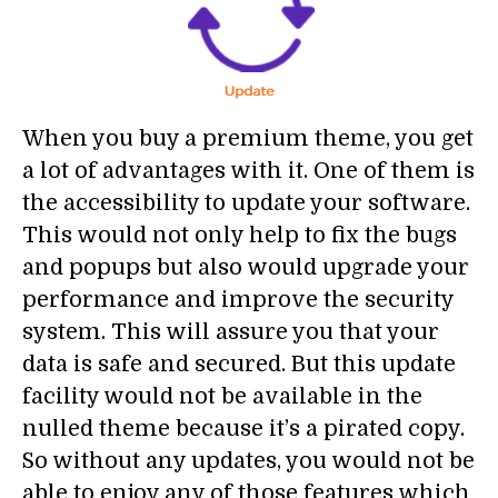
When you buy a premium theme, you get
a lot of advantages with it. One of them is
the accessibility to update your software.
This would not only help to fix the bugs
and popups but also would upgrade your
performance and improve the security
system. This will assure you that your
data is safe and secured. But this update
facility would not be available in the
nulled theme because it’s a pirated copy.
So without any updates, you would not be
able to enjoy any of those features which