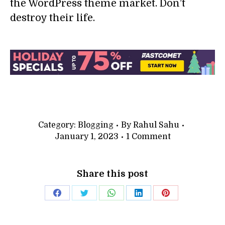
the WordPress theme market. Don’t
destroy their life.
Category:
Blogging
By
Rahul Sahu
January 1, 2023
1 Comment
Share this post
Share
Share
Share
Share
Share
on
on
on
on
on