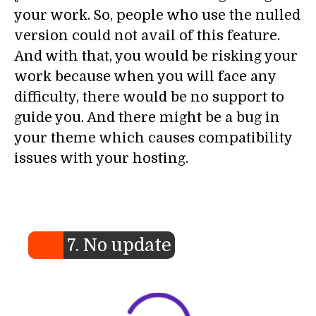
your work. So, people who use the nulled
version could not avail of this feature.
And with that, you would be risking your
work because when you will face any
difficulty, there would be no support to
guide you. And there might be a bug in
your theme which causes compatibility
issues with your hosting.
7. No update