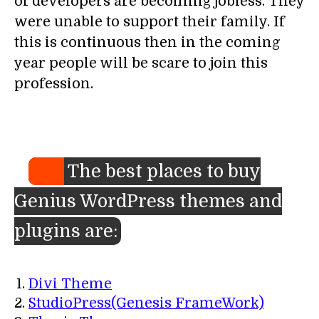
of developers are becoming jobless. They
were unable to support their family. If
this is continuous then in the coming
year people will be scare to join this
profession.
The best places to buy
Genius WordPress themes and
plugins are:
Divi Theme
StudioPress(Genesis FrameWork)