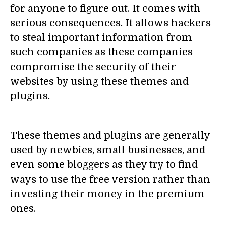
for anyone to figure out. It comes with
serious consequences. It allows hackers
to steal important information from
such companies as these companies
compromise the security of their
websites by using these themes and
plugins.
These themes and plugins are generally
used by newbies, small businesses, and
even some bloggers as they try to find
ways to use the free version rather than
investing their money in the premium
ones.