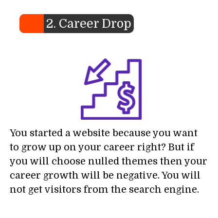
2. Career Drop
You started a website because you want
to grow up on your career right? But if
you will choose nulled themes then your
career growth will be negative. You will
not get visitors from the search engine.