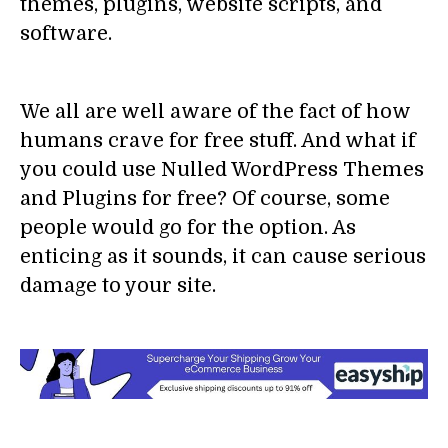
themes, plugins, website scripts, and
software.
We all are well aware of the fact of how
humans crave for free stuff. And what if
you could use Nulled WordPress Themes
and Plugins for free? Of course, some
people would go for the option. As
enticing as it sounds, it can cause serious
damage to your site.