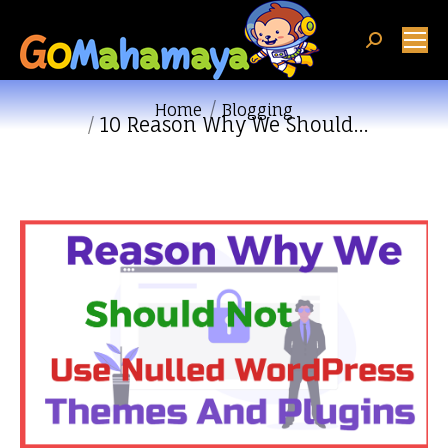
Search:
You are here:
Home
Blogging
10 Reason Why We Should…