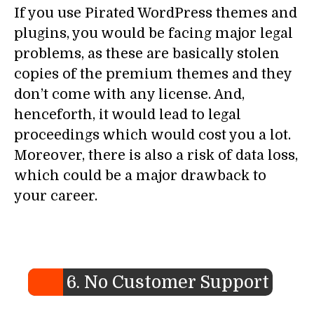
If you use Pirated WordPress themes and
plugins, you would be facing major legal
problems, as these are basically stolen
copies of the premium themes and they
don’t come with any license. And,
henceforth, it would lead to legal
proceedings which would cost you a lot.
Moreover, there is also a risk of data loss,
which could be a major drawback to
your career.
6. No Customer Support