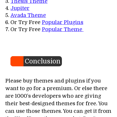
Thesis Theme
Jupiter
Avada Theme
Or Try Free
Popular Plugins
Or Try Free
Popular Theme
Conclusion
Please buy themes and plugins if you
want to go for a premium. Or else there
are 1000’s developers who are giving
their best-designed themes for free. You
can use those themes. You can get it from