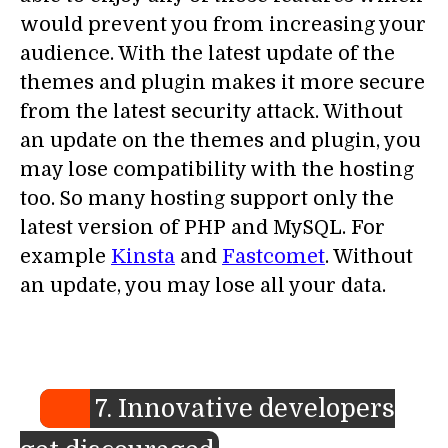
would prevent you from increasing your
audience. With the latest update of the
themes and plugin makes it more secure
from the latest security attack. Without
an update on the themes and plugin, you
may lose compatibility with the hosting
too. So many hosting support only the
latest version of PHP and MySQL. For
example
Kinsta
and
Fastcomet
. Without
an update, you may lose all your data.
7. Innovative developers