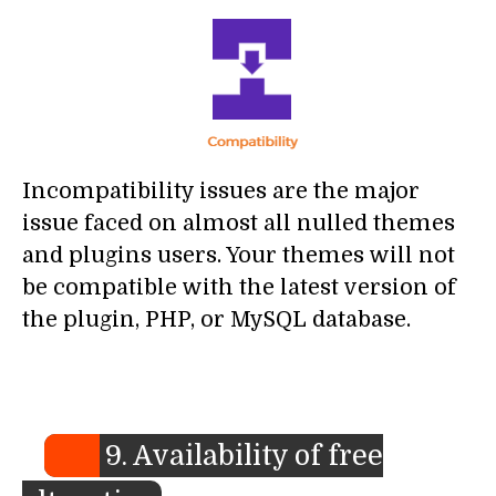
Incompatibility issues are the major
issue faced on almost all nulled themes
and plugins users. Your themes will not
be compatible with the latest version of
the plugin, PHP, or MySQL database.
9. Availability of free