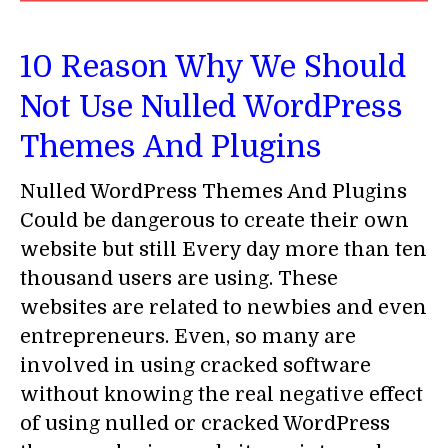
10 Reason Why We Should
Not Use Nulled WordPress
Themes And Plugins
Nulled WordPress Themes And Plugins
Could be dangerous to create their own
website but still Every day more than ten
thousand users are using. These
websites are related to newbies and even
entrepreneurs. Even, so many are
involved in using cracked software
without knowing the real negative effect
of using nulled or cracked WordPress