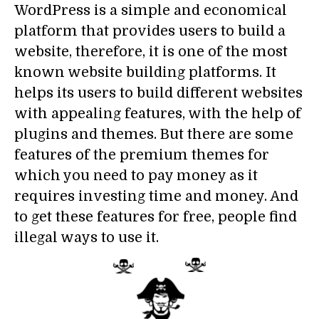
WordPress is a simple and economical
platform that provides users to build a
website, therefore, it is one of the most
known website building platforms. It
helps its users to build different websites
with appealing features, with the help of
plugins and themes. But there are some
features of the premium themes for
which you need to pay money as it
requires investing time and money. And
to get these features for free, people find
illegal ways to use it.