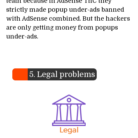
team because in AdSense TnC they
strictly made popup under-ads banned
with AdSense combined. But the hackers
are only getting money from popups
under-ads.
5. Legal problems