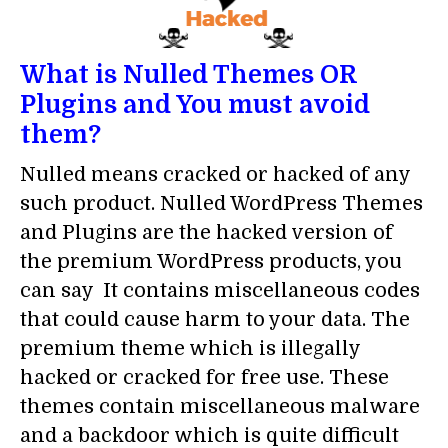
What is Nulled Themes OR
Plugins and You must avoid
them?
Nulled means cracked or hacked of any
such product. Nulled WordPress Themes
and Plugins are the hacked version of
the premium WordPress products, you
can say It contains miscellaneous codes
that could cause harm to your data. The
premium theme which is illegally
hacked or cracked for free use. These
themes contain miscellaneous malware
and a backdoor which is quite difficult