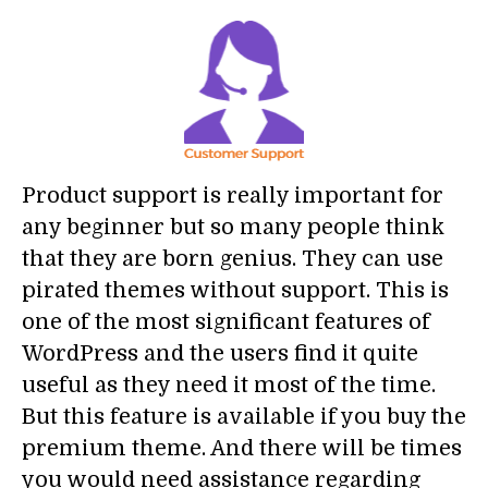
Product support is really important for
any beginner but so many people think
that they are born genius. They can use
pirated themes without support. This is
one of the most significant features of
WordPress and the users find it quite
useful as they need it most of the time.
But this feature is available if you buy the
premium theme. And there will be times
you would need assistance regarding