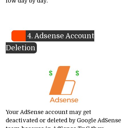
low day by day.
4. Adsense Account
Deletion
Your AdSense account may get
deactivated or deleted by Google AdSense