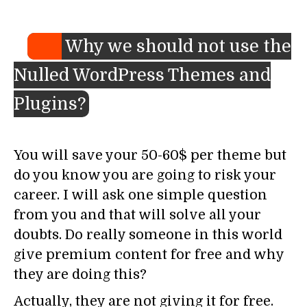
Why we should not use the
Nulled WordPress Themes and
Plugins?
You will save your 50-60$ per theme but
do you know you are going to risk your
career. I will ask one simple question
from you and that will solve all your
doubts. Do really someone in this world
give premium content for free and why
they are doing this?
Actually, they are not giving it for free.