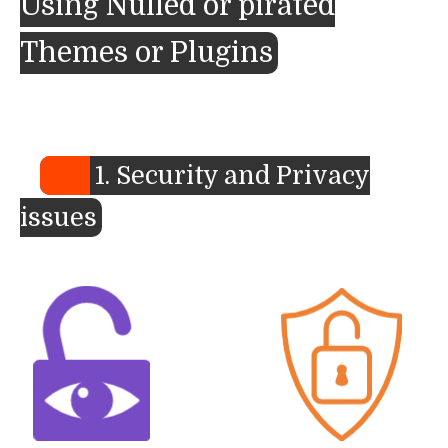
Using Nulled or pirated
Themes or Plugins
1. Security and Privacy
issues