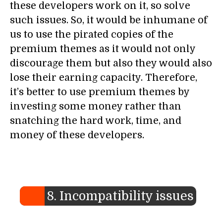
these developers work on it, so solve
such issues. So, it would be inhumane of
us to use the pirated copies of the
premium themes as it would not only
discourage them but also they would also
lose their earning capacity. Therefore,
it’s better to use premium themes by
investing some money rather than
snatching the hard work, time, and
money of these developers.
8. Incompatibility issues