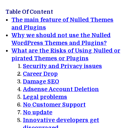
Table Of Content
The main feature of Nulled Themes
and Plugins
Why we should not use the Nulled
WordPress Themes and Plugins?
What are the Risks of Using Nulled or
pirated Themes or Plugins
Security and Privacy issues
Career Drop
Damage SEO
Adsense Account Deletion
Legal problems
No Customer Support
No update
Innovative developers get
discouraged