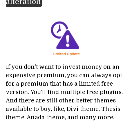
alteration
If you don’t want to invest money on an
expensive premium, you can always opt
for a premium that has a limited free
version. You’ll find multiple free plugins.
And there are still other better themes
available to buy, like, Divi theme, Thesis
theme, Anada theme, and many more.