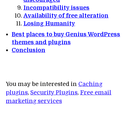
Incompatibility issues
Availability of free alteration
Losing Humanity
Best places to buy Genius WordPress
themes and plugins
Conclusion
You may be interested in
Caching
plugins
,
Security Plugins
,
Free email
marketing services