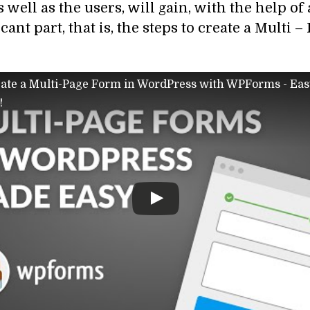
s well as the users, will gain, with the help of
ant part, that is, the steps to create a Multi 
ate a Multi-Page Form in WordPress with WPForms - Eas
!