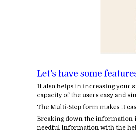
Let’s have some feature
It also helps in increasing your 
capacity of the users easy and si
The Multi-Step form makes it easy
Breaking down the information in
needful information with the help