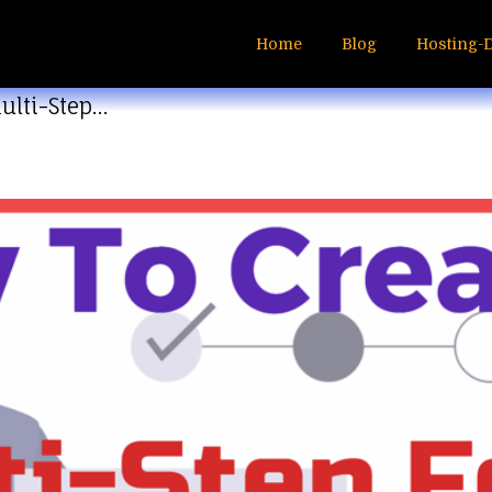
Home
Blog
Hosting-
ulti-Step…