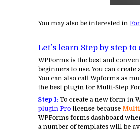
You may also be interested in
Fo
Let’s learn Step by step to
WPForms is the best and conveni
beginners to use. You can create
You can also call Wpforms as mu
the best plugin for Multi-Step F
Step 1:
To create a new form in Wo
plugin Pro
license because
Mult
WPForms forms dashboard where y
a number of templates will be av