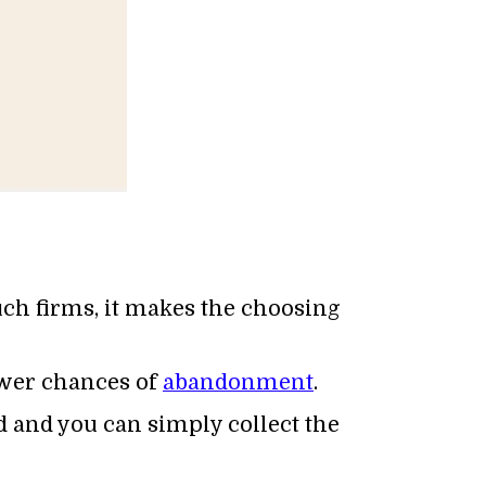
such firms, it makes the choosing
fewer chances of
abandonment
.
d and you can simply collect the