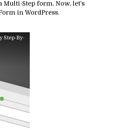
 a Multi-Step form. Now, let’s
– Form in WordPress.
y Step-By-