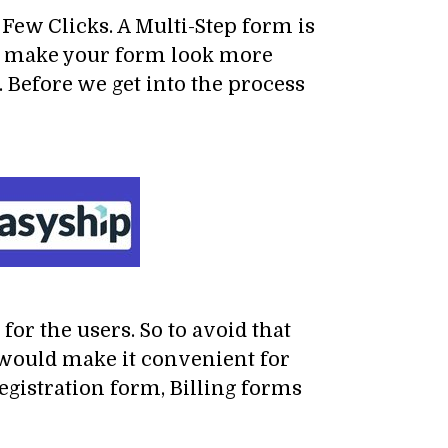
Few Clicks. A Multi-Step form is
s to make your form look more
. Before we get into the process
for the users. So to avoid that
 would make it convenient for
registration form, Billing forms