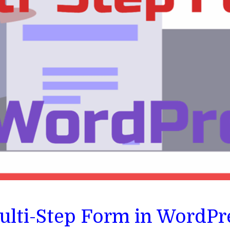
ulti-Step Form in WordPr