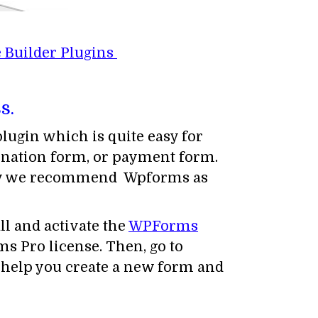
 Builder Plugins
s.
ugin which is quite easy for
donation form, or payment form.
hy we recommend Wpforms as
ll and activate the
WPForms
s Pro license. Then, go to
 help you create a new form and