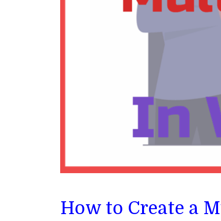
How to Create a M