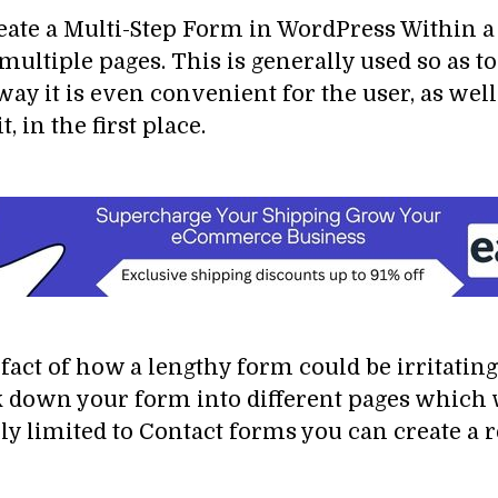
reate a Multi-Step Form in WordPress Within a 
to multiple pages. This is generally used so a
ay it is even convenient for the user, as well
, in the first place.
fact of how a lengthy form could be irritating 
ak down your form into different pages which
only limited to Contact forms you can create a 