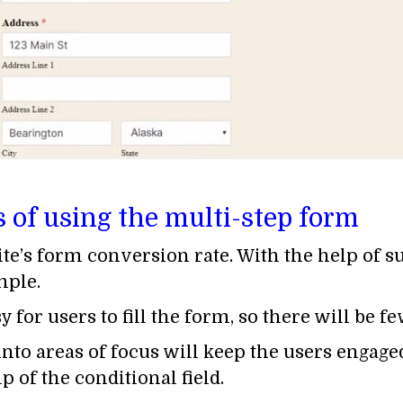
s of using the multi-step form
site’s form conversion rate. With the help of 
mple.
 for users to fill the form, so there will be 
to areas of focus will keep the users engage
 of the conditional field.