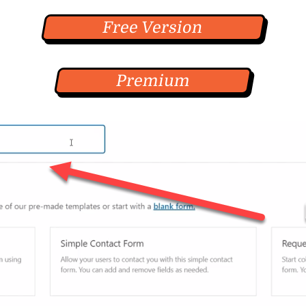
Free Version
Premium