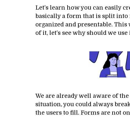
Let’s learn how you can easily c
basically a form that is split in
organized and presentable. This w
of it, let’s see why should we use it
We are already well aware of the 
situation, you could always bre
the users to fill. Forms are not 