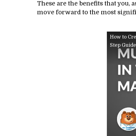
These are the benefits that you, a
move forward to the most signific
How to Cre
Step Guide