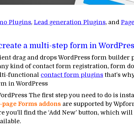
mo Plugins
,
Lead generation Plugins
, and
Page
 create a multi-step form in WordPres
ent drag and drops WordPress form builder pl
 any kind of contact form registration, form 
lti-functional
contact form plugins
that’s w
orm in WordPress
rdPress The first step you need to do is insta
i-page Forms addons
are supported by Wpform
ou’ll find the ‘Add New’ button, which will
ailable.