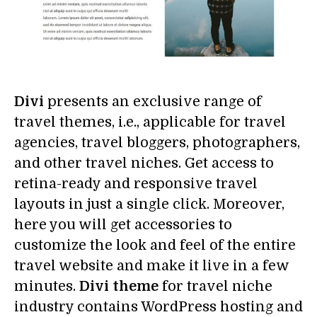
Divi
presents an exclusive range of
travel themes, i.e., applicable for travel
agencies, travel bloggers, photographers,
and other travel niches. Get access to
retina-ready and responsive travel
layouts in just a single click. Moreover,
here you will get accessories to
customize the look and feel of the entire
travel website and make it live in a few
minutes.
Divi theme
for travel niche
industry contains WordPress hosting and