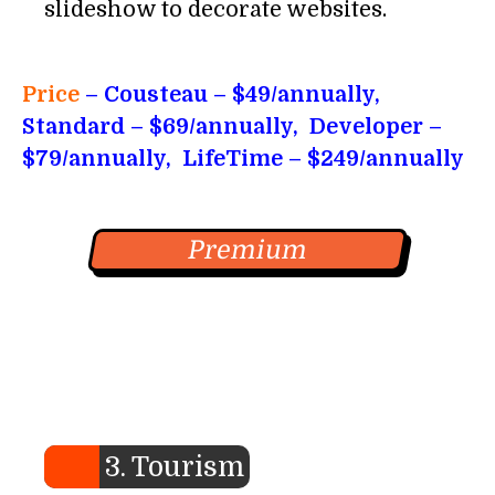
slideshow to decorate websites.
Price
– Cousteau
– $49/annually,
Standard – $69/annually, Developer –
$79/annually, LifeTime – $249/annually
Premium
3. Tourism