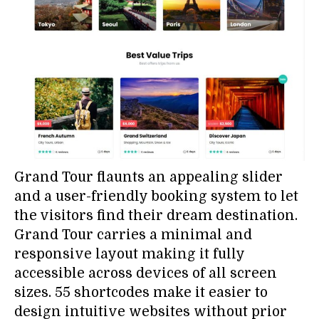
Grand Tour flaunts an appealing slider
and a user-friendly booking system to let
the visitors find their dream destination.
Grand Tour carries a minimal and
responsive layout making it fully
accessible across devices of all screen
sizes. 55 shortcodes make it easier to
design intuitive websites without prior