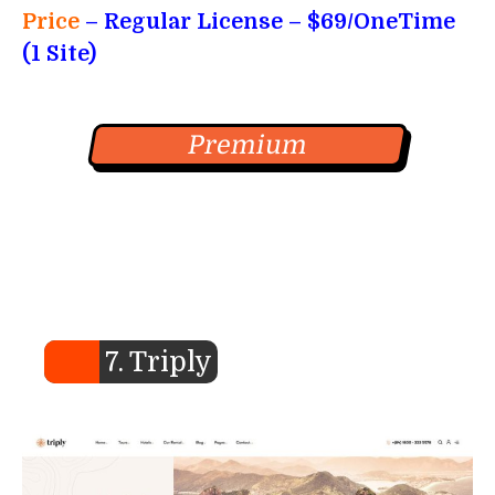
Price
– Regular License – $69/OneTime
(1 Site)
Premium
7. Triply