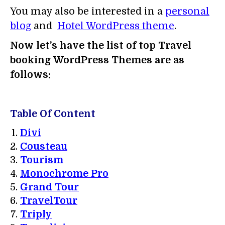
You may also be interested in a
personal
blog
and
Hotel WordPress theme
.
Now let’s have the list of top Travel
booking WordPress Themes are as
follows:
Table Of Content
Divi
Cousteau
Tourism
Monochrome Pro
Grand Tour
TravelTour
Triply