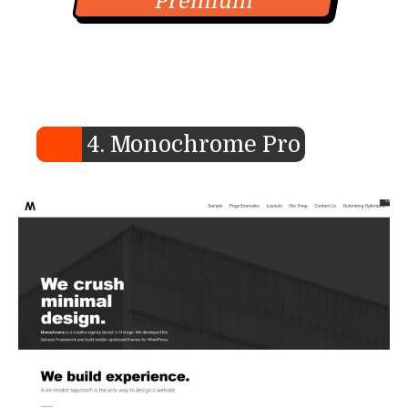
Premium
4. Monochrome Pro