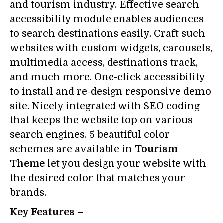
and tourism industry. Effective search
accessibility module enables audiences
to search destinations easily. Craft such
websites with custom widgets, carousels,
multimedia access, destinations track,
and much more. One-click accessibility
to install and re-design responsive demo
site. Nicely integrated with SEO coding
that keeps the website top on various
search engines. 5 beautiful color
schemes are available in
Tourism
Theme
let you design your website with
the desired color that matches your
brands.
Key Features –