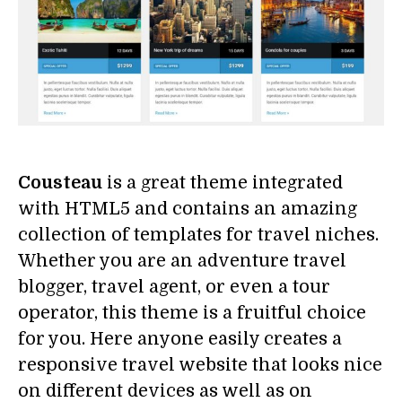
Cousteau
is a great theme integrated
with HTML5 and contains an amazing
collection of templates for travel niches.
Whether you are an adventure travel
blogger, travel agent, or even a tour
operator, this theme is a fruitful choice
for you. Here anyone easily creates a
responsive travel website that looks nice
on different devices as well as on