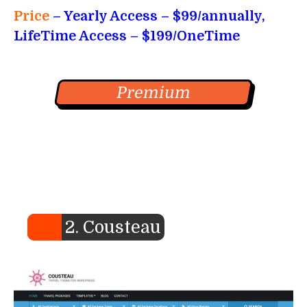
Price
– Yearly Access
– $99/annually,
LifeTime Access – $199/OneTime
Premium
2. Cousteau