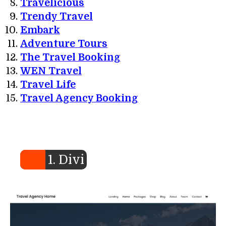
Travelicious
Trendy Travel
Embark
Adventure Tours
The Travel Booking
WEN Travel
Travel Life
Travel Agency Booking
1. Divi