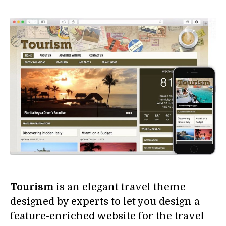
Tourism
is an elegant travel theme
designed by experts to let you design a
feature-enriched website for the travel