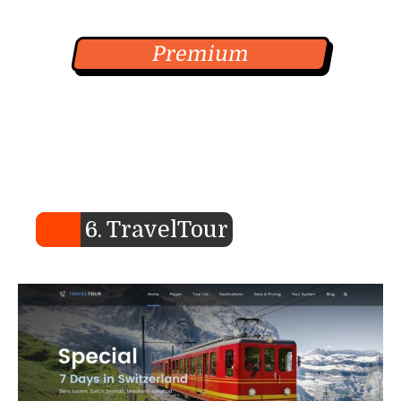
Premium
6. TravelTour