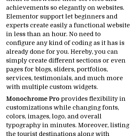
achievements so elegantly on websites.
Elementor support let beginners and
experts create easily a functional website
in less than an hour. No need to
configure any kind of coding as it has is
already done for you. Hereby, you can
simply create different sections or even
pages for blogs, sliders, portfolios,
services, testimonials, and much more
with multiple custom widgets.
Monochrome Pro
provides flexibility in
customizations while changing fonts,
colors, images, logo, and overall
typography in minutes. Moreover, listing
the tourist destinations along with