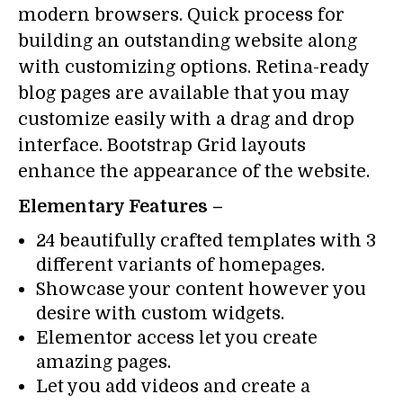
modern browsers. Quick process for
building an outstanding website along
with customizing options. Retina-ready
blog pages are available that you may
customize easily with a drag and drop
interface. Bootstrap Grid layouts
enhance the appearance of the website.
Elementary Features –
24 beautifully crafted templates with 3
different variants of homepages.
Showcase your content however you
desire with custom widgets.
Elementor access let you create
amazing pages.
Let you add videos and create a