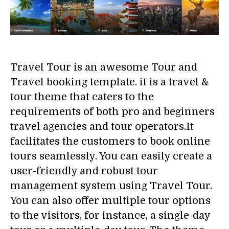
Travel Tour is an awesome Tour and
Travel booking template. it is a travel &
tour theme that caters to the
requirements of both pro and beginners
travel agencies and tour operators.It
facilitates the customers to book online
tours seamlessly. You can easily create a
user-friendly and robust tour
management system using Travel Tour.
You can also offer multiple tour options
to the visitors, for instance, a single-day