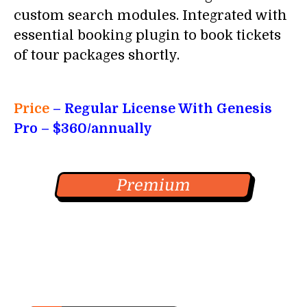
custom search modules. Integrated with
essential booking plugin to book tickets
of tour packages shortly.
Price
– Regular License With
Genesis
Pro
– $360/annually
Premium