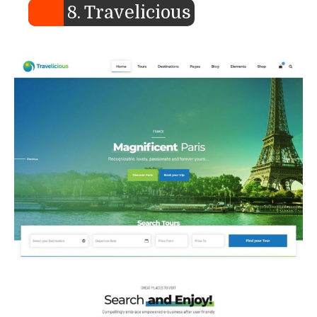
8. Travelicious