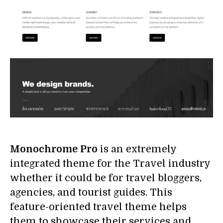
Monochrome Pro
is an extremely
integrated theme for the Travel industry
whether it could be for travel bloggers,
agencies, and tourist guides. This
feature-oriented travel theme helps
them to showcase their services and