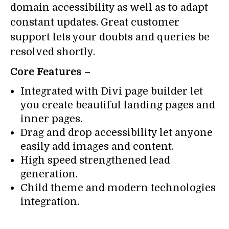
domain accessibility as well as to adapt
constant updates. Great customer
support lets your doubts and queries be
resolved shortly.
Core Features –
Integrated with Divi page builder let
you create beautiful landing pages and
inner pages.
Drag and drop accessibility let anyone
easily add images and content.
High speed strengthened lead
generation.
Child theme and modern technologies
integration.