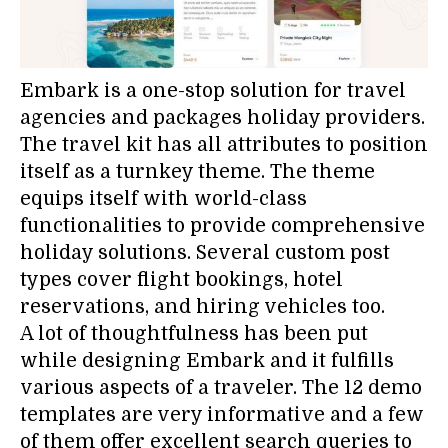
Embark is a one-stop solution for travel
agencies and packages holiday providers.
The travel kit has all attributes to position
itself as a turnkey theme. The theme
equips itself with world-class
functionalities to provide comprehensive
holiday solutions. Several custom post
types cover flight bookings, hotel
reservations, and hiring vehicles too.
A lot of thoughtfulness has been put
while designing Embark and it fulfills
various aspects of a traveler. The 12 demo
templates are very informative and a few
of them offer excellent search queries to