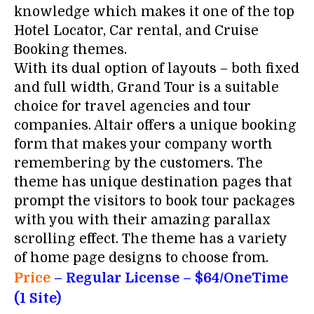
knowledge which makes it one of the top
Hotel Locator, Car rental, and Cruise
Booking themes.
With its dual option of layouts – both fixed
and full width, Grand Tour is a suitable
choice for travel agencies and tour
companies. Altair offers a unique booking
form that makes your company worth
remembering by the customers. The
theme has unique destination pages that
prompt the visitors to book tour packages
with you with their amazing parallax
scrolling effect. The theme has a variety
of home page designs to choose from.
Price
– Regular License
– $64/OneTime
(1 Site)