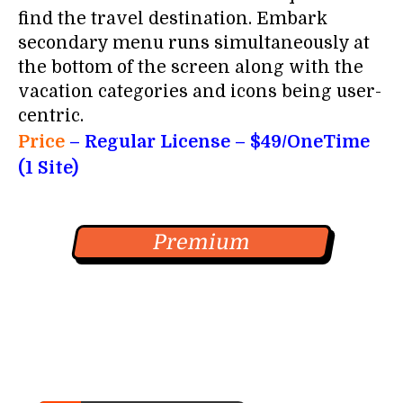
find the travel destination. Embark
secondary menu runs simultaneously at
the bottom of the screen along with the
vacation categories and icons being user-
centric.
Price
– Regular License – $49/OneTime
(1 Site)
Premium