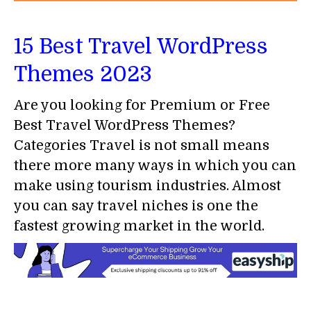
15 Best Travel WordPress
Themes 2023
Are you looking for Premium or Free
Best Travel WordPress Themes?
Categories Travel is not small means
there more many ways in which you can
make using tourism industries. Almost
you can say travel niches is one the
fastest growing market in the world.