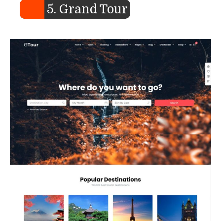
5. Grand Tour