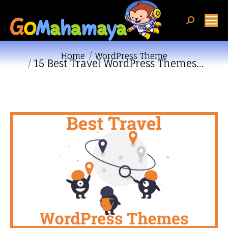
Search:
You are here:
Home
WordPress Theme
15 Best Travel WordPress Themes…