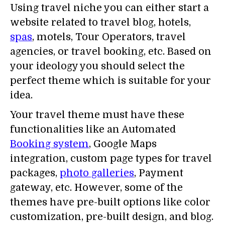
Using travel niche you can either start a
website related to travel blog, hotels,
spas
, motels, Tour Operators, travel
agencies, or travel booking, etc. Based on
your ideology you should select the
perfect theme which is suitable for your
idea.
Your travel theme must have these
functionalities like an Automated
Booking system
, Google Maps
integration, custom page types for travel
packages,
photo galleries
, Payment
gateway, etc. However, some of the
themes have pre-built options like color
customization, pre-built design, and blog.