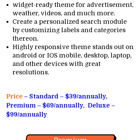
widget-ready theme for advertisement,
weather, videos, and much more.
Create a personalized search module
by customizing labels and categories
thereon.
Highly responsive theme stands out on
android or IOS mobile, desktop, laptop,
and other devices with great
resolutions.
Price
– Standard
– $39/annually,
Premium – $69/annually, Deluxe –
$99/annually