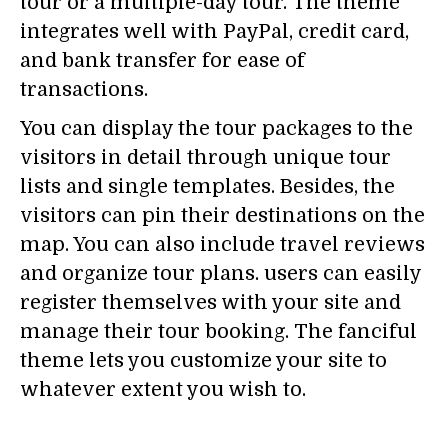
tour or a multiple-day tour. The theme
integrates well with PayPal, credit card,
and bank transfer for ease of
transactions.
You can display the tour packages to the
visitors in detail through unique tour
lists and single templates. Besides, the
visitors can pin their destinations on the
map. You can also include travel reviews
and organize tour plans. users can easily
register themselves with your site and
manage their tour booking. The fanciful
theme lets you customize your site to
whatever extent you wish to.