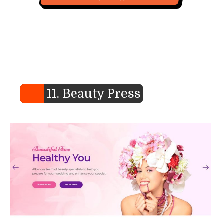
11. Beauty Press