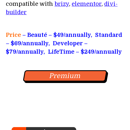
compatible with
brizy
,
elementor
,
divi-
builder
Price
– Beauté – $49/annually, Standard
– $69/annually, Developer –
$79/annually, LifeTime – $249/annually
Premium