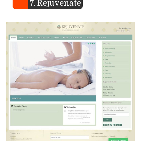
7. Rejuvenate