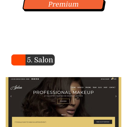
Premium
5. Salon