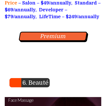
Price
– Salon
– $49/annually, Standard –
$69/annually, Developer –
$79/annually, LifeTime – $249/annually
Premium
6. Beauté