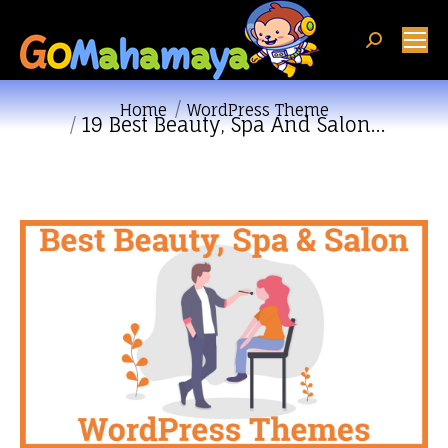
Search:
You are here:
Home
WordPress Theme
19 Best Beauty, Spa And Salon…