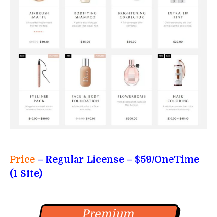
Price
– Regular License
– $59/OneTime
(1 Site)
Premium