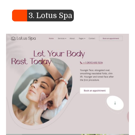
3. Lotus Spa