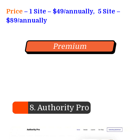
Price
–
1 Site – $49/annually, 5 Site –
$89/annually
Premium
8. Authority Pro