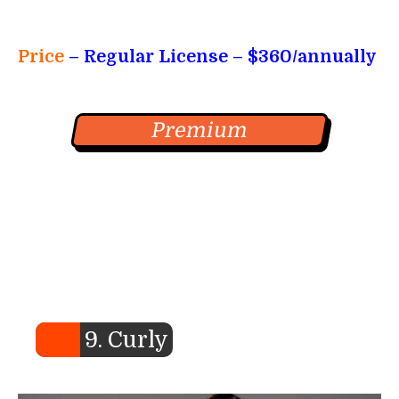
Price
– Regular License
– $360/annually
Premium
9. Curly