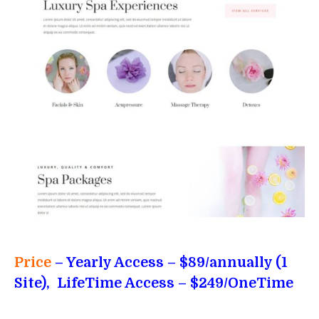
Price
– Yearly Access
– $89/annually (1
Site), LifeTime Access – $249/OneTime