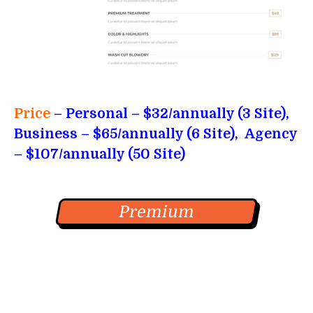
Price
– Personal
– $32/annually (3 Site),
Business – $65/annually (6 Site),
Agency
– $107/annually (50 Site)
Premium