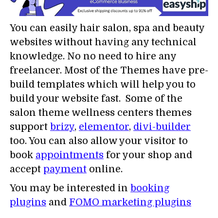
You can easily hair salon, spa and beauty
websites without having any technical
knowledge. No no need to hire any
freelancer. Most of the Themes have pre-
build templates which will help you to
build your website fast. Some of the
salon theme wellness centers themes
support
brizy
,
elementor
,
divi-builder
too. You can also allow your visitor to
book
appointments
for your shop and
accept
payment
online.
You may be interested in
booking
plugins
and
FOMO marketing plugins