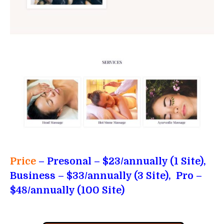
Price
– Presonal
– $23/annually (1 Site),
Business – $33/annually (3 Site), Pro –
$48/annually (100 Site)