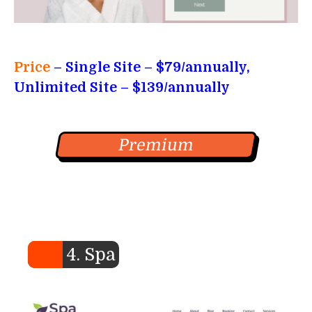
Price
– Single Site
– $79/annually,
Unlimited Site – $139/annually
Premium
4. Spa