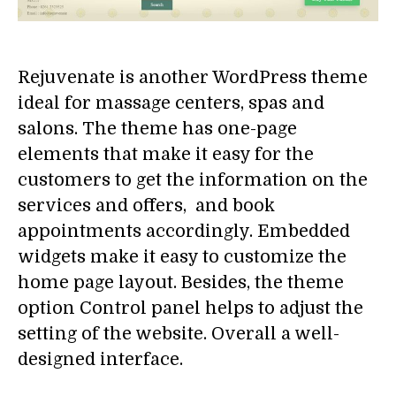
Rejuvenate is another WordPress theme
ideal for massage centers, spas and
salons. The theme has one-page
elements that make it easy for the
customers to get the information on the
services and offers, and book
appointments accordingly. Embedded
widgets make it easy to customize the
home page layout. Besides, the theme
option Control panel helps to adjust the
setting of the website. Overall a well-
designed interface.