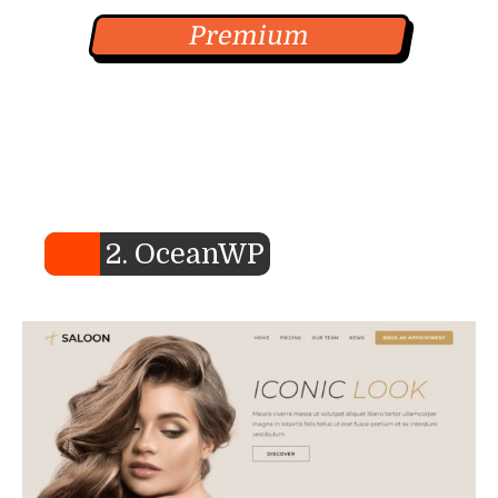
Premium
2. OceanWP