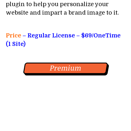
plugin to help you personalize your
website and impart a brand image to it.
Price
– Regular License
– $69/OneTime
(1 Site)
Premium