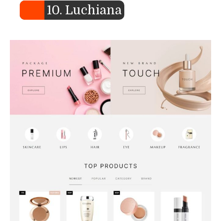
10. Luchiana