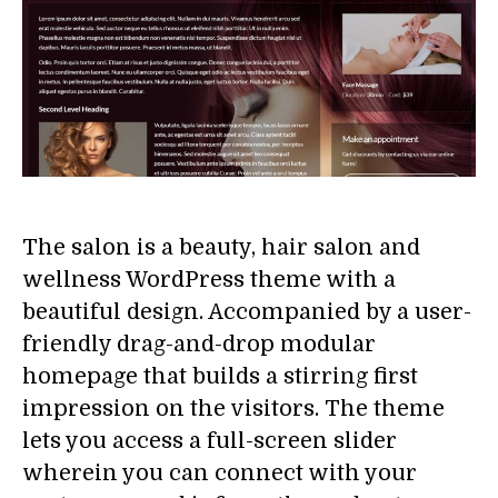
The salon is a beauty, hair salon and
wellness WordPress theme with a
beautiful design. Accompanied by a user-
friendly drag-and-drop modular
homepage that builds a stirring first
impression on the visitors. The theme
lets you access a full-screen slider
wherein you can connect with your