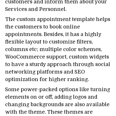
customers and inform them about your
Services and Personnel.
The custom appointment template helps
the customers to book online
appointments. Besides, it has a highly
flexible layout to customize filters,
columns etc; multiple color schemes,
WooCommerce support, custom widgets
to have a sturdy approach through social
networking platforms and SEO
optimization for higher ranking.
Some power-packed options like turning
elements on or off, adding logos and
changing backgrounds are also available
with the theme. These themes are