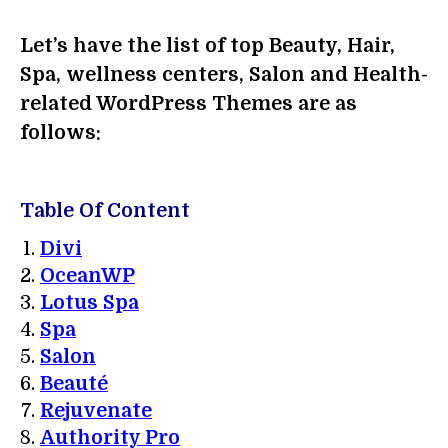
Let’s have the list of top Beauty, Hair,
Spa, wellness centers, Salon and Health-
related WordPress Themes are as
follows:
Table Of Content
Divi
OceanWP
Lotus Spa
Spa
Salon
Beauté
Rejuvenate
Authority Pro