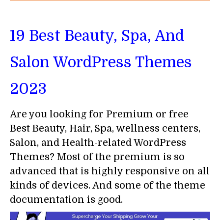
19 Best Beauty, Spa, And
Salon WordPress Themes
2023
Are you looking for Premium or free
Best Beauty, Hair, Spa, wellness centers,
Salon, and Health-related WordPress
Themes? Most of the premium is so
advanced that is highly responsive on all
kinds of devices. And some of the theme
documentation is good.