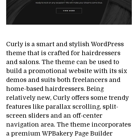
Curly is a smart and stylish WordPress
theme that is crafted for hairdressers
and salons. The theme can be used to
build a promotional website with its six
demos and suits both freelancers and
home-based hairdressers. Being
relatively new, Curly offers some trendy
features like parallax scrolling, split-
screen sliders and an off-center
navigation area. The theme incorporates
a premium WPBakery Page Builder