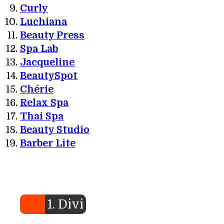
Curly
Luchiana
Beauty Press
Spa Lab
Jacqueline
BeautySpot
Chérie
Relax Spa
Thai Spa
Beauty Studio
Barber Lite
1. Divi