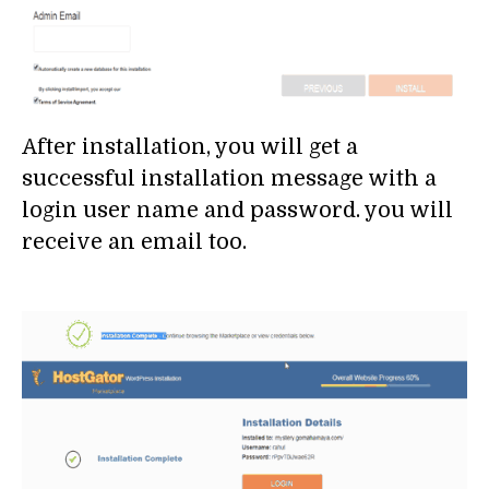
After installation, you will get a
successful installation message with a
login user name and password. you will
receive an email too.