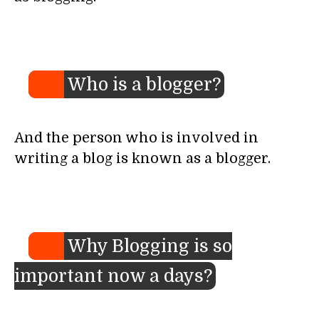
Who is a blogger?
And the person who is involved in
writing a blog is known as a blogger.
Why Blogging is so
important now a days?