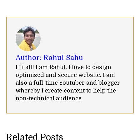
on
on
on
on
on
Facebook
Twitter
WhatsApp
LinkedIn
Pinterest
Author:
Rahul Sahu
Hii all! I am Rahul. I love to design
optimized and secure website. I am
also a full-time Youtuber and blogger
whereby I create content to help the
non-technical audience.
Related Posts