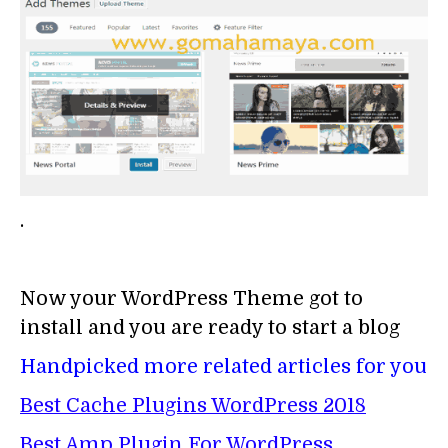
.
Now your WordPress Theme got to
install and you are ready to start a blog
Handpicked more related articles for you
Best Cache Plugins WordPress 2018
Best Amp Plugin For WordPress