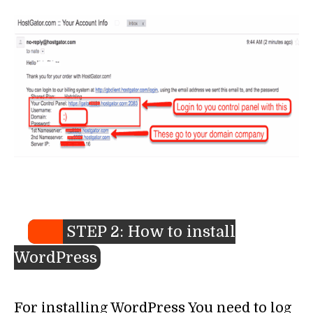
STEP 2: How to install
WordPress
For installing WordPress You need to log