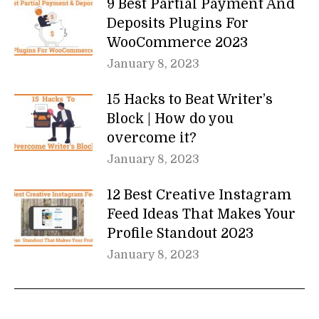
9 Best Partial Payment And
Deposits Plugins For
WooCommerce 2023
January 8, 2023
15 Hacks to Beat Writer’s
Block | How do you
overcome it?
January 8, 2023
12 Best Creative Instagram
Feed Ideas That Makes Your
Profile Standout 2023
January 8, 2023