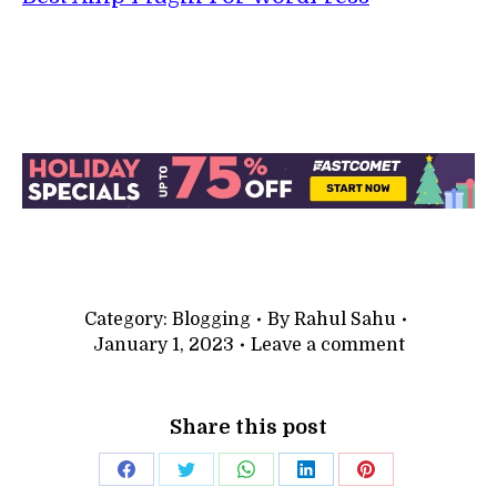
Category:
Blogging
By
Rahul Sahu
January 1, 2023
Leave a comment
Share this post
Share
Share
Share
Share
Share