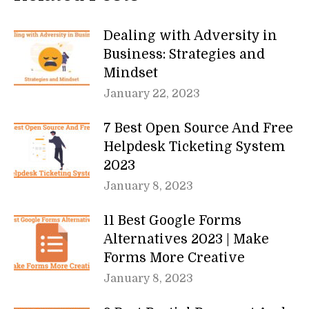
Dealing with Adversity in
Business: Strategies and
Mindset
January 22, 2023
7 Best Open Source And Free
Helpdesk Ticketing System
2023
January 8, 2023
11 Best Google Forms
Alternatives 2023 | Make
Forms More Creative
January 8, 2023