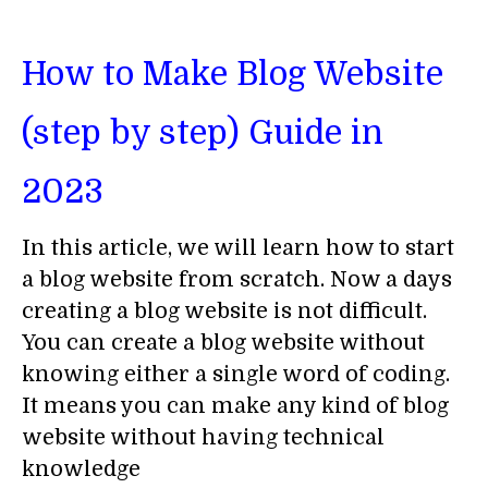
How to Make Blog Website
(step by step) Guide in
2023
In this article, we will learn how to start
a blog website from scratch. Now a days
creating a blog website is not difficult.
You can create a blog website without
knowing either a single word of coding.
It means you can make any kind of blog
website without having technical
knowledge