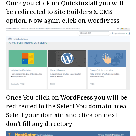
Once you click on Quickinstall you will
be redirected to Site Builders & CMS
option. Now again click on WordPress
Once You click on WordPress you will be
redirected to the Select You domain area.
Select your domain and click on next
don’t fill any directory