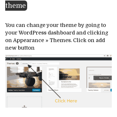
theme
You can change your theme by going to
your WordPress dashboard and clicking
on Appearance » Themes. Click on add
new button