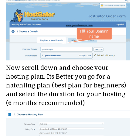
Now scroll down and choose your
hosting plan. Its Better you go for a
hatchling plan (best plan for beginners)
and select the duration for your hosting
(6 months recommended)