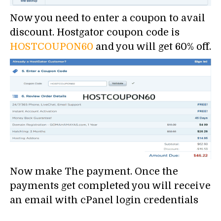
Now you need to enter a coupon to avail
discount. Hostgator coupon code is
HOSTCOUPON60
and you will get 60% off.
Now make The payment. Once the
payments get completed you will receive
an email with cPanel login credentials