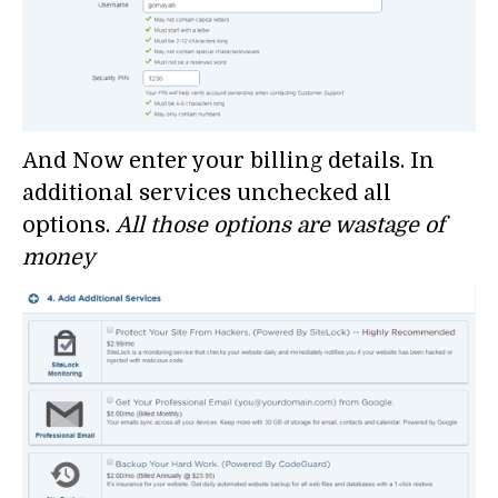
And Now enter your billing details. In
additional services unchecked all
options.
All those options are wastage of
money