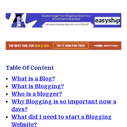
Table Of Content
What is a Blog?
What is Blogging?
Who is a blogger?
Why Blogging is so important now a
days?
What did I need to start a Blogging
Website?