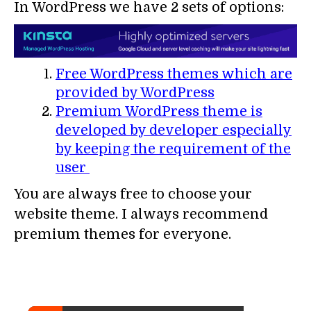
In WordPress we have 2 sets of options:
Free WordPress themes which are
provided by WordPress
Premium WordPress theme is
developed by developer especially
by keeping the requirement of the
user
You are always free to choose your
website theme. I always recommend
premium themes for everyone.