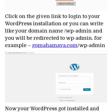
Click on the given link to login to your
WordPress installation or you can write
like your domain name /wp-admin and
you will be redirected to wp-admin. for
example –
gomahamaya.com
/wp-admin
Now your WordPress got installed and