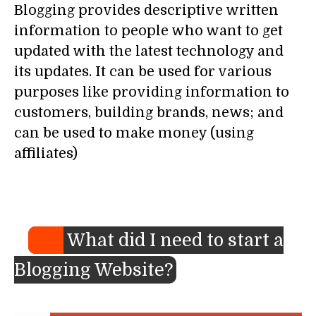
Blogging provides descriptive written
information to people who want to get
updated with the latest technology and
its updates. It can be used for various
purposes like providing information to
customers, building brands, news; and
can be used to make money (using
affiliates)
What did I need to start a
Blogging Website?