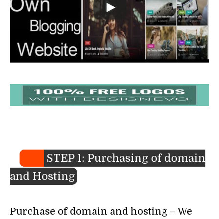
STEP 1: Purchasing of domain
and Hosting
Purchase of domain and hosting – We