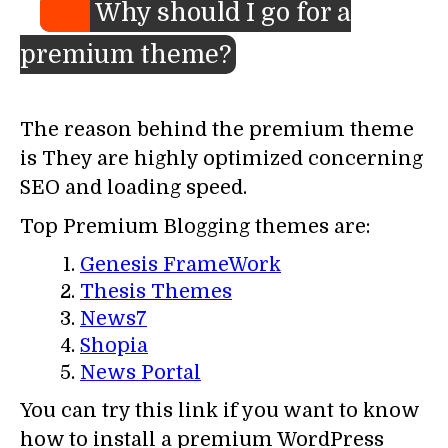
Why should I go for a
premium theme?
The reason behind the premium theme
is They are highly optimized concerning
SEO and loading speed.
Top Premium Blogging themes are:
Genesis FrameWork
Thesis Themes
News7
Shopia
News Portal
You can try this link if you want to know
how to install a premium WordPress