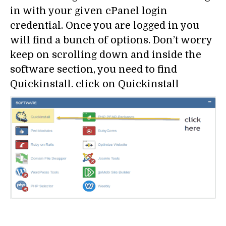
in with your given cPanel login
credential. Once you are logged in you
will find a bunch of options. Don’t worry
keep on scrolling down and inside the
software section, you need to find
Quickinstall. click on Quickinstall