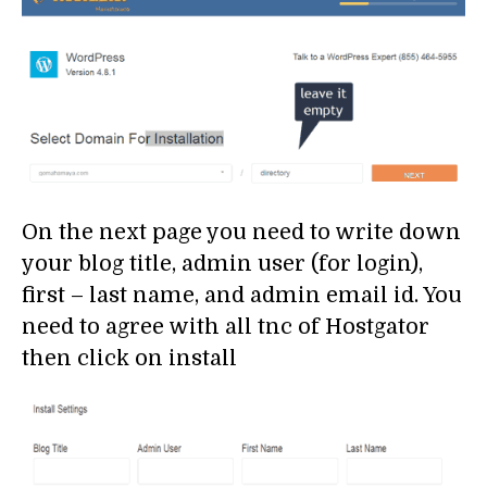
On the next page you need to write down
your blog title, admin user (for login),
first – last name, and admin email id. You
need to agree with all tnc of Hostgator
then click on install