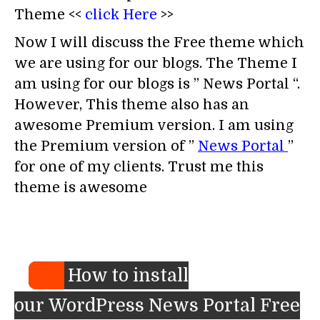
Theme <<
click Here
>>
Now I will discuss the Free theme which
we are using for our blogs. The Theme I
am using for our blogs is ” News Portal “.
However, This theme also has an
awesome Premium version. I am using
the Premium version of ”
News Portal
”
for one of my clients. Trust me this
theme is awesome
How to install
our WordPress News Portal Free