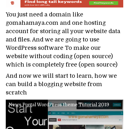
You just need a domain like
gomahamaya.com and one hosting
account for storing all your website data
and files. And we are going to use
WordPress software To make our
website without coding (open source)
which is completely free (open source)
And now we will start to learn, how we
can build a blogging website from
scratch
News Portal WordPress theme Tutorial 2019