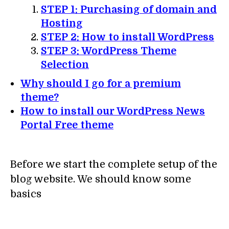
STEP 1: Purchasing of domain and
Hosting
STEP 2: How to install WordPress
STEP 3: WordPress Theme
Selection
Why should I go for a premium
theme?
How to install our WordPress News
Portal Free theme
Before we start the complete setup of the
blog website. We should know some
basics