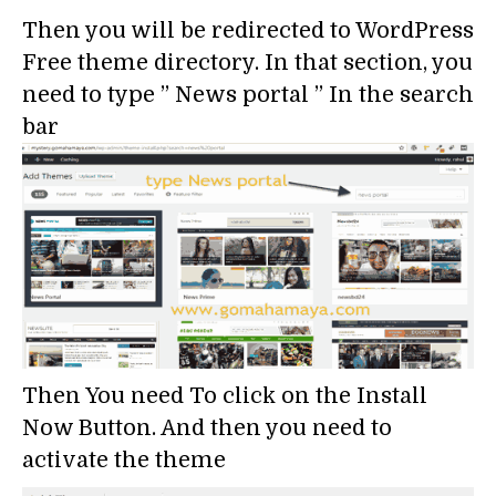
Then you will be redirected to WordPress
Free theme directory. In that section, you
need to type ” News portal ” In the search
bar
Then You need To click on the Install
Now Button. And then you need to
activate the theme