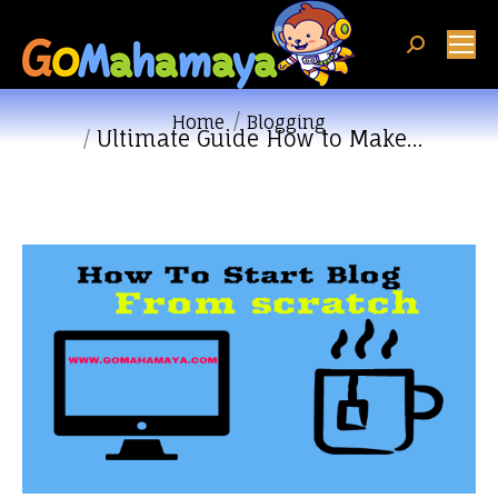
Search:
You are here:
Home
Blogging
Ultimate Guide How to Make…