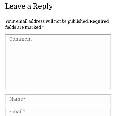
Leave a Reply
Your email address will not be published. Required
fields are marked
*
Comment
Name *
Email *