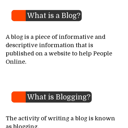
What is a Blog?
A blog is a piece of informative and
descriptive information that is
published on a website to help People
Online.
What is Blogging?
The activity of writing a blog is known
as blogging.