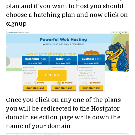
plan and if you want to host you should
choose a hatching plan and now click on
signup
Once you click on any one of the plans
you will be redirected to the Hostgator
domain selection page write down the
name of your domain