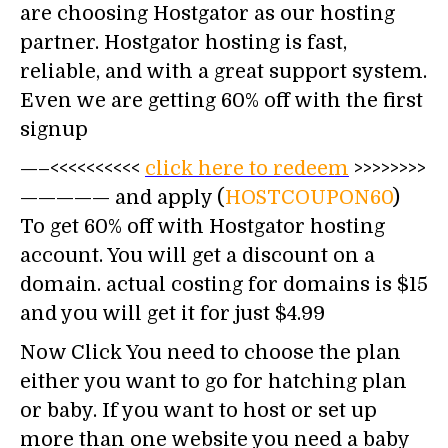
are choosing Hostgator as our hosting
partner. Hostgator hosting is fast,
reliable, and with a great support system.
Even we are getting 60% off with the first
signup
—–<<<<<<<<<<
click here to redeem
>>>>>>>>
————— and apply (
HOSTCOUPON60
)
To get 60% off with Hostgator hosting
account. You will get a discount on a
domain. actual costing for domains is $15
and you will get it for just $4.99
Now Click You need to choose the plan
either you want to go for hatching plan
or baby. If you want to host or set up
more than one website you need a baby