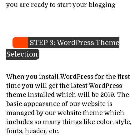
you are ready to start your blogging
STEP 3: WordPress Theme
Selection
When you install WordPress for the first
time you will get the latest WordPress
theme installed which will be 2019. The
basic appearance of our website is
managed by our website theme which
includes so many things like color, style,
fonts, header, etc.