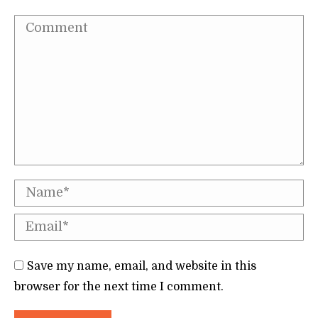
Comment
Name *
Email *
Save my name, email, and website in this
browser for the next time I comment.