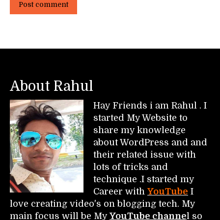
Post comment
About Rahul
Hay Friends i am Rahul . I
started My Website to
share my knowledge
about WordPress and and
their related issue with
lots of tricks and
technique .I started my
Career with
YouTube
I
love creating video's on blogging tech. My
main focus will be My
YouTube channe
l so