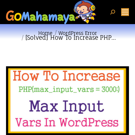
Search:
You are here:
Home
WordPress Error
[Solved] How To Increase PHP…