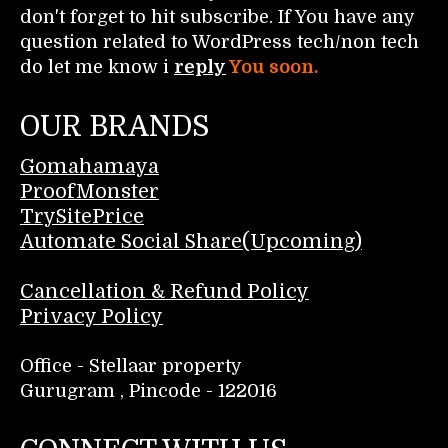
don't forget to hit subscribe. If You have any
question related to WordPress tech/non tech
do let me know i
reply
You soon.
OUR BRANDS
Gomahamaya
ProofMonster
TrySitePrice
Automate Social Share(Upcoming)
Cancellation & Refund Policy
Privacy Policy
Office - Stellaar property
Gurugram , Pincode - 122016