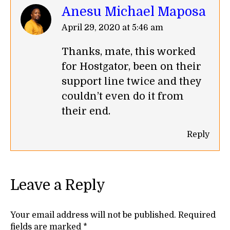
Anesu Michael Maposa
says:
April 29, 2020 at 5:46 am
Thanks, mate, this worked
for Hostgator, been on their
support line twice and they
couldn’t even do it from
their end.
Reply
Leave a Reply
Your email address will not be published. Required
fields are marked
*