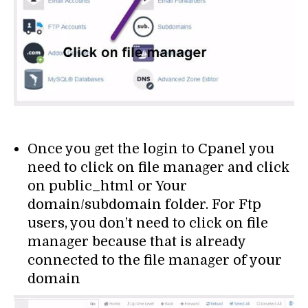
Once you get the login to Cpanel you
need to click on file manager and click
on public_html or Your
domain/subdomain folder. For Ftp
users, you don’t need to click on file
manager because that is already
connected to the file manager of your
domain