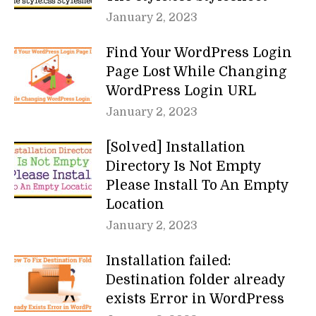
January 2, 2023
Find Your WordPress Login
Page Lost While Changing
WordPress Login URL
January 2, 2023
[Solved] Installation
Directory Is Not Empty
Please Install To An Empty
Location
January 2, 2023
Installation failed:
Destination folder already
exists Error in WordPress