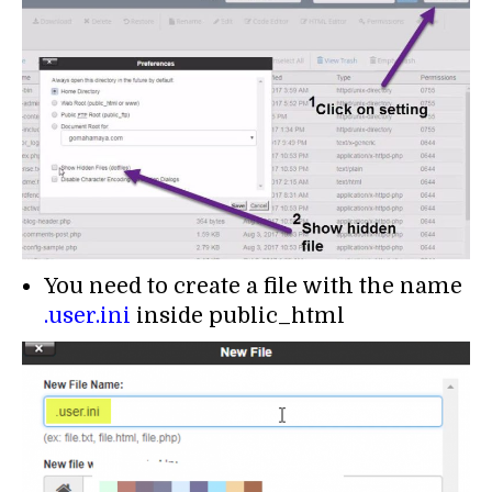
You need to create a file with the name
.user.ini
inside public_html