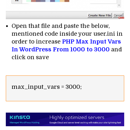
Open that file and paste the below,
mentioned code inside your user.ini in
order to increase
PHP Max Input Vars
In WordPress From 1000 to 3000
and
click on save
max_input_vars = 3000;