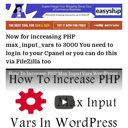
Now for increasing PHP
max_input_vars to 3000 You need to
login to your Cpanel or you can do this
via FileZilla too
How To Increase PHP Max Input Vars WordPress