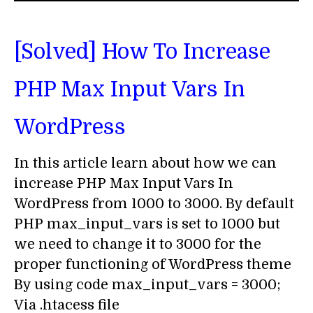
[Solved] How To Increase
PHP Max Input Vars In
WordPress
In this article learn about how we can
increase PHP Max Input Vars In
WordPress from 1000 to 3000. By default
PHP max_input_vars is set to 1000 but
we need to change it to 3000 for the
proper functioning of WordPress theme
By using code max_input_vars = 3000;
Via .htacess file