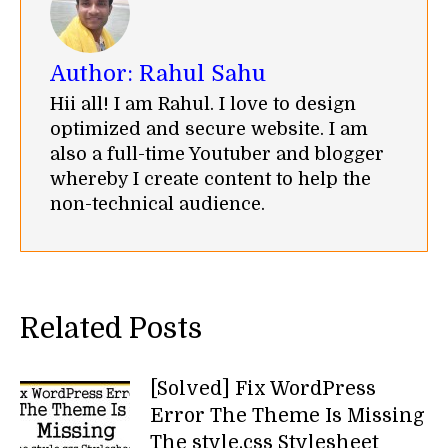
Author:
Rahul Sahu
Hii all! I am Rahul. I love to design
optimized and secure website. I am
also a full-time Youtuber and blogger
whereby I create content to help the
non-technical audience.
Related Posts
[Solved] Fix WordPress
Error The Theme Is Missing
The style.css Stylesheet