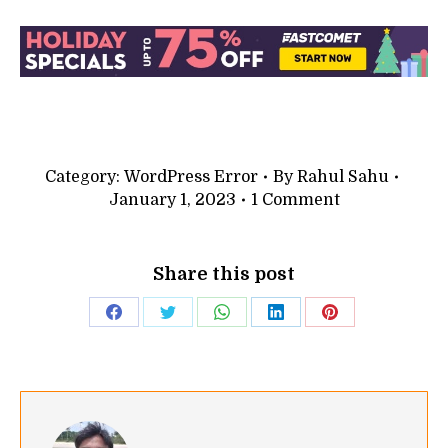
Category:
WordPress Error
By
Rahul Sahu
January 1, 2023
1 Comment
Share this post
Share
Share
Share
Share
Share
on
on
on
on
on
Facebook
Twitter
WhatsApp
LinkedIn
Pinterest