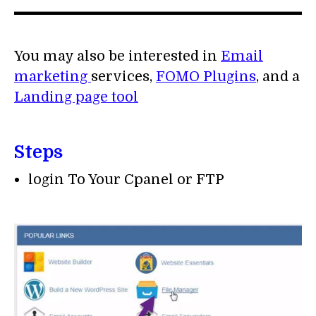
You may also be interested in
Email
marketing
services,
FOMO Plugins
, and a
Landing page tool
Steps
login To Your Cpanel or FTP