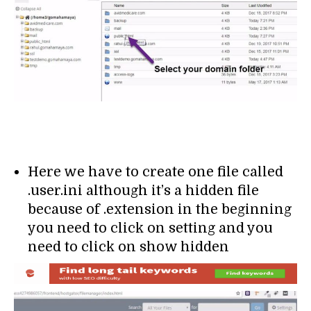
Here we have to create one file called
.user.ini although it’s a hidden file
because of .extension in the beginning
you need to click on setting and you
need to click on show hidden