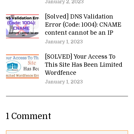
January 2, 2023
[Solved] DNS Validation
Error (Code: 1004): CNAME
content cannot be an IP
January 1, 2023
[SOLVED] Your Access To
This Site Has Been Limited
Wordfence
January 1, 2023
1 Comment