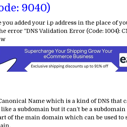
ode: 9040)
e you added your i.p address in the place of y
the error “DNS Validation Error (Code: 1004):
now
anonical Name which is a kind of DNS that ca
s like a subdomain but it can’t be a subdomai
t of the main domain which can be used to s
ain.