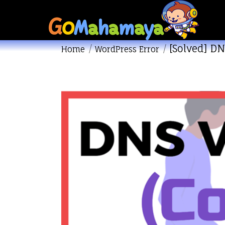
[Solved] DN
You are here:
Home
WordPress Error