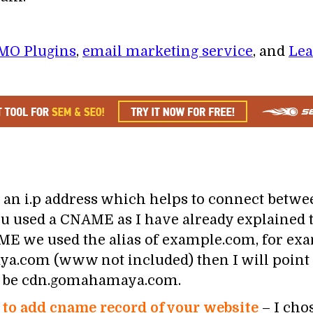
MO Plugins
,
email marketing service
, and
Lea
an i.p address which helps to connect betwe
 used a CNAME as I have already explained t
ME we used the alias of example.com, for exa
.com (www not included) then I will point
l be cdn.gomahamaya.com.
to add cname record of your website
– I cho