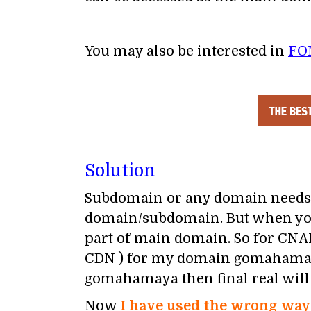
You may also be interested in
FO
Solution
Subdomain or any domain needs 
domain/subdomain. But when you
part of main domain. So for CNA
CDN ) for my domain gomahamaya
gomahamaya then final real wil
Now
I have used the wrong way 