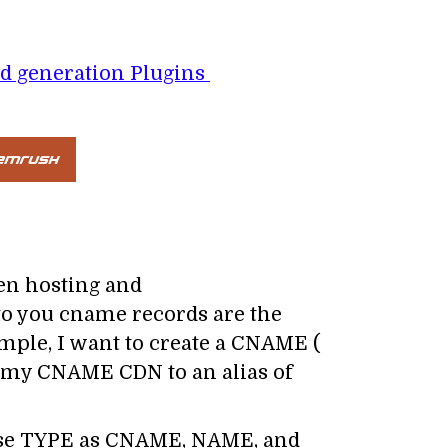
d generation Plugins
en hosting and
o you cname records are the
mple, I want to create a CNAME (
 my CNAME CDN to an alias of
se TYPE as CNAME, NAME, and