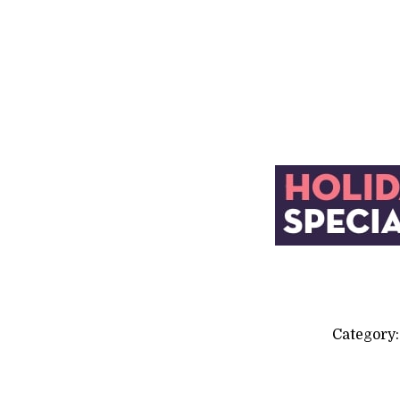
Category