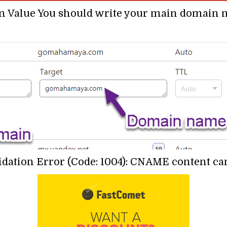
In Value You should write your main domai
ation Error (Code: 1004): CNAME content cann