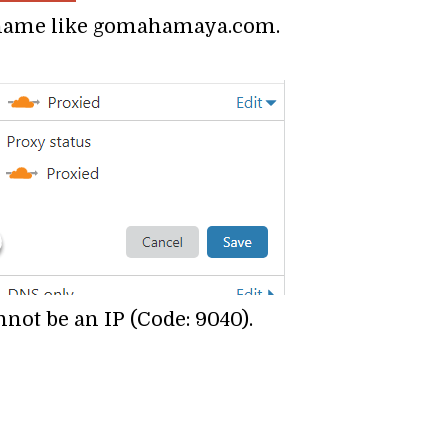
n name like gomahamaya.com.
ot be an IP (Code: 9040).