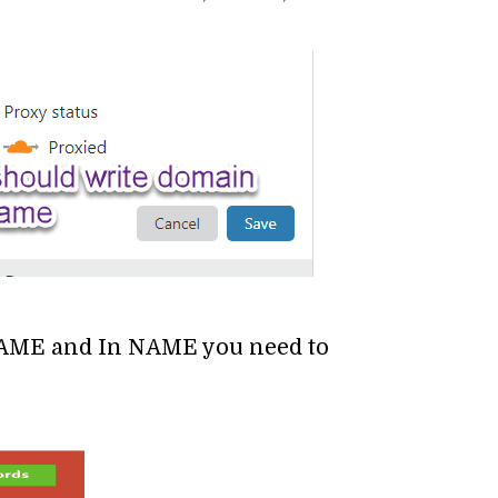
AME and In NAME you need to