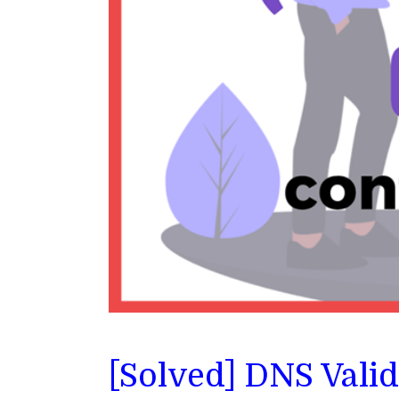
[Solved] DNS Vali