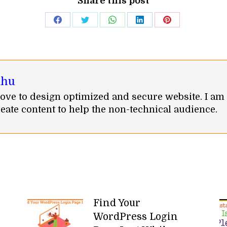
Share this post
Share
Share
Share
Share
Share
on
on
on
on
on
Facebook
Twitter
WhatsApp
LinkedIn
Pinterest
ahu
I love to design optimized and secure website. I am
eate content to help the non-technical audience.
Find Your
WordPress Login