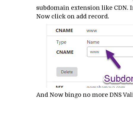
subdomain extension like CDN. 
Now click on add record.
And Now bingo no more DNS Valid