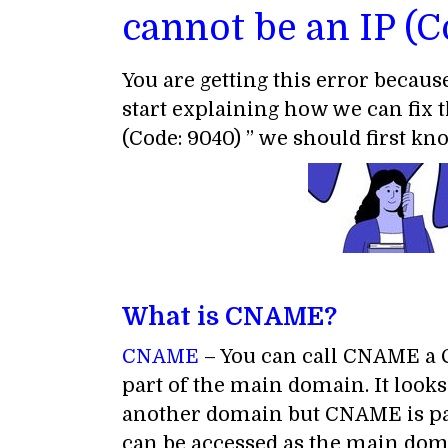
cannot be an IP (C
You are getting this error becaus
start explaining how we can fix 
(Code: 9040) ” we should first k
What is CNAME?
CNAME
– You can call CNAME a C
part of the main domain. It look
another domain but CNAME is par
can be accessed as the main dom