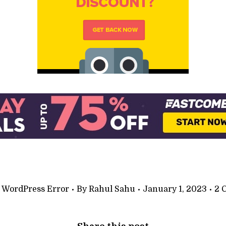
:
WordPress Error
By
Rahul Sahu
January 1, 2023
2 