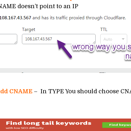
ME doesn’t point to an IP
o add CNAME
– In TYPE You should choose CN