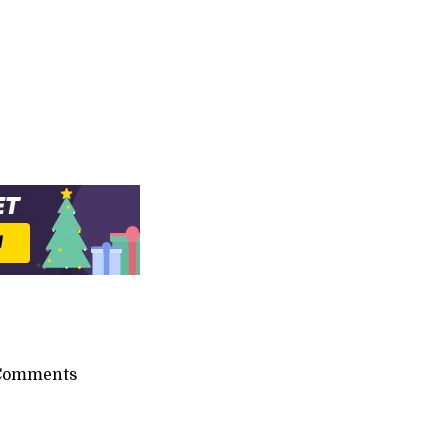
Comments