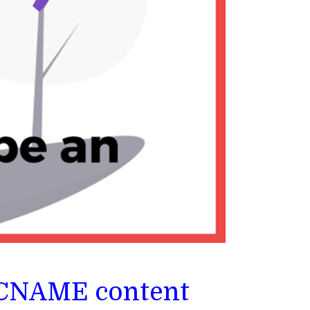
: CNAME content