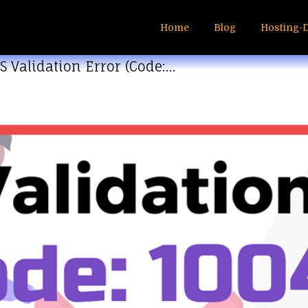
Home
Blog
Hosting-
S Validation Error (Code:…