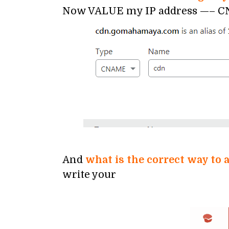
Now VALUE my IP address —– CNA
And
what is the correct way t
write your