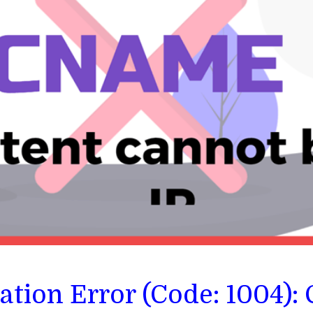
dation Error (Code: 1004)