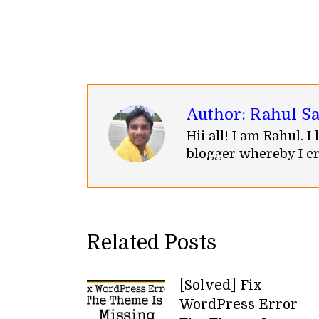
Author:
Rahul S
Hii all! I am Rahul. 
blogger whereby I cr
Related Posts
[Solved] Fix
WordPress Error