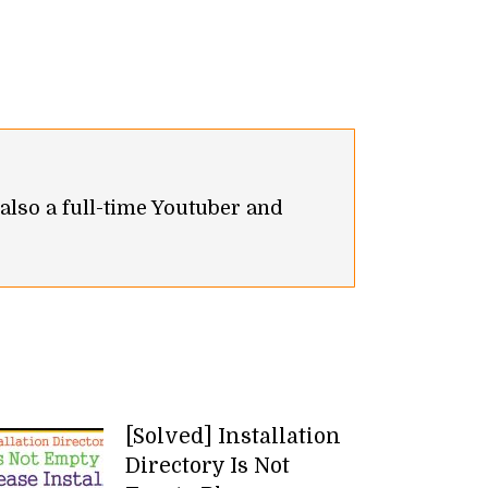
 also a full-time Youtuber and
[Solved] Installation
Directory Is Not