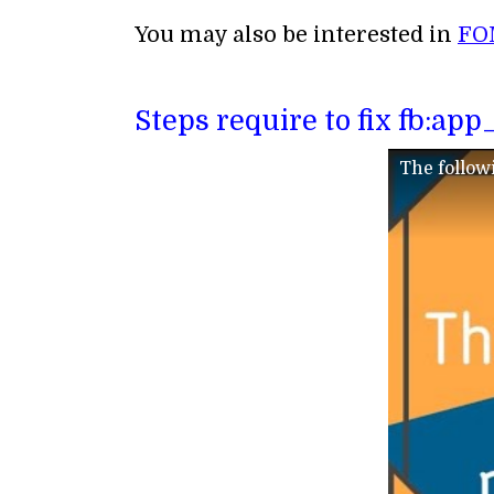
You may also be interested in
FO
Steps require to fix fb:ap
The follow