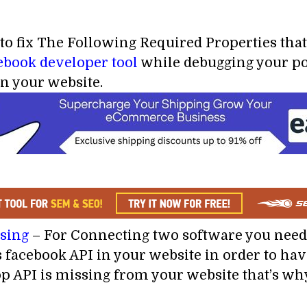
 to fix The Following Required Properties that
ebook developer tool
while debugging your po
in your website.
ssing
– For Connecting two software you need 
 facebook API in your website in order to ha
p API is missing from your website that’s why