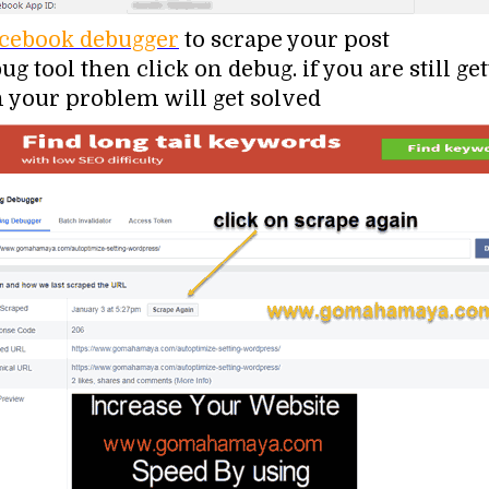
cebook debugger
to scrape your post
g tool then click on debug. if you are still ge
 your problem will get solved