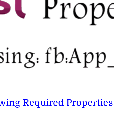
owing Required Properties