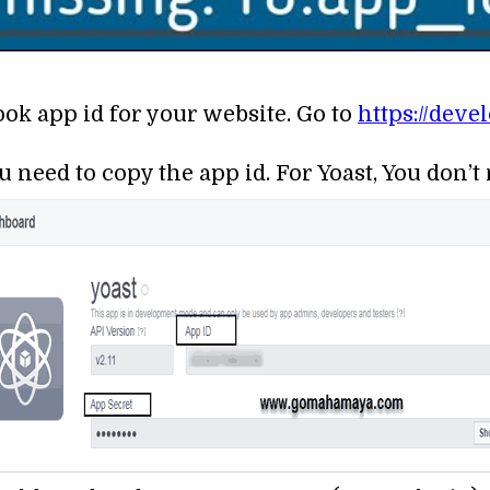
ook app id for your website. Go to
https://dev
u need to copy the app id. For Yoast, You don’t