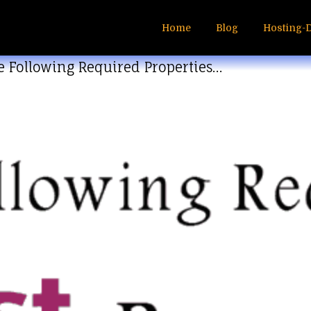
Home
Blog
Hosting-
e Following Required Properties…