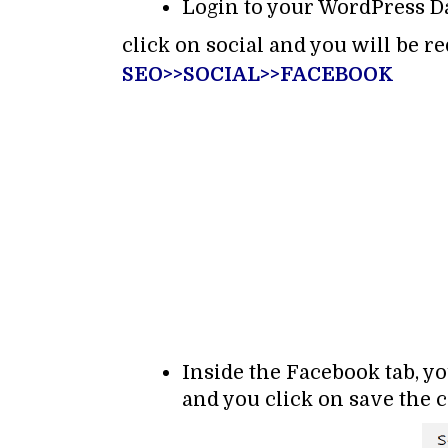
Login to your WordPress D
click on social and you will be re
SEO>>SOCIAL>>FACEBOOK
Inside the Facebook tab, y
and you click on save the 