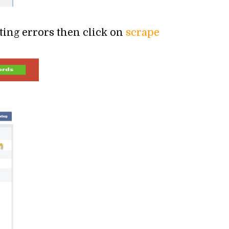
tting errors then click on
scrape