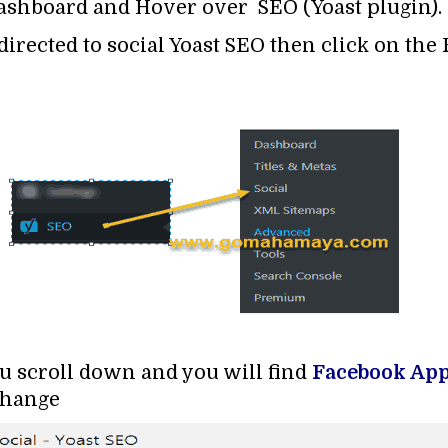
ashboard and Hover over SEO (Yoast plugin).
directed to social Yoast SEO then click on the
ou scroll down and you will find
Facebook App
change