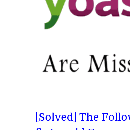
[Solved] The Foll