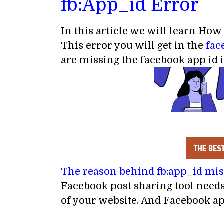
fb:App_id Error
In this article we will learn How
This error you will get in the
fac
are missing the facebook app id 
The reason behind fb:app_id mi
Facebook post sharing tool needs
of your website. And Facebook ap