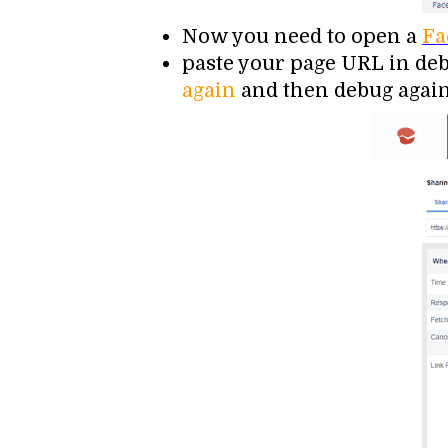
Now you need to open a
Fa
paste your page URL in debu
again
and then debug again