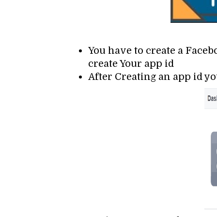
You have to create a Faceb
create Your app id
After Creating an app id yo