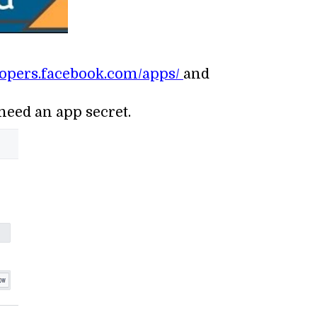
elopers.facebook.com/apps/
and
 need an app secret.