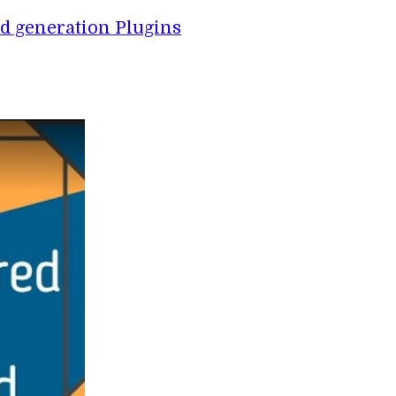
d generation Plugins