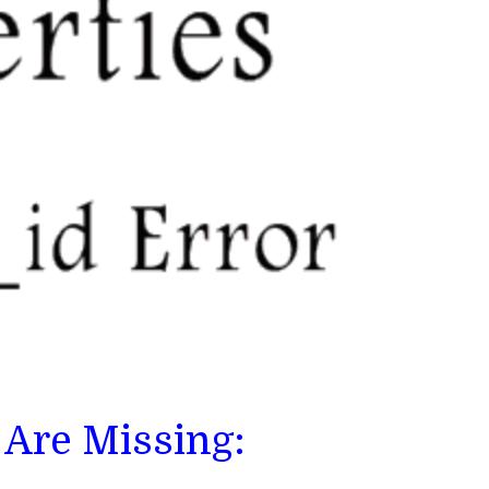
 Are Missing: