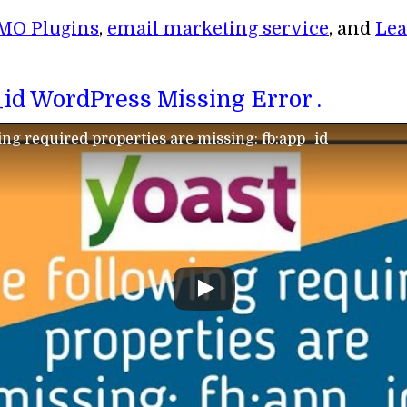
MO Plugins
,
email marketing service
, and
Lea
p_id WordPress Missing Error .
ing required properties are missing: fb:app_id