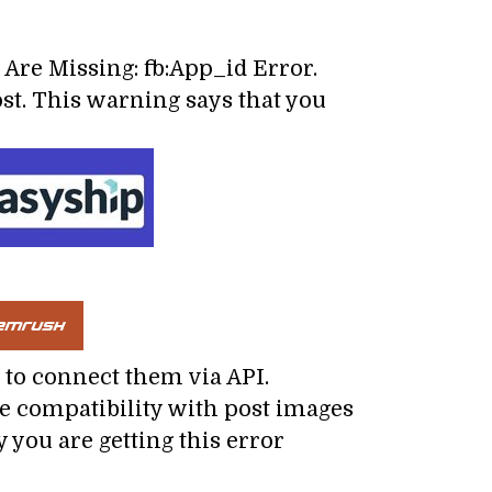
 Are Missing: fb:App_id Error.
st. This warning says that you
to connect them via API.
ve compatibility with post images
 you are getting this error