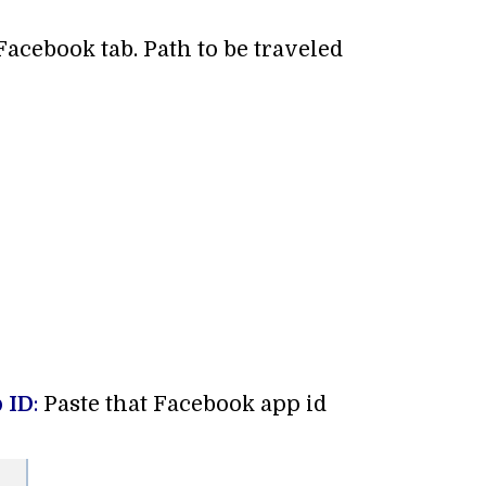
 Facebook tab. Path to be traveled
 ID
:
Paste that Facebook app id