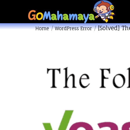
[Solved] Th
You are here:
Home
WordPress Error