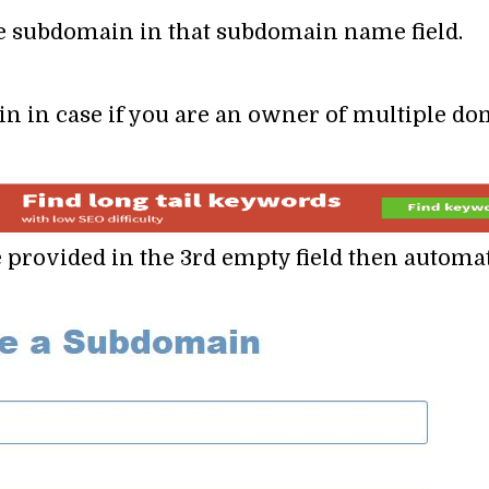
he subdomain in that subdomain name field.
n in case if you are an owner of multiple do
 provided in the 3rd empty field then automa