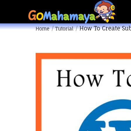
How To Create S
You are here:
Home
Tutorial