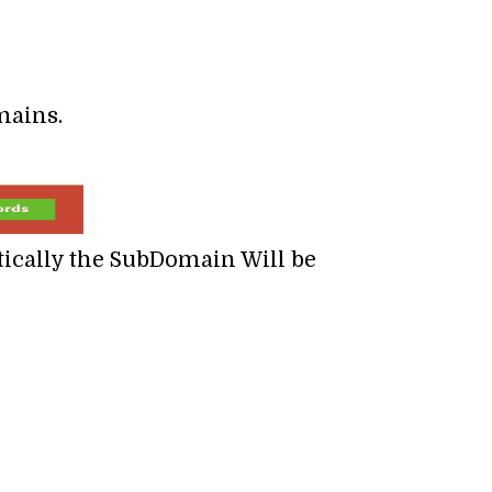
mains.
tically the SubDomain Will be