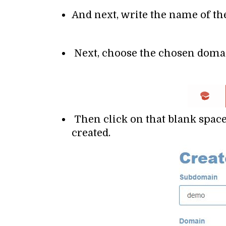
And next, write the name of t
Next, choose the chosen domai
Then click on that blank space
created.