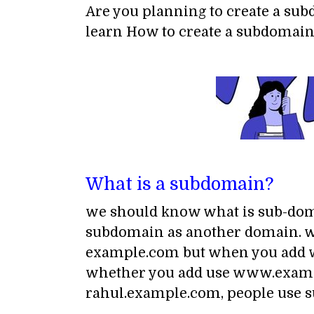
Are you planning to create a sub
learn How to create a subdomain
What is a subdomain?
we should know what is sub-doma
subdomain as another domain. wh
example.com but when you add ww
whether you add use www.exampl
rahul.example.com, people use s