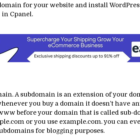
domain for your website and install WordPres
 in Cpanel.
in. A subdomain is an extension of your dom
enever you buy a domain it doesn’t have any 
w before your domain that is called sub-doma
e.com or you use example.com. you can even
ubdomains for blogging purposes.