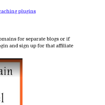
caching plugins
mains for separate blogs or if
in and sign up for that affiliate