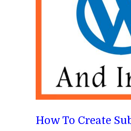
How To Create Su