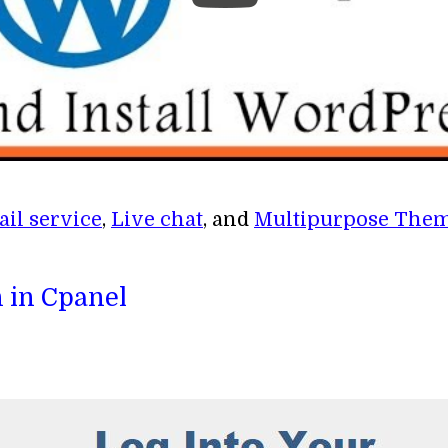
il service
,
Live chat
, and
Multipurpose The
 in Cpanel