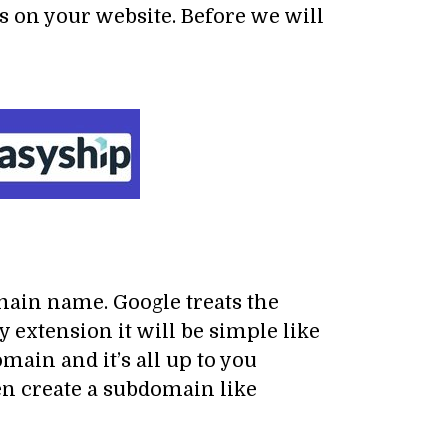
s on your website. Before we will
ain name. Google treats the
extension it will be simple like
in and it’s all up to you
 create a subdomain like