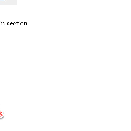
n section.