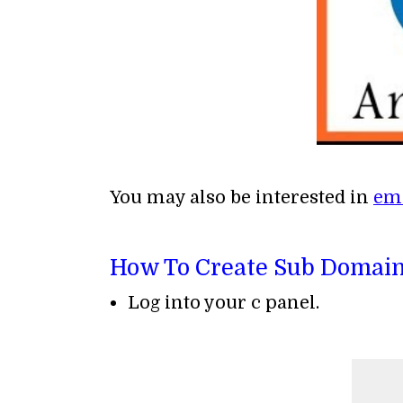
You may also be interested in
ema
How To Create Sub Domain
Log into your c panel.