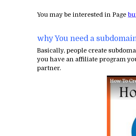
You may be interested in Page
bu
why You need a subdomain
Basically, people create subdoma
you have an affiliate program you
partner.
How To Cre