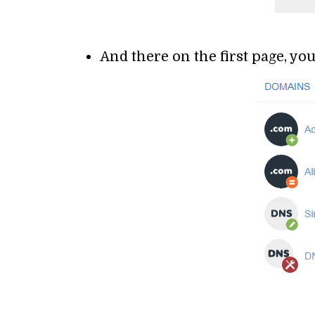
And there on the first page, y