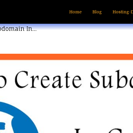
Home
Blog
Hosting-
ubdomain In…