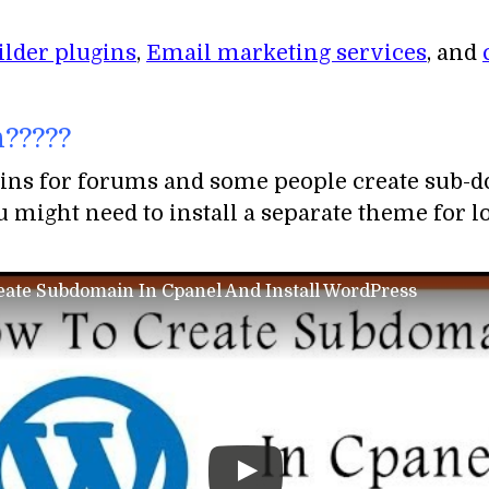
ilder plugins
,
Email marketing services
, and
?????
ins for forums and some people create sub-do
 might need to install a separate theme for log
ate Subdomain In Cpanel And Install WordPress