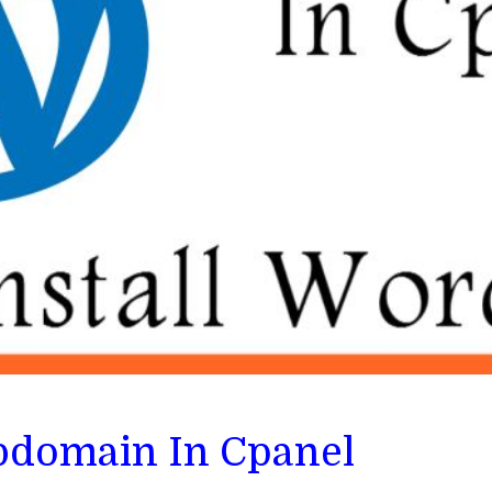
bdomain In Cpanel