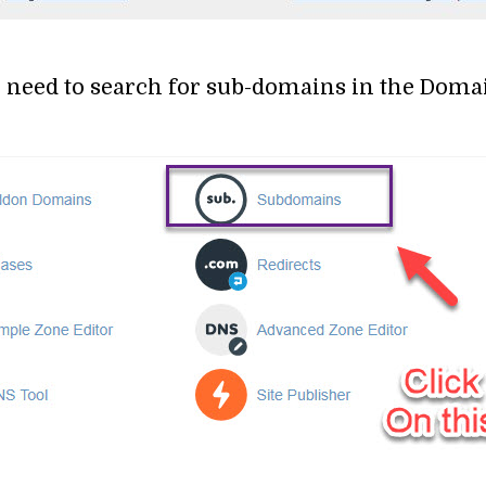
ou need to search for sub-domains in the Domai