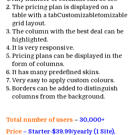
The pricing plan is displayed on a
table with a tabCustomizabletomizable
grid layout.
The column with the best deal can be
highlighted.
It is very responsive.
Pricing plans can be displayed in the
form of columns.
It has many predefined skins.
Very easy to apply custom colours.
Borders can be added to distinguish
columns from the background.
Total number of users
–
30,000+
Price
– Starter-$39.99/yearly (1 Site),