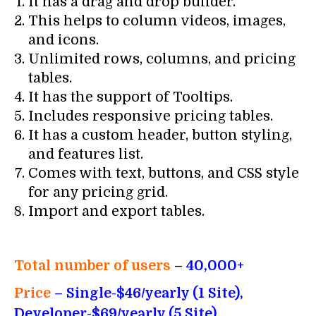
It has a drag and drop builder.
This helps to column videos, images,
and icons.
Unlimited rows, columns, and pricing
tables.
It has the support of Tooltips.
Includes responsive pricing tables.
It has a custom header, button styling,
and features list.
Comes with text, buttons, and CSS style
for any pricing grid.
Import and export tables.
Total number of users
–
40,000+
Price
– Single-$46/yearly (1 Site),
Developer-$69/yearly (5 Site),