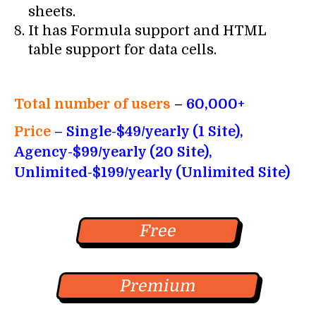
sheets.
It has Formula support and HTML
table support for data cells.
Total number of users
–
60,000+
Price
– Single-$49/yearly (1 Site),
Agency-$99/yearly (20 Site),
Unlimited-$199/yearly (Unlimited Site)
Free
Premium