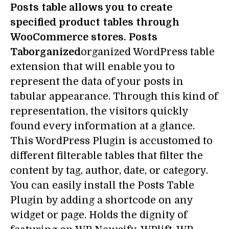
Posts table allows you to create
specified product tables through
WooCommerce stores. Posts
Taborganized
organized WordPress table
extension that will enable you to
represent the data of your posts in
tabular appearance. Through this kind of
representation, the visitors quickly
found every information at a glance.
This WordPress Plugin is accustomed to
different filterable tables that filter the
content by tag, author, date, or category.
You can easily install the Posts Table
Plugin by adding a shortcode on any
widget or page. Holds the dignity of