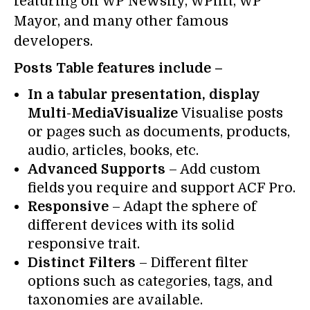
featuring on WP Newsify, WPlift, WP
Mayor, and many other famous
developers.
Posts Table features include –
In a tabular presentation, display
Multi-MediaVisualize
Visualise posts
or pages such as documents, products,
audio, articles, books, etc.
Advanced Supports
– Add custom
fields you require and support ACF Pro.
Responsive
– Adapt the sphere of
different devices with its solid
responsive trait.
Distinct Filters
– Different filter
options such as categories, tags, and
taxonomies are available.