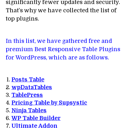
significantly fewer updates and security.
That’s why we have collected the list of
top plugins.
In this list, we have gathered free and
premium Best Responsive Table Plugins
for WordPress, which are as follows.
Posts Table
wpDataTables
TablePress
Pricing Table by Supsystic
Ninja Tables
WP Table Builder
Ultimate Addon