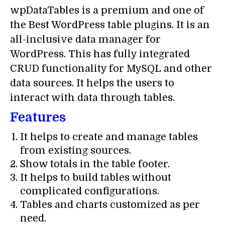
wpDataTables is a premium and one of
the Best WordPress table plugins. It is an
all-inclusive data manager for
WordPress. This has fully integrated
CRUD functionality for MySQL and other
data sources. It helps the users to
interact with data through tables.
Features
It helps to create and manage tables
from existing sources.
Show totals in the table footer.
It helps to build tables without
complicated configurations.
Tables and charts customized as per
need.