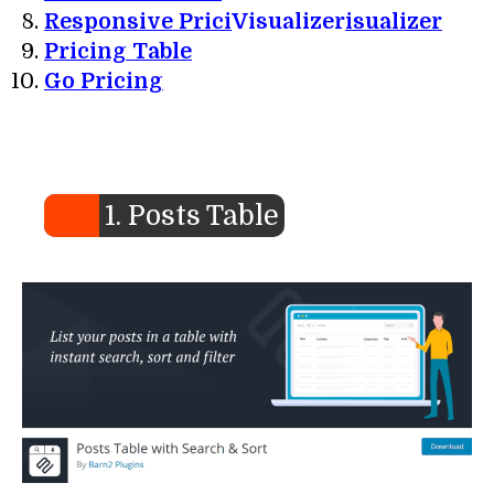
Responsive Prici
Visualizer
isualizer
Pricing Table
Go Pricing
1. Posts Table