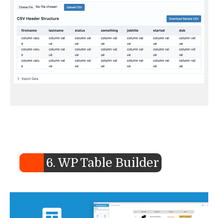
6. WP Table Builder