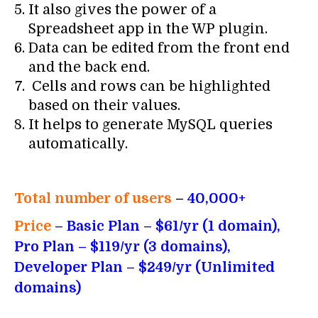
It also gives the power of a
Spreadsheet app in the WP plugin.
Data can be edited from the front end
and the back end.
Cells and rows can be highlighted
based on their values.
It helps to generate MySQL queries
automatically.
Total number of users
–
40,000+
Price
– Basic Plan – $61/yr (1 domain),
Pro Plan –
$
119
/yr (3 domains),
Developer Plan –
$
249
/yr (Unlimited
domains)