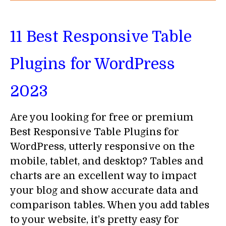
11 Best Responsive Table
Plugins for WordPress
2023
Are you looking for free or premium
Best Responsive Table Plugins for
WordPress, utterly responsive on the
mobile, tablet, and desktop? Tables and
charts are an excellent way to impact
your blog and show accurate data and
comparison tables. When you add tables
to your website, it’s pretty easy for