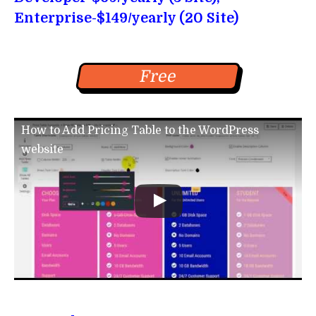
Enterprise-$149/yearly (20 Site)
Free
How to Add Pricing Table to the WordPress
website