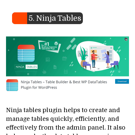
5. Ninja Tables
Ninja tables plugin helps to create and
manage tables quickly, efficiently, and
effectively from the admin panel. It also