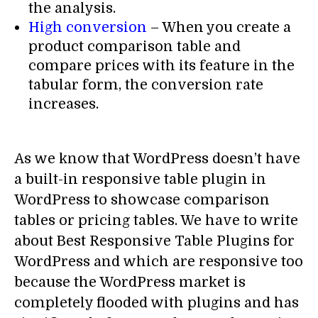
the analysis.
High conversion
– When you create a
product comparison table and
compare prices with its feature in the
tabular form, the conversion rate
increases.
As we know that WordPress doesn’t have
a built-in responsive table plugin in
WordPress to showcase comparison
tables or pricing tables. We have to write
about Best Responsive Table Plugins for
WordPress and which are responsive too
because the WordPress market is
completely flooded with plugins and has