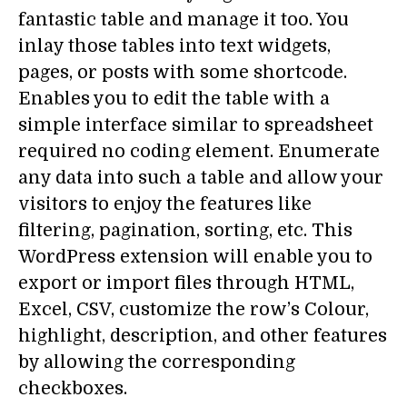
fantastic table and manage it too. You
inlay those tables into text widgets,
pages, or posts with some shortcode.
Enables you to edit the table with a
simple interface similar to spreadsheet
required no coding element. Enumerate
any data into such a table and allow your
visitors to enjoy the features like
filtering, pagination, sorting, etc. This
WordPress extension will enable you to
export or import files through HTML,
Excel, CSV, customize the row’s Colour,
highlight, description, and other features
by allowing the corresponding
checkboxes.