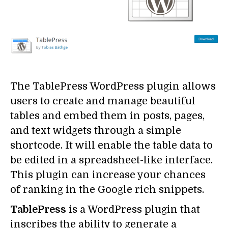
The TablePress WordPress plugin allows
users to create and manage beautiful
tables and embed them in posts, pages,
and text widgets through a simple
shortcode. It will enable the table data to
be edited in a spreadsheet-like interface.
This plugin can increase your chances
of ranking in the Google rich snippets.
TablePress
is a WordPress plugin that
inscribes the ability to generate a