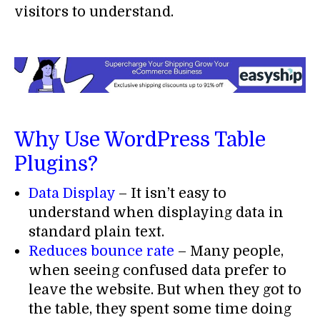
visitors to understand.
Why Use WordPress Table
Plugins?
Data Display
– It isn’t easy to
understand when displaying data in
standard plain text.
Reduces bounce rate
– Many people,
when seeing confused data prefer to
leave the website. But when they got to
the table, they spent some time doing