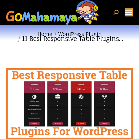
Search:
You are here:
Home
WordPress Plugin
11 Best Responsive Table Plugins…