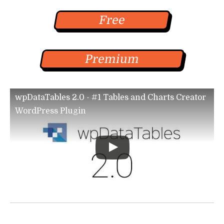
Free
Premium
wpDataTables 2.0 - #1 Tables and Charts Creator
WordPress Plugin