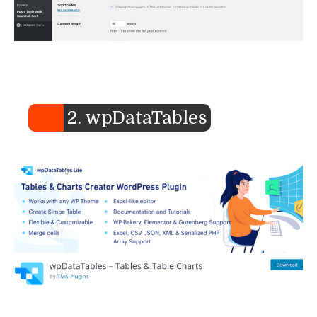
2. wpDataTables