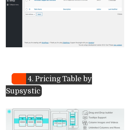
4. Pricing Table by
Supsystic