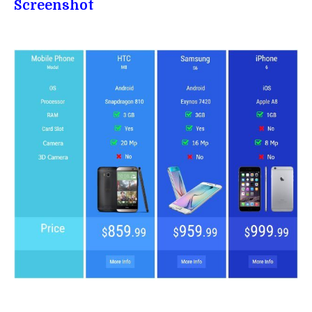
Screenshot