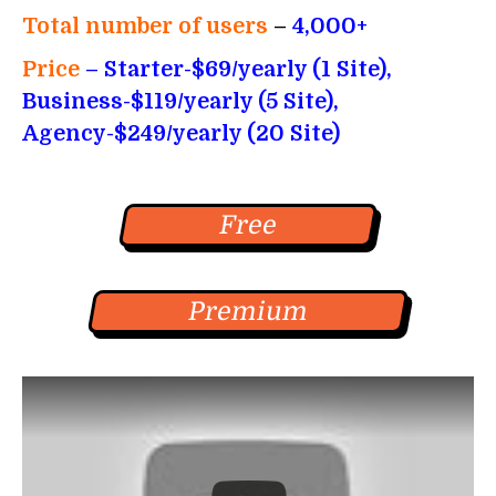
Total number of users
–
4,000+
Price
– Starter-$69/yearly (1 Site),
Business-$119/yearly (5 Site),
Agency-$249/yearly (20 Site)
Free
Premium