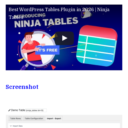
Best WordPress Tables Plugin in 2026 | Ninja
Tables
Screenshot