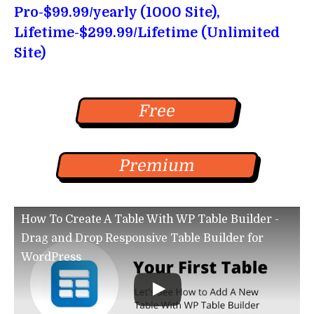
Pro-$99.99/yearly (1000 Site),
Lifetime-$299.99/Lifetime (Unlimited
Site)
Free
Premium
How To Create A Table With WP Table Builder -
Drag and Drop Responsive Table Builder for
WordPress