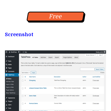
Free
Screenshot