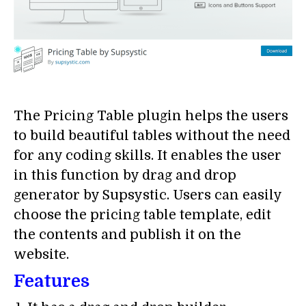
The Pricing Table plugin helps the users
to build beautiful tables without the need
for any coding skills. It enables the user
in this function by drag and drop
generator by Supsystic. Users can easily
choose the pricing table template, edit
the contents and publish it on the
website.
Features