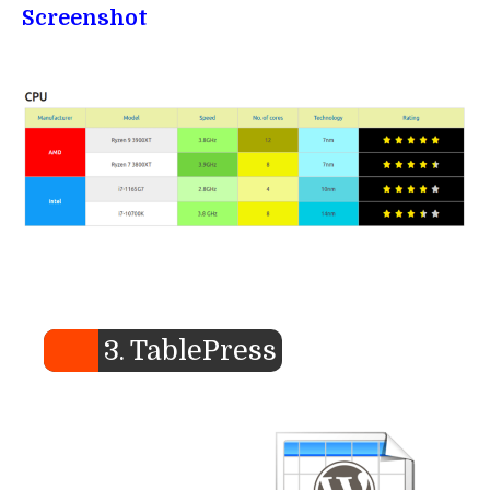
Screenshot
3. TablePress