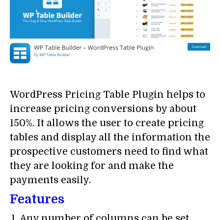
WordPress Pricing Table Plugin helps to
increase pricing conversions by about
150%. It allows the user to create pricing
tables and display all the information the
prospective customers need to find what
they are looking for and make the
payments easily.
Features
Any number of columns can be set.