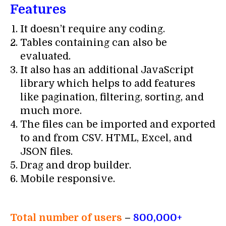
Features
It doesn’t require any coding.
Tables containing can also be
evaluated.
It also has an additional JavaScript
library which helps to add features
like pagination, filtering, sorting, and
much more.
The files can be imported and exported
to and from CSV. HTML, Excel, and
JSON files.
Drag and drop builder.
Mobile responsive.
Total number of users
–
800,000+