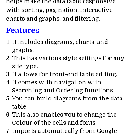
helps make the data table responsive
with sorting, pagination, interactive
charts and graphs, and filtering.
Features
It includes diagrams, charts, and
graphs.
This has various style settings for any
site type.
It allows for front-end table editing.
It comes with navigation with
Searching and Ordering functions.
You can build diagrams from the data
table.
This also enables you to change the
Colour of the cells and fonts.
Imports automatically from Google