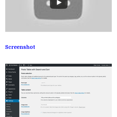
Screenshot